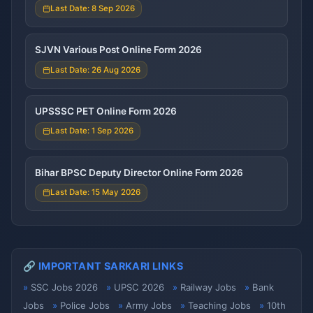
Last Date: 8 Sep 2026
SJVN Various Post Online Form 2026
Last Date: 26 Aug 2026
UPSSSC PET Online Form 2026
Last Date: 1 Sep 2026
Bihar BPSC Deputy Director Online Form 2026
Last Date: 15 May 2026
🔗 IMPORTANT SARKARI LINKS
SSC Jobs 2026
UPSC 2026
Railway Jobs
Bank
Jobs
Police Jobs
Army Jobs
Teaching Jobs
10th