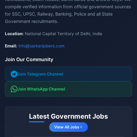
compile verified information from official government sources
for SSC, UPSC, Railway, Banking, Police and all State
Government recruitments.
Location:
National Capital Territory of Delhi, India
Email:
info@sarkarijobers.com
Join Our Community
Join Telegram Channel
Join WhatsApp Channel
Latest Government Jobs
View All Jobs