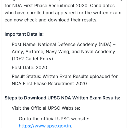
for NDA First Phase Recruitment 2020. Candidates
SSC CGL / CHSL / MTS
who have enrolled and appeared for the written exam
can now check and download their results.
UPSC IAS / IPS / IFS
Railway RRB / NTPC
Important Details:
Post Name: National Defence Academy (NDA) –
Bank IBPS / SBI / RBI
Army, Airforce, Navy Wing, and Naval Academy
Police / CRPF / BSF
(10+2 Cadet Entry)
Post Date: 2020
Army / Agniveer
Result Status: Written Exam Results uploaded for
Teaching / TET / CTET
NDA First Phase Recruitment 2020
🗺 STATE JOBS
Steps to Download UPSC NDA Written Exam Results:
🟧 Uttar Pradesh
Visit the Official UPSC Website:
📍 Bihar
Go to the official UPSC website:
https://www.upsc.gov.in
.
📍 Rajasthan