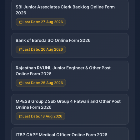
SBI Junior Associates Clerk Backlog Online Form
2026
Last Date: 27 Aug 2026
Bank of Baroda SO Online Form 2026
Last Date: 26 Aug 2026
Rajasthan RVUNL Junior Engineer & Other Post
Online Form 2026
Last Date: 25 Aug 2026
MPESB Group 2 Sub Group 4 Patwari and Other Post
Online Form 2026
Last Date: 18 Aug 2026
ITBP CAPF Medical Officer Online Form 2026