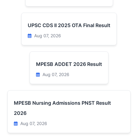
UPSC CDS II 2025 OTA Final Result
Aug 07, 2026
MPESB ADDET 2026 Result
Aug 07, 2026
MPESB Nursing Admissions PNST Result
2026
Aug 07, 2026