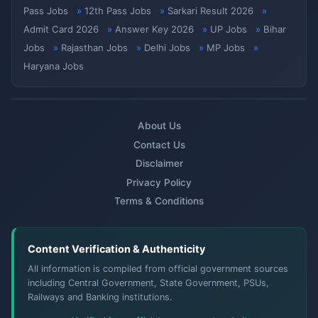
Pass Jobs
12th Pass Jobs
Sarkari Result 2026
Admit Card 2026
Answer Key 2026
UP Jobs
Bihar
Jobs
Rajasthan Jobs
Delhi Jobs
MP Jobs
Haryana Jobs
About Us
Contact Us
Disclaimer
Privacy Policy
Terms & Conditions
Content Verification & Authenticity
All information is compiled from official government sources
including Central Government, State Government, PSUs,
Railways and Banking institutions.