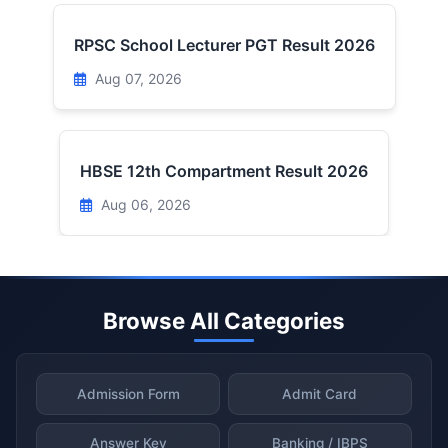
RPSC School Lecturer PGT Result 2026
Aug 07, 2026
HBSE 12th Compartment Result 2026
Aug 06, 2026
Browse All Categories
Admission Form
Admit Card
Answer Key
Banking / IBPS