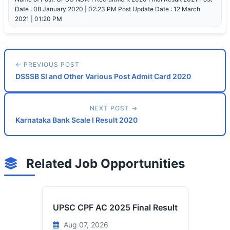
Date : 08 January 2020 | 02:23 PM Post Update Date : 12 March
2021 | 01:20 PM
← PREVIOUS POST
DSSSB SI and Other Various Post Admit Card 2020
NEXT POST →
Karnataka Bank Scale I Result 2020
Related Job Opportunities
UPSC CPF AC 2025 Final Result
Aug 07, 2026