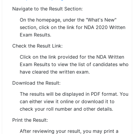
Navigate to the Result Section:
🏙 Delhi
On the homepage, under the "What's New"
📍 Haryana
section, click on the link for NDA 2020 Written
Exam Results.
📍 Punjab
Check the Result Link:
🌐 LANGUAGE
Click on the link provided for the NDA Written
🇮🇳 English
Exam Results to view the list of candidates who
have cleared the written exam.
🇮🇳 हिन्दी
Download the Result:
🇮🇳 বাংলা
The results will be displayed in PDF format. You
🇮🇳 తెలుగు
can either view it online or download it to
check your roll number and other details.
🇮🇳 தமிழ்
Print the Result:
🇮🇳 मराठी
After reviewing your result, you may print a