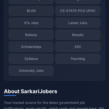
BLOG
CS-STATE-PCS-UPSC
IITs Jobs
Latest Jobs
Railway
Results
Scholarships
SSC
Syllabus
Teaching
University Jobs
About SarkariJobers
Your trusted source for the latest government job
notifications, exam results, admit cards and answer keys. We