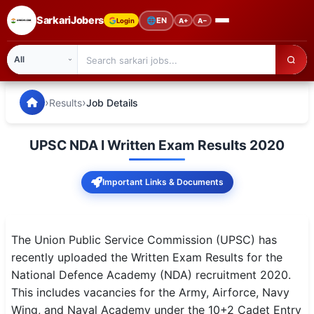
SarkariJobers
🌐
EN
Login
A+
A−
SarkariJobers — Latest Government Jobs, Results & Notifi
🏠 Home
›
›
Results
Job Details
Latest Jobs
UPSC NDA I Written Exam Results 2020
Results
Important Links & Documents
Admit Card
Answer Key
The Union Public Service Commission (UPSC) has
Admission
recently uploaded the Written Exam Results for the
National Defence Academy (NDA) recruitment 2020.
Syllabus
This includes vacancies for the Army, Airforce, Navy
Wing, and Naval Academy under the 10+2 Cadet Entry
📌 IMPORTANT EXAMS