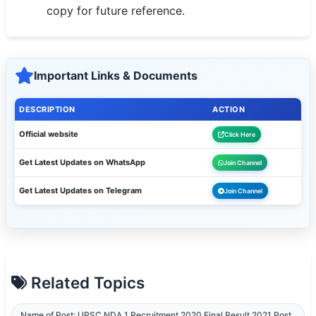
copy for future reference.
🇵🇰 اردو
⚙ QUICK LINKS
🔐 Login with Google
Important Links & Documents
🔍 Search All Jobs
DESCRIPTION
ACTION
Official website
Click Here
Get Latest Updates on WhatsApp
Join Channel
Get Latest Updates on Telegram
Join Channel
Related Topics
Name of Post: UPSC NDA 1 Recruitment 2020 Final Result 2021 Post