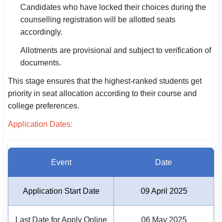
Candidates who have locked their choices during the
counselling registration will be allotted seats
🏙 Delhi
accordingly.
📍 Haryana
Allotments are provisional and subject to verification of
documents.
📍 Punjab
This stage ensures that the highest-ranked students get
🌐 LANGUAGE
priority in seat allocation according to their course and
🇮🇳 English
college preferences.
🇮🇳 हिन्दी
Application Dates:
🇮🇳 বাংলা
Event
Date
🇮🇳 తెలుగు
🇮🇳 தமிழ்
Application Start Date
09 April 2025
🇮🇳 मराठी
Last Date for Apply Online
06 May 2025