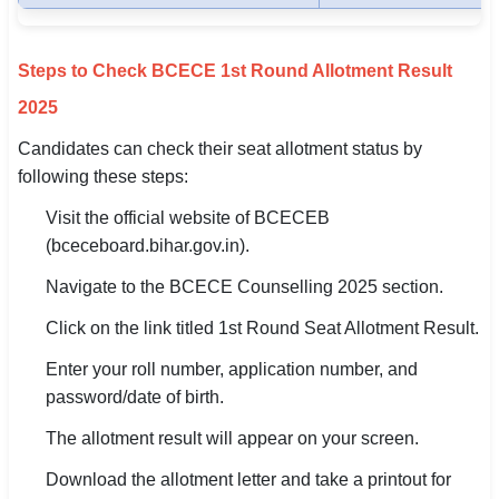
Steps to Check BCECE 1st Round Allotment Result
2025
Candidates can check their seat allotment status by
following these steps:
Visit the official website of BCECEB
(bceceboard.bihar.gov.in).
Navigate to the BCECE Counselling 2025 section.
Click on the link titled 1st Round Seat Allotment Result.
Enter your roll number, application number, and
password/date of birth.
The allotment result will appear on your screen.
Download the allotment letter and take a printout for