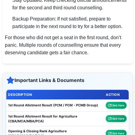
Stay Updated: Keep checking official announcements
for the second and third round counselling.
Backup Preparation: If not satisfied, prepare to
participate in the next round to try for a better option.
For those who did not get a seat in the first round, don’t
panic. Multiple rounds of counselling ensure that every
deserving candidate gets a fair chance.
Important Links & Documents
DESCRIPTION
ACTION
1st Round Allotment Result (PCM / PCM - PCMB Group)
Click Here
1st Round Allotment Result for Agriculture
Click Here
(CBA/MCA/MBA/PCA)
Opening & Closing Rank Agriculture
Click Here