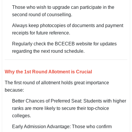
Those who wish to upgrade can participate in the
second round of counselling.
Always keep photocopies of documents and payment
receipts for future reference.
Regularly check the BCECEB website for updates
regarding the next round schedule.
Why the 1st Round Allotment is Crucial
The first round of allotment holds great importance
because:
Better Chances of Preferred Seat: Students with higher
ranks are more likely to secure their top-choice
colleges.
Early Admission Advantage: Those who confirm