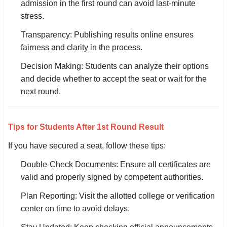
admission in the first round can avoid last-minute
stress.
Transparency: Publishing results online ensures
fairness and clarity in the process.
Decision Making: Students can analyze their options
and decide whether to accept the seat or wait for the
next round.
Tips for Students After 1st Round Result
If you have secured a seat, follow these tips:
Double-Check Documents: Ensure all certificates are
valid and properly signed by competent authorities.
Plan Reporting: Visit the allotted college or verification
center on time to avoid delays.