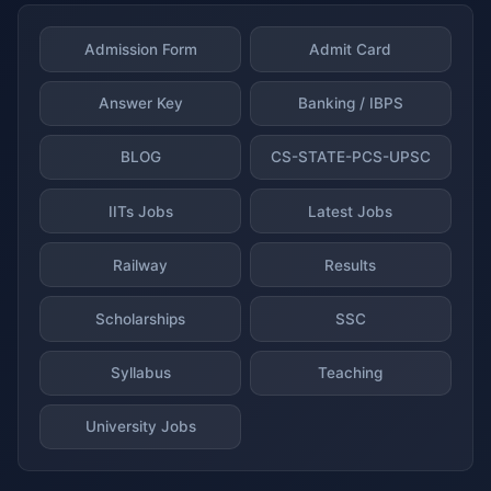
Admission Form
Admit Card
Answer Key
Banking / IBPS
BLOG
CS-STATE-PCS-UPSC
IITs Jobs
Latest Jobs
Railway
Results
Scholarships
SSC
Syllabus
Teaching
University Jobs