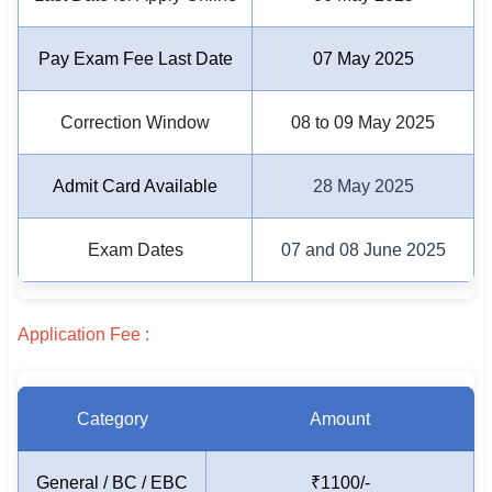
🇵🇰 اردو
Pay Exam Fee Last Date
07 May 2025
⚙ QUICK LINKS
🔐 Login with Google
Correction Window
08 to 09 May 2025
🔍 Search All Jobs
Admit Card Available
28 May 2025
Exam Dates
07 and 08 June 2025
Application Fee :
Category
Amount
General / BC / EBC
₹1100/-