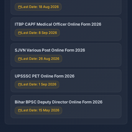
Last Date: 18 Aug 2026
ITBP CAPF Medical Officer Online Form 2026
Last Date: 8 Sep 2026
SJVN Various Post Online Form 2026
Last Date: 26 Aug 2026
UPSSSC PET Online Form 2026
Last Date: 1 Sep 2026
Bihar BPSC Deputy Director Online Form 2026
Last Date: 15 May 2026