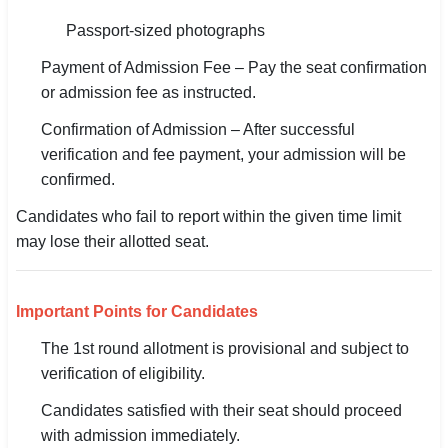
Passport-sized photographs
Payment of Admission Fee – Pay the seat confirmation
or admission fee as instructed.
Confirmation of Admission – After successful
verification and fee payment, your admission will be
confirmed.
Candidates who fail to report within the given time limit
may lose their allotted seat.
Important Points for Candidates
The 1st round allotment is provisional and subject to
verification of eligibility.
Candidates satisfied with their seat should proceed
with admission immediately.