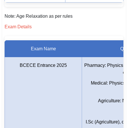
Note: Age Relaxation as per rules
Exam Details
Exam Name
Qual
BCECE Entrance 2025
Pharmacy: Physics, C
or
Medical: Physics, 
E
Agriculture: Mu
I.Sc (Agriculture), d