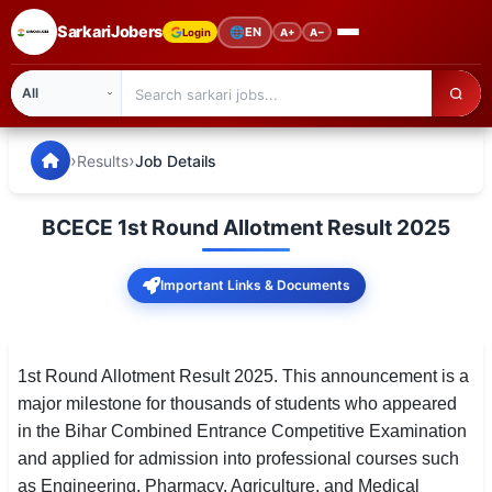
SarkariJobers
🌐
EN
Login
A+
A−
SarkariJobers — Latest Government Jobs, Results & Notifi
🏠 Home
›
›
Results
Job Details
Latest Jobs
BCECE 1st Round Allotment Result 2025
Results
Important Links & Documents
Admit Card
Answer Key
1st Round Allotment Result 2025. This announcement is a
Admission
major milestone for thousands of students who appeared
in the Bihar Combined Entrance Competitive Examination
Syllabus
and applied for admission into professional courses such
📌 IMPORTANT EXAMS
as Engineering, Pharmacy, Agriculture, and Medical