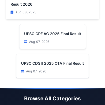
Result 2026
Aug 08, 2026
UPSC CPF AC 2025 Final Result
Aug 07, 2026
UPSC CDS II 2025 OTA Final Result
Aug 07, 2026
Browse All Categories