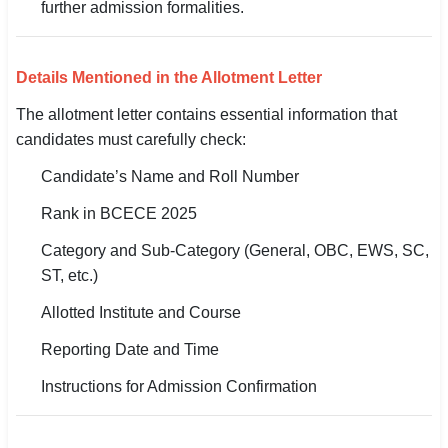
further admission formalities.
Details Mentioned in the Allotment Letter
The allotment letter contains essential information that
candidates must carefully check:
Candidate’s Name and Roll Number
Rank in BCECE 2025
Category and Sub-Category (General, OBC, EWS, SC,
ST, etc.)
Allotted Institute and Course
Reporting Date and Time
Instructions for Admission Confirmation