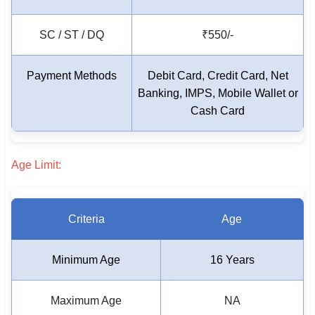
SC / ST / DQ
₹550/-
Payment Methods
Debit Card, Credit Card, Net
Banking, IMPS,
Mobile Wallet or
Cash Card
Age Limit:
Criteria
Age
Minimum Age
16 Years
Maximum Age
NA