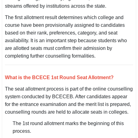
streams offered by institutions across the state.
SSC CGL / CHSL / MTS
The first allotment result determines which college and
UPSC IAS / IPS / IFS
course have been provisionally assigned to candidates
based on their rank, preferences, category, and seat
Railway RRB / NTPC
availability. It is an important step because students who
Bank IBPS / SBI / RBI
are allotted seats must confirm their admission by
completing further counselling formalities.
Police / CRPF / BSF
Army / Agniveer
What is the BCECE 1st Round Seat Allotment?
Teaching / TET / CTET
The seat allotment process is part of the online counselling
system conducted by BCECEB. After candidates appear
🗺 STATE JOBS
for the entrance examination and the merit list is prepared,
🟧 Uttar Pradesh
counselling rounds are held to allocate seats in colleges.
The 1st round allotment marks the beginning of this
📍 Bihar
process.
📍 Rajasthan