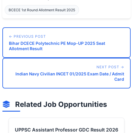
BCECE 1st Round Allotment Result 2025
← PREVIOUS POST
Bihar DCECE Polytechnic PE Mop-UP 2025 Seat
Allotment Result
NEXT POST →
Indian Navy Civilian INCET 01/2025 Exam Date / Admit
Card
Related Job Opportunities
UPPSC Assistant Professor GDC Result 2026