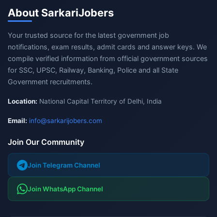
About SarkariJobers
Your trusted source for the latest government job
notifications, exam results, admit cards and answer keys. We
compile verified information from official government sources
for SSC, UPSC, Railway, Banking, Police and all State
Government recruitments.
Location:
National Capital Territory of Delhi, India
Email:
info@sarkarijobers.com
Join Our Community
Join Telegram Channel
Join WhatsApp Channel