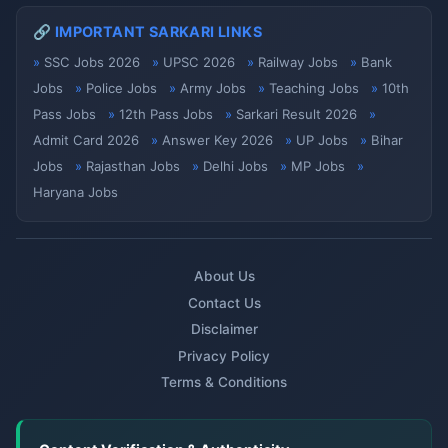
🔗 IMPORTANT SARKARI LINKS
SSC Jobs 2026
UPSC 2026
Railway Jobs
Bank
Jobs
Police Jobs
Army Jobs
Teaching Jobs
10th
Pass Jobs
12th Pass Jobs
Sarkari Result 2026
Admit Card 2026
Answer Key 2026
UP Jobs
Bihar
Jobs
Rajasthan Jobs
Delhi Jobs
MP Jobs
Haryana Jobs
About Us
Contact Us
Disclaimer
Privacy Policy
Terms & Conditions