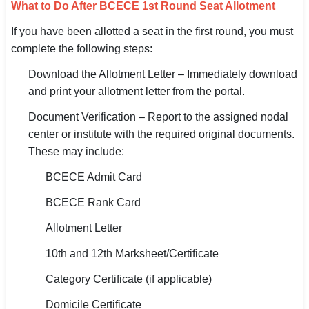
What to Do After BCECE 1st Round Seat Allotment
If you have been allotted a seat in the first round, you must
complete the following steps:
Download the Allotment Letter – Immediately download
and print your allotment letter from the portal.
Document Verification – Report to the assigned nodal
center or institute with the required original documents.
These may include:
BCECE Admit Card
BCECE Rank Card
Allotment Letter
10th and 12th Marksheet/Certificate
Category Certificate (if applicable)
Domicile Certificate