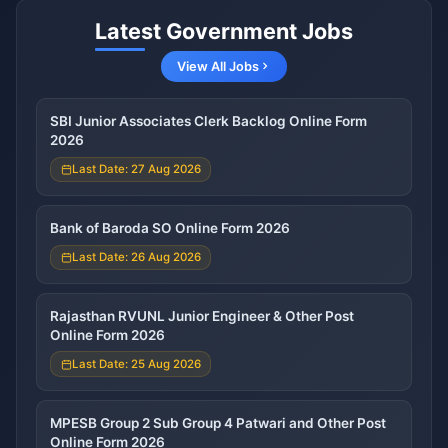
Latest Government Jobs
View All Jobs
SBI Junior Associates Clerk Backlog Online Form
2026
Last Date: 27 Aug 2026
Bank of Baroda SO Online Form 2026
Last Date: 26 Aug 2026
Rajasthan RVUNL Junior Engineer & Other Post
Online Form 2026
Last Date: 25 Aug 2026
MPESB Group 2 Sub Group 4 Patwari and Other Post
Online Form 2026