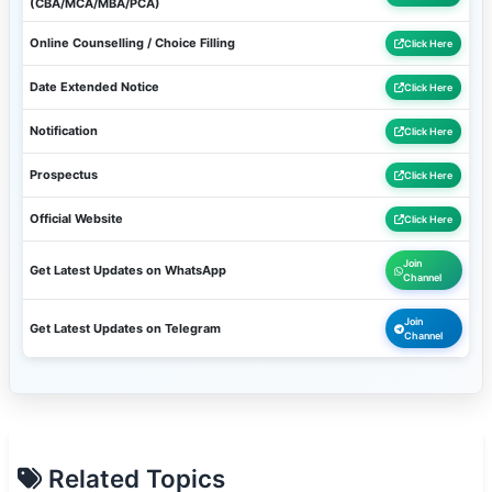
(CBA/MCA/MBA/PCA)
Online Counselling / Choice Filling
Click Here
Date Extended Notice
Click Here
Notification
Click Here
Prospectus
Click Here
Official Website
Click Here
Join
Get Latest Updates on WhatsApp
Channel
Join
Get Latest Updates on Telegram
Channel
Related Topics