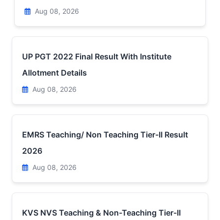
Aug 08, 2026
UP PGT 2022 Final Result With Institute
Allotment Details
Aug 08, 2026
EMRS Teaching/ Non Teaching Tier-II Result
2026
Aug 08, 2026
KVS NVS Teaching & Non-Teaching Tier-II