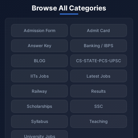
Browse All Categories
Admission Form
Admit Card
Answer Key
Banking / IBPS
BLOG
CS-STATE-PCS-UPSC
IITs Jobs
Latest Jobs
Railway
Results
Scholarships
SSC
Syllabus
Teaching
University Jobs