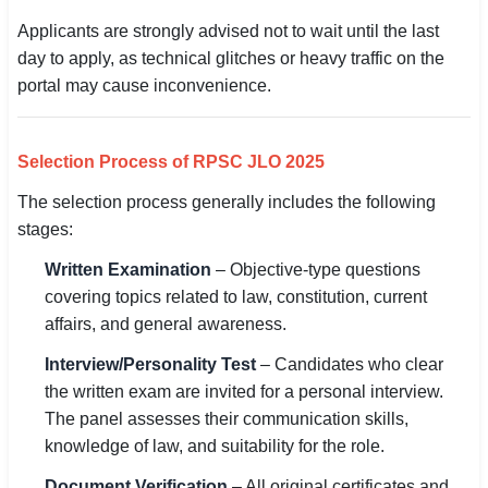
Applicants are strongly advised not to wait until the last
day to apply, as technical glitches or heavy traffic on the
portal may cause inconvenience.
Selection Process of RPSC JLO 2025
The selection process generally includes the following
stages:
Written Examination
– Objective-type questions
covering topics related to law, constitution, current
affairs, and general awareness.
Interview/Personality Test
– Candidates who clear
the written exam are invited for a personal interview.
The panel assesses their communication skills,
knowledge of law, and suitability for the role.
Document Verification
– All original certificates and