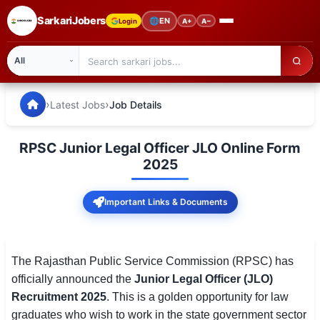
SarkariJobers
🌐
EN
Login
A+
A−
SarkariJobers — Latest Government Jobs, Results & Notifi
🏠 Home
›
›
Latest Jobs
Job Details
Latest Jobs
RPSC Junior Legal Officer JLO Online Form
Results
2025
Admit Card
Important Links & Documents
Answer Key
Admission
The Rajasthan Public Service Commission (RPSC) has
officially announced the
Junior Legal Officer (JLO)
Syllabus
Recruitment 2025
. This is a golden opportunity for law
graduates who wish to work in the state government sector
📌 IMPORTANT EXAMS