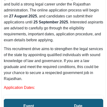
and build a strong legal career under the Rajasthan
SSC CGL / CHSL / MTS
administration. The online application process will begin
on
UPSC IAS / IPS / IFS
27 August 2025
, and candidates can submit their
applications until
25 September 2025
. Interested aspirants
Railway RRB / NTPC
are advised to carefully go through the eligibility
requirements, important dates, application procedure, and
Bank IBPS / SBI / RBI
exam details before applying.
Police / CRPF / BSF
This recruitment drive aims to strengthen the legal services
of the state by appointing qualified individuals with sound
Army / Agniveer
knowledge of law and governance. If you are a law
graduate and meet the required conditions, this could be
Teaching / TET / CTET
your chance to secure a respected government job in
🗺 STATE JOBS
Rajasthan.
🟧 Uttar Pradesh
Application Dates:
📍 Bihar
Event
Date
📍 Rajasthan