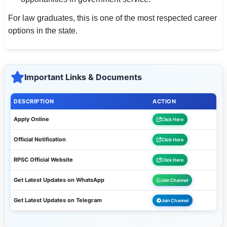
For law graduates, this is one of the most respected career
options in the state.
Important Links & Documents
DESCRIPTION
ACTION
Apply Online
Click Here
Official Notification
Click Here
RPSC Official Website
Click Here
Get Latest Updates on WhatsApp
Join Channel
Get Latest Updates on Telegram
Join Channel