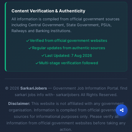
Content Verification & Authenticity
All information is compiled from official government sources
including Central Government, State Government, PSUs,
Railways and Banking institutions.
Verified from official government websites
Regular updates from authentic sources
Last Updated: 7 Aug 2026
Multi-stage verification followed
© 2026
SarkariJobers
— Government Job Information Portal. find
sarkari jobs info with- sarkarijobers All Rights Reserved.
Disclaimer:
This website is not affiliated with any government
organisation. Information is compiled from official government
sources for informational purposes only. Please verify all
information from official government websites before taking any
action.