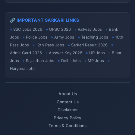
🔗 IMPORTANT SARKARI LINKS
SSC Jobs 2026
UPSC 2026
Railway Jobs
Bank
Jobs
Police Jobs
Army Jobs
Teaching Jobs
10th
Pass Jobs
12th Pass Jobs
Sarkari Result 2026
Admit Card 2026
Answer Key 2026
UP Jobs
Bihar
Jobs
Rajasthan Jobs
Delhi Jobs
MP Jobs
Haryana Jobs
About Us
Contact Us
Disclaimer
Privacy Policy
Terms & Conditions