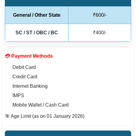
🇵🇰 اردو
General / Other State
₹600/-
⚙ QUICK LINKS
🔐 Login with Google
SC / ST / OBC / BC
₹400/-
🔍 Search All Jobs
💳 Payment Methods
Debit Card
Credit Card
Internet Banking
IMPS
Mobile Wallet / Cash Card
🎯 Age Limit (as on 01 January 2026)