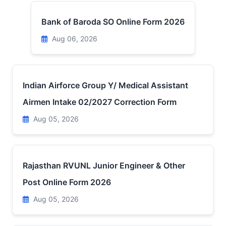
Bank of Baroda SO Online Form 2026
Aug 06, 2026
Indian Airforce Group Y/ Medical Assistant
Airmen Intake 02/2027 Correction Form
Aug 05, 2026
Rajasthan RVUNL Junior Engineer & Other
Post Online Form 2026
Aug 05, 2026