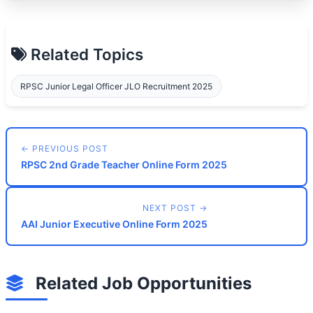
Related Topics
RPSC Junior Legal Officer JLO Recruitment 2025
← PREVIOUS POST
RPSC 2nd Grade Teacher Online Form 2025
NEXT POST →
AAI Junior Executive Online Form 2025
Related Job Opportunities