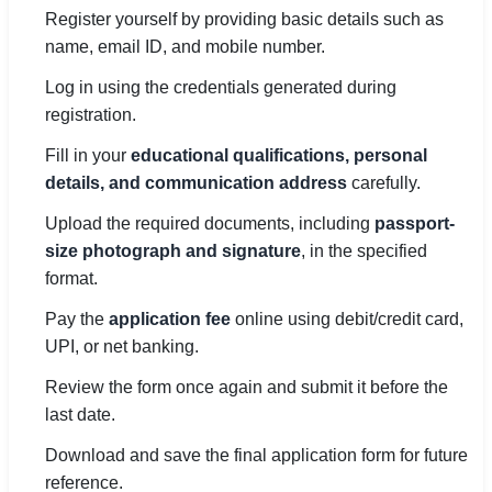
Register yourself by providing basic details such as
name, email ID, and mobile number.
Log in using the credentials generated during
registration.
Fill in your
educational qualifications, personal
details, and communication address
carefully.
Upload the required documents, including
passport-
size photograph and signature
, in the specified
format.
Pay the
application fee
online using debit/credit card,
UPI, or net banking.
Review the form once again and submit it before the
last date.
Download and save the final application form for future
reference.