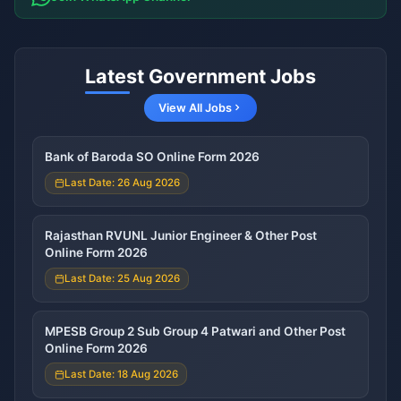
Latest Government Jobs
View All Jobs
Bank of Baroda SO Online Form 2026
Last Date: 26 Aug 2026
Rajasthan RVUNL Junior Engineer & Other Post
Online Form 2026
Last Date: 25 Aug 2026
MPESB Group 2 Sub Group 4 Patwari and Other Post
Online Form 2026
Last Date: 18 Aug 2026