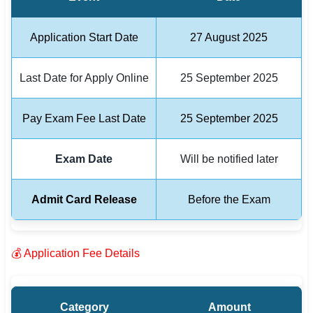
🏙 Delhi
Application Start Date
27 August 2025
📍 Haryana
Last Date for Apply Online
25 September 2025
📍 Punjab
Pay Exam Fee Last Date
25 September 2025
🌐 LANGUAGE
🇮🇳 English
Exam Date
Will be notified later
🇮🇳 हिन्दी
Admit Card Release
Before the Exam
🇮🇳 বাংলা
🇮🇳 తెలుగు
💰 Application Fee Details
🇮🇳 தமிழ்
🇮🇳 मराठी
Category
Amount