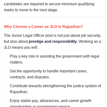
candidates are required to secure minimum qualifying
marks to move to the next stage.
Why Choose a Career as JLO in Rajasthan?
The Junior Legal Officer post is not just about job security,
but also about
prestige and responsibility
. Working as a
JLO means you will:
Play a key role in assisting the government with legal
matters.
Get the opportunity to handle important cases,
contracts, and disputes.
Contribute towards strengthening the justice system of
Rajasthan.
Enjoy stable pay, allowances, and career growth
opportunities in government service.