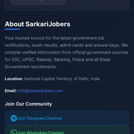
About SarkariJobers
Your trusted source for the latest government job
notifications, exam results, admit cards and answer keys. We
compile verified information from official government sources
for SSC, UPSC, Railway, Banking, Police and all State
Government recruitments.
Location:
National Capital Territory of Delhi, India
Email:
info@sarkarijobers.com
Join Our Community
Join Telegram Channel
Join WhatsApp Channel