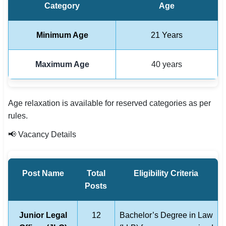
Category
Age
Minimum Age
21 Years
Maximum Age
40 years
Age relaxation is available for reserved categories as per
rules.
📢 Vacancy Details
Post Name
Total
Eligibility Criteria
Posts
Junior Legal
12
Bachelor’s Degree in Law