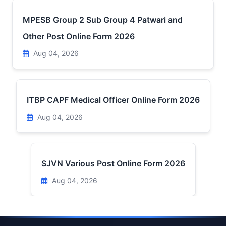
MPESB Group 2 Sub Group 4 Patwari and
Other Post Online Form 2026
Aug 04, 2026
ITBP CAPF Medical Officer Online Form 2026
Aug 04, 2026
SJVN Various Post Online Form 2026
Aug 04, 2026