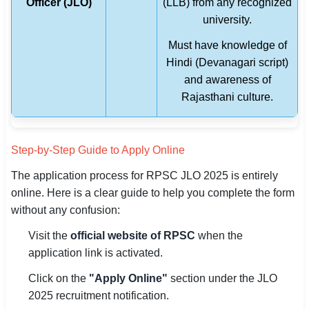
Officer (JLO)
(LLB) from any recognized
university.
Must have knowledge of
Hindi (Devanagari script)
and awareness of
Rajasthani culture.
Step-by-Step Guide to Apply Online
The application process for RPSC JLO 2025 is entirely
online. Here is a clear guide to help you complete the form
without any confusion:
Visit the
official website of RPSC
when the
application link is activated.
Click on the
"Apply Online"
section under the JLO
2025 recruitment notification.