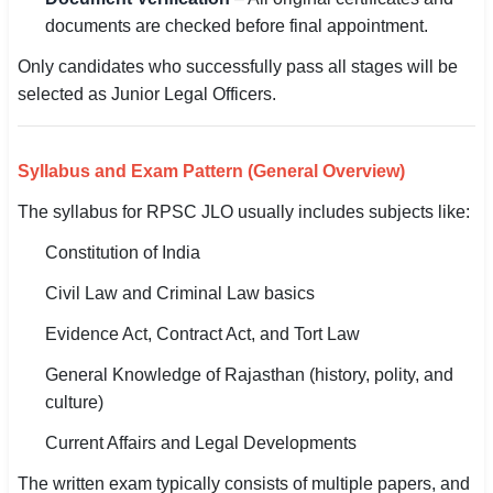
documents are checked before final appointment.
Only candidates who successfully pass all stages will be
selected as Junior Legal Officers.
Syllabus and Exam Pattern (General Overview)
The syllabus for RPSC JLO usually includes subjects like:
Constitution of India
Civil Law and Criminal Law basics
Evidence Act, Contract Act, and Tort Law
General Knowledge of Rajasthan (history, polity, and
culture)
Current Affairs and Legal Developments
The written exam typically consists of multiple papers, and