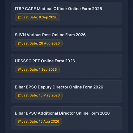
ITBP CAPF Medical Officer Online Form 2026
Last Date: 8 Sep 2026
SJVN Various Post Online Form 2026
Last Date: 26 Aug 2026
UPSSSC PET Online Form 2026
Last Date: 1 Sep 2026
Bihar BPSC Deputy Director Online Form 2026
Last Date: 15 May 2026
Bihar BPSC Additional Director Online Form 2026
Last Date: 15 Aug 2026