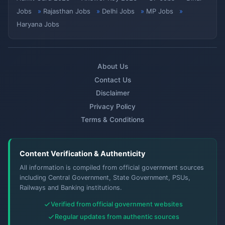
Jobs
Rajasthan Jobs
Delhi Jobs
MP Jobs
Haryana Jobs
About Us
Contact Us
Disclaimer
Privacy Policy
Terms & Conditions
Content Verification & Authenticity
All information is compiled from official government sources
including Central Government, State Government, PSUs,
Railways and Banking institutions.
Verified from official government websites
Regular updates from authentic sources