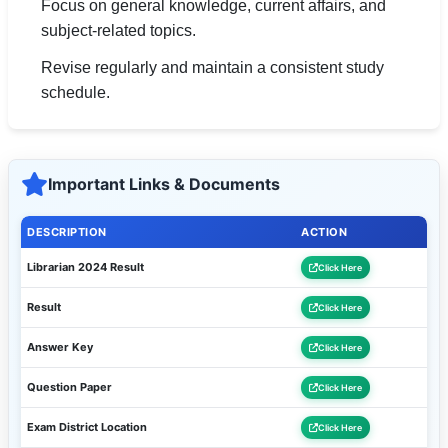
Focus on general knowledge, current affairs, and
subject-related topics.
Revise regularly and maintain a consistent study
schedule.
Important Links & Documents
DESCRIPTION
ACTION
Librarian 2024 Result
Click Here
Result
Click Here
Answer Key
Click Here
Question Paper
Click Here
Exam District Location
Click Here