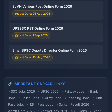
SJVN Various Post Online Form 2026
Last Date: 26 Aug 2026
UPSSSC PET Online Form 2026
Last Date: 1 Sep 2026
Bihar BPSC Deputy Director Online Form 2026
Last Date: 15 May 2026
🔗 IMPORTANT SARKARI LINKS
SSC Jobs 2026
UPSC 2026
Railway Jobs
Bank
Jobs
Police Jobs
Army Jobs
Teaching Jobs
10th
Pass Jobs
12th Pass Jobs
Sarkari Result 2026
Admit Card 2026
Answer Key 2026
UP Jobs
Bihar