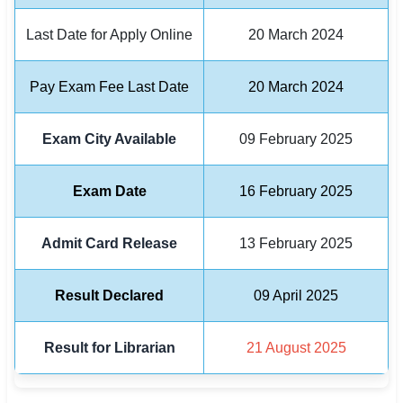
Last Date for Apply Online
20 March 2024
🏙 Delhi
📍 Haryana
Pay Exam Fee Last Date
20 March 2024
📍 Punjab
Exam City Available
09 February 2025
🌐 LANGUAGE
🇮🇳 English
Exam Date
16 February 2025
🇮🇳 हिन्दी
Admit Card Release
13 February 2025
🇮🇳 বাংলা
Result Declared
09 April 2025
🇮🇳 తెలుగు
🇮🇳 தமிழ்
Result for Librarian
21 August 2025
🇮🇳 मराठी