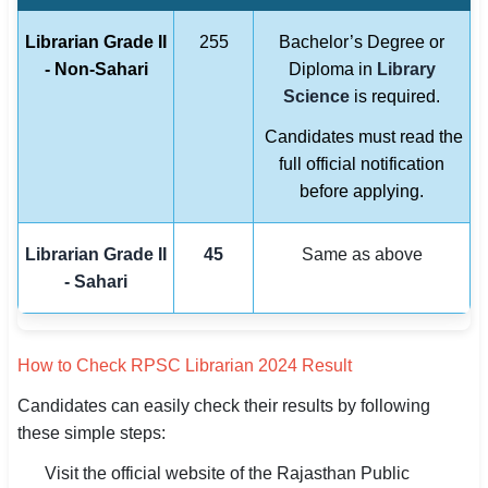
Librarian Grade II
255
Bachelor’s Degree or
- Non-Sahari
Diploma in
Library
Science
is required.
Candidates must read the
full official notification
before applying.
Librarian Grade II
45
Same as above
- Sahari
How to Check RPSC Librarian 2024 Result
Candidates can easily check their results by following
these simple steps:
Visit the official website of the Rajasthan Public