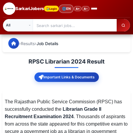
SarkariJobers
🌐
EN
Login
A+
A−
SarkariJobers — Latest Government Jobs, Results & Notifi
🏠 Home
›
›
Results
Job Details
Latest Jobs
RPSC Librarian 2024 Result
Results
Important Links & Documents
Admit Card
Answer Key
The Rajasthan Public Service Commission (RPSC) has
Admission
successfully conducted the
Librarian Grade II
Recruitment Examination 2024
. Thousands of aspirants
Syllabus
from across the state appeared for this competitive exam to
📌 IMPORTANT EXAMS
secure a government job as a librarian in government