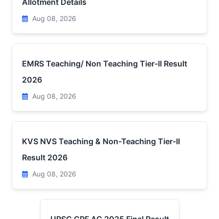
Allotment Details
Aug 08, 2026
EMRS Teaching/ Non Teaching Tier-II Result
2026
Aug 08, 2026
KVS NVS Teaching & Non-Teaching Tier-II
Result 2026
Aug 08, 2026