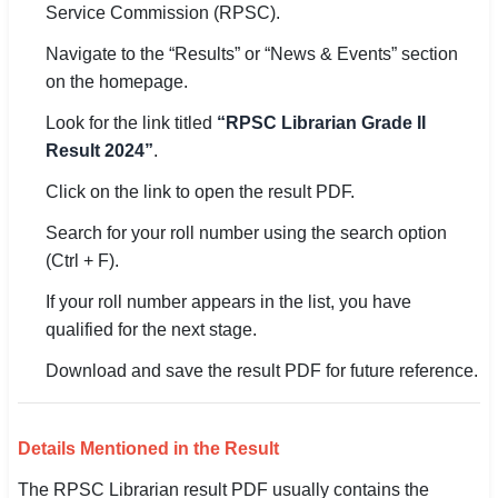
Service Commission (RPSC).
Navigate to the “Results” or “News & Events” section
on the homepage.
Look for the link titled
“RPSC Librarian Grade II
Result 2024”
.
Click on the link to open the result PDF.
Search for your roll number using the search option
(Ctrl + F).
If your roll number appears in the list, you have
qualified for the next stage.
Download and save the result PDF for future reference.
Details Mentioned in the Result
The RPSC Librarian result PDF usually contains the