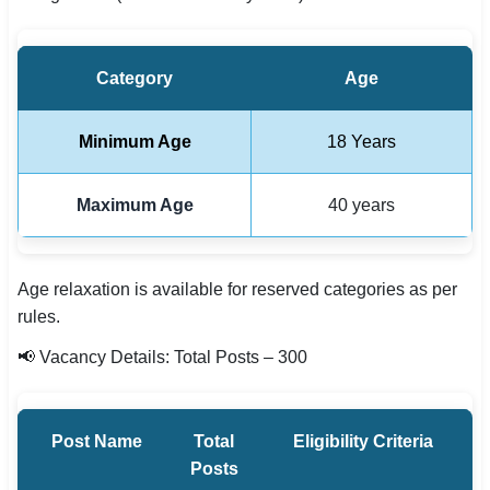
Category
Age
Minimum Age
18 Years
Maximum Age
40 years
Age relaxation is available for reserved categories as per
rules.
📢 Vacancy Details: Total Posts – 300
Post Name
Total
Eligibility Criteria
Posts