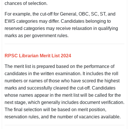
chances of selection.
For example, the cut-off for General, OBC, SC, ST, and
EWS categories may differ. Candidates belonging to
reserved categories may receive relaxation in qualifying
marks as per government rules.
RPSC Librarian Merit List 2024
The merit list is prepared based on the performance of
candidates in the written examination. It includes the roll
numbers or names of those who have scored the highest
marks and successfully cleared the cut-off. Candidates
whose names appear in the merit list will be called for the
next stage, which generally includes document verification.
The final selection will be based on merit position,
reservation rules, and the number of vacancies available.