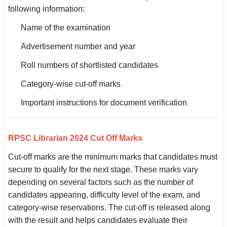
following information:
Name of the examination
Advertisement number and year
Roll numbers of shortlisted candidates
Category-wise cut-off marks
Important instructions for document verification
RPSC Librarian 2024 Cut Off Marks
Cut-off marks are the minimum marks that candidates must
secure to qualify for the next stage. These marks vary
depending on several factors such as the number of
candidates appearing, difficulty level of the exam, and
category-wise reservations. The cut-off is released along
with the result and helps candidates evaluate their