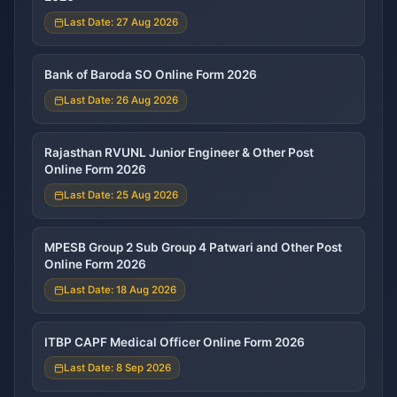
Last Date: 27 Aug 2026
Bank of Baroda SO Online Form 2026
Last Date: 26 Aug 2026
Rajasthan RVUNL Junior Engineer & Other Post
Online Form 2026
Last Date: 25 Aug 2026
MPESB Group 2 Sub Group 4 Patwari and Other Post
Online Form 2026
Last Date: 18 Aug 2026
ITBP CAPF Medical Officer Online Form 2026
Last Date: 8 Sep 2026