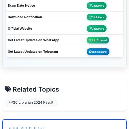
Exam Date Notice
Click Here
Download Notification
Click Here
Official Website
Click Here
Get Latest Updates on WhatsApp
Join Channel
Get Latest Updates on Telegram
Join Channel
Related Topics
RPSC Librarian 2024 Result
← PREVIOUS POST