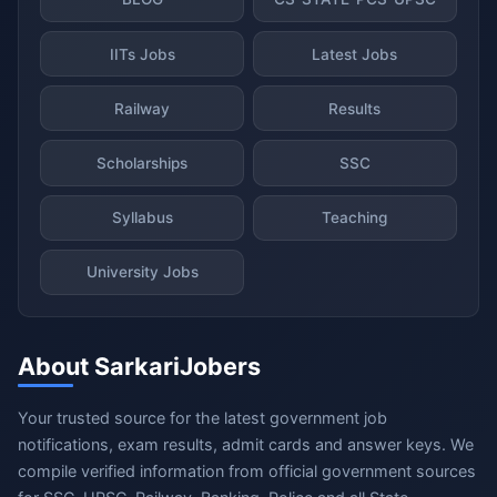
IITs Jobs
Latest Jobs
Railway
Results
Scholarships
SSC
Syllabus
Teaching
University Jobs
About SarkariJobers
Your trusted source for the latest government job
notifications, exam results, admit cards and answer keys. We
compile verified information from official government sources