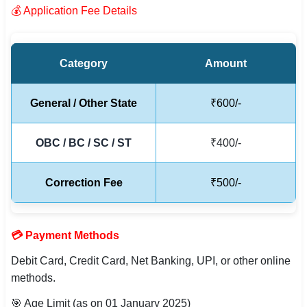
💰 Application Fee Details
🇵🇰 اردو
⚙ QUICK LINKS
🔐 Login with Google
Category
Amount
🔍 Search All Jobs
General / Other State
₹600/-
OBC / BC / SC / ST
₹400/-
Correction Fee
₹500/-
💳 Payment Methods
Debit Card, Credit Card, Net Banking, UPI, or other online
methods.
🎯 Age Limit (as on 01 January 2025)