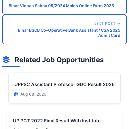
Bihar Vidhan Sabha 05/2024 Mains Online Form 2025
NEXT POST →
Bihar BSCB Co-Operative Bank Assistant / CSA 2025
Admit Card
Related Job Opportunities
UPPSC Assistant Professor GDC Result 2026
Aug 08, 2026
UP PGT 2022 Final Result With Institute