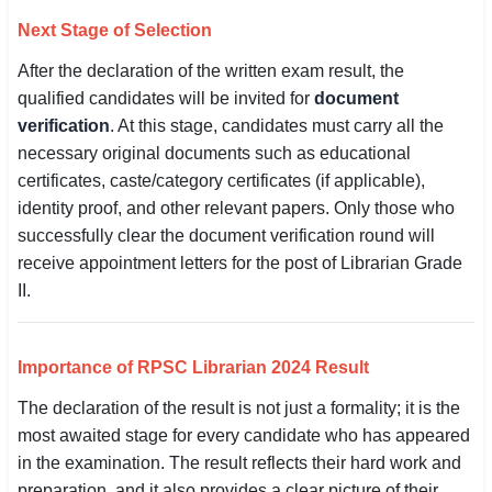
Next Stage of Selection
After the declaration of the written exam result, the
qualified candidates will be invited for
document
verification
. At this stage, candidates must carry all the
necessary original documents such as educational
certificates, caste/category certificates (if applicable),
identity proof, and other relevant papers. Only those who
successfully clear the document verification round will
receive appointment letters for the post of Librarian Grade
II.
Importance of RPSC Librarian 2024 Result
The declaration of the result is not just a formality; it is the
most awaited stage for every candidate who has appeared
in the examination. The result reflects their hard work and
preparation, and it also provides a clear picture of their