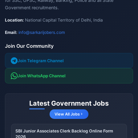
for SSC, UPSC, Railway, Banking, Police and all State
Government recruitments.
Location:
National Capital Territory of Delhi, India
Email:
info@sarkarijobers.com
Join Our Community
Join Telegram Channel
Join WhatsApp Channel
Latest Government Jobs
View All Jobs
SBI Junior Associates Clerk Backlog Online Form
2026