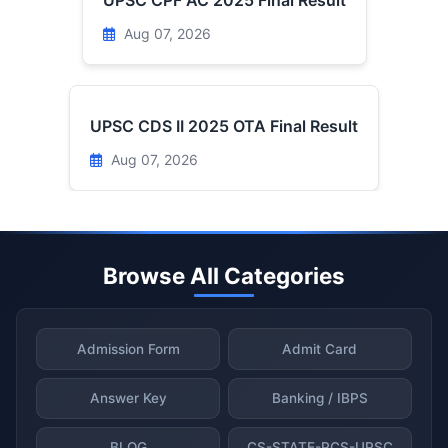
UPSC CPF AC 2025 Final Result
Aug 07, 2026
UPSC CDS II 2025 OTA Final Result
Aug 07, 2026
Browse All Categories
Admission Form
Admit Card
Answer Key
Banking / IBPS
BLOG
CS-STATE-PCS-UPSC