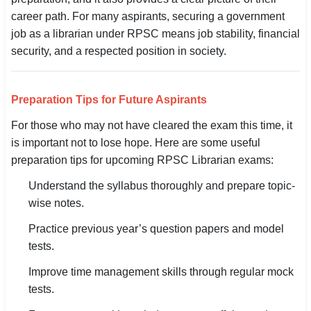
career path. For many aspirants, securing a government
job as a librarian under RPSC means job stability, financial
security, and a respected position in society.
Preparation Tips for Future Aspirants
For those who may not have cleared the exam this time, it
is important not to lose hope. Here are some useful
preparation tips for upcoming RPSC Librarian exams:
Understand the syllabus thoroughly and prepare topic-
wise notes.
Practice previous year’s question papers and model
tests.
Improve time management skills through regular mock
tests.