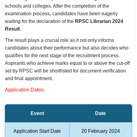
schools and colleges. After the completion of the
SSC CGL / CHSL / MTS
examination process, candidates have been eagerly
UPSC IAS / IPS / IFS
waiting for the declaration of the
RPSC Librarian 2024
Result
.
Railway RRB / NTPC
The result plays a crucial role as it not only informs
Bank IBPS / SBI / RBI
candidates about their performance but also decides who
qualifies for the next stage of the recruitment process.
Police / CRPF / BSF
Aspirants who achieve marks equal to or above the cut-off
set by RPSC will be shortlisted for document verification
Army / Agniveer
and final appointment.
Teaching / TET / CTET
Application Dates:
🗺 STATE JOBS
🟧 Uttar Pradesh
Event
Date
📍 Bihar
Application Start Date
20 February 2024
📍 Rajasthan