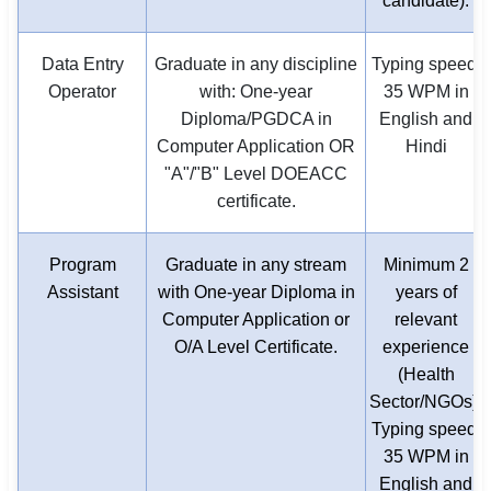
candidate).
Data Entry
Graduate in any discipline
Typing speed:
Operator
with: One-year
35 WPM in
Diploma/PGDCA in
English and
Computer Application OR
Hindi
"A"/"B" Level DOEACC
certificate.
Program
Graduate in any stream
Minimum 2
Assistant
with One-year Diploma in
years of
Computer Application or
relevant
O/A Level Certificate.
experience
(Health
Sector/NGOs).
Typing speed:
35 WPM in
English and