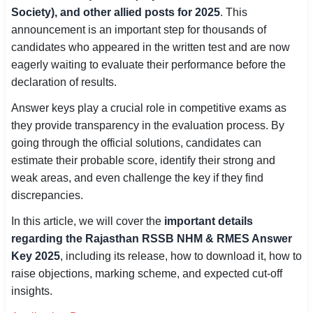
Society), and other allied posts for 2025
. This
SSC CGL / CHSL / MTS
announcement is an important step for thousands of
candidates who appeared in the written test and are now
UPSC IAS / IPS / IFS
eagerly waiting to evaluate their performance before the
Railway RRB / NTPC
declaration of results.
Answer keys play a crucial role in competitive exams as
Bank IBPS / SBI / RBI
they provide transparency in the evaluation process. By
Police / CRPF / BSF
going through the official solutions, candidates can
estimate their probable score, identify their strong and
Army / Agniveer
weak areas, and even challenge the key if they find
discrepancies.
Teaching / TET / CTET
In this article, we will cover the
important details
🗺 STATE JOBS
regarding the Rajasthan RSSB NHM & RMES Answer
🟧 Uttar Pradesh
Key 2025
, including its release, how to download it, how to
raise objections, marking scheme, and expected cut-off
📍 Bihar
insights.
📍 Rajasthan