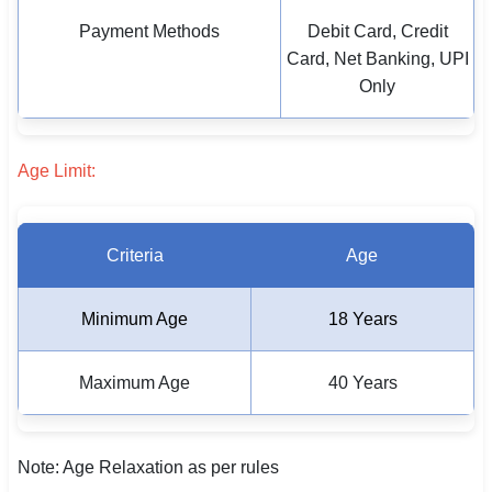
Payment Methods
Debit Card, Credit
Card, Net Banking, UPI
Only
Age Limit:
Criteria
Age
Minimum Age
18 Years
Maximum Age
40 Years
Note: Age Relaxation as per rules