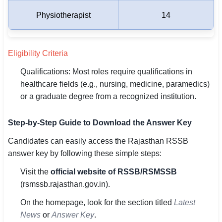
Physiotherapist
14
Eligibility Criteria
Qualifications: Most roles require qualifications in
healthcare fields (e.g., nursing, medicine, paramedics)
or a graduate degree from a recognized institution.
Step-by-Step Guide to Download the Answer Key
Candidates can easily access the Rajasthan RSSB
answer key by following these simple steps:
Visit the
official website of RSSB/RSMSSB
(rsmssb.rajasthan.gov.in).
On the homepage, look for the section titled
Latest
News
or
Answer Key
.