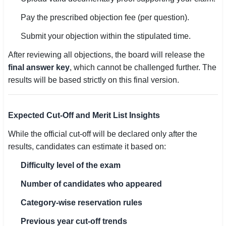
Pay the prescribed objection fee (per question).
Submit your objection within the stipulated time.
After reviewing all objections, the board will release the
final answer key
, which cannot be challenged further. The
results will be based strictly on this final version.
Expected Cut-Off and Merit List Insights
While the official cut-off will be declared only after the
results, candidates can estimate it based on:
Difficulty level of the exam
Number of candidates who appeared
Category-wise reservation rules
Previous year cut-off trends