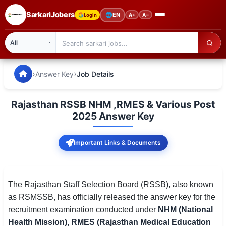
SarkariJobers
🌐
EN
Login
A+
A−
SarkariJobers — Latest Government Jobs, Results & Notifi
🏠 Home
›
›
Answer Key
Job Details
Latest Jobs
Rajasthan RSSB NHM ,RMES & Various Post
Results
2025 Answer Key
Admit Card
Important Links & Documents
Answer Key
Admission
The Rajasthan Staff Selection Board (RSSB), also known
as RSMSSB, has officially released the answer key for the
Syllabus
recruitment examination conducted under
NHM (National
Health Mission), RMES (Rajasthan Medical Education
📌 IMPORTANT EXAMS