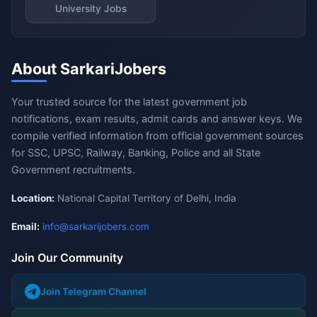
University Jobs
About SarkariJobers
Your trusted source for the latest government job
notifications, exam results, admit cards and answer keys. We
compile verified information from official government sources
for SSC, UPSC, Railway, Banking, Police and all State
Government recruitments.
Location:
National Capital Territory of Delhi, India
Email:
info@sarkarijobers.com
Join Our Community
Join Telegram Channel