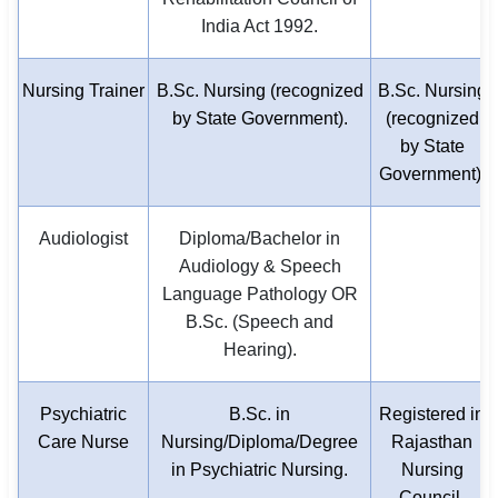
India Act 1992.
Nursing Trainer
B.Sc. Nursing (recognized
B.Sc. Nursing
by State Government).
(recognized
by State
Government).
Audiologist
Diploma/Bachelor in
Audiology & Speech
Language Pathology OR
B.Sc. (Speech and
Hearing).
Psychiatric
B.Sc. in
Registered in
Care Nurse
Nursing/Diploma/Degree
Rajasthan
in Psychiatric Nursing.
Nursing
Council.