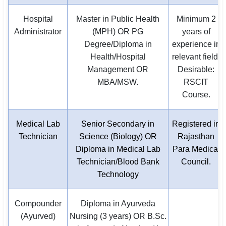
Hospital
Master in Public Health
Minimum 2
Administrator
(MPH) OR PG
years of
Degree/Diploma in
experience in
Health/Hospital
relevant field.
Management OR
Desirable:
MBA/MSW.
RSCIT
Course.
Medical Lab
Senior Secondary in
Registered in
Technician
Science (Biology) OR
Rajasthan
Diploma in Medical Lab
Para Medical
Technician/Blood Bank
Council.
Technology
Compounder
Diploma in Ayurveda
(Ayurved)
Nursing (3 years) OR B.Sc.