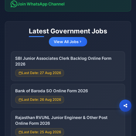
Join WhatsApp Channel
Latest Government Jobs
View All Jobs
SBI Junior Associates Clerk Backlog Online Form
2026
Last Date: 27 Aug 2026
Bank of Baroda SO Online Form 2026
Last Date: 26 Aug 2026
Rajasthan RVUNL Junior Engineer & Other Post
Online Form 2026
Last Date: 25 Aug 2026