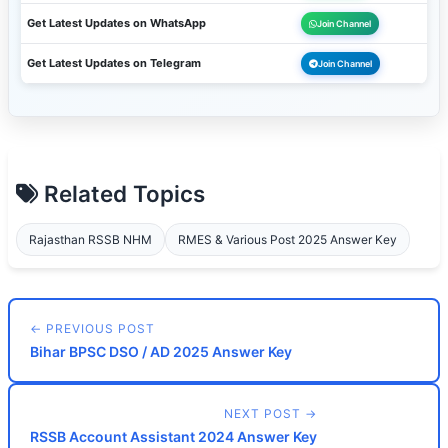
Get Latest Updates on WhatsApp
Join Channel
Get Latest Updates on Telegram
Join Channel
Related Topics
Rajasthan RSSB NHM
RMES & Various Post 2025 Answer Key
← PREVIOUS POST
Bihar BPSC DSO / AD 2025 Answer Key
NEXT POST →
RSSB Account Assistant 2024 Answer Key