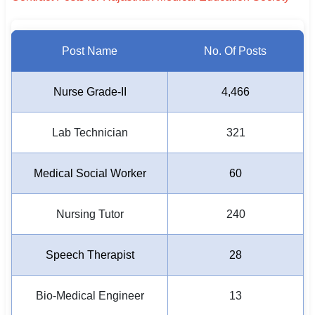
Post Name
No. Of Posts
Nurse Grade-II
4,466
Lab Technician
321
Medical Social Worker
60
Nursing Tutor
240
Speech Therapist
28
Bio-Medical Engineer
13