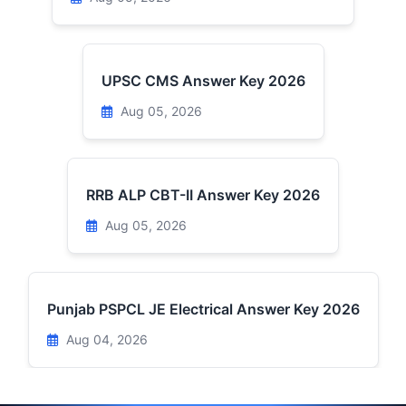
UPSC CMS Answer Key 2026
Aug 05, 2026
RRB ALP CBT-II Answer Key 2026
Aug 05, 2026
Punjab PSPCL JE Electrical Answer Key 2026
Aug 04, 2026