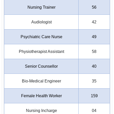
Nursing Trainer
56
Audiologist
42
Psychiatric Care Nurse
49
Physiotherapist Assistant
58
Senior Counsellor
40
Bio-Medical Engineer
35
Female Health Worker
159
Nursing Incharge
04