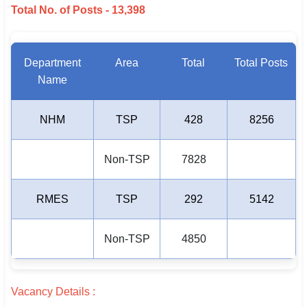
Total No. of Posts - 13,398
Department
Area
Total
Total Posts
Name
NHM
TSP
428
8256
Non-TSP
7828
RMES
TSP
292
5142
Non-TSP
4850
Vacancy Details :