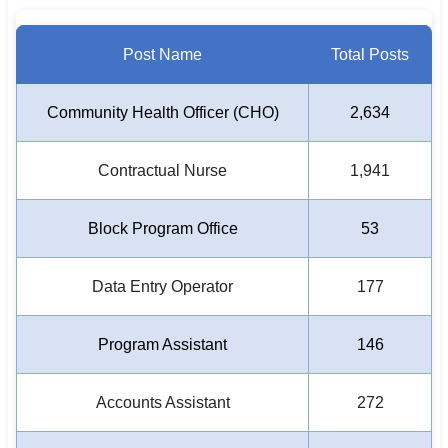
Post Name
Total Posts
Community Health Officer (CHO)
2,634
Contractual Nurse
1,941
Block Program Office
53
Data Entry Operator
177
Program Assistant
146
Accounts Assistant
272