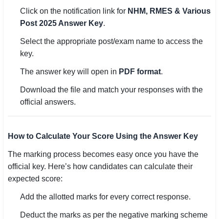
Click on the notification link for
NHM, RMES & Various
Post 2025 Answer Key
.
Select the appropriate post/exam name to access the
key.
The answer key will open in
PDF format
.
Download the file and match your responses with the
official answers.
How to Calculate Your Score Using the Answer Key
The marking process becomes easy once you have the
official key. Here’s how candidates can calculate their
expected score:
Add the allotted marks for every correct response.
Deduct the marks as per the negative marking scheme