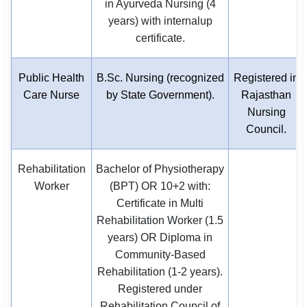
in Ayurveda Nursing (4
years) with internalup
certificate.
Public Health
B.Sc. Nursing (recognized
Registered in
Care Nurse
by State Government).
Rajasthan
Nursing
Council.
Rehabilitation
Bachelor of Physiotherapy
Worker
(BPT) OR 10+2 with:
Certificate in Multi
Rehabilitation Worker (1.5
years) OR Diploma in
Community-Based
Rehabilitation (1-2 years).
Registered under
Rehabilitation Council of