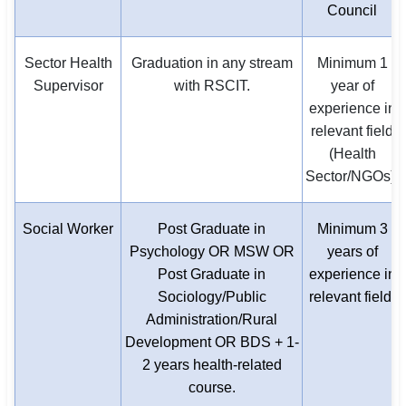
Council
Sector Health
Graduation in any stream
Minimum 1
Supervisor
with RSCIT.
year of
experience in
relevant field
(Health
Sector/NGOs).
Social Worker
Post Graduate in
Minimum 3
Psychology OR MSW OR
years of
Post Graduate in
experience in
Sociology/Public
relevant field.
Administration/Rural
Development OR BDS + 1-
2 years health-related
course.