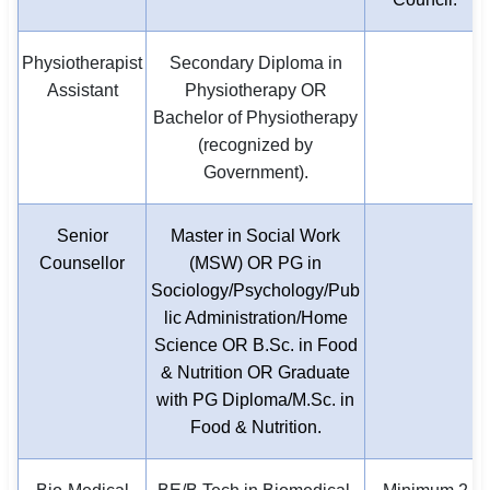
Physiotherapist
Secondary Diploma in
Assistant
Physiotherapy OR
Bachelor of Physiotherapy
(recognized by
Government).
Senior
Master in Social Work
Counsellor
(MSW) OR PG in
Sociology/Psychology/Pub
lic Administration/Home
Science OR B.Sc. in Food
& Nutrition OR Graduate
with PG Diploma/M.Sc. in
Food & Nutrition.