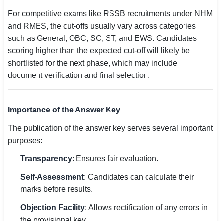
For competitive exams like RSSB recruitments under NHM
and RMES, the cut-offs usually vary across categories
such as General, OBC, SC, ST, and EWS. Candidates
scoring higher than the expected cut-off will likely be
shortlisted for the next phase, which may include
document verification and final selection.
Importance of the Answer Key
The publication of the answer key serves several important
purposes:
Transparency
: Ensures fair evaluation.
Self-Assessment
: Candidates can calculate their
marks before results.
Objection Facility
: Allows rectification of any errors in
the provisional key.