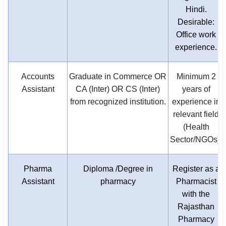
Hindi.
Desirable:
Office work
experience.
Accounts
Graduate in Commerce OR
Minimum 2
Assistant
CA (Inter) OR CS (Inter)
years of
from recognized institution.
experience in
relevant field
(Health
Sector/NGOs).
Pharma
Diploma /Degree in
Register as a
Assistant
pharmacy
Pharmacist
with the
Rajasthan
Pharmacy