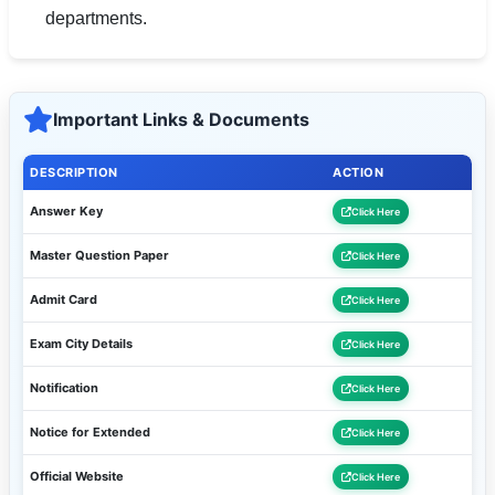
departments.
Important Links & Documents
DESCRIPTION
ACTION
Answer Key
Click Here
Master Question Paper
Click Here
Admit Card
Click Here
Exam City Details
Click Here
Notification
Click Here
Notice for Extended
Click Here
Official Website
Click Here