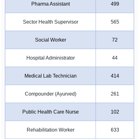
Pharma Assistant
499
Sector Health Supervisor
565
Social Worker
72
Hospital Administrator
44
Medical Lab Technician
414
Compounder (Ayurved)
261
Public Health Care Nurse
102
Rehabilitation Worker
633