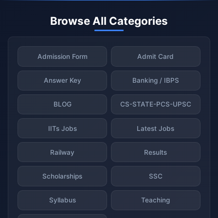
Browse All Categories
Admission Form
Admit Card
Answer Key
Banking / IBPS
BLOG
CS-STATE-PCS-UPSC
IITs Jobs
Latest Jobs
Railway
Results
Scholarships
SSC
Syllabus
Teaching