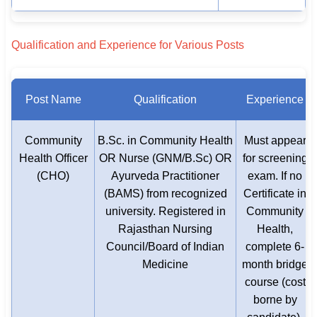
Qualification and Experience for Various Posts
Post Name
Qualification
Experience
Community
B.Sc. in Community Health
Must appear
Health Officer
OR Nurse (GNM/B.Sc) OR
for screening
(CHO)
Ayurveda Practitioner
exam. If no
(BAMS) from recognized
Certificate in
university. Registered in
Community
Rajasthan Nursing
Health,
Council/Board of Indian
complete 6-
Medicine
month bridge
course (cost
borne by