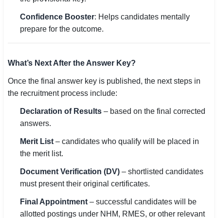
Confidence Booster
: Helps candidates mentally
prepare for the outcome.
What’s Next After the Answer Key?
Once the final answer key is published, the next steps in
the recruitment process include:
Declaration of Results
– based on the final corrected
answers.
Merit List
– candidates who qualify will be placed in
the merit list.
Document Verification (DV)
– shortlisted candidates
must present their original certificates.
Final Appointment
– successful candidates will be
allotted postings under NHM, RMES, or other relevant