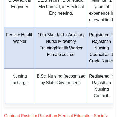
Bio-Medical
BE/B.Tech in Biomedical,
Minimum 2
Engineer
Mechanical, or Electrical
years of
Engineering.
experience in
relevant field.
Female Health
10th Standard + Auxiliary
Registered in
Worker
Nurse Midwifery
Rajasthan
Training/Health Worker
Nursing
Female course.
Council as B
Grade Nurse.
Nursing
B.Sc. Nursing (recognized
Registered in
Incharge
by State Government).
Rajasthan
Nursing
Council.
Contract Posts for Rajasthan Medical Education Society