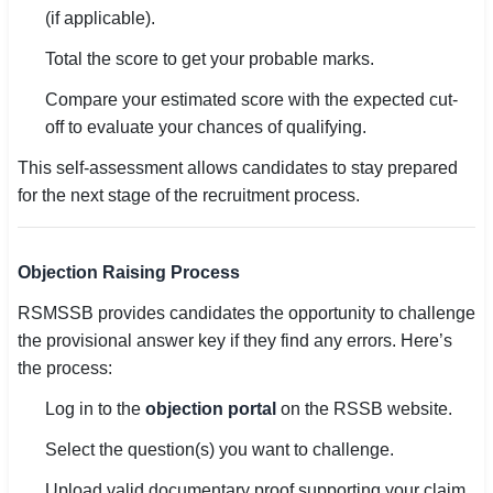
(if applicable).
Total the score to get your probable marks.
Compare your estimated score with the expected cut-
off to evaluate your chances of qualifying.
This self-assessment allows candidates to stay prepared
for the next stage of the recruitment process.
Objection Raising Process
RSMSSB provides candidates the opportunity to challenge
the provisional answer key if they find any errors. Here’s
the process:
Log in to the
objection portal
on the RSSB website.
Select the question(s) you want to challenge.
Upload valid documentary proof supporting your claim.