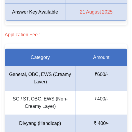
🇵🇰 اردو
Answer Key Available
21 August 2025
⚙ QUICK LINKS
🔐 Login with Google
Application Fee :
🔍 Search All Jobs
Category
Amount
General, OBC, EWS (Creamy
₹600/-
Layer)
SC / ST, OBC, EWS (Non-
₹400/-
Creamy Layer)
Divyang (Handicap)
₹ 400/-