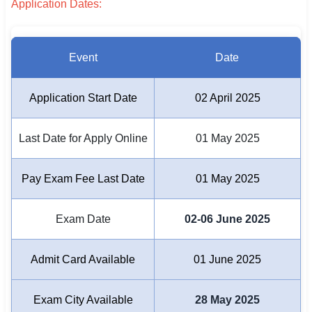
Application Dates:
🏙 Delhi
Event
Date
📍 Haryana
📍 Punjab
Application Start Date
02 April 2025
🌐 LANGUAGE
Last Date for Apply Online
01 May 2025
🇮🇳 English
🇮🇳 हिन्दी
Pay Exam Fee Last Date
01 May 2025
🇮🇳 বাংলা
Exam Date
02-06 June 2025
🇮🇳 తెలుగు
Admit Card Available
01 June 2025
🇮🇳 தமிழ்
🇮🇳 मराठी
Exam City Available
28 May 2025