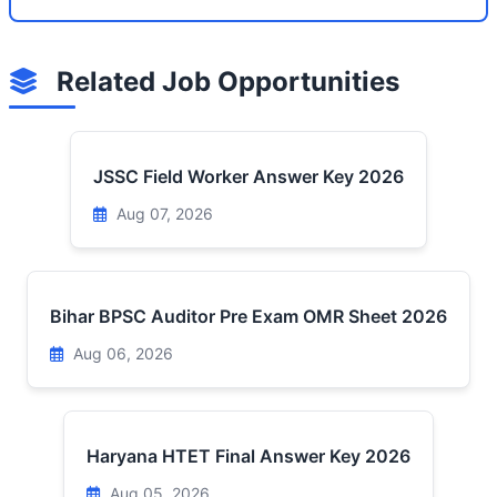
Related Job Opportunities
JSSC Field Worker Answer Key 2026
Aug 07, 2026
Bihar BPSC Auditor Pre Exam OMR Sheet 2026
Aug 06, 2026
Haryana HTET Final Answer Key 2026
Aug 05, 2026