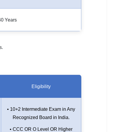
40 Years
s.
Eligibility
• 10+2 Intermediate Exam in Any
Recognized Board in India.
• CCC OR O Level OR Higher