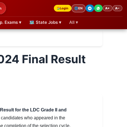
h
Login
A+
A−
🌐
EN
p. Exams ▾
🗺 State Jobs ▾
All ▾
024 Final Result
 Result for the LDC Grade II and
f candidates who appeared in the
e completion of the selection cycle,