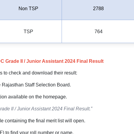
Non TSP
2788
TSP
764
rade II / Junior Assistant 2024 Final Result
s to check and download their result:
the Rajasthan Staff Selection Board.
ction available on the homepage.
ade II / Junior Assistant 2024 Final Result.”
e containing the final merit list will open.
F) to find your roll number or name.