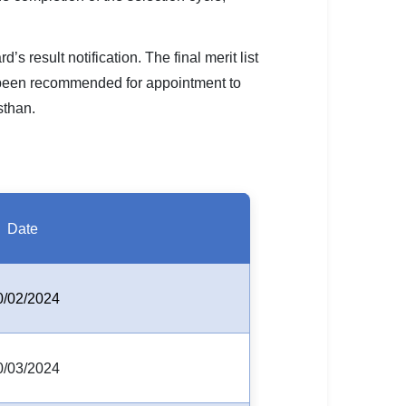
 result notification. The final merit list
 been recommended for appointment to
sthan.
Date
0/02/2024
0/03/2024