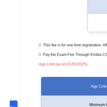
 This fee is for one time registration. 
 Pay the Exam Fee Through Emitra CSC
Age Limit (as on 01/01/2025)
Age Crite
Minimum 
Share