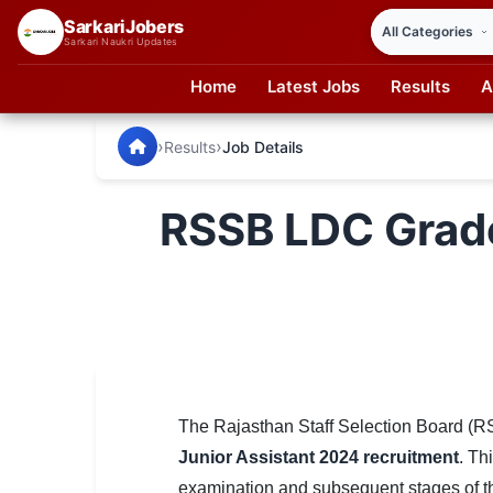
SarkariJobers
Sarkari Naukri Updates
Home
Latest Jobs
Results
A
SarkariJobers — Latest Government Jobs, Results & Notifi
🏠 Home
›
›
Results
Job Details
Latest Jobs
RSSB LDC Grade 
Results
Admit Card
Answer Key
Admission
Syllabus
The Rajasthan Staff Selection Board (R
Junior Assistant 2024 recruitment
. Th
📌 IMPORTANT EXAMS
examination and subsequent stages of the 