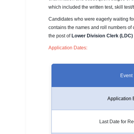
SSC CGL / CHSL / MTS
which included the written test, skill test
UPSC IAS / IPS / IFS
Candidates who were eagerly waiting for t
contains the names and roll numbers of
Railway RRB / NTPC
the post of
Lower Division Clerk (LDC) 
Bank IBPS / SBI / RBI
Application Dates:
Police / CRPF / BSF
Army / Agniveer
Event
Teaching / TET / CTET
🗺 STATE JOBS
Application 
🟧 Uttar Pradesh
📍 Bihar
Last Date for Re
📍 Rajasthan