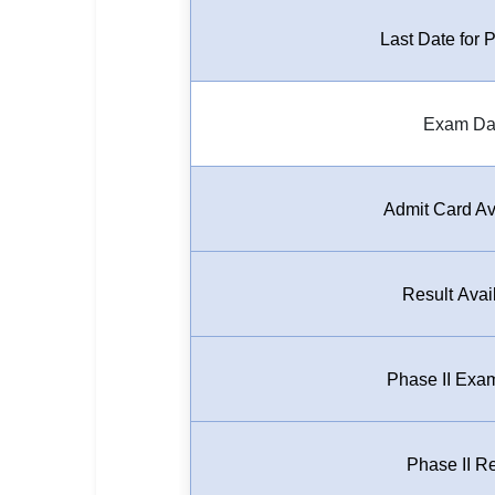
🏙 Delhi
Last Date for
📍 Haryana
Exam Da
📍 Punjab
🌐 LANGUAGE
🇮🇳 English
Admit Card Av
🇮🇳 हिन्दी
Result Avai
🇮🇳 বাংলা
🇮🇳 తెలుగు
Phase II Exa
🇮🇳 தமிழ்
🇮🇳 मराठी
Phase II Re