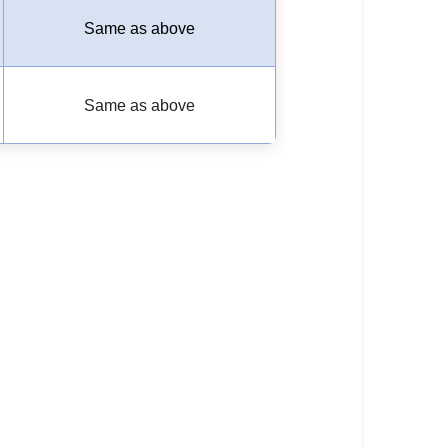
Same as above
Same as above