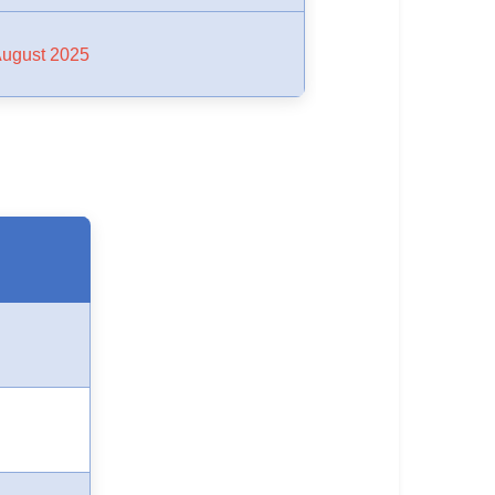
August 2025