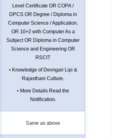
Level Certificate OR COPA /
DPCS OR Degree / Diploma in
Computer Science / Application.
OR 10+2 with Computer As a
Subject OR Diploma in Computer
Science and Engineering OR
RSCIT
• Knowledge of Devngari Lipi &
Rajasthani Culture.
• More Details Read the
Notification.
Same as above