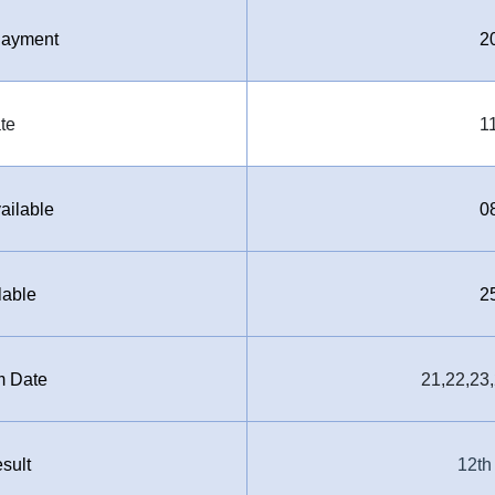
 Payment
2
te
1
ailable
0
lable
2
m Date
21,22,23
sult
12th