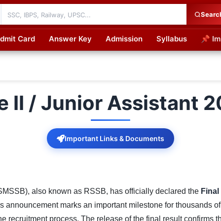
Searc
dmit Card
Answer Key
Admission
Syllabus
📌 Im
cations
II / Junior Assistant 2
Important Links & Documents
SMSSB), also known as RSSB, has officially declared the
Final
is announcement marks an important milestone for thousands o
recruitment process. The release of the final result confirms th