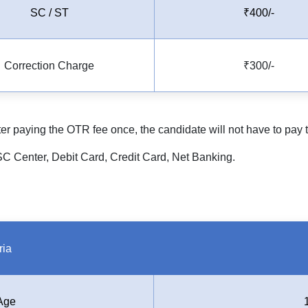
SC / ST
₹400/-
Correction Charge
₹300/-
After paying the OTR fee once, the candidate will not have to pay
 Center, Debit Card, Credit Card, Net Banking.
ria
Age