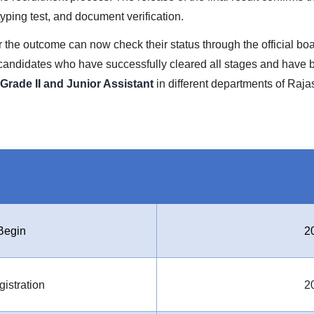
/typing test, and document verification.
he outcome can now check their status through the official board’s
 candidates who have successfully cleared all stages and have
Grade II and Junior Assistant
in different departments of Raja
Begin
2
gistration
2