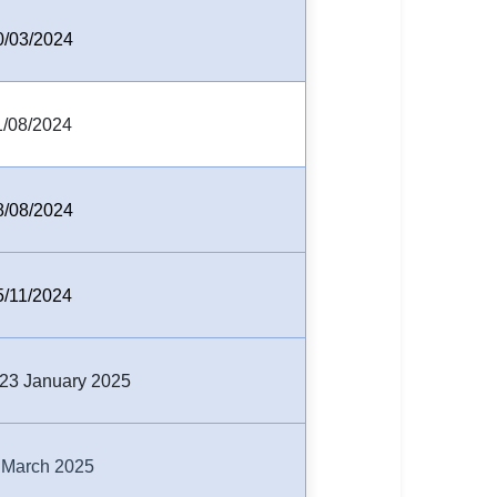
0/03/2024
1/08/2024
8/08/2024
5/11/2024
,23 January 2025
 March 2025