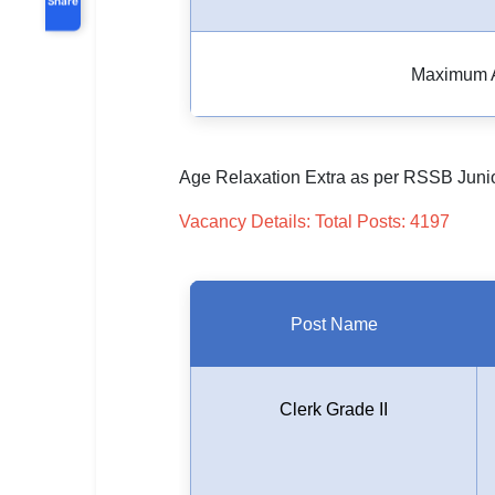
Maximum 
Age Relaxation Extra as per RSSB Junio
Vacancy Details: Total Posts: 4197
Post Name
Clerk Grade II