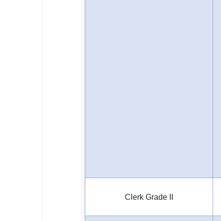
Clerk Grade II