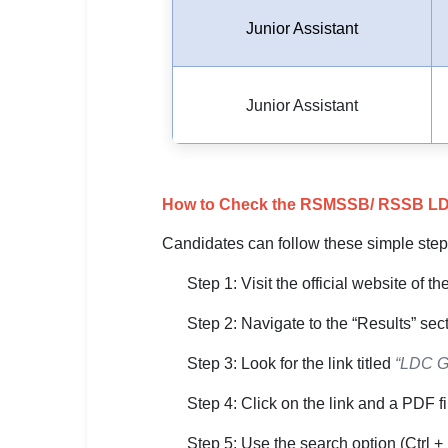
Junior Assistant
Junior Assistant
How to Check the RSMSSB/ RSSB LDC G
Candidates can follow these simple step
Step 1: Visit the official website of 
Step 2: Navigate to the “Results” se
Step 3: Look for the link titled
“LDC Gr
Step 4: Click on the link and a PDF fil
Step 5: Use the search option (Ctrl + 