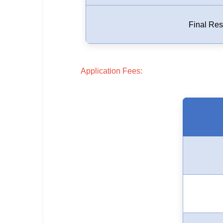
🇵🇰 اردو
⚙ QUICK LINKS
Final Res
🔐 Login with Google
🔍 Search All Jobs
Application Fees: