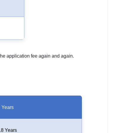
 the application fee again and again.
Years
18 Years