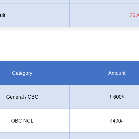
ult
26 
Category
Amount
General / OBC
₹
600/-
OBC NCL
₹400/-