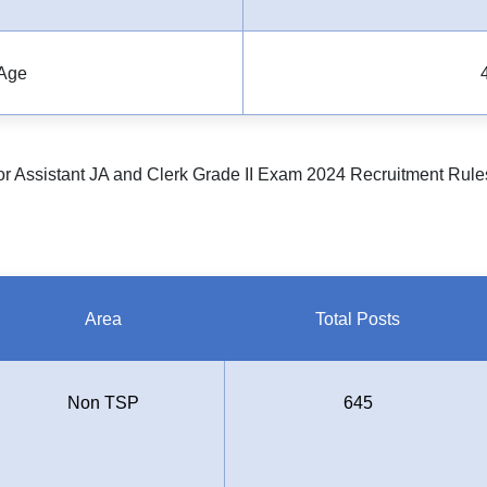
Age
r Assistant JA and Clerk Grade II Exam 2024 Recruitment Rule
Area
Total Posts
Non TSP
645