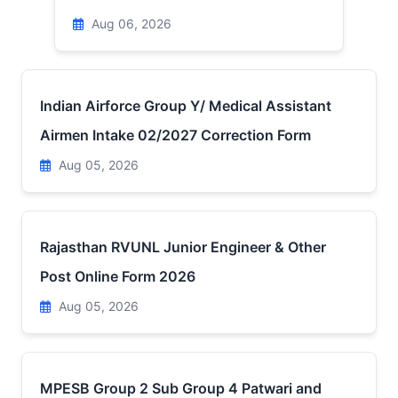
Aug 06, 2026
Indian Airforce Group Y/ Medical Assistant
Airmen Intake 02/2027 Correction Form
Aug 05, 2026
Rajasthan RVUNL Junior Engineer & Other
Post Online Form 2026
Aug 05, 2026
MPESB Group 2 Sub Group 4 Patwari and