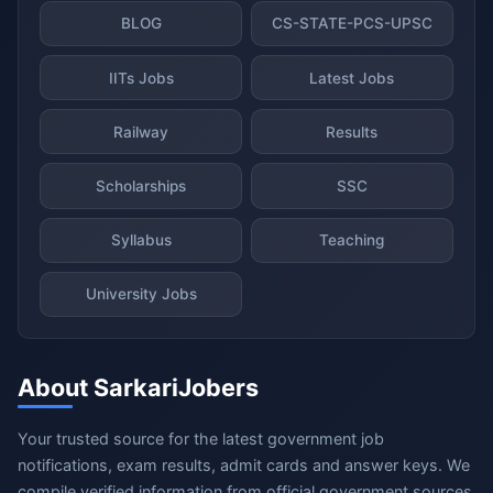
BLOG
CS-STATE-PCS-UPSC
IITs Jobs
Latest Jobs
Railway
Results
Scholarships
SSC
Syllabus
Teaching
University Jobs
About SarkariJobers
Your trusted source for the latest government job
notifications, exam results, admit cards and answer keys. We
compile verified information from official government sources