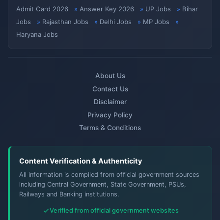
Admit Card 2026
Answer Key 2026
UP Jobs
Bihar
Jobs
Rajasthan Jobs
Delhi Jobs
MP Jobs
Haryana Jobs
About Us
Contact Us
Disclaimer
Privacy Policy
Terms & Conditions
Content Verification & Authenticity
All information is compiled from official government sources
including Central Government, State Government, PSUs,
Railways and Banking institutions.
Verified from official government websites