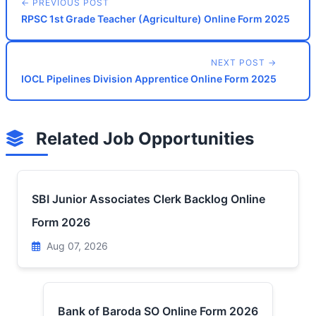
← PREVIOUS POST
RPSC 1st Grade Teacher (Agriculture) Online Form 2025
NEXT POST →
IOCL Pipelines Division Apprentice Online Form 2025
Related Job Opportunities
SBI Junior Associates Clerk Backlog Online
Form 2026
Aug 07, 2026
Bank of Baroda SO Online Form 2026