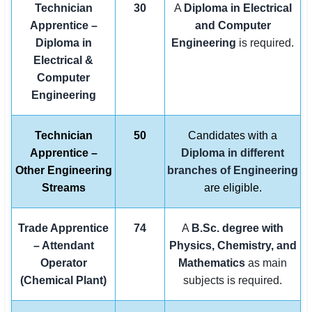
Technician
30
A
Diploma in Electrical
Apprentice –
and Computer
Diploma in
Engineering
is required.
Electrical &
Computer
Engineering
Technician
50
Candidates with a
Apprentice –
Diploma in different
Other Engineering
branches of Engineering
Streams
are eligible.
Trade Apprentice
74
A
B.Sc. degree with
– Attendant
Physics, Chemistry, and
Operator
Mathematics
as main
(Chemical Plant)
subjects is required.