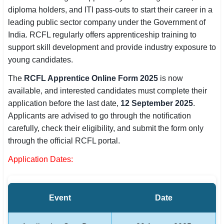
diploma holders, and ITI pass-outs to start their career in a
SSC CGL / CHSL / MTS
leading public sector company under the Government of
UPSC IAS / IPS / IFS
India. RCFL regularly offers apprenticeship training to
support skill development and provide industry exposure to
Railway RRB / NTPC
young candidates.
Bank IBPS / SBI / RBI
The
RCFL Apprentice Online Form 2025
is now
available, and interested candidates must complete their
Police / CRPF / BSF
application before the last date,
12 September 2025
.
Applicants are advised to go through the notification
Army / Agniveer
carefully, check their eligibility, and submit the form only
through the official RCFL portal.
Teaching / TET / CTET
Application Dates:
🗺 STATE JOBS
🟧 Uttar Pradesh
Event
Date
📍 Bihar
📍 Rajasthan