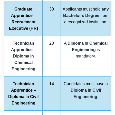
Graduate
30
Applicants must hold
any
Apprentice –
Bachelor’s Degree
from
Recruitment
a recognized institution.
Executive (HR)
Technician
20
A
Diploma in Chemical
Apprentice –
Engineering
is
Diploma in
mandatory.
Chemical
Engineering
Technician
14
Candidates must have a
Apprentice –
Diploma in Civil
Diploma in Civil
Engineering
.
Engineering