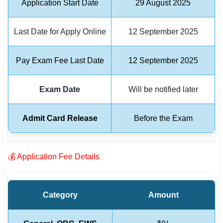
Application Start Date
29 August 2025
🏙 Delhi
Last Date for Apply Online
12 September 2025
📍 Haryana
Pay Exam Fee Last Date
12 September 2025
📍 Punjab
🌐 LANGUAGE
Exam Date
Will be notified later
🇮🇳 English
Admit Card Release
Before the Exam
🇮🇳 हिन्दी
🇮🇳 বাংলা
💰 Application Fee Details
🇮🇳 తెలుగు
🇮🇳 தமிழ்
Category
Amount
🇮🇳 मराठी