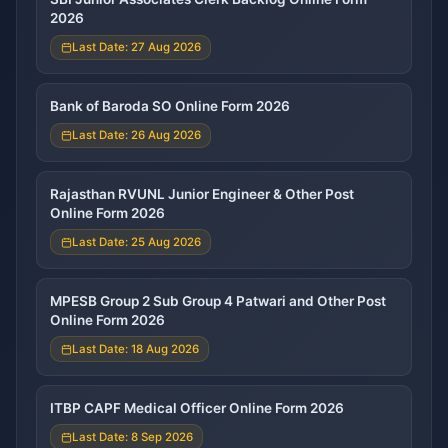
2026
Last Date: 27 Aug 2026
Bank of Baroda SO Online Form 2026
Last Date: 26 Aug 2026
Rajasthan RVUNL Junior Engineer & Other Post
Online Form 2026
Last Date: 25 Aug 2026
MPESB Group 2 Sub Group 4 Patwari and Other Post
Online Form 2026
Last Date: 18 Aug 2026
ITBP CAPF Medical Officer Online Form 2026
Last Date: 8 Sep 2026