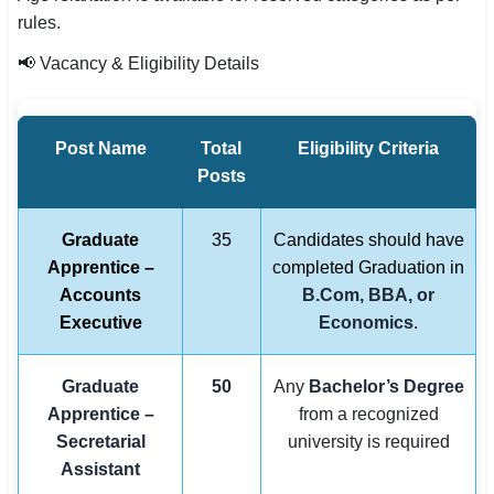
rules.
📢 Vacancy & Eligibility Details
Post Name
Total
Eligibility Criteria
Posts
Graduate
35
Candidates should have
Apprentice –
completed Graduation in
Accounts
B.Com, BBA, or
Executive
Economics
.
Graduate
50
Any
Bachelor’s Degree
Apprentice –
from a recognized
Secretarial
university is required
Assistant