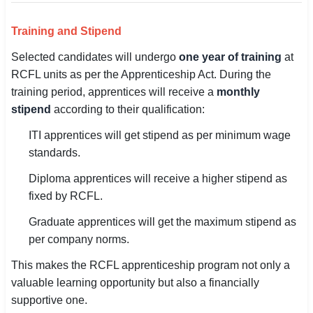
Training and Stipend
Selected candidates will undergo
one year of training
at
RCFL units as per the Apprenticeship Act. During the
training period, apprentices will receive a
monthly
stipend
according to their qualification:
ITI apprentices will get stipend as per minimum wage
standards.
Diploma apprentices will receive a higher stipend as
fixed by RCFL.
Graduate apprentices will get the maximum stipend as
per company norms.
This makes the RCFL apprenticeship program not only a
valuable learning opportunity but also a financially
supportive one.