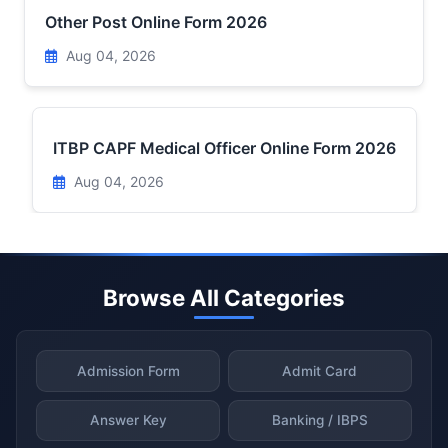
Other Post Online Form 2026
Aug 04, 2026
ITBP CAPF Medical Officer Online Form 2026
Aug 04, 2026
Browse All Categories
Admission Form
Admit Card
Answer Key
Banking / IBPS