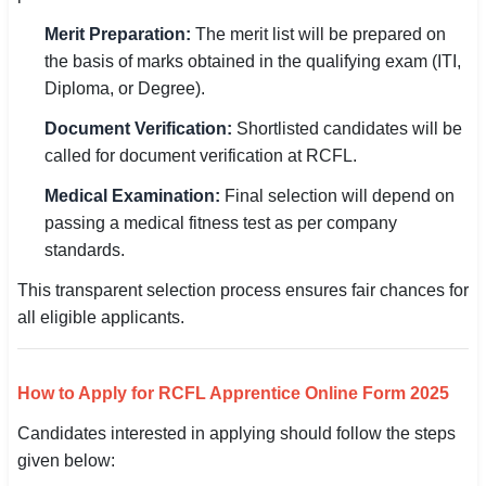
Merit Preparation:
The merit list will be prepared on
the basis of marks obtained in the qualifying exam (ITI,
Diploma, or Degree).
Document Verification:
Shortlisted candidates will be
called for document verification at RCFL.
Medical Examination:
Final selection will depend on
passing a medical fitness test as per company
standards.
This transparent selection process ensures fair chances for
all eligible applicants.
How to Apply for RCFL Apprentice Online Form 2025
Candidates interested in applying should follow the steps
given below: