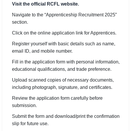
Visit the official RCFL website.
Navigate to the “Apprenticeship Recruitment 2025”
section.
Click on the online application link for Apprentices.
Register yourself with basic details such as name,
email ID, and mobile number.
Fill in the application form with personal information,
educational qualifications, and trade preference.
Upload scanned copies of necessary documents,
including photograph, signature, and certificates.
Review the application form carefully before
submission.
Submit the form and download/print the confirmation
slip for future use.