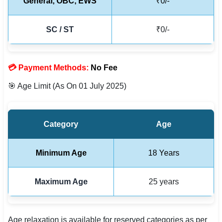
General, OBC, EWS
₹0/-
🇵🇰 اردو
⚙ QUICK LINKS
SC / ST
₹0/-
🔐 Login with Google
🔍 Search All Jobs
💳 Payment Methods:
No Fee
🎯 Age Limit (As On 01 July 2025)
Category
Age
Minimum Age
18 Years
Maximum Age
25 years
Age relaxation is available for reserved categories as per