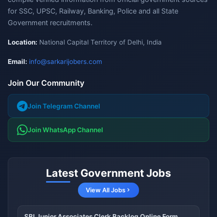
for SSC, UPSC, Railway, Banking, Police and all State
Government recruitments.
Location:
National Capital Territory of Delhi, India
Email:
info@sarkarijobers.com
Join Our Community
Join Telegram Channel
Join WhatsApp Channel
Latest Government Jobs
View All Jobs
SBI Junior Associates Clerk Backlog Online Form