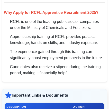
Why Apply for RCFL Apprentice Recruitment 2025?
RCFL is one of the leading public sector companies
under the Ministry of Chemicals and Fertilizers.
Apprenticeship training at RCFL provides practical
knowledge, hands-on skills, and industry exposure.
The experience gained through this training can
significantly boost employment prospects in the future.
Candidates also receive a stipend during the training
period, making it financially helpful.
Important Links & Documents
DESCRIPTION
ACTION