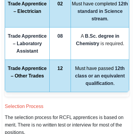
Trade Apprentice
02
Must have completed
12th
– Electrician
standard in Science
stream
.
Trade Apprentice
08
A
B.Sc. degree in
– Laboratory
Chemistry
is required.
Assistant
Trade Apprentice
12
Must have passed
12th
– Other Trades
class or an equivalent
qualification
.
Selection Process
The selection process for RCFL apprentices is based on
merit. There is no written test or interview for most of the
positions.