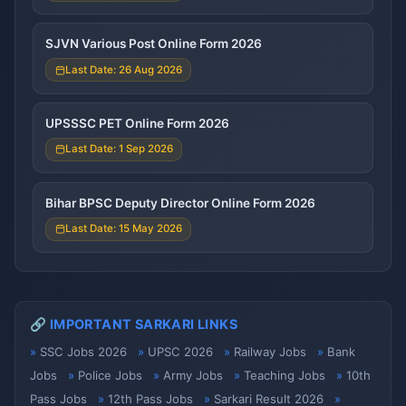
SJVN Various Post Online Form 2026
Last Date: 26 Aug 2026
UPSSSC PET Online Form 2026
Last Date: 1 Sep 2026
Bihar BPSC Deputy Director Online Form 2026
Last Date: 15 May 2026
🔗 IMPORTANT SARKARI LINKS
SSC Jobs 2026
UPSC 2026
Railway Jobs
Bank
Jobs
Police Jobs
Army Jobs
Teaching Jobs
10th
Pass Jobs
12th Pass Jobs
Sarkari Result 2026