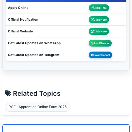
Apply Online
Click Here
Official Notification
Click Here
Official Website
Click Here
Get Latest Updates on WhatsApp
Join Channel
Get Latest Updates on Telegram
Join Channel
Related Topics
RCFL Apprentice Online Form 2025