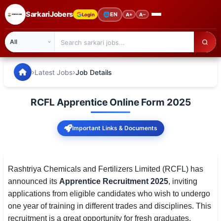
SarkariJobers
🌐
EN
Login
A+
A−
SarkariJobers — Latest Government Jobs, Results & Notifi
🏠 Home
›
›
Latest Jobs
Job Details
Latest Jobs
RCFL Apprentice Online Form 2025
Results
Important Links & Documents
Admit Card
Answer Key
Rashtriya Chemicals and Fertilizers Limited (RCFL) has
Admission
announced its
Apprentice Recruitment 2025
, inviting
applications from eligible candidates who wish to undergo
Syllabus
one year of training in different trades and disciplines. This
📌 IMPORTANT EXAMS
recruitment is a great opportunity for fresh graduates,