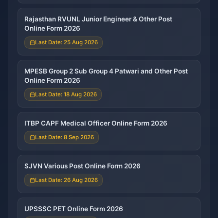
Rajasthan RVUNL Junior Engineer & Other Post
Online Form 2026
Last Date: 25 Aug 2026
MPESB Group 2 Sub Group 4 Patwari and Other Post
Online Form 2026
Last Date: 18 Aug 2026
ITBP CAPF Medical Officer Online Form 2026
Last Date: 8 Sep 2026
SJVN Various Post Online Form 2026
Last Date: 26 Aug 2026
UPSSSC PET Online Form 2026