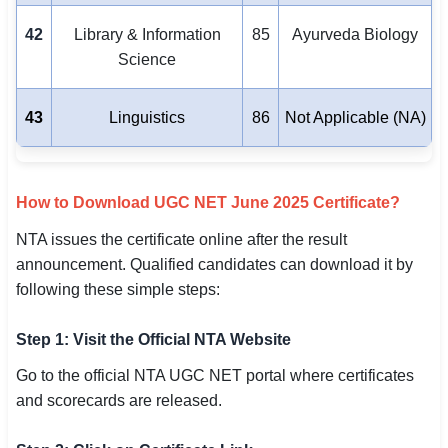
42
Library & Information
85
Ayurveda Biology
Science
43
Linguistics
86
Not Applicable (NA)
How to Download UGC NET June 2025 Certificate?
NTA issues the certificate online after the result
announcement. Qualified candidates can download it by
following these simple steps:
Step 1: Visit the Official NTA Website
Go to the official NTA UGC NET portal where certificates
and scorecards are released.