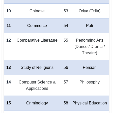
10
Chinese
53
Oriya (Odia)
11
Commerce
54
Pali
12
Comparative Literature
55
Performing Arts
(Dance / Drama /
Theatre)
13
Study of Religions
56
Persian
14
Computer Science &
57
Philosophy
Applications
15
Criminology
58
Physical Education