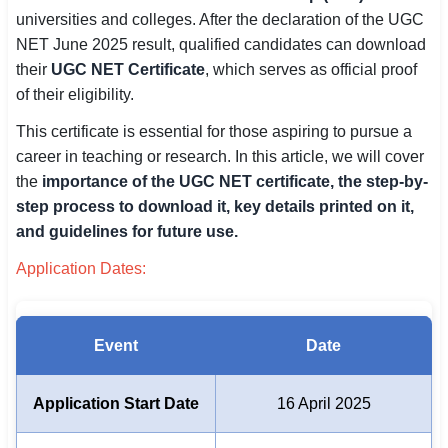
universities and colleges. After the declaration of the UGC
SSC CGL / CHSL / MTS
NET June 2025 result, qualified candidates can download
UPSC IAS / IPS / IFS
their
UGC NET Certificate
, which serves as official proof
of their eligibility.
Railway RRB / NTPC
This certificate is essential for those aspiring to pursue a
Bank IBPS / SBI / RBI
career in teaching or research. In this article, we will cover
the
importance of the UGC NET certificate, the step-by-
Police / CRPF / BSF
step process to download it, key details printed on it,
and guidelines for future use.
Army / Agniveer
Application Dates:
Teaching / TET / CTET
🗺 STATE JOBS
Event
Date
🟧 Uttar Pradesh
📍 Bihar
Application Start Date
16 April 2025
📍 Rajasthan