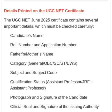
Details Printed on the UGC NET Certificate
The UGC NET June 2025 certificate contains several
important details, which must be checked carefully:
Candidate’s Name
Roll Number and Application Number
Father’s/Mother’s Name
Category (General/OBC/SC/ST/EWS)
Subject and Subject Code
Qualification Status (Assistant Professor/JRF +
Assistant Professor)
Photograph and Signature of the Candidate
Official Seal and Signature of the Issuing Authority