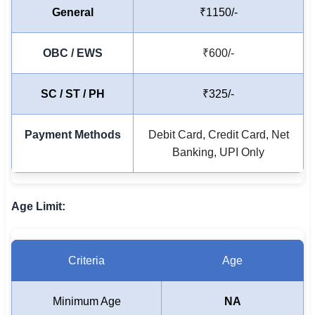
General
₹1150/-
OBC / EWS
₹600/-
SC / ST / PH
₹325/-
Payment Methods
Debit Card, Credit Card, Net
Banking, UPI Only
Age Limit:
Criteria
Age
Minimum Age
NA