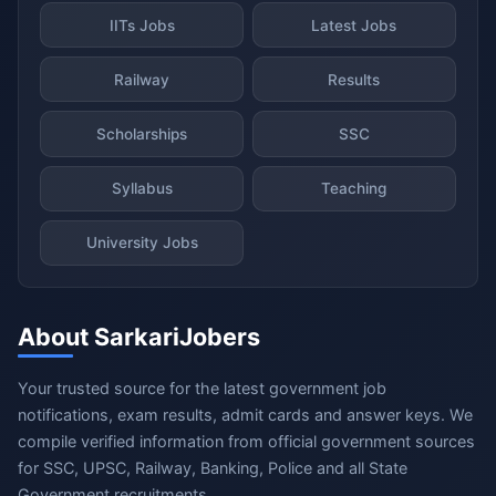
IITs Jobs
Latest Jobs
Railway
Results
Scholarships
SSC
Syllabus
Teaching
University Jobs
About SarkariJobers
Your trusted source for the latest government job
notifications, exam results, admit cards and answer keys. We
compile verified information from official government sources
for SSC, UPSC, Railway, Banking, Police and all State
Government recruitments.