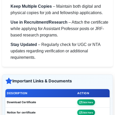
Keep Multiple Copies
– Maintain both digital and
physical copies for job and fellowship applications.
Use in Recruitment/Research
– Attach the certificate
while applying for Assistant Professor posts or JRF-
based research programs.
Stay Updated
– Regularly check for UGC or NTA
updates regarding verification or additional
requirements.
Important Links & Documents
DESCRIPTION
ACTION
Download Certificate
Click Here
Notice for certificate
Click Here