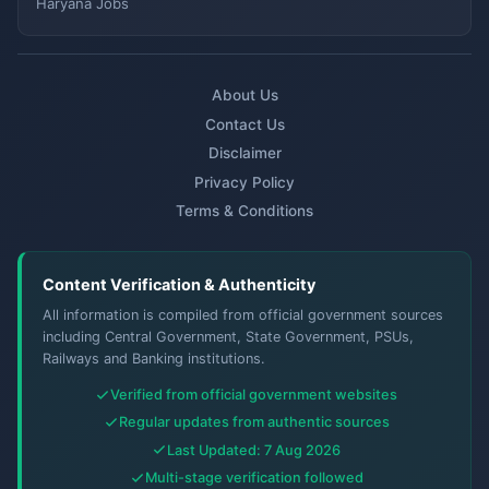
Haryana Jobs
About Us
Contact Us
Disclaimer
Privacy Policy
Terms & Conditions
Content Verification & Authenticity
All information is compiled from official government sources
including Central Government, State Government, PSUs,
Railways and Banking institutions.
Verified from official government websites
Regular updates from authentic sources
Last Updated: 7 Aug 2026
Multi-stage verification followed