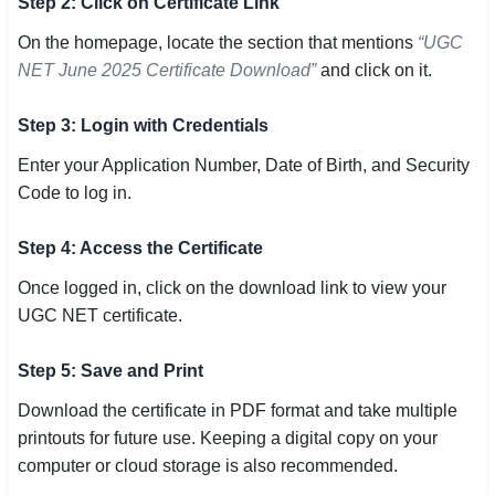
Step 2: Click on Certificate Link
On the homepage, locate the section that mentions
“UGC
NET June 2025 Certificate Download”
and click on it.
Step 3: Login with Credentials
Enter your Application Number, Date of Birth, and Security
Code to log in.
Step 4: Access the Certificate
Once logged in, click on the download link to view your
UGC NET certificate.
Step 5: Save and Print
Download the certificate in PDF format and take multiple
printouts for future use. Keeping a digital copy on your
computer or cloud storage is also recommended.