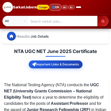
SarkariJobers
🌐
EN
Login
A+
A−
SarkariJobers — Latest Government Jobs, Results & Notifi
🏠 Home
›
›
Results
Job Details
Latest Jobs
NTA UGC NET June 2025 Certificate
Results
Important Links & Documents
Admit Card
Answer Key
The National Testing Agency (NTA) conducts the
UGC
Admission
NET (University Grants Commission – National
Eligibility Test)
twice a year to determine the eligibility of
Syllabus
candidates for the posts of
Assistant Professor
and for
📌 IMPORTANT EXAMS
the award of
Junior Research Fellowship (JRF)
in Indian