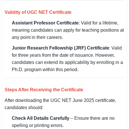
Validity of UGC NET Certificate
Assistant Professor Certificate
: Valid for a lifetime,
meaning candidates can apply for teaching positions at
any point in their careers.
Junior Research Fellowship (JRF) Certificate
: Valid
for three years from the date of issuance. However,
candidates can extend its applicability by enrolling in a
Ph.D. program within this period.
Steps After Receiving the Certificate
After downloading the UGC NET June 2025 certificate,
candidates should:
Check All Details Carefully
– Ensure there are no
spelling or printing errors.