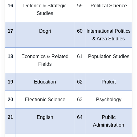
16
Defence & Strategic
59
Political Science
Studies
17
Dogri
60
International Politics
& Area Studies
18
Economics & Related
61
Population Studies
Fields
19
Education
62
Prakrit
20
Electronic Science
63
Psychology
21
English
64
Public
Administration