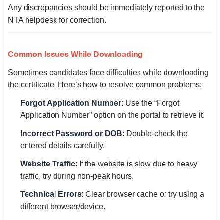
Any discrepancies should be immediately reported to the
NTA helpdesk for correction.
Common Issues While Downloading
Sometimes candidates face difficulties while downloading
the certificate. Here’s how to resolve common problems:
Forgot Application Number
: Use the “Forgot
Application Number” option on the portal to retrieve it.
Incorrect Password or DOB
: Double-check the
entered details carefully.
Website Traffic
: If the website is slow due to heavy
traffic, try during non-peak hours.
Technical Errors
: Clear browser cache or try using a
different browser/device.