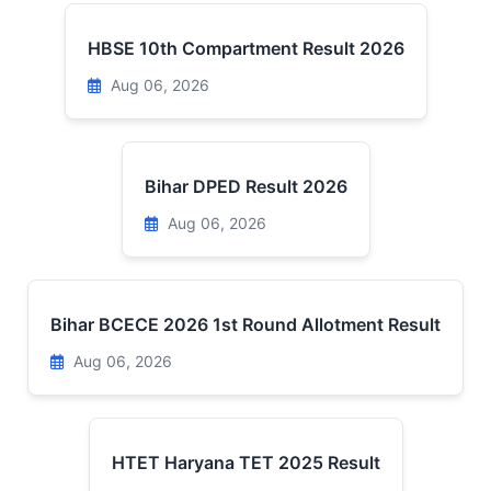
HBSE 10th Compartment Result 2026
Aug 06, 2026
Bihar DPED Result 2026
Aug 06, 2026
Bihar BCECE 2026 1st Round Allotment Result
Aug 06, 2026
HTET Haryana TET 2025 Result