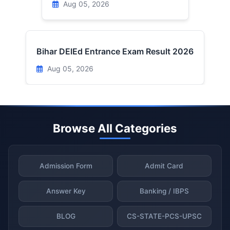
Aug 05, 2026
Bihar DElEd Entrance Exam Result 2026
Aug 05, 2026
Browse All Categories
Admission Form
Admit Card
Answer Key
Banking / IBPS
BLOG
CS-STATE-PCS-UPSC