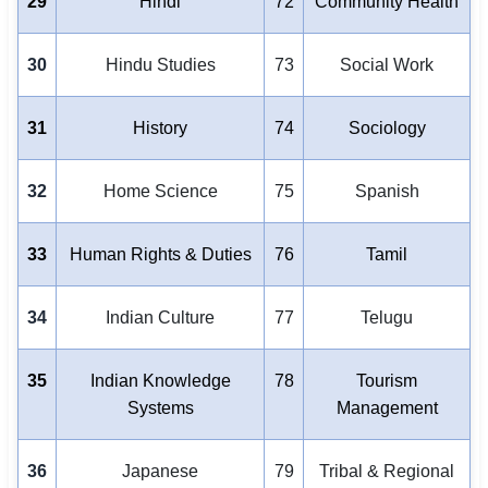
29
Hindi
72
Community Health
30
Hindu Studies
73
Social Work
31
History
74
Sociology
32
Home Science
75
Spanish
33
Human Rights & Duties
76
Tamil
34
Indian Culture
77
Telugu
35
Indian Knowledge
78
Tourism
Systems
Management
36
Japanese
79
Tribal & Regional