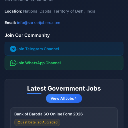
Location:
National Capital Territory of Delhi, India
Email:
info@sarkarijobers.com
Join Our Community
Join Telegram Channel
Join WhatsApp Channel
Latest Government Jobs
View All Jobs
Bank of Baroda SO Online Form 2026
Last Date: 26 Aug 2026