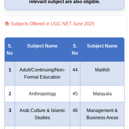
relevant subject are also eligible.
📚 Subjects Offered in UGC NET June 2025
S.
Subject Name
S.
Subject Name
No
No
1
Adult/Continuing/Non-
44
Maithili
Formal Education
2
Anthropology
45
Malayala
3
Arab Culture & Islamic
46
Management &
Studies
Business Areas