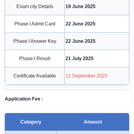
🇵🇰 اردو
Exam city Details
19 June 2025
⚙ QUICK LINKS
Phase I Admit Card
22 June 2025
🔐 Login with Google
🔍 Search All Jobs
Phase I Answer Key
22 June 2025
Phase I Result
21 July 2025
Certificate Available
12 September 2025
Application Fee :
Category
Amount