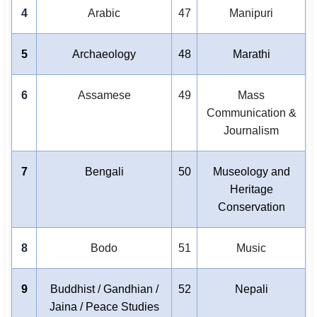
4
Arabic
47
Manipuri
5
Archaeology
48
Marathi
6
Assamese
49
Mass
Communication &
Journalism
7
Bengali
50
Museology and
Heritage
Conservation
8
Bodo
51
Music
9
Buddhist / Gandhian /
52
Nepali
Jaina / Peace Studies