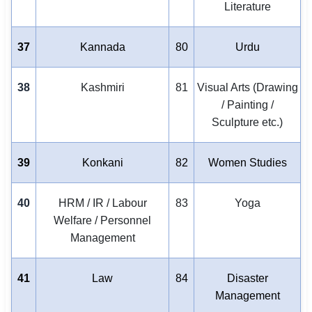
Literature
37
Kannada
80
Urdu
38
Kashmiri
81
Visual Arts (Drawing
/ Painting /
Sculpture etc.)
39
Konkani
82
Women Studies
40
HRM / IR / Labour
83
Yoga
Welfare / Personnel
Management
41
Law
84
Disaster
Management