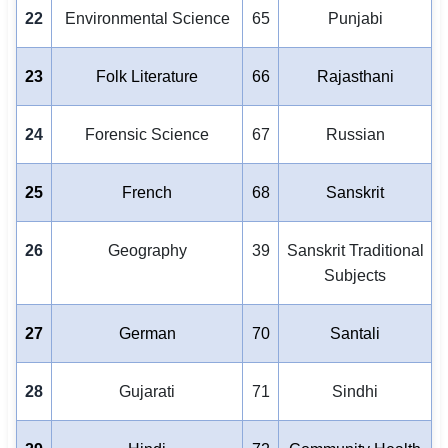
22
Environmental Science
65
Punjabi
23
Folk Literature
66
Rajasthani
24
Forensic Science
67
Russian
25
French
68
Sanskrit
26
Geography
39
Sanskrit Traditional
Subjects
27
German
70
Santali
28
Gujarati
71
Sindhi