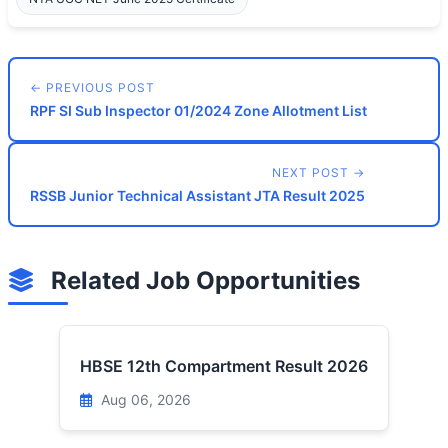
← PREVIOUS POST
RPF SI Sub Inspector 01/2024 Zone Allotment List
NEXT POST →
RSSB Junior Technical Assistant JTA Result 2025
Related Job Opportunities
HBSE 12th Compartment Result 2026
Aug 06, 2026