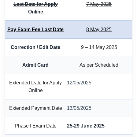
Last Date for Apply
7 May 2025
Online
🏙 Delhi
📍 Haryana
Pay Exam Fee Last Date
8 May 2025
📍 Punjab
Correction / Edit Date
9 – 14 May 2025
🌐 LANGUAGE
🇮🇳 English
Admit Card
As per Scheduled
🇮🇳 हिन्दी
Extended Date for Apply
12/05/2025
🇮🇳 বাংলা
Online
🇮🇳 తెలుగు
Extended Payment Date
13/05/2025
🇮🇳 தமிழ்
Phase I Exam Date
25-29 June 2025
🇮🇳 मराठी