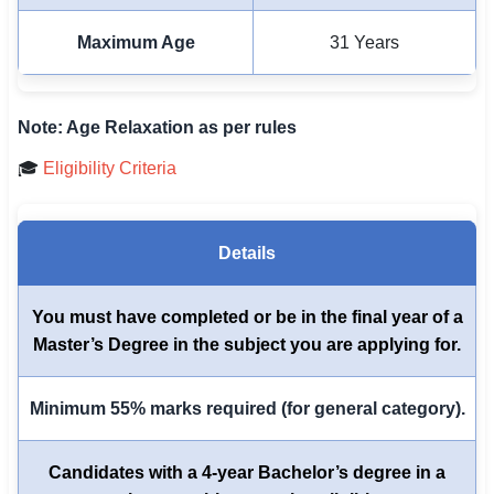
Maximum Age
31 Years
Note: Age Relaxation as per rules
🎓
Eligibility Criteria
Details
You must have completed or be in the final year of a
Master’s Degree in the subject you are applying for.
Minimum 55% marks required (for general category).
Candidates with a 4-year Bachelor’s degree in a