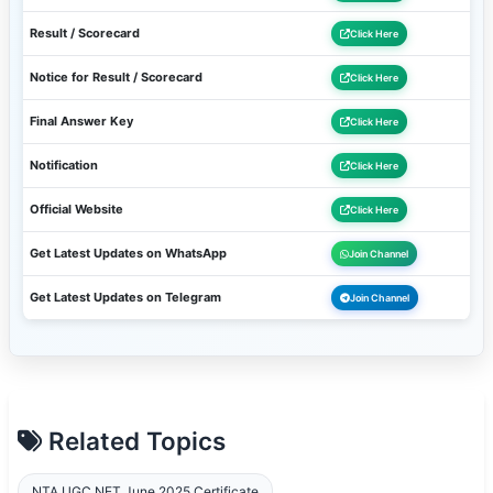
Result / Scorecard
Click Here
Notice for Result / Scorecard
Click Here
Final Answer Key
Click Here
Notification
Click Here
Official Website
Click Here
Get Latest Updates on WhatsApp
Join Channel
Get Latest Updates on Telegram
Join Channel
Related Topics
NTA UGC NET June 2025 Certificate