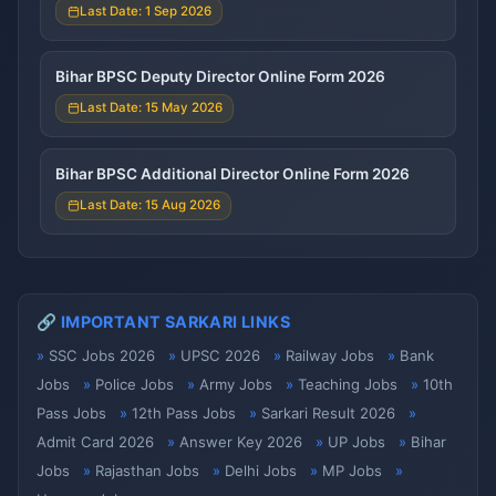
Last Date: 1 Sep 2026
Bihar BPSC Deputy Director Online Form 2026
Last Date: 15 May 2026
Bihar BPSC Additional Director Online Form 2026
Last Date: 15 Aug 2026
🔗 IMPORTANT SARKARI LINKS
SSC Jobs 2026
UPSC 2026
Railway Jobs
Bank
Jobs
Police Jobs
Army Jobs
Teaching Jobs
10th
Pass Jobs
12th Pass Jobs
Sarkari Result 2026
Admit Card 2026
Answer Key 2026
UP Jobs
Bihar
Jobs
Rajasthan Jobs
Delhi Jobs
MP Jobs