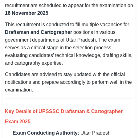
recruitment are scheduled to appear for the examination on
SSC CGL / CHSL / MTS
16 November 2025
.
UPSC IAS / IPS / IFS
This recruitment is conducted to fill multiple vacancies for
Draftsman and Cartographer
positions in various
Railway RRB / NTPC
government departments of Uttar Pradesh. The exam
serves as a critical stage in the selection process,
Bank IBPS / SBI / RBI
evaluating candidates’ technical knowledge, drafting skills,
Police / CRPF / BSF
and cartography expertise.
Candidates are advised to stay updated with the official
Army / Agniveer
notifications and prepare accordingly to perform well in the
Teaching / TET / CTET
examination.
🗺 STATE JOBS
🟧 Uttar Pradesh
Key Details of UPSSSC Draftsman & Cartographer
Exam 2025
📍 Bihar
Exam Conducting Authority:
Uttar Pradesh
📍 Rajasthan