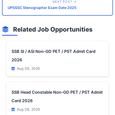
NEXT POST →
UPSSSC Stenographer Exam Date 2025
Related Job Opportunities
SSB SI / ASI Non-GD PET / PST Admit Card
2026
Aug 09, 2026
SSB Head Constable Non-GD PET / PST Admit
Card 2026
Aug 08, 2026