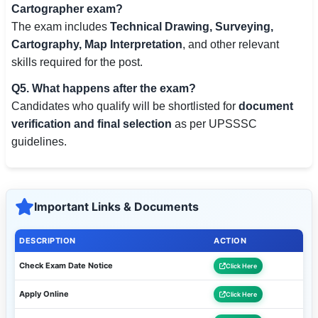
Cartographer exam?
The exam includes
Technical Drawing, Surveying,
Cartography, Map Interpretation
, and other relevant
skills required for the post.
Q5. What happens after the exam?
Candidates who qualify will be shortlisted for
document
verification and final selection
as per UPSSSC
guidelines.
Important Links & Documents
DESCRIPTION
ACTION
Check Exam Date Notice
Click Here
Apply Online
Click Here