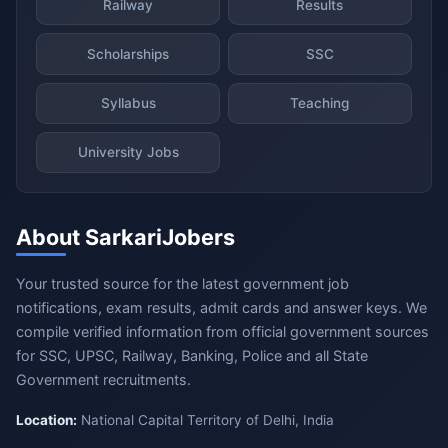
Railway
Results
Scholarships
SSC
Syllabus
Teaching
University Jobs
About SarkariJobers
Your trusted source for the latest government job
notifications, exam results, admit cards and answer keys. We
compile verified information from official government sources
for SSC, UPSC, Railway, Banking, Police and all State
Government recruitments.
Location:
National Capital Territory of Delhi, India