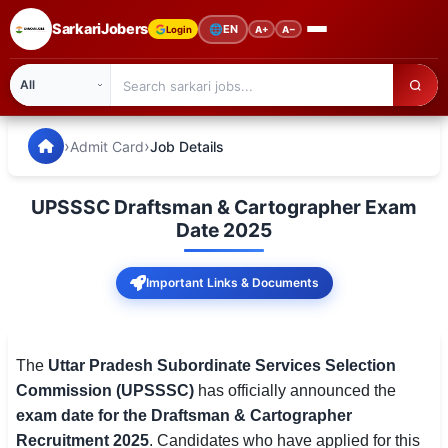
SarkariJobers
🌐
EN
Login
A+
A−
SarkariJobers — Latest Government Jobs, Results & Notifi
🏠 Home
›
›
Admit Card
Job Details
Latest Jobs
UPSSSC Draftsman & Cartographer Exam
Results
Date 2025
Admit Card
Important Links & Documents
Answer Key
Admission
The
Uttar Pradesh Subordinate Services Selection
Commission (UPSSSC)
has officially announced the
Syllabus
exam date for the Draftsman & Cartographer
Recruitment 2025
. Candidates who have applied for this
📌 IMPORTANT EXAMS