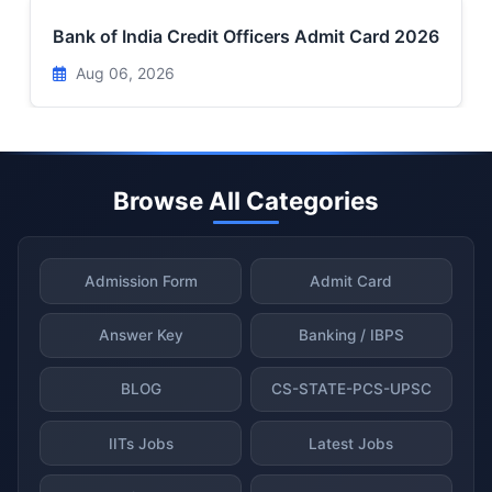
Bank of India Credit Officers Admit Card 2026
Aug 06, 2026
Browse All Categories
Admission Form
Admit Card
Answer Key
Banking / IBPS
BLOG
CS-STATE-PCS-UPSC
IITs Jobs
Latest Jobs