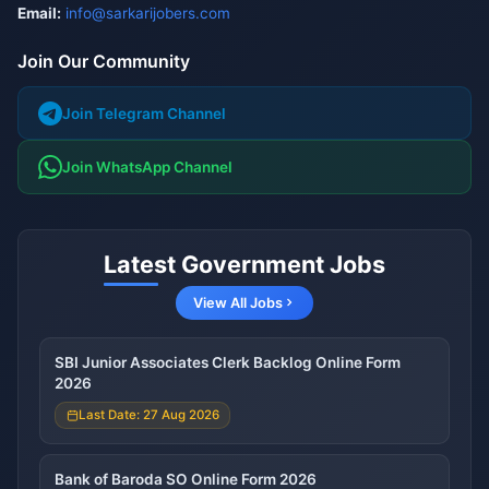
Email:
info@sarkarijobers.com
Join Our Community
Join Telegram Channel
Join WhatsApp Channel
Latest Government Jobs
View All Jobs
SBI Junior Associates Clerk Backlog Online Form
2026
Last Date: 27 Aug 2026
Bank of Baroda SO Online Form 2026