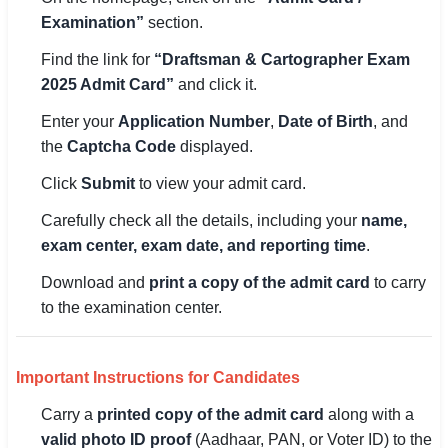
🇵🇰 اردو
Examination”
section.
⚙ QUICK LINKS
Find the link for
“Draftsman & Cartographer Exam
2025 Admit Card”
and click it.
🔐 Login with Google
Enter your
Application Number
,
Date of Birth
, and
🔍 Search All Jobs
the
Captcha Code
displayed.
Click
Submit
to view your admit card.
Carefully check all the details, including your
name,
exam center, exam date, and reporting time
.
Download and
print a copy of the admit card
to carry
to the examination center.
Important Instructions for Candidates
Carry a
printed copy of the admit card
along with a
valid photo ID proof
(Aadhaar, PAN, or Voter ID) to the