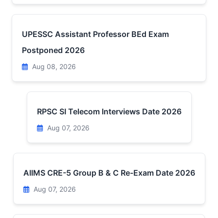
UPESSC Assistant Professor BEd Exam
Postponed 2026
Aug 08, 2026
RPSC SI Telecom Interviews Date 2026
Aug 07, 2026
AIIMS CRE-5 Group B & C Re-Exam Date 2026
Aug 07, 2026