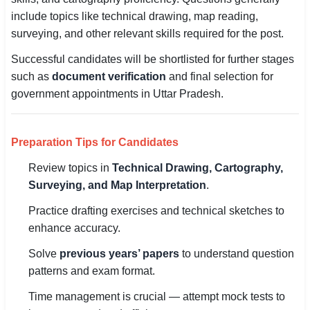
include topics like technical drawing, map reading,
surveying, and other relevant skills required for the post.
Successful candidates will be shortlisted for further stages
such as
document verification
and final selection for
government appointments in Uttar Pradesh.
Preparation Tips for Candidates
Review topics in
Technical Drawing, Cartography,
Surveying, and Map Interpretation
.
Practice drafting exercises and technical sketches to
enhance accuracy.
Solve
previous years’ papers
to understand question
patterns and exam format.
Time management is crucial — attempt mock tests to