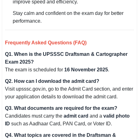
improve speed and efficiency.
Stay calm and confident on the exam day for better
performance.
Frequently Asked Questions (FAQ)
Q1. When is the UPSSSC Draftsman & Cartographer
Exam 2025?
The exam is scheduled for
16 November 2025
.
Q2. How can I download the admit card?
Visit upsssc.gov.in, go to the Admit Card section, and enter
your application details to download the admit card.
Q3. What documents are required for the exam?
Candidates must carry the
admit card
and a
valid photo
ID
such as Aadhaar Card, PAN Card, or Voter ID.
Q4. What topics are covered in the Draftsman &