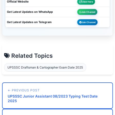
Official Website
Click Here
Get Latest Updates on WhatsApp
Join Channel
Get Latest Updates on Telegram
Join Channel
Related Topics
UPSSSC Draftsman & Cartographer Exam Date 2025
← PREVIOUS POST
UPSSSC Junior Assistant 08/2023 Typing Test Date
2025