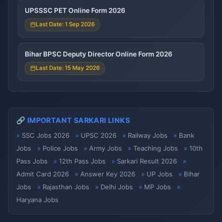
UPSSSC PET Online Form 2026
Last Date: 1 Sep 2026
Bihar BPSC Deputy Director Online Form 2026
Last Date: 15 May 2026
🔗 IMPORTANT SARKARI LINKS
SSC Jobs 2026
UPSC 2026
Railway Jobs
Bank
Jobs
Police Jobs
Army Jobs
Teaching Jobs
10th
Pass Jobs
12th Pass Jobs
Sarkari Result 2026
Admit Card 2026
Answer Key 2026
UP Jobs
Bihar
Jobs
Rajasthan Jobs
Delhi Jobs
MP Jobs
Haryana Jobs