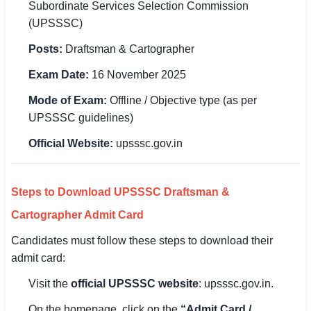
Subordinate Services Selection Commission
(UPSSSC)
🏙 Delhi
Posts:
Draftsman & Cartographer
📍 Haryana
Exam Date:
16 November 2025
📍 Punjab
Mode of Exam:
Offline / Objective type (as per
UPSSSC guidelines)
🌐 LANGUAGE
🇮🇳 English
Official Website:
upsssc.gov.in
🇮🇳 हिन्दी
Steps to Download UPSSSC Draftsman &
🇮🇳 বাংলা
Cartographer Admit Card
🇮🇳 తెలుగు
Candidates must follow these steps to download their
admit card:
🇮🇳 தமிழ்
Visit the
official UPSSSC website
: upsssc.gov.in.
🇮🇳 मराठी
On the homepage, click on the
“Admit Card /