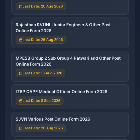
Last Date: 26 Aug 2026
Rajasthan RVUNL Junior Engineer & Other Post
Online Form 2026
Last Date: 25 Aug 2026
MPESB Group 2 Sub Group 4 Patwari and Other Post
Online Form 2026
Last Date: 18 Aug 2026
ITBP CAPF Medical Officer Online Form 2026
Last Date: 8 Sep 2026
SJVN Various Post Online Form 2026
Last Date: 26 Aug 2026