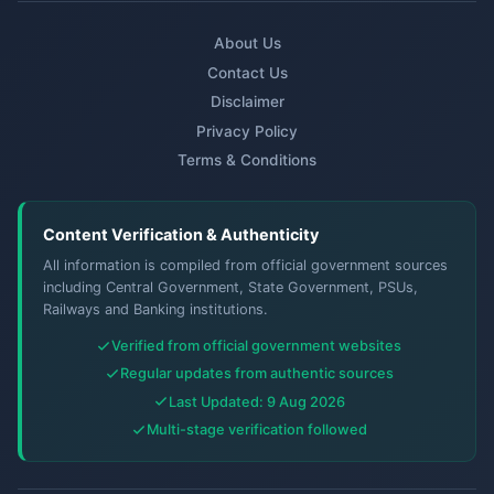
About Us
Contact Us
Disclaimer
Privacy Policy
Terms & Conditions
Content Verification & Authenticity
All information is compiled from official government sources
including Central Government, State Government, PSUs,
Railways and Banking institutions.
Verified from official government websites
Regular updates from authentic sources
Last Updated: 9 Aug 2026
Multi-stage verification followed