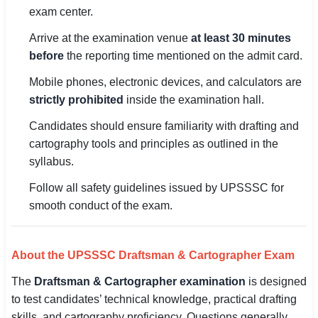
exam center.
Arrive at the examination venue
at least 30 minutes
before
the reporting time mentioned on the admit card.
Mobile phones, electronic devices, and calculators are
strictly prohibited
inside the examination hall.
Candidates should ensure familiarity with drafting and
cartography tools and principles as outlined in the
syllabus.
Follow all safety guidelines issued by UPSSSC for
smooth conduct of the exam.
About the UPSSSC Draftsman & Cartographer Exam
The
Draftsman & Cartographer examination
is designed
to test candidates’ technical knowledge, practical drafting
skills, and cartography proficiency. Questions generally