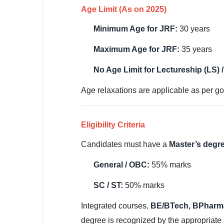
🇵🇰 اردو
Age Limit (As on 2025)
⚙ QUICK LINKS
Minimum Age for JRF:
30 years
🔐 Login with Google
Maximum Age for JRF:
35 years
🔍 Search All Jobs
No Age Limit for Lectureship (LS) 
Age relaxations are applicable as per go
Eligibility Criteria
Candidates must have a
Master’s degre
General / OBC:
55% marks
SC / ST:
50% marks
Integrated courses,
BE/BTech, BPharm
degree is recognized by the appropriate 