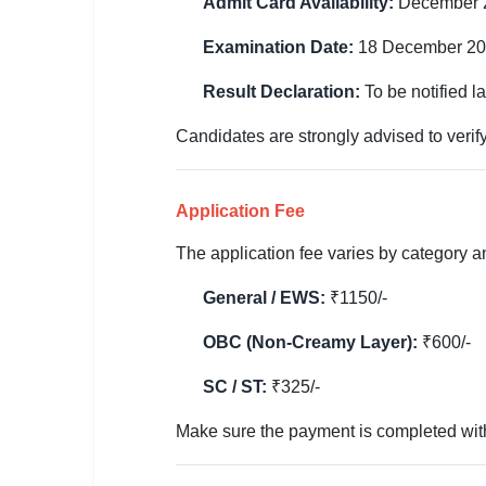
Admit Card Availability:
December 
🏙 Delhi
Examination Date:
18 December 2
📍 Haryana
Result Declaration:
To be notified la
📍 Punjab
Candidates are strongly advised to verify
🌐 LANGUAGE
🇮🇳 English
Application Fee
🇮🇳 हिन्दी
The application fee varies by category 
General / EWS:
₹1150/-
🇮🇳 বাংলা
OBC (Non-Creamy Layer):
₹600/-
🇮🇳 తెలుగు
SC / ST:
₹325/-
🇮🇳 தமிழ்
Make sure the payment is completed within
🇮🇳 मराठी