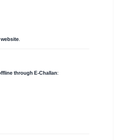
 website
.
offline through E-Challan
: