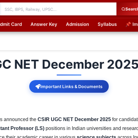
Searc
dmit Card
Answer Key
Admission
Syllabus
📌 Im
cations
GC NET December 2025 
Important Links & Documents
s announced the
CSIR UGC NET December 2025
for candidat
tant Professor (LS)
positions in Indian universities and researc
e their academic career in various
science subjects
across In