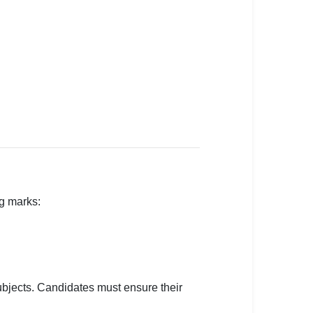
ng marks:
subjects. Candidates must ensure their