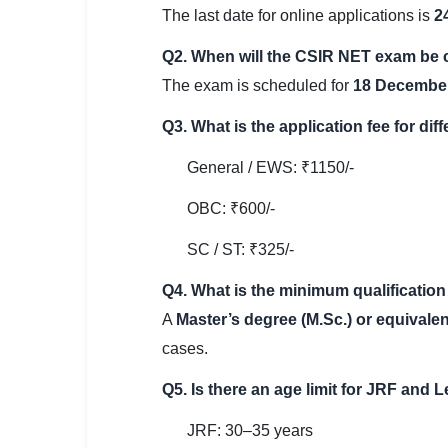
The last date for online applications is
2
Q2. When will the CSIR NET exam be
The exam is scheduled for
18 Decembe
Q3. What is the application fee for dif
General / EWS: ₹1150/-
OBC: ₹600/-
SC / ST: ₹325/-
Q4. What is the minimum qualification
A
Master’s degree (M.Sc.) or equivalen
cases.
Q5. Is there an age limit for JRF and 
JRF: 30–35 years