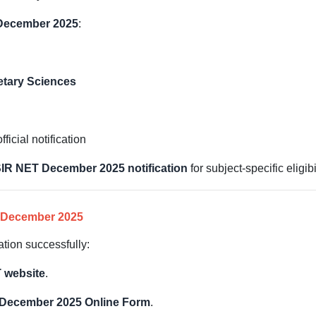
 December 2025
:
etary Sciences
ficial notification
IR NET December 2025 notification
for subject-specific eligibi
 December 2025
ation successfully:
 website
.
December 2025 Online Form
.