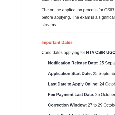
SSC CGL / CHSL / MTS
The online application process for CSIR
UPSC IAS / IPS / IFS
before applying. The exam is a significan
streams.
Railway RRB / NTPC
Bank IBPS / SBI / RBI
Important Dates
Police / CRPF / BSF
Candidates applying for
NTA CSIR UGC
Army / Agniveer
Notification Release Date:
25 Sept
Teaching / TET / CTET
Application Start Date:
25 Septemb
🗺 STATE JOBS
Last Date to Apply Online:
24 Octo
🟧 Uttar Pradesh
Fee Payment Last Date:
25 Octobe
📍 Bihar
Correction Window:
27 to 29 Octob
📍 Rajasthan