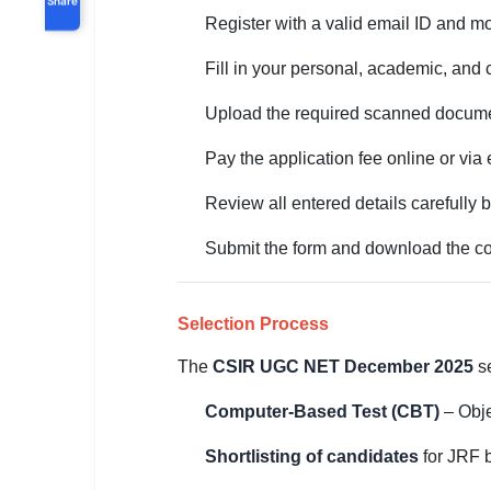
Register with a valid email ID and m
Fill in your personal, academic, and
Upload the required scanned docume
Pay the application fee online or via 
Review all entered details carefully 
Submit the form and download the con
Selection Process
The
CSIR UGC NET December 2025
se
Computer-Based Test (CBT)
– Obje
Shortlisting of candidates
for JRF 