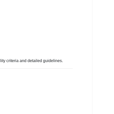
lity criteria and detailed guidelines.