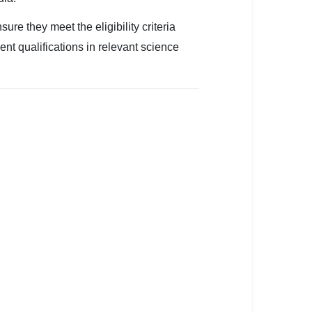
 they meet the eligibility criteria
ent qualifications in relevant science