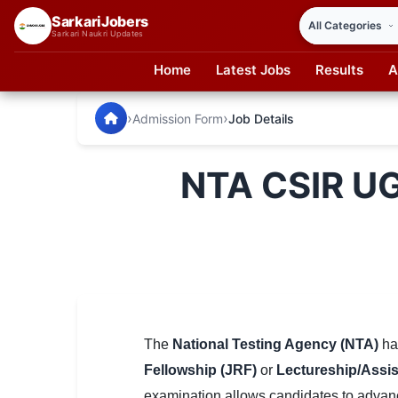
SarkariJobers
Sarkari Naukri Updates
Home
Latest Jobs
Results
A
SarkariJobers — Latest Government Jobs, Results & Notifi
🏠 Home
›
›
Admission Form
Job Details
Latest Jobs
NTA CSIR U
Results
Admit Card
Answer Key
Admission
Syllabus
The
National Testing Agency (NTA)
ha
Fellowship (JRF)
or
Lectureship/Assis
📌 IMPORTANT EXAMS
examination allows candidates to advanc