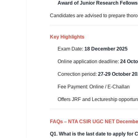
Award of Junior Research Fellowshi
Candidates are advised to prepare thoroug
Key Highlights
Exam Date:
18 December 2025
Online application deadline:
24 Octo
Correction period:
27-29 October 20
Fee Payment: Online / E-Challan
Offers JRF and Lectureship opportuni
FAQs – NTA CSIR UGC NET Decembe
Q1. What is the last date to apply f