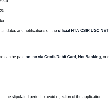
2025
025
ter
 all dates and notifications on the
official NTA-CSIR UGC NET
and can be paid
online via Credit/Debit Card, Net Banking
, or
 the stipulated period to avoid rejection of the application.