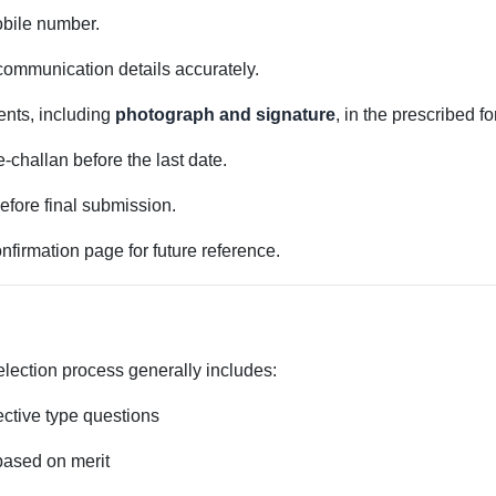
obile number.
 communication details accurately.
nts, including
photograph and signature
, in the prescribed f
e-challan before the last date.
before final submission.
firmation page for future reference.
lection process generally includes:
ctive type questions
based on merit