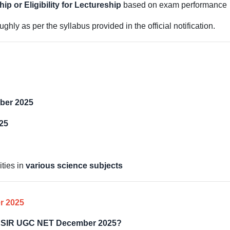
p or Eligibility for Lectureship
based on exam performance
hly as per the syllabus provided in the official notification.
ber 2025
25
ties in
various science subjects
r 2025
or CSIR UGC NET December 2025?