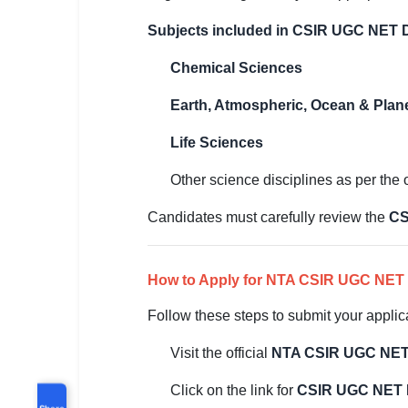
Subjects included in CSIR UGC NET
Chemical Sciences
Earth, Atmospheric, Ocean & Plan
Life Sciences
Other science disciplines as per the of
Candidates must carefully review the
CS
How to Apply for NTA CSIR UGC NET
Follow these steps to submit your applic
Visit the official
NTA CSIR UGC NET
Click on the link for
CSIR UGC NET 
Share