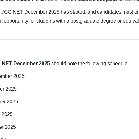
 UGC NET December 2025 has started, and candidates must ensure
t opportunity for students with a postgraduate degree or equival
 NET December 2025
should note the following schedule:
ember 2025
er 2025
ber 2025
r 2025
er 2025