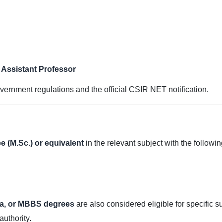
/ Assistant Professor
vernment regulations and the official CSIR NET notification.
e (M.Sc.) or equivalent
in the relevant subject with the followi
a, or MBBS degrees
are also considered eligible for specific 
authority.