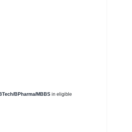
E/BTech/BPharma/MBBS
in eligible