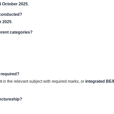
4 October 2025
.
 conducted?
r 2025
.
ferent categories?
 required?
t
in the relevant subject with required marks, or
integrated B
Lectureship?