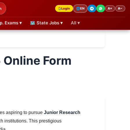
h
Login
A+
A−
🌐
EN
p. Exams ▾
🗺 State Jobs ▾
All ▾
Online Form
es aspiring to pursue
Junior Research
h institutions. This prestigious
dia.