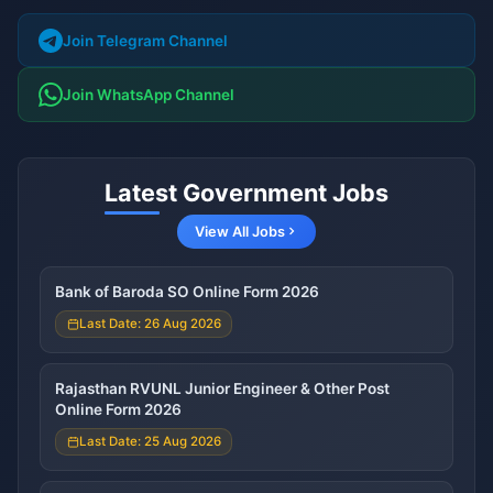
Join Telegram Channel
Join WhatsApp Channel
Latest Government Jobs
View All Jobs
Bank of Baroda SO Online Form 2026
Last Date: 26 Aug 2026
Rajasthan RVUNL Junior Engineer & Other Post
Online Form 2026
Last Date: 25 Aug 2026