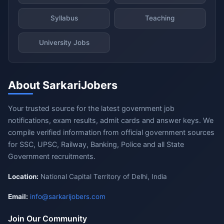
Syllabus
Teaching
University Jobs
About SarkariJobers
Your trusted source for the latest government job
notifications, exam results, admit cards and answer keys. We
compile verified information from official government sources
for SSC, UPSC, Railway, Banking, Police and all State
Government recruitments.
Location:
National Capital Territory of Delhi, India
Email:
info@sarkarijobers.com
Join Our Community