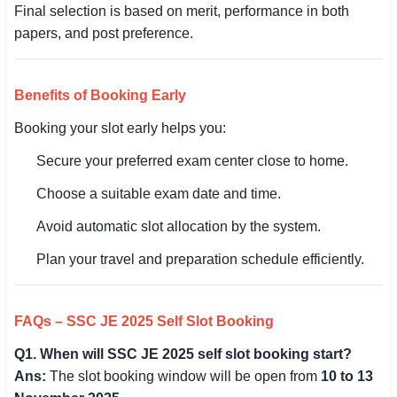
Final selection is based on merit, performance in both
papers, and post preference.
Benefits of Booking Early
Booking your slot early helps you:
Secure your preferred exam center close to home.
Choose a suitable exam date and time.
Avoid automatic slot allocation by the system.
Plan your travel and preparation schedule efficiently.
FAQs – SSC JE 2025 Self Slot Booking
Q1. When will SSC JE 2025 self slot booking start?
Ans:
The slot booking window will be open from
10 to 13