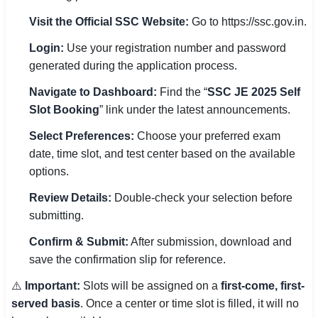
Visit the Official SSC Website:
Go to https://ssc.gov.in.
Login:
Use your registration number and password
generated during the application process.
Navigate to Dashboard:
Find the “
SSC JE 2025 Self
Slot Booking
” link under the latest announcements.
Select Preferences:
Choose your preferred exam
date, time slot, and test center based on the available
options.
Review Details:
Double-check your selection before
submitting.
Confirm & Submit:
After submission, download and
save the confirmation slip for reference.
⚠️
Important:
Slots will be assigned on a
first-come, first-
served basis
. Once a center or time slot is filled, it will no