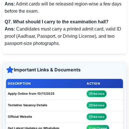
Ans:
Admit cards will be released region-wise a few days
before the exam.
Q7. What should I carry to the examination hall?
Ans:
Candidates must carry a printed admit card, valid ID
proof (Aadhaar, Passport, or Driving License), and two
passport-size photographs.
Important Links & Documents
DESCRIPTION
ACTION
Apply Online from 10/11/2025
Click Here
Tentative Vacancy Details
Click Here
Official Website
Click Here
Get Latest Updates on WhatsApp
Join Channel