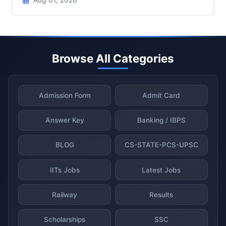
Browse All Categories
Admission Form
Admit Card
Answer Key
Banking / IBPS
BLOG
CS-STATE-PCS-UPSC
IITs Jobs
Latest Jobs
Railway
Results
Scholarships
SSC