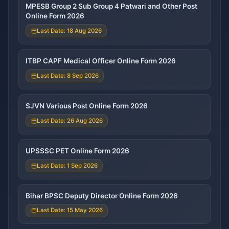
MPESB Group 2 Sub Group 4 Patwari and Other Post
Online Form 2026
Last Date: 18 Aug 2026
ITBP CAPF Medical Officer Online Form 2026
Last Date: 8 Sep 2026
SJVN Various Post Online Form 2026
Last Date: 26 Aug 2026
UPSSSC PET Online Form 2026
Last Date: 1 Sep 2026
Bihar BPSC Deputy Director Online Form 2026
Last Date: 15 May 2026