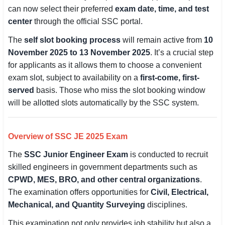
can now select their preferred
exam date, time, and test
SSC CGL / CHSL / MTS
center
through the official SSC portal.
UPSC IAS / IPS / IFS
The
self slot booking process
will remain active from
10
November 2025 to 13 November 2025
. It’s a crucial step
Railway RRB / NTPC
for applicants as it allows them to choose a convenient
exam slot, subject to availability on a
first-come, first-
Bank IBPS / SBI / RBI
served
basis. Those who miss the slot booking window
Police / CRPF / BSF
will be allotted slots automatically by the SSC system.
Army / Agniveer
Overview of SSC JE 2025 Exam
Teaching / TET / CTET
The
SSC Junior Engineer Exam
is conducted to recruit
🗺 STATE JOBS
skilled engineers in government departments such as
CPWD, MES, BRO, and other central organizations
.
🟧 Uttar Pradesh
The examination offers opportunities for
Civil, Electrical,
📍 Bihar
Mechanical, and Quantity Surveying
disciplines.
This examination not only provides job stability but also a
📍 Rajasthan