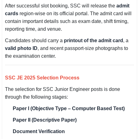
After successful slot booking, SSC will release the
admit
cards
region-wise on its official portal. The admit card will
contain important details such as exam date, shift timing,
reporting time, and venue.
Candidates should carry a
printout of the admit card
, a
valid photo ID
, and recent passport-size photographs to
the examination center.
SSC JE 2025 Selection Process
The selection for SSC Junior Engineer posts is done
through the following stages:
Paper I (Objective Type – Computer Based Test)
Paper II (Descriptive Paper)
Document Verification