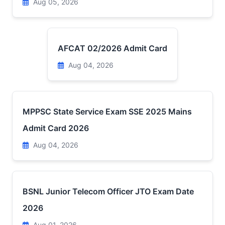
Aug 05, 2026
AFCAT 02/2026 Admit Card
Aug 04, 2026
MPPSC State Service Exam SSE 2025 Mains
Admit Card 2026
Aug 04, 2026
BSNL Junior Telecom Officer JTO Exam Date
2026
Aug 01, 2026