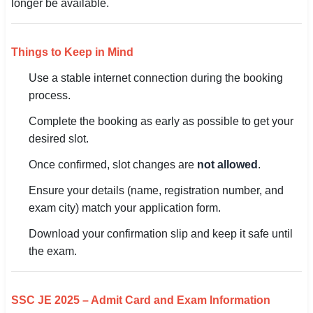
longer be available.
Things to Keep in Mind
Use a stable internet connection during the booking
process.
Complete the booking as early as possible to get your
desired slot.
Once confirmed, slot changes are
not allowed
.
Ensure your details (name, registration number, and
exam city) match your application form.
Download your confirmation slip and keep it safe until
the exam.
SSC JE 2025 – Admit Card and Exam Information