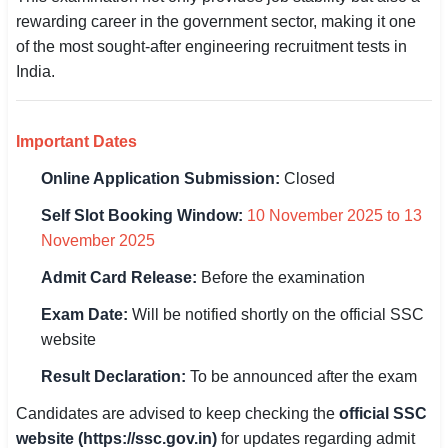
rewarding career in the government sector, making it one
🏙 Delhi
of the most sought-after engineering recruitment tests in
India.
📍 Haryana
📍 Punjab
Important Dates
🌐 LANGUAGE
Online Application Submission:
Closed
🇮🇳 English
Self Slot Booking Window:
10 November 2025 to 13
November 2025
🇮🇳 हिन्दी
Admit Card Release:
Before the examination
🇮🇳 বাংলা
Exam Date:
Will be notified shortly on the official SSC
🇮🇳 తెలుగు
website
Result Declaration:
To be announced after the exam
🇮🇳 தமிழ்
Candidates are advised to keep checking the
official SSC
🇮🇳 मराठी
website (https://ssc.gov.in)
for updates regarding admit