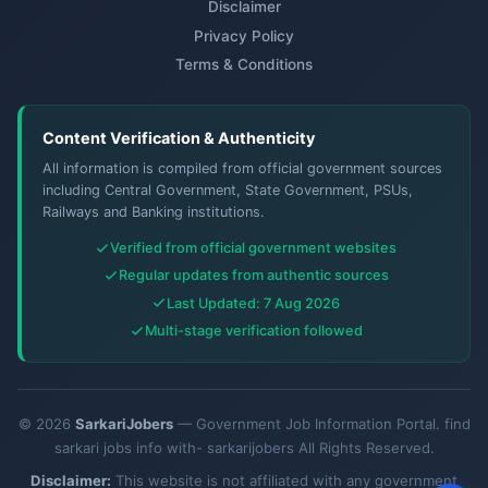
Disclaimer
Privacy Policy
Terms & Conditions
Content Verification & Authenticity
All information is compiled from official government sources
including Central Government, State Government, PSUs,
Railways and Banking institutions.
Verified from official government websites
Regular updates from authentic sources
Last Updated: 7 Aug 2026
Multi-stage verification followed
© 2026
SarkariJobers
— Government Job Information Portal. find
sarkari jobs info with- sarkarijobers All Rights Reserved.
Disclaimer:
This website is not affiliated with any government