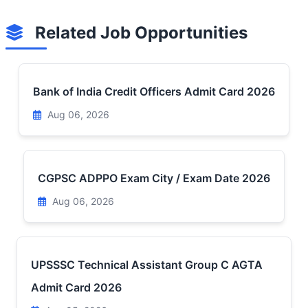
Related Job Opportunities
Bank of India Credit Officers Admit Card 2026
Aug 06, 2026
CGPSC ADPPO Exam City / Exam Date 2026
Aug 06, 2026
UPSSSC Technical Assistant Group C AGTA
Admit Card 2026