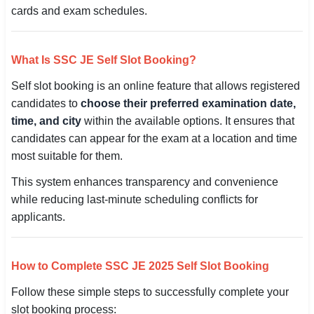
cards and exam schedules.
🇵🇰 اردو
⚙ QUICK LINKS
What Is SSC JE Self Slot Booking?
🔐 Login with Google
Self slot booking is an online feature that allows registered
🔍 Search All Jobs
candidates to
choose their preferred examination date,
time, and city
within the available options. It ensures that
candidates can appear for the exam at a location and time
most suitable for them.
This system enhances transparency and convenience
while reducing last-minute scheduling conflicts for
applicants.
How to Complete SSC JE 2025 Self Slot Booking
Follow these simple steps to successfully complete your
slot booking process: