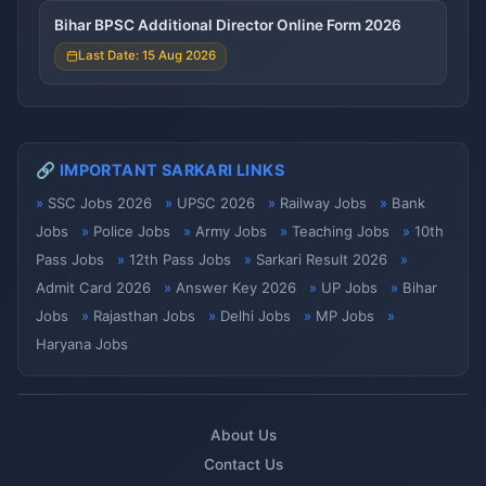
Bihar BPSC Additional Director Online Form 2026
Last Date: 15 Aug 2026
🔗 IMPORTANT SARKARI LINKS
SSC Jobs 2026
UPSC 2026
Railway Jobs
Bank
Jobs
Police Jobs
Army Jobs
Teaching Jobs
10th
Pass Jobs
12th Pass Jobs
Sarkari Result 2026
Admit Card 2026
Answer Key 2026
UP Jobs
Bihar
Jobs
Rajasthan Jobs
Delhi Jobs
MP Jobs
Haryana Jobs
About Us
Contact Us