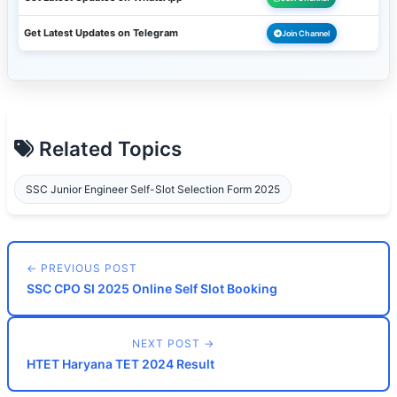
Get Latest Updates on Telegram
Join Channel
Related Topics
SSC Junior Engineer Self-Slot Selection Form 2025
← PREVIOUS POST
SSC CPO SI 2025 Online Self Slot Booking
NEXT POST →
HTET Haryana TET 2024 Result