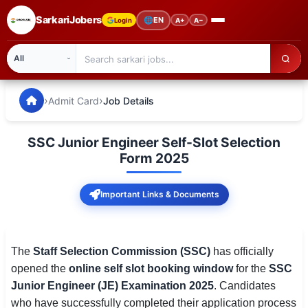
SarkariJobers
🌐
EN
Login
A+
A−
SarkariJobers — Latest Government Jobs, Results & Notifi
🏠 Home
›
›
Admit Card
Job Details
Latest Jobs
SSC Junior Engineer Self-Slot Selection
Results
Form 2025
Admit Card
Important Links & Documents
Answer Key
Admission
The
Staff Selection Commission (SSC)
has officially
opened the
online self slot booking window
for the
SSC
Syllabus
Junior Engineer (JE) Examination 2025
. Candidates
who have successfully completed their application process
📌 IMPORTANT EXAMS