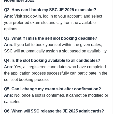
November 2025
.
Q2. How can I book my SSC JE 2025 exam slot?
Ans:
Visit ssc.gov.in, log in to your account, and select
your preferred exam slot and city from the available
options.
Q3. What if I miss the self slot booking deadline?
Ans:
If you fail to book your slot within the given dates,
SSC will automatically assign a slot based on availability.
Q4. Is the slot booking available to all candidates?
Ans:
Yes, all registered candidates who have completed
the application process successfully can participate in the
self slot booking process.
Q5. Can I change my exam slot after confirmation?
Ans:
No, once a slot is confirmed, it cannot be modified or
canceled.
Q6. When will SSC release the JE 2025 admit cards?