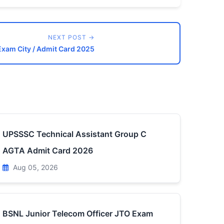
NEXT POST →
Exam City / Admit Card 2025
UPSSSC Technical Assistant Group C
AGTA Admit Card 2026
Aug 05, 2026
BSNL Junior Telecom Officer JTO Exam