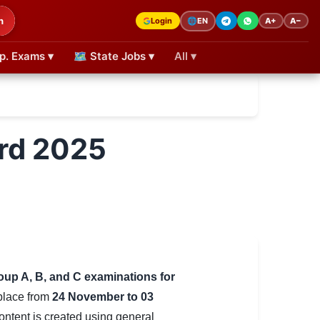
h
Login
A+
A−
🌐
EN
p. Exams ▾
🗺 State Jobs ▾
All ▾
rd 2025
oup A, B, and C examinations for
 place from
24 November to 03
content is created using general