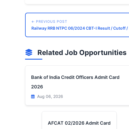
← PREVIOUS POST
Railway RRB NTPC 06/2024 CBT-I Result / Cutoff / 
Related Job Opportunities
Bank of India Credit Officers Admit Card
2026
Aug 06, 2026
AFCAT 02/2026 Admit Card