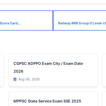
Score Card...
Railway RRB Group D Level-I 
CGPSC ADPPO Exam City / Exam Date
2026
Aug 06, 2026
MPPSC State Service Exam SSE 2025