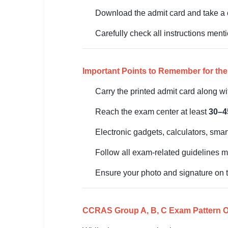
Download the admit card and take a c
🏙 Delhi
Carefully check all instructions men
📍 Haryana
📍 Punjab
Important Points to Remember for th
🌐 LANGUAGE
Carry the printed admit card along wit
🇮🇳 English
Reach the exam center at least
30–4
🇮🇳 हिन्दी
Electronic gadgets, calculators, smar
🇮🇳 বাংলা
Follow all exam-related guidelines m
🇮🇳 తెలుగు
Ensure your photo and signature on the
🇮🇳 தமிழ்
🇮🇳 मराठी
CCRAS Group A, B, C Exam Pattern Ov