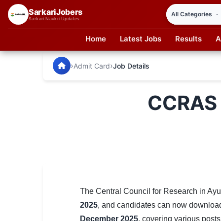
SarkariJobers
Sarkari Naukri Updates
Home
Latest Jobs
Results
A
SarkariJobers — Latest Government Jobs, Results & Notifi
🏠 Home
›
›
Admit Card
Job Details
Latest Jobs
CCRAS 
Results
Admit Card
Answer Key
Admission
Syllabus
The Central Council for Research in A
2025
, and candidates can now download t
📌 IMPORTANT EXAMS
December 2025
, covering various posts