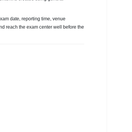
exam date, reporting time, venue
and reach the exam center well before the