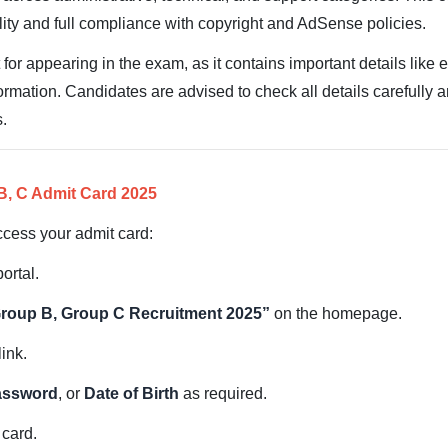
ality and full compliance with copyright and AdSense policies.
for appearing in the exam, as it contains important details like 
formation. Candidates are advised to check all details carefully 
s.
, C Admit Card 2025
ccess your admit card:
ortal.
roup B, Group C Recruitment 2025”
on the homepage.
link.
assword
, or
Date of Birth
as required.
 card.