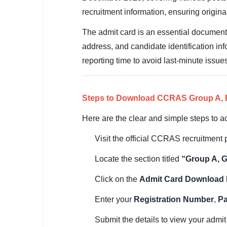
SSC CGL / CHSL / MTS
recruitment information, ensuring origin
UPSC IAS / IPS / IFS
The admit card is an essential document 
address, and candidate identification in
Railway RRB / NTPC
reporting time to avoid last-minute issue
Bank IBPS / SBI / RBI
Police / CRPF / BSF
Steps to Download CCRAS Group A, B
Army / Agniveer
Here are the clear and simple steps to a
Visit the official CCRAS recruitment p
Teaching / TET / CTET
Locate the section titled
“Group A, G
🗺 STATE JOBS
🟧 Uttar Pradesh
Click on the
Admit Card Download
📍 Bihar
Enter your
Registration Number
,
P
📍 Rajasthan
Submit the details to view your admit