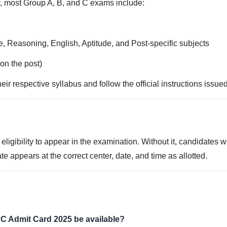
y, most Group A, B, and C exams include:
 Reasoning, English, Aptitude, and Post-specific subjects
on the post)
eir respective syllabus and follow the official instructions iss
 eligibility to appear in the examination. Without it, candidates 
ate appears at the correct center, date, and time as allotted.
C Admit Card 2025 be available?