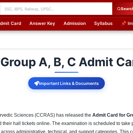
Searc
dmit Card
Answer Key
Admission
Syllabus
📌 Im
cations
Group A, B, C Admit Ca
Important Links & Documents
yurvedic Sciences (CCRAS) has released the
Admit Card for Gr
heir hall tickets online. The examination is scheduled to take
 across administrative, technical, and support categories. This 