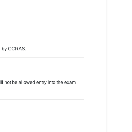
ued by CCRAS.
will not be allowed entry into the exam