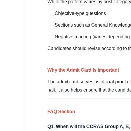
🇵🇰 اردو
While the pattern varies by post categor
⚙ QUICK LINKS
Objective-type questions
🔐 Login with Google
Sections such as General Knowledge,
🔍 Search All Jobs
Negative marking (varies depending 
Candidates should revise according to th
Why the Admit Card Is Important
The admit card serves as official proof of
hall. It also helps ensure that the candid
FAQ Section
Q1. When will the CCRAS Group A, B, 