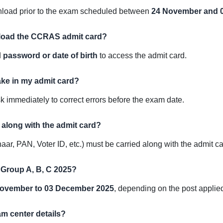
wnload prior to the exam scheduled between
24 November and 
wnload the CCRAS admit card?
d
password or date of birth
to access the admit card.
take in my admit card?
immediately to correct errors before the exam date.
D along with the admit card?
ar, PAN, Voter ID, etc.) must be carried along with the admit ca
 Group A, B, C 2025?
ovember to 03 December 2025
, depending on the post applied
am center details?