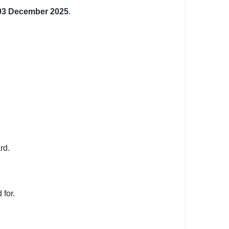
03 December 2025
.
rd.
 for.