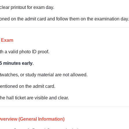
lear printout for exam day.
tioned on the admit card and follow them on the examination day.
e Exam
h a valid photo ID proof.
5 minutes early
.
twatches, or study material are not allowed.
entioned on the admit card.
 hall ticket are visible and clear.
erview (General Information)