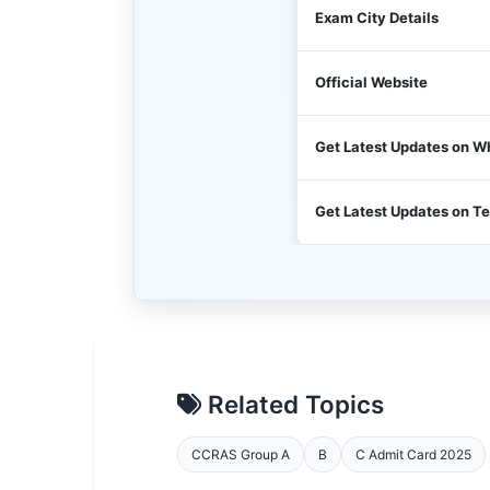
Exam City Details
Official Website
Get Latest Updates on 
Get Latest Updates on T
Related Topics
CCRAS Group A
B
C Admit Card 2025