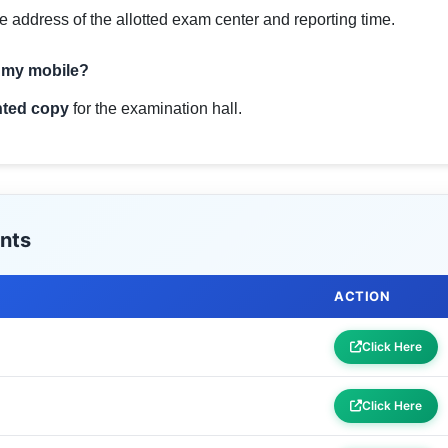
e address of the allotted exam center and reporting time.
n my mobile?
nted copy
for the examination hall.
nts
ACTION
Click Here
Click Here