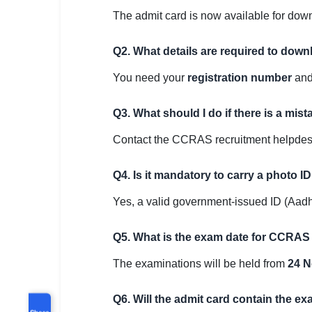
The admit card is now available for do
Q2. What details are required to do
You need your
registration number
an
Q3. What should I do if there is a mis
Contact the CCRAS recruitment helpdesk 
Q4. Is it mandatory to carry a photo I
Yes, a valid government-issued ID (Aadha
Q5. What is the exam date for CCRAS
The examinations will be held from
24 N
Q6. Will the admit card contain the ex
Share