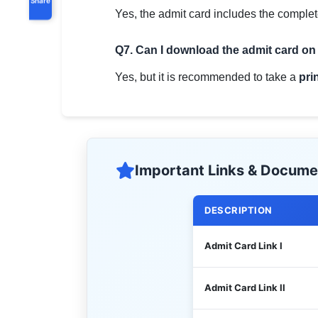
Yes, the admit card includes the complet
Q7. Can I download the admit card o
Yes, but it is recommended to take a
pri
Important Links & Docume
DESCRIPTION
Admit Card Link I
Admit Card Link II