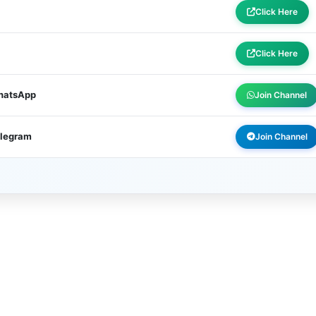
Click Here
Click Here
WhatsApp
Join Channel
elegram
Join Channel