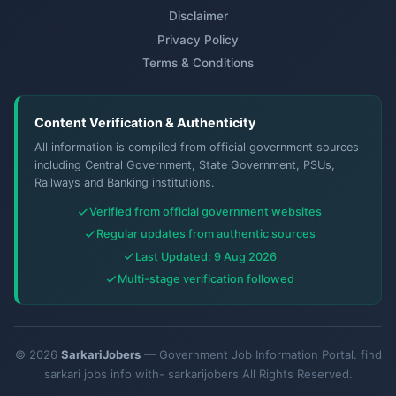
Disclaimer
Privacy Policy
Terms & Conditions
Content Verification & Authenticity
All information is compiled from official government sources
including Central Government, State Government, PSUs,
Railways and Banking institutions.
Verified from official government websites
Regular updates from authentic sources
Last Updated: 9 Aug 2026
Multi-stage verification followed
© 2026
SarkariJobers
— Government Job Information Portal. find
sarkari jobs info with- sarkarijobers All Rights Reserved.