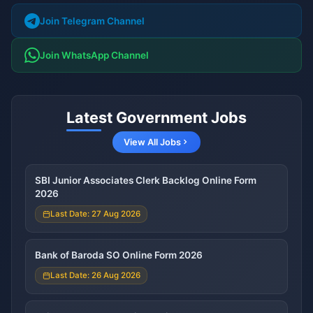
Join Telegram Channel
Join WhatsApp Channel
Latest Government Jobs
View All Jobs
SBI Junior Associates Clerk Backlog Online Form
2026
Last Date: 27 Aug 2026
Bank of Baroda SO Online Form 2026
Last Date: 26 Aug 2026