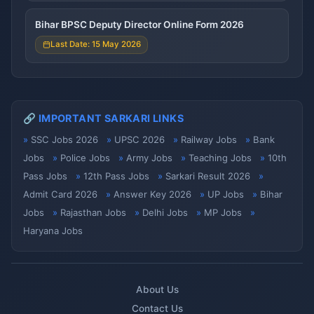
Bihar BPSC Deputy Director Online Form 2026
Last Date: 15 May 2026
🔗 IMPORTANT SARKARI LINKS
SSC Jobs 2026
UPSC 2026
Railway Jobs
Bank
Jobs
Police Jobs
Army Jobs
Teaching Jobs
10th
Pass Jobs
12th Pass Jobs
Sarkari Result 2026
Admit Card 2026
Answer Key 2026
UP Jobs
Bihar
Jobs
Rajasthan Jobs
Delhi Jobs
MP Jobs
Haryana Jobs
About Us
Contact Us