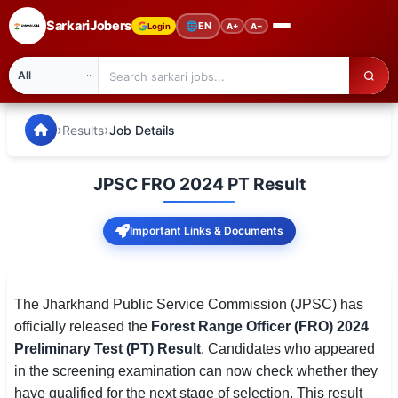
SarkariJobers
🌐
EN
Login
A+
A−
SarkariJobers — Latest Government Jobs, Results & Notifi
🏠 Home
›
›
Results
Job Details
Latest Jobs
JPSC FRO 2024 PT Result
Results
Important Links & Documents
Admit Card
Answer Key
The Jharkhand Public Service Commission (JPSC) has
Admission
officially released the
Forest Range Officer (FRO) 2024
Preliminary Test (PT) Result
. Candidates who appeared
Syllabus
in the screening examination can now check whether they
📌 IMPORTANT EXAMS
have qualified for the next stage of selection. This result