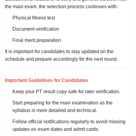
🇵🇰 اردو
the main exam, the selection process continues with:
⚙ QUICK LINKS
Physical fitness test
🔐 Login with Google
Document verification
🔍 Search All Jobs
Final merit preparation
It is important for candidates to stay updated on the
schedule and prepare accordingly for the next round.
Important Guidelines for Candidates
Keep your PT result copy safe for later verification.
Start preparing for the main examination as the
syllabus is more detailed and technical.
Follow official notifications regularly to avoid missing
updates on exam dates and admit cards.