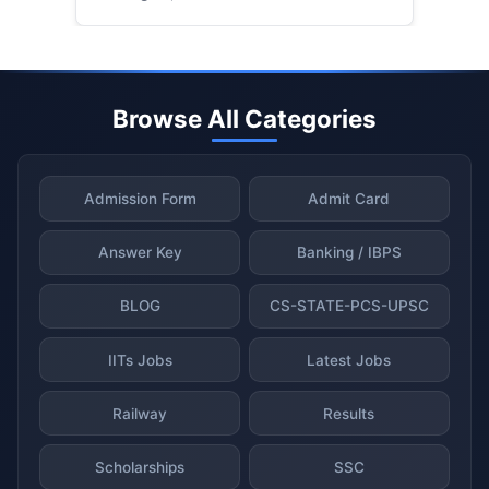
Browse All Categories
Admission Form
Admit Card
Answer Key
Banking / IBPS
BLOG
CS-STATE-PCS-UPSC
IITs Jobs
Latest Jobs
Railway
Results
Scholarships
SSC