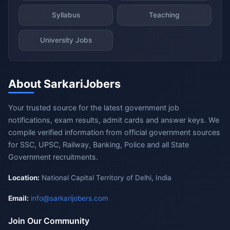
Syllabus
Teaching
University Jobs
About SarkariJobers
Your trusted source for the latest government job
notifications, exam results, admit cards and answer keys. We
compile verified information from official government sources
for SSC, UPSC, Railway, Banking, Police and all State
Government recruitments.
Location:
National Capital Territory of Delhi, India
Email:
info@sarkarijobers.com
Join Our Community