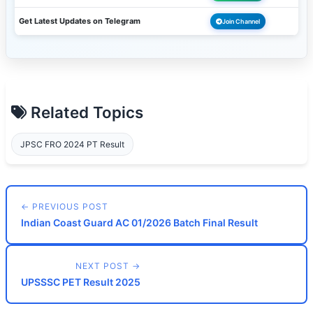
Get Latest Updates on Telegram
Join Channel
Related Topics
JPSC FRO 2024 PT Result
← PREVIOUS POST
Indian Coast Guard AC 01/2026 Batch Final Result
NEXT POST →
UPSSSC PET Result 2025