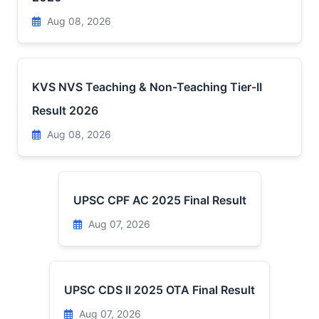
Aug 08, 2026
KVS NVS Teaching & Non-Teaching Tier-II
Result 2026
Aug 08, 2026
UPSC CPF AC 2025 Final Result
Aug 07, 2026
UPSC CDS II 2025 OTA Final Result
Aug 07, 2026