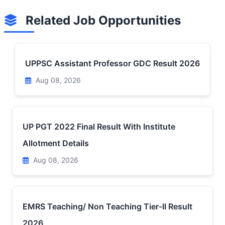
Related Job Opportunities
UPPSC Assistant Professor GDC Result 2026
Aug 08, 2026
UP PGT 2022 Final Result With Institute
Allotment Details
Aug 08, 2026
EMRS Teaching/ Non Teaching Tier-II Result
2026