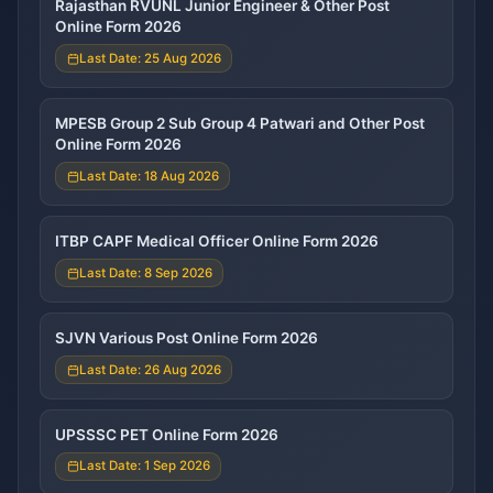
Rajasthan RVUNL Junior Engineer & Other Post
Online Form 2026
Last Date: 25 Aug 2026
MPESB Group 2 Sub Group 4 Patwari and Other Post
Online Form 2026
Last Date: 18 Aug 2026
ITBP CAPF Medical Officer Online Form 2026
Last Date: 8 Sep 2026
SJVN Various Post Online Form 2026
Last Date: 26 Aug 2026
UPSSSC PET Online Form 2026
Last Date: 1 Sep 2026