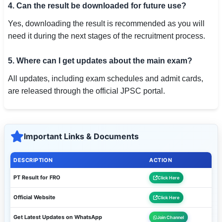
4. Can the result be downloaded for future use?
Yes, downloading the result is recommended as you will
need it during the next stages of the recruitment process.
5. Where can I get updates about the main exam?
All updates, including exam schedules and admit cards,
are released through the official JPSC portal.
Important Links & Documents
DESCRIPTION
ACTION
PT Result for FRO
Click Here
Official Website
Click Here
Get Latest Updates on WhatsApp
Join Channel