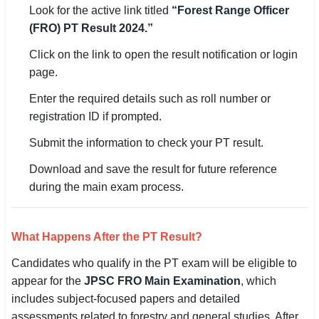
Look for the active link titled
“Forest Range Officer
(FRO) PT Result 2024.”
🏙 Delhi
Click on the link to open the result notification or login
📍 Haryana
page.
📍 Punjab
Enter the required details such as roll number or
registration ID if prompted.
🌐 LANGUAGE
Submit the information to check your PT result.
🇮🇳 English
Download and save the result for future reference
🇮🇳 हिन्दी
during the main exam process.
🇮🇳 বাংলা
What Happens After the PT Result?
🇮🇳 తెలుగు
Candidates who qualify in the PT exam will be eligible to
🇮🇳 தமிழ்
appear for the
JPSC FRO Main Examination
, which
includes subject-focused papers and detailed
🇮🇳 मराठी
assessments related to forestry and general studies. After