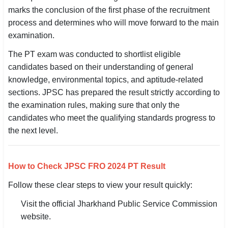
marks the conclusion of the first phase of the recruitment
SSC CGL / CHSL / MTS
process and determines who will move forward to the main
UPSC IAS / IPS / IFS
examination.
The PT exam was conducted to shortlist eligible
Railway RRB / NTPC
candidates based on their understanding of general
Bank IBPS / SBI / RBI
knowledge, environmental topics, and aptitude-related
sections. JPSC has prepared the result strictly according to
Police / CRPF / BSF
the examination rules, making sure that only the
candidates who meet the qualifying standards progress to
Army / Agniveer
the next level.
Teaching / TET / CTET
How to Check JPSC FRO 2024 PT Result
🗺 STATE JOBS
🟧 Uttar Pradesh
Follow these clear steps to view your result quickly:
Visit the official Jharkhand Public Service Commission
📍 Bihar
website.
📍 Rajasthan