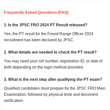
Frequently Asked Questions (FAQ)
1. Is the JPSC FRO 2024 PT Result released?
Yes, the PT result for the Forest Range Officer 2024
recruitment has been declared by JPSC.
2. What details are needed to check the PT result?
You may need your roll number, registration ID, or date of
birth depending on the login method provided.
3. What is the next step after qualifying the PT exam?
Qualified candidates must prepare for the JPSC FRO Main
Examination, followed by physical tests and document
verification.