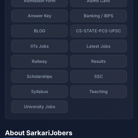
Admission Form
Admit Card
Answer Key
Banking / IBPS
BLOG
CS-STATE-PCS-UPSC
IITs Jobs
Latest Jobs
Railway
Results
Scholarships
SSC
Syllabus
Teaching
University Jobs
About SarkariJobers