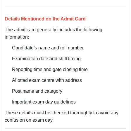
🇵🇰 اردو
⚙ QUICK LINKS
Details Mentioned on the Admit Card
🔐 Login with Google
The admit card generally includes the following
information:
🔍 Search All Jobs
Candidate’s name and roll number
Examination date and shift timing
Reporting time and gate closing time
Allotted exam centre with address
Post name and category
Important exam-day guidelines
These details must be checked thoroughly to avoid any
confusion on exam day.