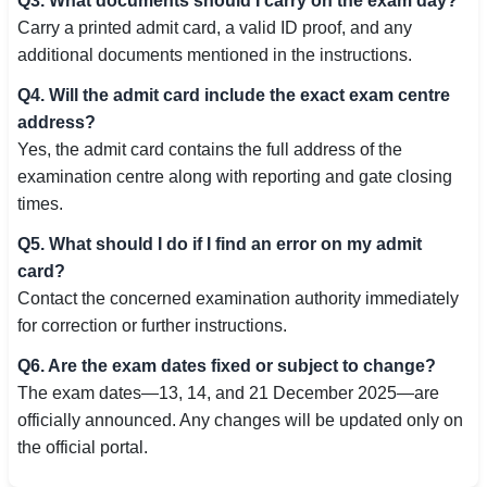
Q3. What documents should I carry on the exam day?
Carry a printed admit card, a valid ID proof, and any
additional documents mentioned in the instructions.
Q4. Will the admit card include the exact exam centre
address?
Yes, the admit card contains the full address of the
examination centre along with reporting and gate closing
times.
Q5. What should I do if I find an error on my admit
card?
Contact the concerned examination authority immediately
for correction or further instructions.
Q6. Are the exam dates fixed or subject to change?
The exam dates—13, 14, and 21 December 2025—are
officially announced. Any changes will be updated only on
the official portal.