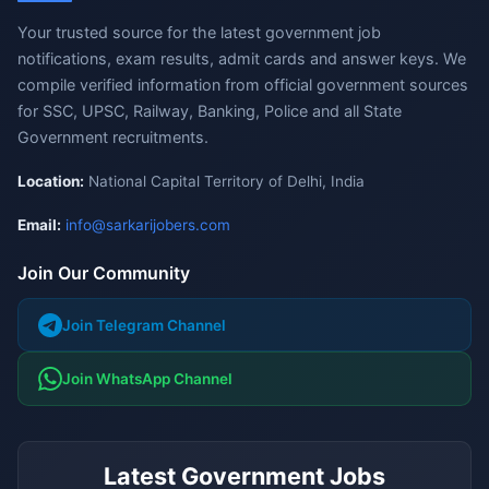
Your trusted source for the latest government job
notifications, exam results, admit cards and answer keys. We
compile verified information from official government sources
for SSC, UPSC, Railway, Banking, Police and all State
Government recruitments.
Location:
National Capital Territory of Delhi, India
Email:
info@sarkarijobers.com
Join Our Community
Join Telegram Channel
Join WhatsApp Channel
Latest Government Jobs