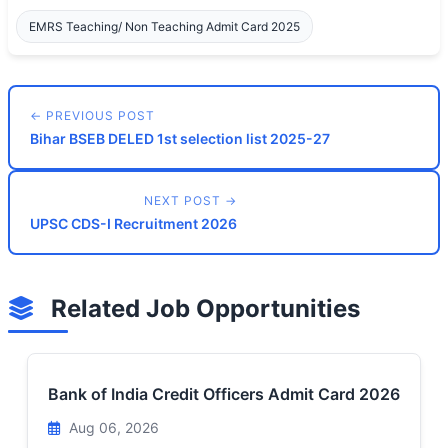
EMRS Teaching/ Non Teaching Admit Card 2025
← PREVIOUS POST
Bihar BSEB DELED 1st selection list 2025-27
NEXT POST →
UPSC CDS-I Recruitment 2026
Related Job Opportunities
Bank of India Credit Officers Admit Card 2026
Aug 06, 2026