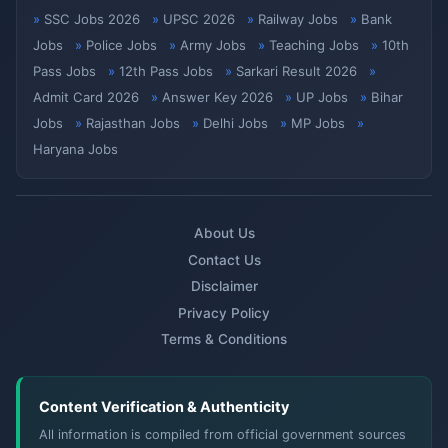
SSC Jobs 2026
UPSC 2026
Railway Jobs
Bank
Jobs
Police Jobs
Army Jobs
Teaching Jobs
10th
Pass Jobs
12th Pass Jobs
Sarkari Result 2026
Admit Card 2026
Answer Key 2026
UP Jobs
Bihar
Jobs
Rajasthan Jobs
Delhi Jobs
MP Jobs
Haryana Jobs
About Us
Contact Us
Disclaimer
Privacy Policy
Terms & Conditions
Content Verification & Authenticity
All information is compiled from official government sources