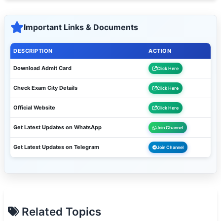
Important Links & Documents
DESCRIPTION
ACTION
Download Admit Card
Click Here
Check Exam City Details
Click Here
Official Website
Click Here
Get Latest Updates on WhatsApp
Join Channel
Get Latest Updates on Telegram
Join Channel
Related Topics