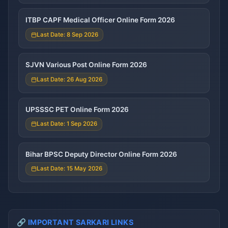
ITBP CAPF Medical Officer Online Form 2026
Last Date: 8 Sep 2026
SJVN Various Post Online Form 2026
Last Date: 26 Aug 2026
UPSSSC PET Online Form 2026
Last Date: 1 Sep 2026
Bihar BPSC Deputy Director Online Form 2026
Last Date: 15 May 2026
🔗 IMPORTANT SARKARI LINKS