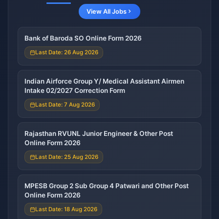
View All Jobs
Bank of Baroda SO Online Form 2026
Last Date: 26 Aug 2026
Indian Airforce Group Y/ Medical Assistant Airmen
Intake 02/2027 Correction Form
Last Date: 7 Aug 2026
Rajasthan RVUNL Junior Engineer & Other Post
Online Form 2026
Last Date: 25 Aug 2026
MPESB Group 2 Sub Group 4 Patwari and Other Post
Online Form 2026
Last Date: 18 Aug 2026