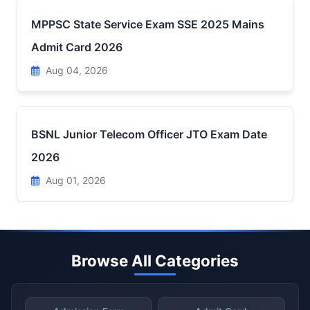
MPPSC State Service Exam SSE 2025 Mains
Admit Card 2026
Aug 04, 2026
BSNL Junior Telecom Officer JTO Exam Date
2026
Aug 01, 2026
Browse All Categories