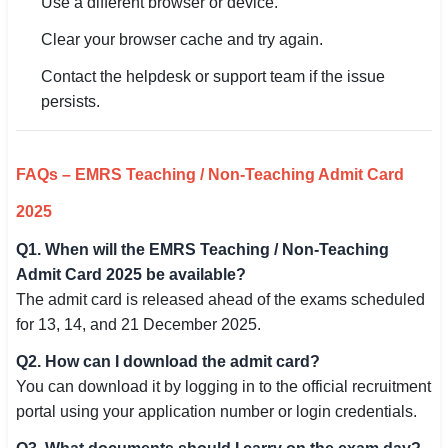
Use a different browser or device.
Clear your browser cache and try again.
Contact the helpdesk or support team if the issue
persists.
FAQs – EMRS Teaching / Non-Teaching Admit Card
2025
Q1. When will the EMRS Teaching / Non-Teaching
Admit Card 2025 be available?
The admit card is released ahead of the exams scheduled
for 13, 14, and 21 December 2025.
Q2. How can I download the admit card?
You can download it by logging in to the official recruitment
portal using your application number or login credentials.