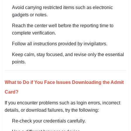
Avoid carrying restricted items such as electronic
gadgets or notes.
Reach the center well before the reporting time to
complete verification.
Follow all instructions provided by invigilators.
Keep calm, stay focused, and revise only the essential
points.
What to Do if You Face Issues Downloading the Admit
Card?
If you encounter problems such as login errors, incorrect
details, or download failures, try the following:
Re-check your credentials carefully.