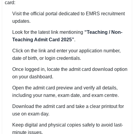
card:
🏙 Delhi
Visit the official portal dedicated to EMRS recruitment
updates.
📍 Haryana
Look for the latest link mentioning
“Teaching / Non-
📍 Punjab
Teaching Admit Card 2025”
.
Click on the link and enter your application number,
🌐 LANGUAGE
date of birth, or login credentials.
🇮🇳 English
Once logged in, locate the admit card download option
🇮🇳 हिन्दी
on your dashboard.
🇮🇳 বাংলা
Open the admit card preview and verify all details,
including your name, exam date, and exam centre.
🇮🇳 తెలుగు
Download the admit card and take a clear printout for
🇮🇳 தமிழ்
use on exam day.
Keep digital and physical copies safely to avoid last-
🇮🇳 मराठी
minute issues.