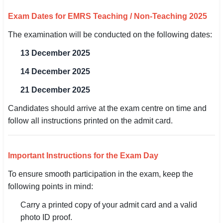
Exam Dates for EMRS Teaching / Non-Teaching 2025
The examination will be conducted on the following dates:
13 December 2025
14 December 2025
21 December 2025
Candidates should arrive at the exam centre on time and
follow all instructions printed on the admit card.
Important Instructions for the Exam Day
To ensure smooth participation in the exam, keep the
following points in mind:
Carry a printed copy of your admit card and a valid
photo ID proof.