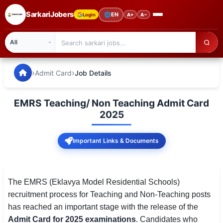
SarkariJobers
🌐
EN
Login
A+
A−
SarkariJobers — Latest Government Jobs, Results & Notifi
🏠 Home
›
›
Admit Card
Job Details
Latest Jobs
EMRS Teaching/ Non Teaching Admit Card
Results
2025
Admit Card
Important Links & Documents
Answer Key
Admission
The EMRS (Eklavya Model Residential Schools)
recruitment process for Teaching and Non-Teaching posts
Syllabus
has reached an important stage with the release of the
Admit Card for 2025 examinations
. Candidates who
📌 IMPORTANT EXAMS