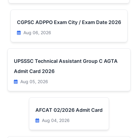
CGPSC ADPPO Exam City / Exam Date 2026
Aug 06, 2026
UPSSSC Technical Assistant Group C AGTA
Admit Card 2026
Aug 05, 2026
AFCAT 02/2026 Admit Card
Aug 04, 2026