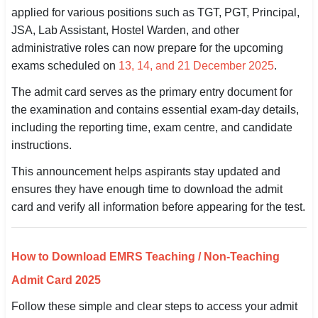
applied for various positions such as TGT, PGT, Principal,
SSC CGL / CHSL / MTS
JSA, Lab Assistant, Hostel Warden, and other
administrative roles can now prepare for the upcoming
UPSC IAS / IPS / IFS
exams scheduled on
13, 14, and 21 December 2025
.
Railway RRB / NTPC
The admit card serves as the primary entry document for
the examination and contains essential exam-day details,
Bank IBPS / SBI / RBI
including the reporting time, exam centre, and candidate
Police / CRPF / BSF
instructions.
This announcement helps aspirants stay updated and
Army / Agniveer
ensures they have enough time to download the admit
Teaching / TET / CTET
card and verify all information before appearing for the test.
🗺 STATE JOBS
🟧 Uttar Pradesh
How to Download EMRS Teaching / Non-Teaching
Admit Card 2025
📍 Bihar
Follow these simple and clear steps to access your admit
📍 Rajasthan