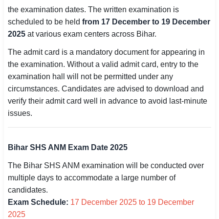
the examination dates. The written examination is
SSC CGL / CHSL / MTS
scheduled to be held
from 17 December to 19 December
UPSC IAS / IPS / IFS
2025
at various exam centers across Bihar.
The admit card is a mandatory document for appearing in
Railway RRB / NTPC
the examination. Without a valid admit card, entry to the
Bank IBPS / SBI / RBI
examination hall will not be permitted under any
circumstances. Candidates are advised to download and
Police / CRPF / BSF
verify their admit card well in advance to avoid last-minute
issues.
Army / Agniveer
Teaching / TET / CTET
Bihar SHS ANM Exam Date 2025
🗺 STATE JOBS
The Bihar SHS ANM examination will be conducted over
🟧 Uttar Pradesh
multiple days to accommodate a large number of
candidates.
📍 Bihar
Exam Schedule:
17 December 2025 to 19 December
2025
📍 Rajasthan