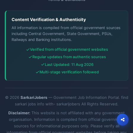
Content Verification & Authenticity
All information is compiled from official government sources
including Central Government, State Government, PSUs,
Railways and Banking institutions.
Verified from official government websites
Regular updates from authentic sources
Last Updated: 11 Aug 2026
Multi-stage verification followed
© 2026
SarkariJobers
— Government Job Information Portal. find
sarkari jobs info with- sarkarijobers All Rights Reserved.
Disclaimer:
This website is not affiliated with any government
organisation. Information is compiled from official government
sources for informational purposes only. Please verify all
information from official government websites before taking any