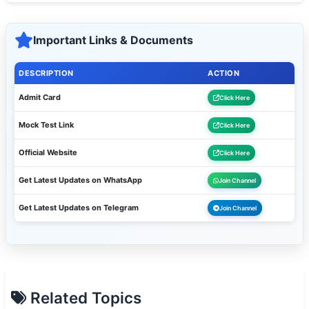
Important Links & Documents
DESCRIPTION
ACTION
Admit Card
Click Here
Mock Test Link
Click Here
Official Website
Click Here
Get Latest Updates on WhatsApp
Join Channel
Get Latest Updates on Telegram
Join Channel
Related Topics