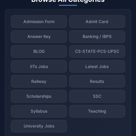
Admission Form
Admit Card
Answer Key
Banking / IBPS
BLOG
CS-STATE-PCS-UPSC
IITs Jobs
Latest Jobs
Railway
Results
Scholarships
SSC
Syllabus
Teaching
University Jobs