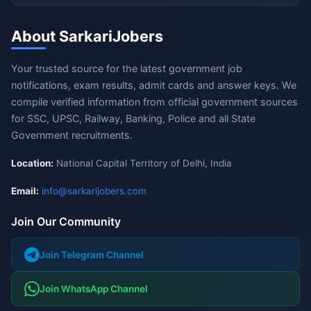
About SarkariJobers
Your trusted source for the latest government job
notifications, exam results, admit cards and answer keys. We
compile verified information from official government sources
for SSC, UPSC, Railway, Banking, Police and all State
Government recruitments.
Location:
National Capital Territory of Delhi, India
Email:
info@sarkarijobers.com
Join Our Community
Join Telegram Channel
Join WhatsApp Channel