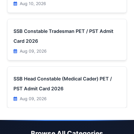
Aug 10, 2026
SSB Constable Tradesman PET / PST Admit
Card 2026
Aug 09, 2026
SSB Head Constable (Medical Cader) PET /
PST Admit Card 2026
Aug 09, 2026
Browse All Categories