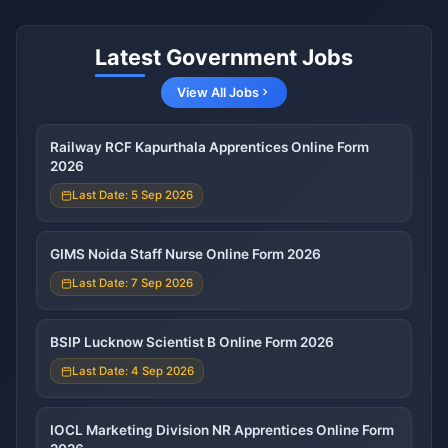
Latest Government Jobs
View All Jobs
Railway RCF Kapurthala Apprentices Online Form
2026
Last Date: 5 Sep 2026
GIMS Noida Staff Nurse Online Form 2026
Last Date: 7 Sep 2026
BSIP Lucknow Scientist B Online Form 2026
Last Date: 4 Sep 2026
IOCL Marketing Division NR Apprentices Online Form