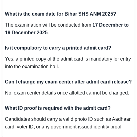
What is the exam date for Bihar SHS ANM 2025?
The examination will be conducted from
17 December to
19 December 2025
.
Is it compulsory to carry a printed admit card?
Yes, a printed copy of the admit card is mandatory for entry
into the examination hall.
Can I change my exam center after admit card release?
No, exam center details once allotted cannot be changed.
What ID proof is required with the admit card?
Candidates should carry a valid photo ID such as Aadhaar
card, voter ID, or any government-issued identity proof.