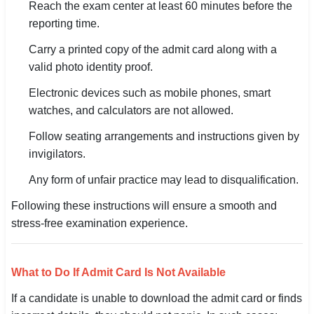
Reach the exam center at least 60 minutes before the
reporting time.
Carry a printed copy of the admit card along with a
valid photo identity proof.
Electronic devices such as mobile phones, smart
watches, and calculators are not allowed.
Follow seating arrangements and instructions given by
invigilators.
Any form of unfair practice may lead to disqualification.
Following these instructions will ensure a smooth and
stress-free examination experience.
What to Do If Admit Card Is Not Available
If a candidate is unable to download the admit card or finds