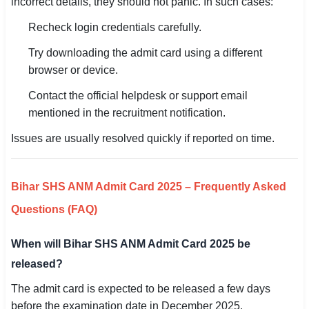
incorrect details, they should not panic. In such cases:
Recheck login credentials carefully.
Try downloading the admit card using a different
browser or device.
Contact the official helpdesk or support email
mentioned in the recruitment notification.
Issues are usually resolved quickly if reported on time.
Bihar SHS ANM Admit Card 2025 – Frequently Asked
Questions (FAQ)
When will Bihar SHS ANM Admit Card 2025 be
released?
The admit card is expected to be released a few days
before the examination date in December 2025.