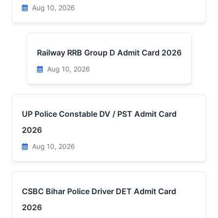
Aug 10, 2026
Railway RRB Group D Admit Card 2026
Aug 10, 2026
UP Police Constable DV / PST Admit Card
2026
Aug 10, 2026
CSBC Bihar Police Driver DET Admit Card
2026