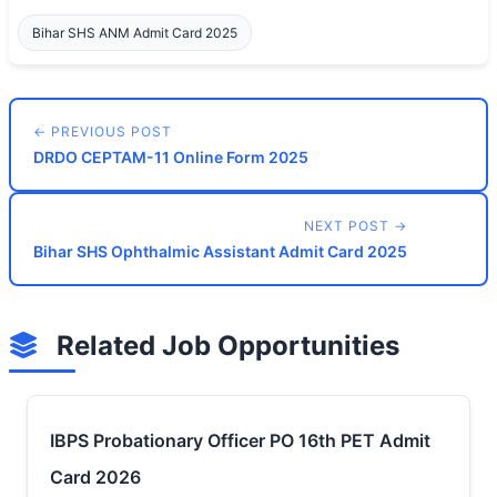
Bihar SHS ANM Admit Card 2025
← PREVIOUS POST
DRDO CEPTAM-11 Online Form 2025
NEXT POST →
Bihar SHS Ophthalmic Assistant Admit Card 2025
Related Job Opportunities
IBPS Probationary Officer PO 16th PET Admit
Card 2026