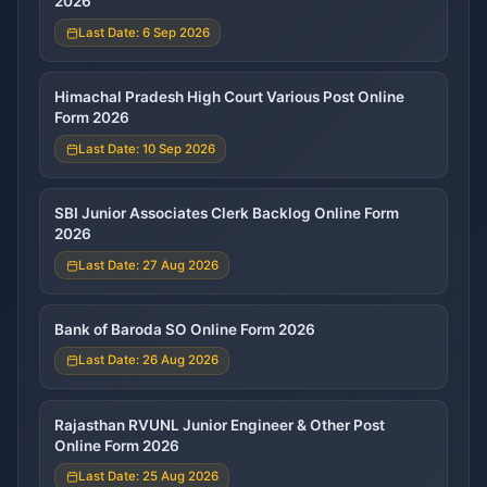
2026
Last Date: 6 Sep 2026
Himachal Pradesh High Court Various Post Online
Form 2026
Last Date: 10 Sep 2026
SBI Junior Associates Clerk Backlog Online Form
2026
Last Date: 27 Aug 2026
Bank of Baroda SO Online Form 2026
Last Date: 26 Aug 2026
Rajasthan RVUNL Junior Engineer & Other Post
Online Form 2026
Last Date: 25 Aug 2026