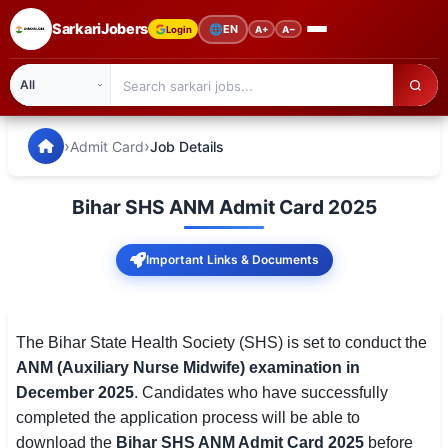
SarkariJobers
🌐
EN
Login
A+
A−
SarkariJobers — Latest Government Jobs, Results & Notifi
🏠 Home
›
›
Admit Card
Job Details
Latest Jobs
Bihar SHS ANM Admit Card 2025
Results
Important Links & Documents
Admit Card
Answer Key
The Bihar State Health Society (SHS) is set to conduct the
Admission
ANM (Auxiliary Nurse Midwife) examination in
December 2025
. Candidates who have successfully
Syllabus
completed the application process will be able to
📌 IMPORTANT EXAMS
download the
Bihar SHS ANM Admit Card 2025
before