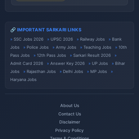
🔗 IMPORTANT SARKARI LINKS
SSC Jobs 2026
UPSC 2026
Railway Jobs
Bank
Jobs
Police Jobs
Army Jobs
Teaching Jobs
10th
Pass Jobs
12th Pass Jobs
Sarkari Result 2026
Admit Card 2026
Answer Key 2026
UP Jobs
Bihar
Jobs
Rajasthan Jobs
Delhi Jobs
MP Jobs
Haryana Jobs
About Us
Contact Us
Disclaimer
Privacy Policy
Terms & Conditions