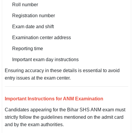
Roll number
Registration number
Exam date and shift
Examination center address
Reporting time
Important exam day instructions
Ensuring accuracy in these details is essential to avoid
entry issues at the exam center.
Important Instructions for ANM Examination
Candidates appearing for the Bihar SHS ANM exam must
strictly follow the guidelines mentioned on the admit card
and by the exam authorities.