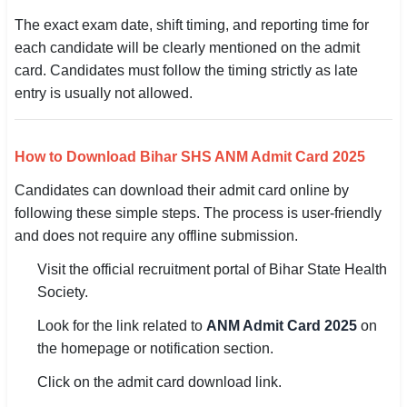
The exact exam date, shift timing, and reporting time for
🏙 Delhi
each candidate will be clearly mentioned on the admit
card. Candidates must follow the timing strictly as late
📍 Haryana
entry is usually not allowed.
📍 Punjab
🌐 LANGUAGE
How to Download Bihar SHS ANM Admit Card 2025
🇮🇳 English
Candidates can download their admit card online by
following these simple steps. The process is user-friendly
🇮🇳 हिन्दी
and does not require any offline submission.
🇮🇳 বাংলা
Visit the official recruitment portal of Bihar State Health
Society.
🇮🇳 తెలుగు
Look for the link related to
ANM Admit Card 2025
on
🇮🇳 தமிழ்
the homepage or notification section.
Click on the admit card download link.
🇮🇳 मराठी