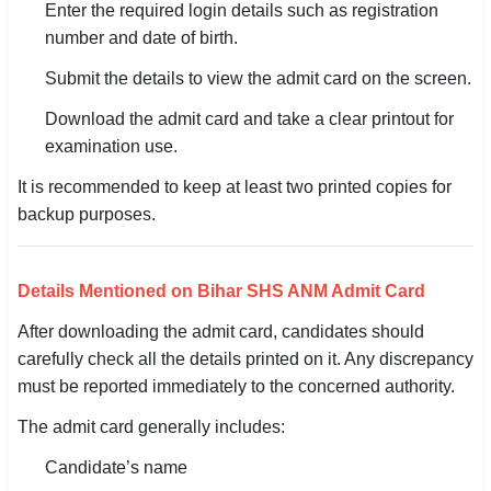
Enter the required login details such as registration
🇵🇰 اردو
number and date of birth.
⚙ QUICK LINKS
Submit the details to view the admit card on the screen.
🔐 Login with Google
Download the admit card and take a clear printout for
🔍 Search All Jobs
examination use.
It is recommended to keep at least two printed copies for
backup purposes.
Details Mentioned on Bihar SHS ANM Admit Card
After downloading the admit card, candidates should
carefully check all the details printed on it. Any discrepancy
must be reported immediately to the concerned authority.
The admit card generally includes:
Candidate’s name