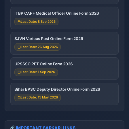
ITBP CAPF Medical Officer Online Form 2026
Last Date: 8 Sep 2026
SJVN Various Post Online Form 2026
Last Date: 26 Aug 2026
UPSSSC PET Online Form 2026
Last Date: 1 Sep 2026
Bihar BPSC Deputy Director Online Form 2026
Last Date: 15 May 2026
🔗 IMPORTANT SARKARI LINKS