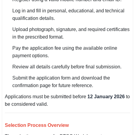
Log in and fill in personal, educational, and technical
qualification details.
Upload photograph, signature, and required certificates
in the prescribed format.
Pay the application fee using the available online
payment options.
Review all details carefully before final submission.
Submit the application form and download the
confirmation page for future reference.
Applications must be submitted before
12 January 2026
to
be considered valid.
Selection Process Overview