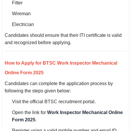
Fitter
Wireman
Electrician
Candidates should ensure that their ITI certificate is valid
and recognized before applying.
How to Apply for BTSC Work Inspector Mechanical
Online Form 2025
Candidates can complete the application process by
following the steps given below:
Visit the official BTSC recruitment portal.
Open the link for
Work Inspector Mechanical Online
Form 2025
.
Register using a valid mobile number and email ID.