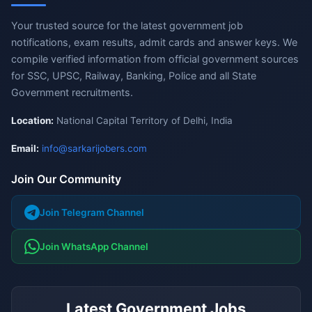
Your trusted source for the latest government job
notifications, exam results, admit cards and answer keys. We
compile verified information from official government sources
for SSC, UPSC, Railway, Banking, Police and all State
Government recruitments.
Location:
National Capital Territory of Delhi, India
Email:
info@sarkarijobers.com
Join Our Community
Join Telegram Channel
Join WhatsApp Channel
Latest Government Jobs