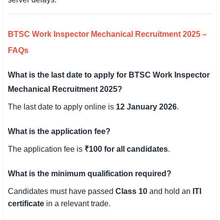
BTSC Work Inspector Mechanical Recruitment 2025 –
FAQs
What is the last date to apply for BTSC Work Inspector
Mechanical Recruitment 2025?
The last date to apply online is
12 January 2026
.
What is the application fee?
The application fee is
₹100 for all candidates
.
What is the minimum qualification required?
Candidates must have passed
Class 10
and hold an
ITI
certificate
in a relevant trade.