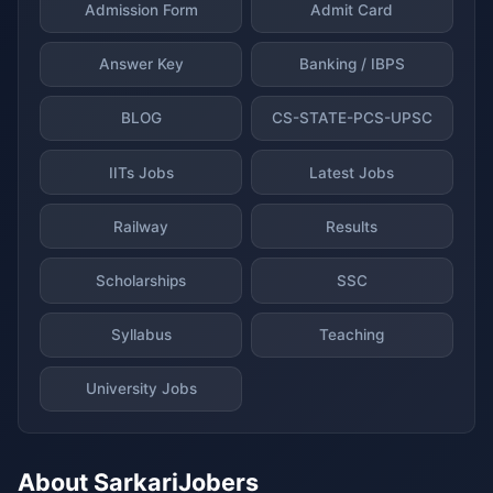
Admission Form
Admit Card
Answer Key
Banking / IBPS
BLOG
CS-STATE-PCS-UPSC
IITs Jobs
Latest Jobs
Railway
Results
Scholarships
SSC
Syllabus
Teaching
University Jobs
About SarkariJobers