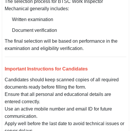
The selection process for BTSC Work Inspector
Mechanical generally includes:
Written examination
Document verification
The final selection will be based on performance in the
examination and eligibility verification.
Important Instructions for Candidates
Candidates should keep scanned copies of all required
documents ready before filling the form.
Ensure that all personal and educational details are
entered correctly.
Use an active mobile number and email ID for future
communication.
Apply well before the last date to avoid technical issues or
server delays.