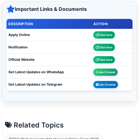
Important Links & Documents
DESCRIPTION
ACTION
Apply Online
Click Here
Notification
Click Here
Official Website
Click Here
Get Latest Updates on WhatsApp
Join Channel
Get Latest Updates on Telegram
Join Channel
Related Topics