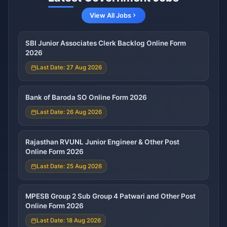
View All Jobs
SBI Junior Associates Clerk Backlog Online Form
2026
Last Date: 27 Aug 2026
Bank of Baroda SO Online Form 2026
Last Date: 26 Aug 2026
Rajasthan RVUNL Junior Engineer & Other Post
Online Form 2026
Last Date: 25 Aug 2026
MPESB Group 2 Sub Group 4 Patwari and Other Post
Online Form 2026
Last Date: 18 Aug 2026