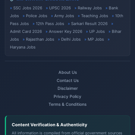
SSC Jobs 2026
UPSC 2026
Railway Jobs
Bank
Jobs
Police Jobs
Army Jobs
Teaching Jobs
10th
Pass Jobs
12th Pass Jobs
Sarkari Result 2026
Admit Card 2026
Answer Key 2026
UP Jobs
Bihar
Jobs
Rajasthan Jobs
Delhi Jobs
MP Jobs
Haryana Jobs
About Us
Contact Us
Disclaimer
Privacy Policy
Terms & Conditions
Content Verification & Authenticity
All information is compiled from official government sources