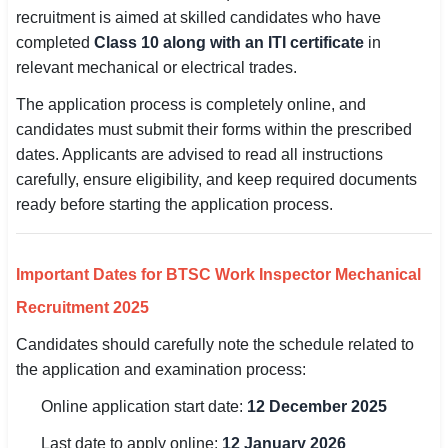
recruitment is aimed at skilled candidates who have
SSC CGL / CHSL / MTS
completed
Class 10 along with an ITI certificate
in
relevant mechanical or electrical trades.
UPSC IAS / IPS / IFS
The application process is completely online, and
Railway RRB / NTPC
candidates must submit their forms within the prescribed
dates. Applicants are advised to read all instructions
Bank IBPS / SBI / RBI
carefully, ensure eligibility, and keep required documents
Police / CRPF / BSF
ready before starting the application process.
Army / Agniveer
Important Dates for BTSC Work Inspector Mechanical
Teaching / TET / CTET
Recruitment 2025
🗺 STATE JOBS
Candidates should carefully note the schedule related to
🟧 Uttar Pradesh
the application and examination process:
📍 Bihar
Online application start date:
12 December 2025
Last date to apply online:
12 January 2026
📍 Rajasthan