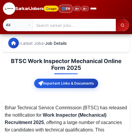
SarkariJobers
🌐
EN
Login
A+
A−
SarkariJobers — Latest Government Jobs, Results & Notifi
🏠 Home
›
›
Latest Jobs
Job Details
Latest Jobs
BTSC Work Inspector Mechanical Online
Results
Form 2025
Admit Card
Important Links & Documents
Answer Key
Admission
Bihar Technical Service Commission (BTSC) has released
the notification for
Work Inspector (Mechanical)
Syllabus
Recruitment 2025
, offering a large number of vacancies
for candidates with technical qualifications. This
📌 IMPORTANT EXAMS