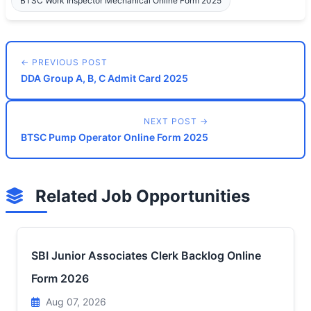
BTSC Work Inspector Mechanical Online Form 2025
← PREVIOUS POST
DDA Group A, B, C Admit Card 2025
NEXT POST →
BTSC Pump Operator Online Form 2025
Related Job Opportunities
SBI Junior Associates Clerk Backlog Online
Form 2026
Aug 07, 2026