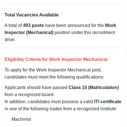
Total Vacancies Available
A total of
493 posts
have been announced for the
Work
Inspector (Mechanical)
position under this recruitment
drive.
Eligibility Criteria for Work Inspector Mechanical
To apply for the Work Inspector Mechanical post,
candidates must meet the following qualifications:
Applicants should have passed
Class 10 (Matriculation)
from a recognized board.
In addition, candidates must possess a valid
ITI certificate
in one of the following trades from a recognized institute:
Machinist