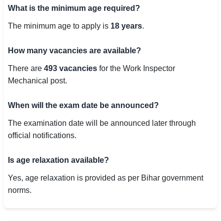
What is the minimum age required?
The minimum age to apply is
18 years
.
How many vacancies are available?
There are
493 vacancies
for the Work Inspector
Mechanical post.
When will the exam date be announced?
The examination date will be announced later through
official notifications.
Is age relaxation available?
Yes, age relaxation is provided as per Bihar government
norms.