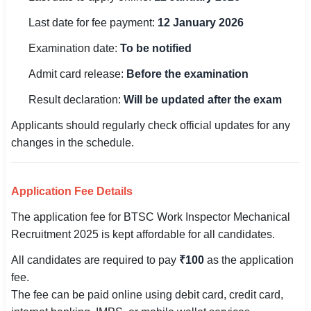
Last date for fee payment:
12 January 2026
🏙 Delhi
Examination date:
To be notified
📍 Haryana
Admit card release:
Before the examination
📍 Punjab
Result declaration:
Will be updated after the exam
🌐 LANGUAGE
Applicants should regularly check official updates for any
🇮🇳 English
changes in the schedule.
🇮🇳 हिन्दी
Application Fee Details
🇮🇳 বাংলা
The application fee for BTSC Work Inspector Mechanical
🇮🇳 తెలుగు
Recruitment 2025 is kept affordable for all candidates.
All candidates are required to pay
₹100
as the application
🇮🇳 தமிழ்
fee.
🇮🇳 मराठी
The fee can be paid online using debit card, credit card,