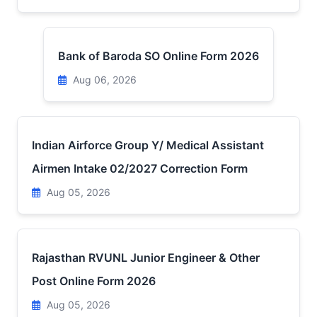
Bank of Baroda SO Online Form 2026
Aug 06, 2026
Indian Airforce Group Y/ Medical Assistant
Airmen Intake 02/2027 Correction Form
Aug 05, 2026
Rajasthan RVUNL Junior Engineer & Other
Post Online Form 2026
Aug 05, 2026