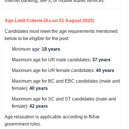
internet banking, IMPS, or mobile wallet services.
🇵🇰 اردو
⚙ QUICK LINKS
Age Limit Criteria (As on 01 August 2025)
🔐 Login with Google
Candidates must meet the age requirements mentioned
🔍 Search All Jobs
below to be eligible for the post:
Minimum age:
18 years
Maximum age for UR male candidates:
37 years
Maximum age for UR female candidates:
40 years
Maximum age for BC and EBC candidates (male and
female):
40 years
Maximum age for SC and ST candidates (male and
female):
42 years
Age relaxation is applicable according to Bihar
government rules.