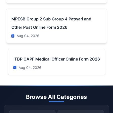
MPESB Group 2 Sub Group 4 Patwari and
Other Post Online Form 2026
Aug 04, 2026
ITBP CAPF Medical Officer Online Form 2026
Aug 04, 2026
Browse All Categories