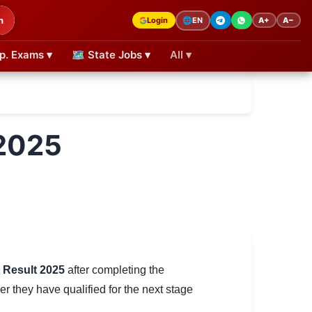
h
Login
A+
A−
🌐
EN
p. Exams ▾
🗺 State Jobs ▾
All ▾
 2025
 Result 2025
after completing the
 they have qualified for the next stage