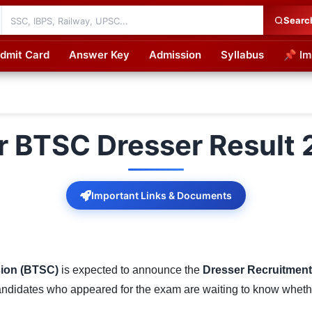
Searc
dmit Card
Answer Key
Admission
Syllabus
📌 Im
cations
r BTSC Dresser Result
Important Links & Documents
sion (BTSC)
is expected to announce the
Dresser Recruitment
andidates who appeared for the exam are waiting to know whether