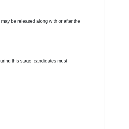
s may be released along with or after the
During this stage, candidates must