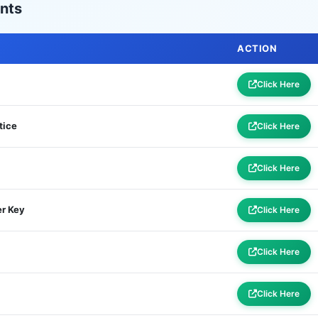
nts
ACTION
Click Here
tice
Click Here
Click Here
r Key
Click Here
Click Here
Click Here