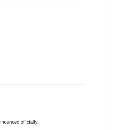
nnounced officially.