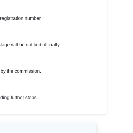
 registration number.
ge will be notified officially.
d by the commission.
ding further steps.