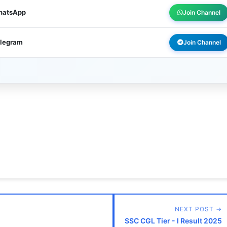
WhatsApp
Join Channel
elegram
Join Channel
NEXT POST →
SSC CGL Tier - I Result 2025