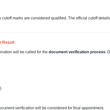
cutoff marks are considered qualified. The official cutoff detail
r Result
nation will be called for the
document verification process
. 
)
ument verification will be considered for final appointment.