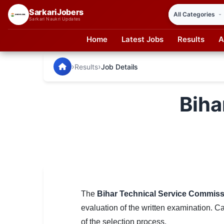
SarkariJobers
Sarkari Naukri Updates
Home
Latest Jobs
Results
A
SarkariJobers — Latest Government Jobs, Results & Notifi
🏠 Home
›
›
Results
Job Details
Latest Jobs
Biha
Results
Admit Card
Answer Key
Admission
Syllabus
The
Bihar Technical Service Commis
evaluation of the written examination. C
📌 IMPORTANT EXAMS
of the selection process.