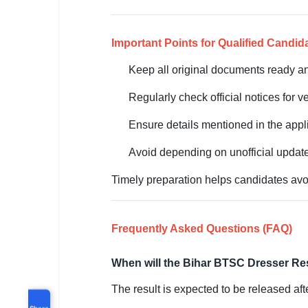
Important Points for Qualified Candid
Keep all original documents ready an
Regularly check official notices for ve
Ensure details mentioned in the app
Avoid depending on unofficial update
Timely preparation helps candidates avoi
Frequently Asked Questions (FAQ)
When will the Bihar BTSC Dresser Re
The result is expected to be released aft
Share