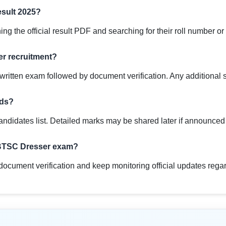
sult 2025?
g the official result PDF and searching for their roll number or
er recruitment?
ritten exam followed by document verification. Any additional sta
rds?
andidates list. Detailed marks may be shared later if announce
e BTSC Dresser exam?
document verification and keep monitoring official updates regar