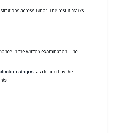
stitutions across Bihar. The result marks
mance in the written examination. The
selection stages
, as decided by the
nts.