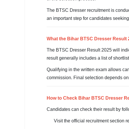
SSC CGL / CHSL / MTS
The BTSC Dresser recruitment is conducte
UPSC IAS / IPS / IFS
an important step for candidates seeking
Railway RRB / NTPC
What the Bihar BTSC Dresser Result
Bank IBPS / SBI / RBI
The BTSC Dresser Result 2025 will indi
Police / CRPF / BSF
result generally includes a list of shortl
Army / Agniveer
Qualifying in the written exam allows ca
commission. Final selection depends on ful
Teaching / TET / CTET
🗺 STATE JOBS
How to Check Bihar BTSC Dresser Re
🟧 Uttar Pradesh
Candidates can check their result by fol
📍 Bihar
Visit the official recruitment section
📍 Rajasthan