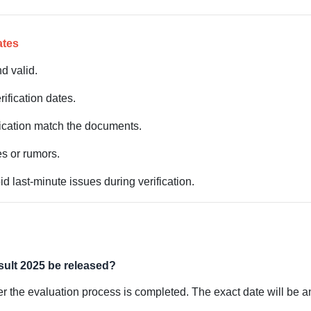
ates
d valid.
rification dates.
lication match the documents.
s or rumors.
d last-minute issues during verification.
sult 2025 be released?
er the evaluation process is completed. The exact date will be a