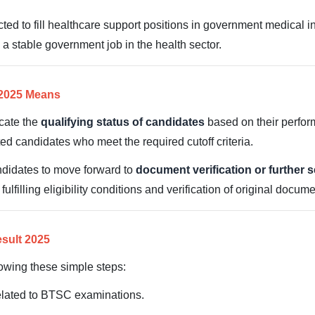
d to fill healthcare support positions in government medical in
 a stable government job in the health sector.
 2025 Means
cate the
qualifying status of candidates
based on their perfor
isted candidates who meet the required cutoff criteria.
ndidates to move forward to
document verification or further 
filling eligibility conditions and verification of original docume
sult 2025
lowing these simple steps:
 related to BTSC examinations.