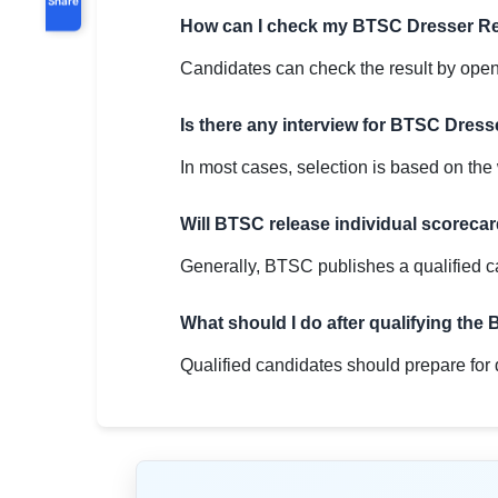
How can I check my BTSC Dresser Re
Candidates can check the result by openin
Is there any interview for BTSC Dress
In most cases, selection is based on the w
Will BTSC release individual scoreca
Generally, BTSC publishes a qualified c
What should I do after qualifying th
Qualified candidates should prepare for 