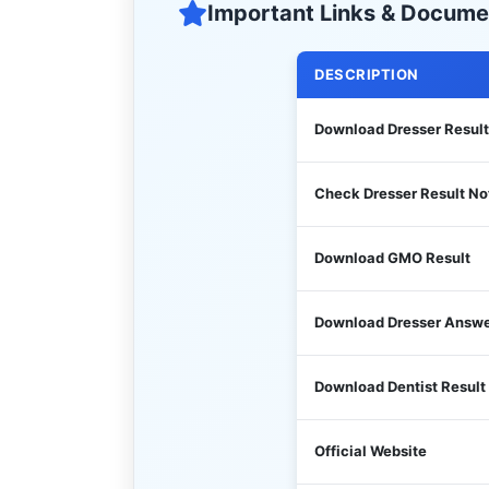
Important Links & Docume
DESCRIPTION
Download Dresser Result
Check Dresser Result No
Download GMO Result
Download Dresser Answe
Download Dentist Result
Official Website