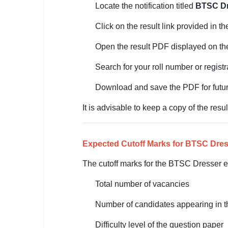
Locate the notification titled
BTSC Dr
🏙 Delhi
Click on the result link provided in th
📍 Haryana
Open the result PDF displayed on th
📍 Punjab
Search for your roll number or registr
🌐 LANGUAGE
Download and save the PDF for futur
🇮🇳 English
It is advisable to keep a copy of the resul
🇮🇳 हिन्दी
🇮🇳 বাংলা
Expected Cutoff Marks for BTSC Dre
🇮🇳 తెలుగు
The cutoff marks for the BTSC Dresser e
Total number of vacancies
🇮🇳 தமிழ்
Number of candidates appearing in 
🇮🇳 मराठी
Difficulty level of the question paper