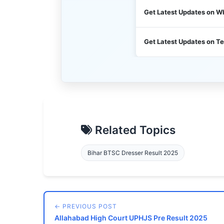
Get Latest Updates on 
Get Latest Updates on T
Related Topics
Bihar BTSC Dresser Result 2025
← PREVIOUS POST
Allahabad High Court UPHJS Pre Result 2025