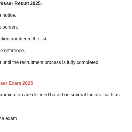
esser Result 2025
.
e notice.
e screen.
ation number in the list.
e reference.
t until the recruitment process is fully completed.
sser Exam 2025
xamination are decided based on several factors, such as:
the exam