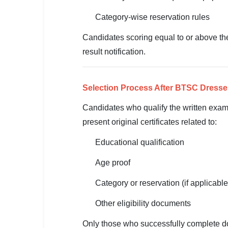
🇵🇰 اردو
Category-wise reservation rules
⚙ QUICK LINKS
Candidates scoring equal to or above the 
🔐 Login with Google
result notification.
🔍 Search All Jobs
Selection Process After BTSC Dresse
Candidates who qualify the written exami
present original certificates related to:
Educational qualification
Age proof
Category or reservation (if applicable
Other eligibility documents
Only those who successfully complete doc