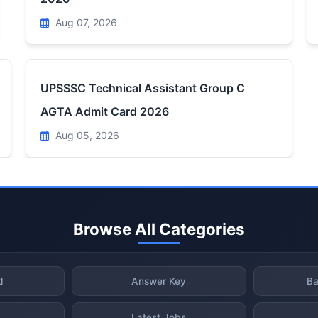
Aug 07, 2026
UPSSSC Technical Assistant Group C
AGTA Admit Card 2026
Aug 05, 2026
Browse All Categories
d
Answer Key
Ba
Latest Jobs