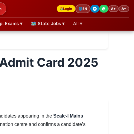
h
Login
A+
A−
🌐
EN
p. Exams ▾
🗺 State Jobs ▾
All ▾
II Admit Card 2025
ndidates appearing in the
Scale-I Mains
ination centre and confirms a candidate’s