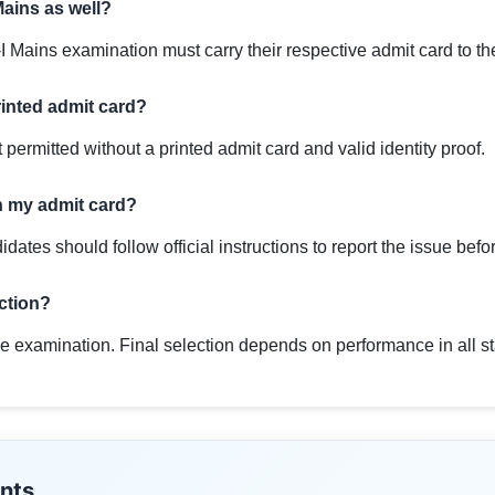
Mains as well?
I Mains examination must carry their respective admit card to t
rinted admit card?
 permitted without a printed admit card and valid identity proof.
on my admit card?
didates should follow official instructions to report the issue bef
ection?
e examination. Final selection depends on performance in all stage
nts