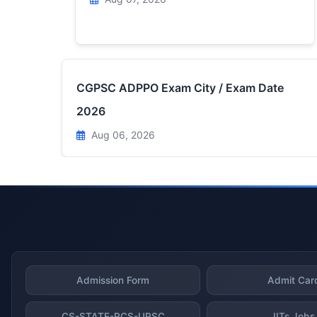
CGPSC ADPPO Exam City / Exam Date
2026
Aug 06, 2026
Admission Form
Admit Car
CS-STATE-PCS-UPSC
IITs Jobs