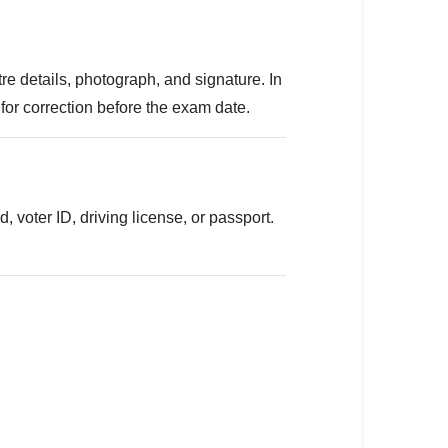
e details, photograph, and signature. In
for correction before the exam date.
 voter ID, driving license, or passport.