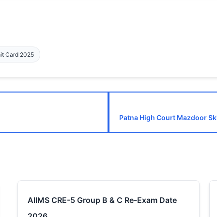
mit Card 2025
Patna High Court Mazdoor Ski
AIIMS CRE-5 Group B & C Re-Exam Date
2026