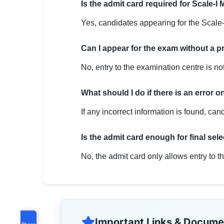
Is the admit card required for Scale-I 
Yes, candidates appearing for the Scale-
Can I appear for the exam without a p
No, entry to the examination centre is not
What should I do if there is an error 
If any incorrect information is found, can
Is the admit card enough for final sel
No, the admit card only allows entry to th
Important Links & Docume
Share