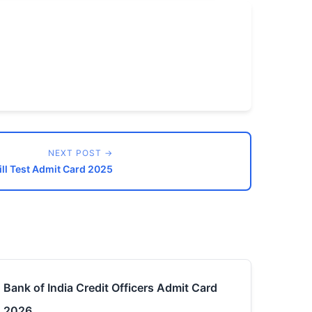
NEXT POST →
ll Test Admit Card 2025
Bank of India Credit Officers Admit Card
2026