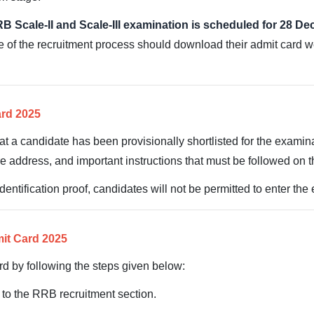
B Scale-II and Scale-III examination is scheduled for 28 D
se of the recruitment process should download their admit card w
ard 2025
hat a candidate has been provisionally shortlisted for the examina
e address, and important instructions that must be followed on 
entification proof, candidates will not be permitted to enter the
it Card 2025
d by following the steps given below:
o to the RRB recruitment section.