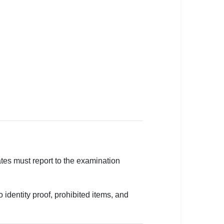
tes must report to the examination
 identity proof, prohibited items, and