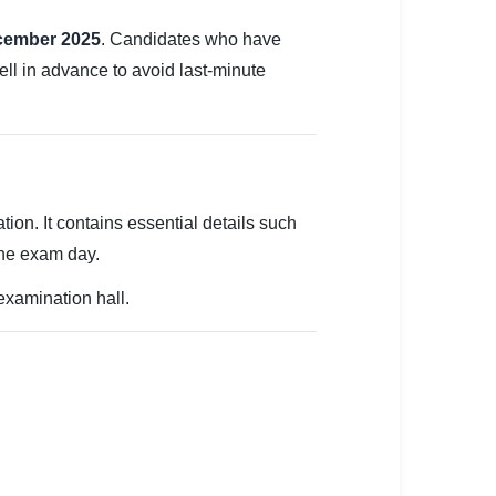
ecember 2025
. Candidates who have
ell in advance to avoid last-minute
tion. It contains essential details such
the exam day.
 examination hall.