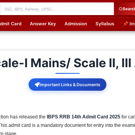
Searc
dmit Card
Answer Key
Admission
Syllabus
📌 Im
cations
le-I Mains/ Scale II, I
Important Links & Documents
ction has released the
IBPS RRB 14th Admit Card 2025
for ca
This admit card is a mandatory document for entry into the exam
am stage.