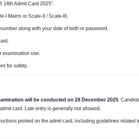
RB 14th Admit Card 2025”.
-I Mains or Scale-II / Scale-III.
l number along with your date of birth or password.
card.
r examination use.
es for safety.
examination will be conducted on 28 December 2025
. Candida
dmit card. Late entry is generally not allowed.
uctions printed on the admit card, including guidelines related to