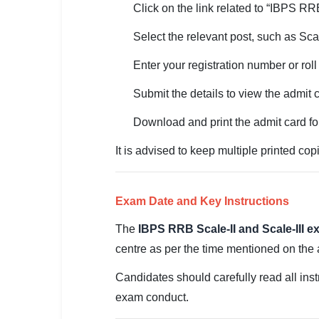
Click on the link related to “IBPS R
🏙 Delhi
Select the relevant post, such as Scale
📍 Haryana
Enter your registration number or rol
📍 Punjab
Submit the details to view the admit 
🌐 LANGUAGE
Download and print the admit card fo
🇮🇳 English
It is advised to keep multiple printed copi
🇮🇳 हिन्दी
🇮🇳 বাংলা
Exam Date and Key Instructions
🇮🇳 తెలుగు
The
IBPS RRB Scale-II and Scale-III 
centre as per the time mentioned on the a
🇮🇳 தமிழ்
Candidates should carefully read all instr
🇮🇳 मराठी
exam conduct.