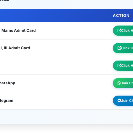
ACTION
I Mains Admit Card
Click 
, III Admit Card
Click 
Click 
WhatsApp
Join C
elegram
Join C