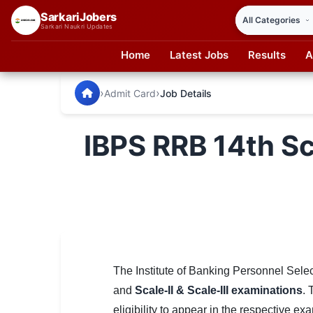
SarkariJobers
Sarkari Naukri Updates
Home
Latest Jobs
Results
A
SarkariJobers — Latest Government Jobs, Results & Notifi
🏠 Home
›
›
Admit Card
Job Details
Latest Jobs
IBPS RRB 14th Sca
Results
Admit Card
Answer Key
Admission
Syllabus
The Institute of Banking Personnel Sele
and
Scale-II & Scale-III examinations
. 
📌 IMPORTANT EXAMS
eligibility to appear in the respective ex