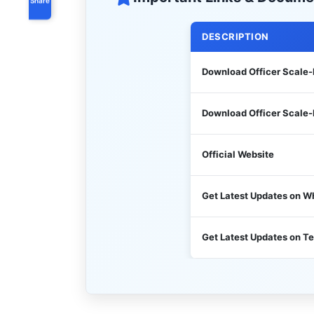
DESCRIPTION
Download Officer Scale-
Download Officer Scale-II
Official Website
Get Latest Updates on 
Get Latest Updates on T