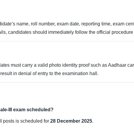
idate’s name, roll number, exam date, reporting time, exam centr
ils, candidates should immediately follow the official procedure 
ates must carry a valid photo identity proof such as Aadhaar card,
sult in denial of entry to the examination hall.
ale-III exam scheduled?
II posts is scheduled for
28 December 2025
.