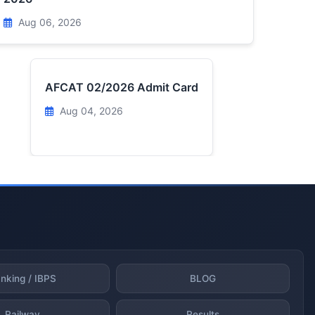
Aug 06, 2026
AFCAT 02/2026 Admit Card
Aug 04, 2026
nking / IBPS
BLOG
Railway
Results