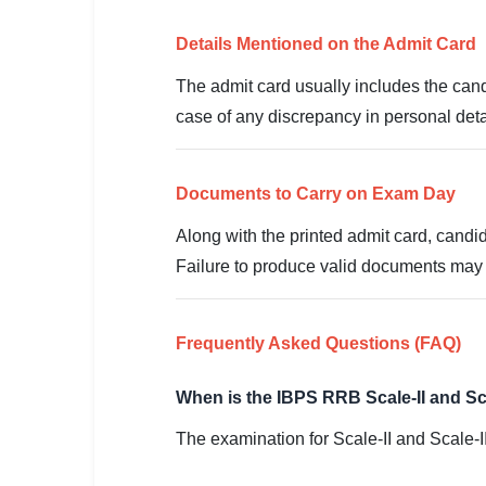
🇵🇰 اردو
Details Mentioned on the Admit Card
⚙ QUICK LINKS
🔐 Login with Google
The admit card usually includes the cand
case of any discrepancy in personal deta
🔍 Search All Jobs
Documents to Carry on Exam Day
Along with the printed admit card, candid
Failure to produce valid documents may re
Frequently Asked Questions (FAQ)
When is the IBPS RRB Scale-II and Sc
The examination for Scale-II and Scale-I