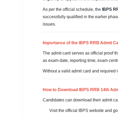
SSC CGL / CHSL / MTS
As per the official schedule, the
IBPS RR
UPSC IAS / IPS / IFS
successfully qualified in the earlier pha
issues.
Railway RRB / NTPC
Bank IBPS / SBI / RBI
Importance of the IBPS RRB Admit C
Police / CRPF / BSF
The admit card serves as official proof t
as exam date, reporting time, exam centr
Army / Agniveer
Without a valid admit card and required id
Teaching / TET / CTET
🗺 STATE JOBS
How to Download IBPS RRB 14th Adm
🟧 Uttar Pradesh
Candidates can download their admit car
📍 Bihar
Visit the official IBPS website and g
📍 Rajasthan