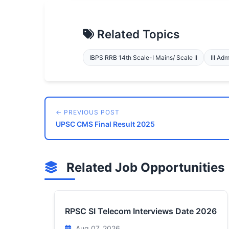
Related Topics
IBPS RRB 14th Scale-I Mains/ Scale II
III Ad
← PREVIOUS POST
UPSC CMS Final Result 2025
Related Job Opportunities
RPSC SI Telecom Interviews Date 2026
Aug 07, 2026