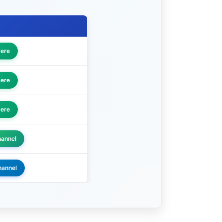
Here
Here
Here
hannel
hannel