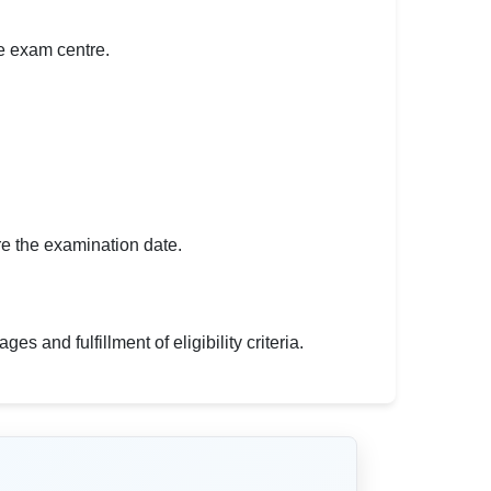
he exam centre.
ore the examination date.
s and fulfillment of eligibility criteria.