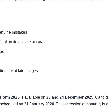
genuine mistakes
fication details are accurate
sion
idature at later stages.
 Form 2025
is available on
23 and 24 December 2025
. Candid
m scheduled on
31 January 2026
. This correction opportunity is 