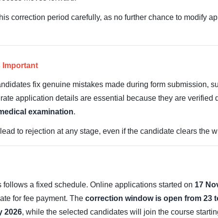
is correction period carefully, as no further chance to modify ap
 Important
 candidates fix genuine mistakes made during form submission, s
urate application details are essential because they are verified 
 medical examination
.
ead to rejection at any stage, even if the candidate clears the w
ollows a fixed schedule. Online applications started on
17 No
 date for fee payment. The
correction window is open from 23 
y 2026
, while the selected candidates will join the course starti