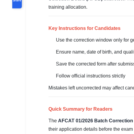
training allocation.
Key Instructions for Candidates
Use the correction window only for 
Ensure name, date of birth, and quali
Save the corrected form after submis
Follow official instructions strictly
Mistakes left uncorrected may affect cand
Quick Summary for Readers
The
AFCAT 01/2026 Batch Correction
their application details before the exa