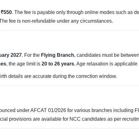
s ₹550
. The fee is payable only through online modes such as debi
 The fee is non-refundable under any circumstances.
uary 2027
. For the
Flying Branch
, candidates must be betwee
hes
, the age limit is
20 to 26 years
. Age relaxation is applicabl
irth details are accurate during the correction window.
unced under AFCAT 01/2026 for various branches including Fly
ial provisions are available for NCC candidates as per recruit