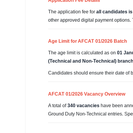
Application Fee Details
🇵🇰 اردو
The application fee for
all candidates i
⚙ QUICK LINKS
other approved digital payment options.
🔐 Login with Google
🔍 Search All Jobs
Age Limit for AFCAT 01/2026 Batch
The age limit is calculated as on
01 Jan
(Technical and Non-Technical) branc
Candidates should ensure their date of b
AFCAT 01/2026 Vacancy Overview
A total of
340 vacancies
have been anno
Ground Duty Non-Technical entries. Spec