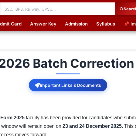
Searc
dmit Card
Answer Key
Admission
Syllabus
📌 Im
cations
2026 Batch Correction
Important Links & Documents
 Form 2025
facility has been provided for candidates who submitt
ion window will remain open on
23 and 24 December 2025
. This
process moves forward.