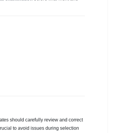
ates should carefully review and correct
crucial to avoid issues during selection