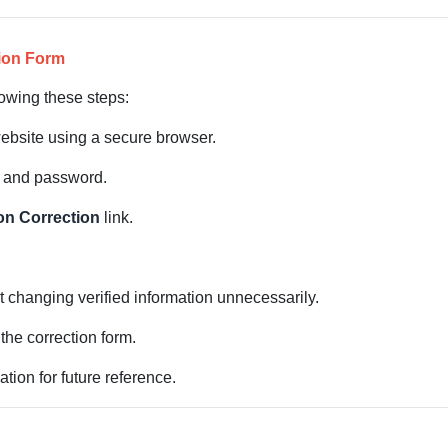
tion Form
owing these steps:
website using a secure browser.
D and password.
on Correction
link.
t changing verified information unnecessarily.
the correction form.
tion for future reference.