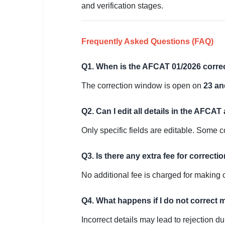
and verification stages.
Frequently Asked Questions (FAQ)
Q1. When is the AFCAT 01/2026 corr
The correction window is open on
23 an
Q2. Can I edit all details in the AFCAT
Only specific fields are editable. Some c
Q3. Is there any extra fee for correcti
No additional fee is charged for making 
Q4. What happens if I do not correct 
Incorrect details may lead to rejection 