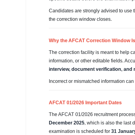
SSC CGL / CHSL / MTS
Candidates are strongly advised to use th
UPSC IAS / IPS / IFS
the correction window closes.
Railway RRB / NTPC
Why the AFCAT Correction Window Is
Bank IBPS / SBI / RBI
The correction facility is meant to help
Police / CRPF / BSF
information, or other editable fields. Acc
interview, document verification, and
Army / Agniveer
Incorrect or mismatched information can l
Teaching / TET / CTET
🗺 STATE JOBS
AFCAT 01/2026 Important Dates
🟧 Uttar Pradesh
The AFCAT 01/2026 recruitment process f
📍 Bihar
December 2025
, which is also the last
📍 Rajasthan
examination is scheduled for
31 Januar