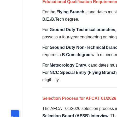
Educational Qualification Requiremen
For the
Flying Branch
, candidates must
B.E./B.Tech degree.
For
Ground Duty Technical branches
possess a four-year engineering or integ
For
Ground Duty Non-Technical bran
requires a
B.Com degree
with minimum 
For
Meteorology Entry
, candidates mu
For
NCC Special Entry (Flying Branch
eligibility.
Selection Process for AFCAT 01/2026
The AFCAT 01/2026 selection process inc
Selection Board (AFSB) interview
. Th
Share