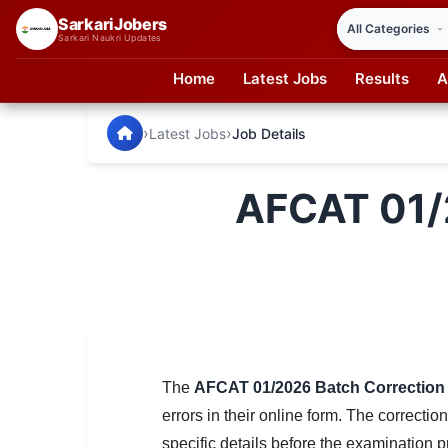
SarkariJobers
Sarkari Naukri Updates
Home
Latest Jobs
Results
A
SarkariJobers — Latest Government Jobs, Results & Notifi
🏠 Home
›
›
Latest Jobs
Job Details
Latest Jobs
AFCAT 01/
Results
Admit Card
Answer Key
Admission
Syllabus
The
AFCAT 01/2026 Batch Correction
errors in their online form. The correct
📌 IMPORTANT EXAMS
specific details before the examination 