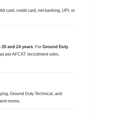
t card, credit card, net banking, UPI, or
n
20 and 24 years
. For
Ground Duty
e as per AFCAT recruitment rules.
ing, Ground Duty Technical, and
ment norms.