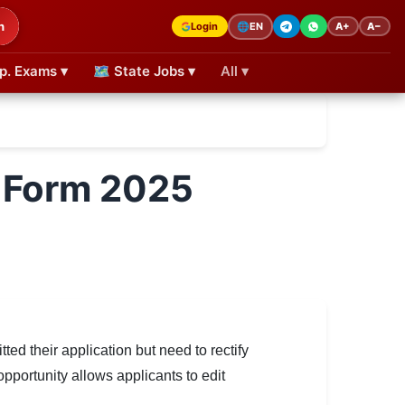
h
Login
A+
A−
🌐
EN
p. Exams ▾
🗺 State Jobs ▾
All ▾
 Form 2025
ed their application but need to rectify
 opportunity allows applicants to edit