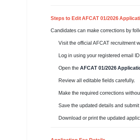
🏙 Delhi
Steps to Edit AFCAT 01/2026 Applica
📍 Haryana
Candidates can make corrections by foll
📍 Punjab
Visit the official AFCAT recruitment 
🌐 LANGUAGE
Log in using your registered email I
🇮🇳 English
Open the
AFCAT 01/2026 Applicati
🇮🇳 हिन्दी
Review all editable fields carefully.
🇮🇳 বাংলা
Make the required corrections withou
🇮🇳 తెలుగు
Save the updated details and submit 
🇮🇳 தமிழ்
Download or print the updated applica
🇮🇳 मराठी