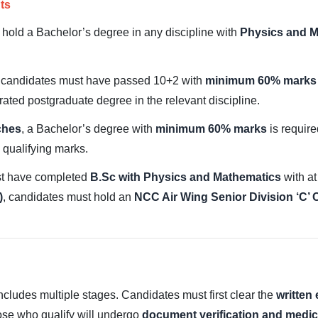
ts
 hold a Bachelor’s degree in any discipline with
Physics and M
, candidates must have passed 10+2 with
minimum 60% marks 
rated postgraduate degree in the relevant discipline.
ches
, a Bachelor’s degree with
minimum 60% marks
is require
qualifying marks.
st have completed
B.Sc with Physics and Mathematics
with at
)
, candidates must hold an
NCC Air Wing Senior Division ‘C’ C
ludes multiple stages. Candidates must first clear the
written
ose who qualify will undergo
document verification and medic