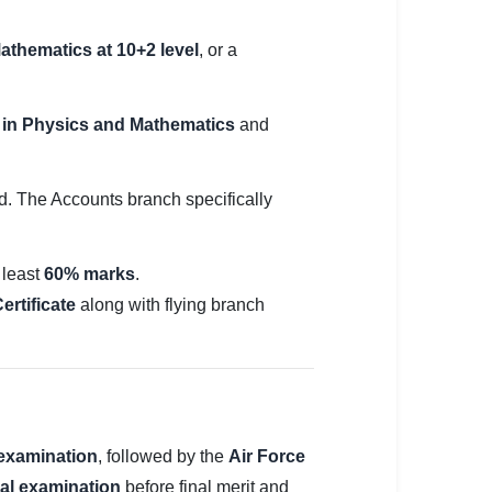
athematics at 10+2 level
, or a
in Physics and Mathematics
and
d. The Accounts branch specifically
 least
60% marks
.
ertificate
along with flying branch
 examination
, followed by the
Air Force
al examination
before final merit and