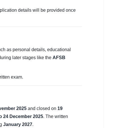
plication details will be provided once
uch as personal details, educational
during later stages like the
AFSB
ritten exam.
vember 2025
and closed on
19
to 24 December 2025
. The written
ng
January 2027
.