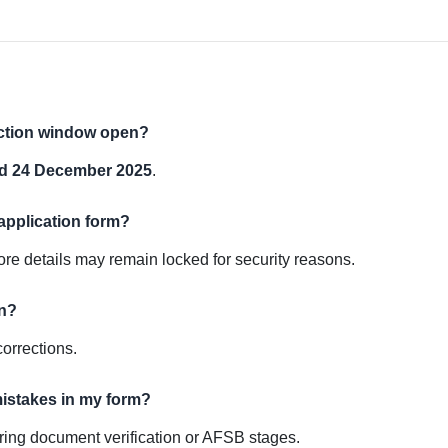
ection window open?
d 24 December 2025
.
 application form?
ore details may remain locked for security reasons.
on?
corrections.
mistakes in my form?
during document verification or AFSB stages.