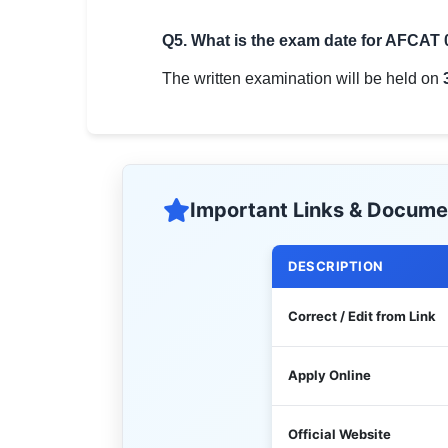
Q5. What is the exam date for AFCAT
The written examination will be held on
Important Links & Docume
DESCRIPTION
Correct / Edit from Link
Apply Online
Official Website