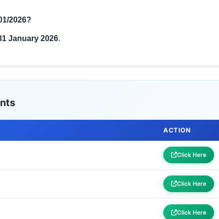
 01/2026?
31 January 2026
.
nts
ACTION
Click Here
Click Here
Click Here