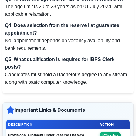
The age limit is 20 to 28 years as on 01 July 2024, with
applicable relaxation.
Q4. Does selection from the reserve list guarantee
appointment?
No, appointment depends on vacancy availability and
bank requirements.
Q5. What qualification is required for IBPS Clerk
posts?
Candidates must hold a Bachelor’s degree in any stream
along with basic computer knowledge.
Important Links & Documents
DESCRIPTION
ACTION
Provisional Allotment Under Reserve List New
Click Here