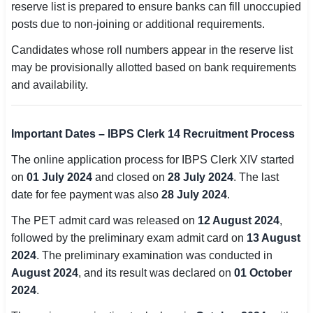
reserve list is prepared to ensure banks can fill unoccupied
posts due to non-joining or additional requirements.
🏙 Delhi
Candidates whose roll numbers appear in the reserve list
📍 Haryana
may be provisionally allotted based on bank requirements
and availability.
📍 Punjab
🌐 LANGUAGE
Important Dates – IBPS Clerk 14 Recruitment Process
🇮🇳 English
The online application process for IBPS Clerk XIV started
🇮🇳 हिन्दी
on
01 July 2024
and closed on
28 July 2024
. The last
date for fee payment was also
28 July 2024
.
🇮🇳 বাংলা
The PET admit card was released on
12 August 2024
,
🇮🇳 తెలుగు
followed by the preliminary exam admit card on
13 August
2024
. The preliminary examination was conducted in
🇮🇳 தமிழ்
August 2024
, and its result was declared on
01 October
2024
.
🇮🇳 मराठी