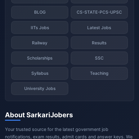
BLOG
CS-STATE-PCS-UPSC
IITs Jobs
Latest Jobs
Railway
Results
Scholarships
SSC
Syllabus
Teaching
University Jobs
About SarkariJobers
Your trusted source for the latest government job
notifications, exam results, admit cards and answer keys. We