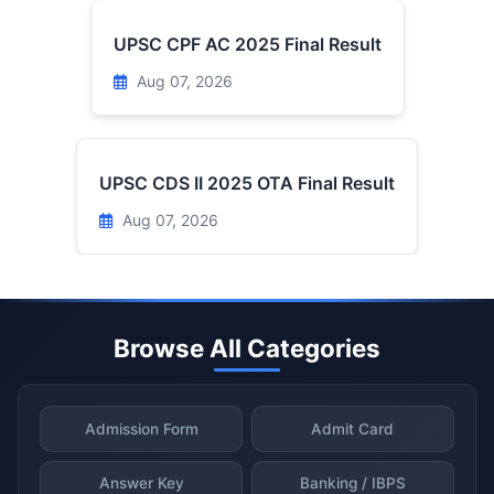
UPSC CPF AC 2025 Final Result
Aug 07, 2026
UPSC CDS II 2025 OTA Final Result
Aug 07, 2026
Browse All Categories
Admission Form
Admit Card
Answer Key
Banking / IBPS