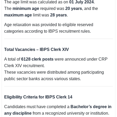
The age limit was calculated as on
01 July 2024
.
The
minimum age
required was
20 years
, and the
maximum age
limit was
28 years
.
Age relaxation was provided to eligible reserved
categories according to IBPS recruitment rules.
Total Vacancies – IBPS Clerk XIV
A total of
6128 clerk posts
were announced under CRP
Clerk XIV recruitment.
These vacancies were distributed among participating
public sector banks across various states.
Eligibility Criteria for IBPS Clerk 14
Candidates must have completed a
Bachelor’s degree in
any discipline
from a recognized university or institution.