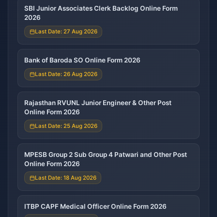
SBI Junior Associates Clerk Backlog Online Form
2026
Last Date: 27 Aug 2026
Bank of Baroda SO Online Form 2026
Last Date: 26 Aug 2026
Rajasthan RVUNL Junior Engineer & Other Post
Online Form 2026
Last Date: 25 Aug 2026
MPESB Group 2 Sub Group 4 Patwari and Other Post
Online Form 2026
Last Date: 18 Aug 2026
ITBP CAPF Medical Officer Online Form 2026