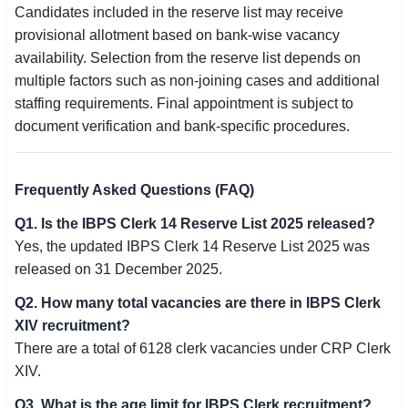
Candidates included in the reserve list may receive
provisional allotment based on bank-wise vacancy
availability. Selection from the reserve list depends on
multiple factors such as non-joining cases and additional
staffing requirements. Final appointment is subject to
document verification and bank-specific procedures.
Frequently Asked Questions (FAQ)
Q1. Is the IBPS Clerk 14 Reserve List 2025 released?
Yes, the updated IBPS Clerk 14 Reserve List 2025 was
released on 31 December 2025.
Q2. How many total vacancies are there in IBPS Clerk
XIV recruitment?
There are a total of 6128 clerk vacancies under CRP Clerk
XIV.
Q3. What is the age limit for IBPS Clerk recruitment?