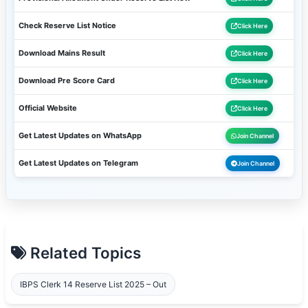
Check Reserve List Notice
Click Here
Download Mains Result
Click Here
Download Pre Score Card
Click Here
Official Website
Click Here
Get Latest Updates on WhatsApp
Join Channel
Get Latest Updates on Telegram
Join Channel
Related Topics
IBPS Clerk 14 Reserve List 2025 – Out