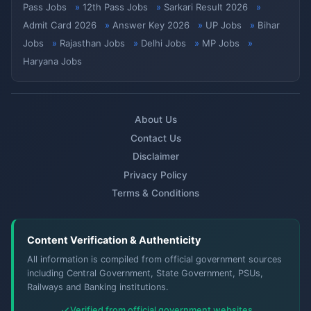
Pass Jobs
12th Pass Jobs
Sarkari Result 2026
Admit Card 2026
Answer Key 2026
UP Jobs
Bihar
Jobs
Rajasthan Jobs
Delhi Jobs
MP Jobs
Haryana Jobs
About Us
Contact Us
Disclaimer
Privacy Policy
Terms & Conditions
Content Verification & Authenticity
All information is compiled from official government sources
including Central Government, State Government, PSUs,
Railways and Banking institutions.
Verified from official government websites