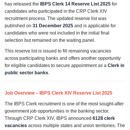
has released the
IBPS Clerk 14 Reserve List 2025
for
SSC CGL / CHSL / MTS
candidates who participated in the CRP Clerk XIV
recruitment process. The updated reserve list was
UPSC IAS / IPS / IFS
published on
31 December 2025
and is applicable for
Railway RRB / NTPC
candidates who were not included in the initial final
selection but remained on the waiting panel.
Bank IBPS / SBI / RBI
This reserve list is issued to fill remaining vacancies
Police / CRPF / BSF
across participating banks and offers another opportunity
for eligible candidates to secure appointment as a
Clerk in
Army / Agniveer
public sector banks
.
Teaching / TET / CTET
Job Overview – IBPS Clerk XIV Reserve List 2025
🗺 STATE JOBS
The IBPS Clerk recruitment is one of the most sought-after
🟧 Uttar Pradesh
government job opportunities in the banking sector.
📍 Bihar
Through CRP Clerk XIV, IBPS announced
6128 clerk
vacancies
across multiple states and union territories. The
📍 Rajasthan