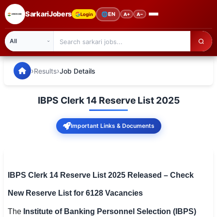
SarkariJobers
🌐
EN
Login
A+
A−
SarkariJobers — Latest Government Jobs, Results & Notifi
🏠 Home
›
›
Results
Job Details
Latest Jobs
IBPS Clerk 14 Reserve List 2025
Results
Important Links & Documents
Admit Card
Answer Key
Admission
IBPS Clerk 14 Reserve List 2025 Released – Check
New Reserve List for 6128 Vacancies
Syllabus
The
Institute of Banking Personnel Selection (IBPS)
📌 IMPORTANT EXAMS