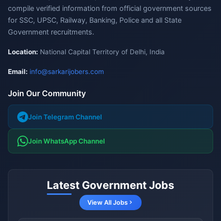
compile verified information from official government sources
for SSC, UPSC, Railway, Banking, Police and all State
Government recruitments.
Location:
National Capital Territory of Delhi, India
Email:
info@sarkarijobers.com
Join Our Community
Join Telegram Channel
Join WhatsApp Channel
Latest Government Jobs
View All Jobs