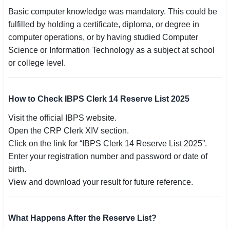
Basic computer knowledge was mandatory. This could be
fulfilled by holding a certificate, diploma, or degree in
computer operations, or by having studied Computer
Science or Information Technology as a subject at school
or college level.
How to Check IBPS Clerk 14 Reserve List 2025
Visit the official IBPS website.
Open the CRP Clerk XIV section.
Click on the link for “IBPS Clerk 14 Reserve List 2025”.
Enter your registration number and password or date of
birth.
View and download your result for future reference.
What Happens After the Reserve List?