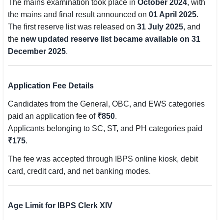
The mains examination took place in
October 2024
, with
🇵🇰 اردو
the mains and final result announced on
01 April 2025
.
The first reserve list was released on
31 July 2025
, and
⚙ QUICK LINKS
the
new updated reserve list became available on 31
🔐 Login with Google
December 2025
.
🔍 Search All Jobs
Application Fee Details
Candidates from the General, OBC, and EWS categories
paid an application fee of
₹850
.
Applicants belonging to SC, ST, and PH categories paid
₹175
.
The fee was accepted through IBPS online kiosk, debit
card, credit card, and net banking modes.
Age Limit for IBPS Clerk XIV