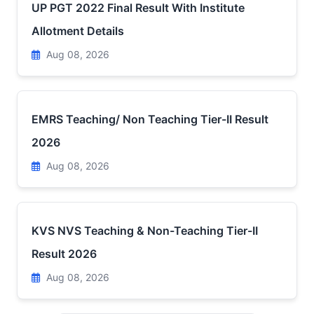
UP PGT 2022 Final Result With Institute
Allotment Details
Aug 08, 2026
EMRS Teaching/ Non Teaching Tier-II Result
2026
Aug 08, 2026
KVS NVS Teaching & Non-Teaching Tier-II
Result 2026
Aug 08, 2026