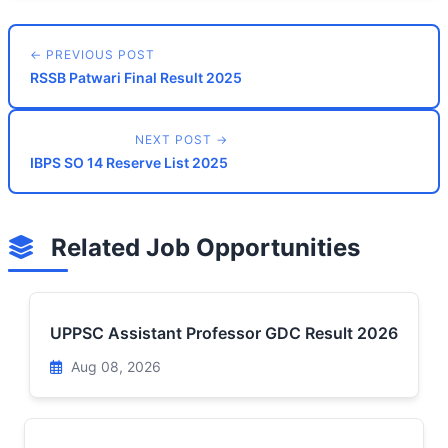
← PREVIOUS POST
RSSB Patwari Final Result 2025
NEXT POST →
IBPS SO 14 Reserve List 2025
Related Job Opportunities
UPPSC Assistant Professor GDC Result 2026
Aug 08, 2026