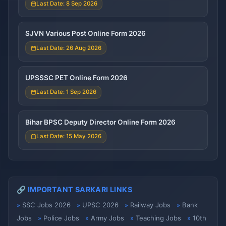
Last Date: 8 Sep 2026
SJVN Various Post Online Form 2026
Last Date: 26 Aug 2026
UPSSSC PET Online Form 2026
Last Date: 1 Sep 2026
Bihar BPSC Deputy Director Online Form 2026
Last Date: 15 May 2026
🔗 IMPORTANT SARKARI LINKS
SSC Jobs 2026
UPSC 2026
Railway Jobs
Bank
Jobs
Police Jobs
Army Jobs
Teaching Jobs
10th