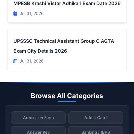
MPESB Krashi Vistar Adhikari Exam Date 2026
Jul 31, 2026
UPSSSC Technical Assistant Group C AGTA
Exam City Details 2026
Jul 31, 2026
Browse All Categories
Admission Form
Admit Card
Answer Key
Banking / IBPS