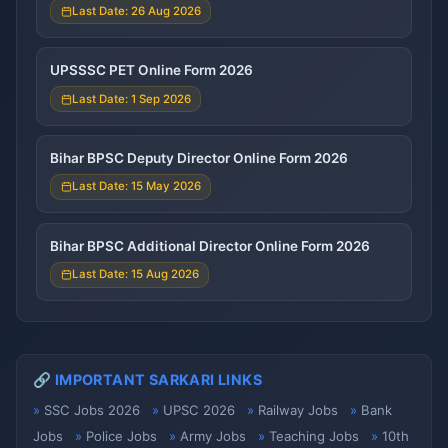
Last Date: 26 Aug 2026
UPSSSC PET Online Form 2026
Last Date: 1 Sep 2026
Bihar BPSC Deputy Director Online Form 2026
Last Date: 15 May 2026
Bihar BPSC Additional Director Online Form 2026
Last Date: 15 Aug 2026
🔗 IMPORTANT SARKARI LINKS
SSC Jobs 2026
UPSC 2026
Railway Jobs
Bank
Jobs
Police Jobs
Army Jobs
Teaching Jobs
10th