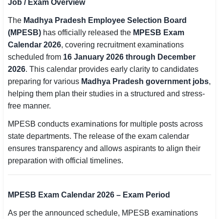
Job / Exam Overview
SSC CGL / CHSL / MTS
The
Madhya Pradesh Employee Selection Board
(MPESB)
has officially released the
MPESB Exam
UPSC IAS / IPS / IFS
Calendar 2026
, covering recruitment examinations
Railway RRB / NTPC
scheduled from
16 January 2026 through December
2026
. This calendar provides early clarity to candidates
Bank IBPS / SBI / RBI
preparing for various
Madhya Pradesh government jobs
,
helping them plan their studies in a structured and stress-
Police / CRPF / BSF
free manner.
Army / Agniveer
MPESB conducts examinations for multiple posts across
state departments. The release of the exam calendar
Teaching / TET / CTET
ensures transparency and allows aspirants to align their
🗺 STATE JOBS
preparation with official timelines.
🟧 Uttar Pradesh
MPESB Exam Calendar 2026 – Exam Period
📍 Bihar
As per the announced schedule, MPESB examinations
📍 Rajasthan