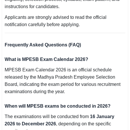
instructions for candidates.
Applicants are strongly advised to read the official
notification carefully before applying.
Frequently Asked Questions (FAQ)
What is MPESB Exam Calendar 2026?
MPESB Exam Calendar 2026 is an official schedule
released by the Madhya Pradesh Employee Selection
Board, indicating the exam period for various recruitment
examinations during the year.
When will MPESB exams be conducted in 2026?
The examinations will be conducted from
16 January
2026 to December 2026
, depending on the specific