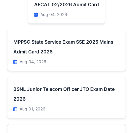
AFCAT 02/2026 Admit Card
Aug 04, 2026
MPPSC State Service Exam SSE 2025 Mains
Admit Card 2026
Aug 04, 2026
BSNL Junior Telecom Officer JTO Exam Date
2026
Aug 01, 2026