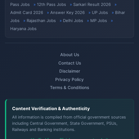
Pass Jobs
12th Pass Jobs
Sarkari Result 2026
Admit Card 2026
Answer Key 2026
UP Jobs
Bihar
Jobs
Rajasthan Jobs
Delhi Jobs
MP Jobs
Haryana Jobs
About Us
Contact Us
Disclaimer
Privacy Policy
Terms & Conditions
Content Verification & Authenticity
All information is compiled from official government sources
including Central Government, State Government, PSUs,
Railways and Banking institutions.