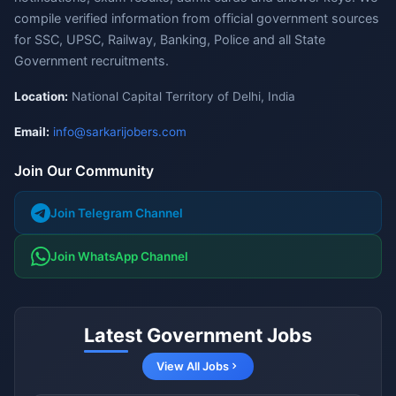
compile verified information from official government sources
for SSC, UPSC, Railway, Banking, Police and all State
Government recruitments.
Location:
National Capital Territory of Delhi, India
Email:
info@sarkarijobers.com
Join Our Community
Join Telegram Channel
Join WhatsApp Channel
Latest Government Jobs
View All Jobs