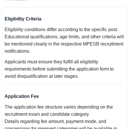
🇵🇰 اردو
⚙ QUICK LINKS
Eligibility Criteria
🔐 Login with Google
Eligibility conditions differ according to the specific post.
Educational qualifications, age limits, and other criteria will
🔍 Search All Jobs
be mentioned clearly in the respective MPESB recruitment
notifications.
Applicants must ensure they fulfill all eligibility
requirements before submitting the application form to
avoid disqualification at later stages.
Application Fee
The application fee structure varies depending on the
recruitment exam and candidate category.
Details regarding fee amount, payment mode, and
concessions for reserved categories will be available in