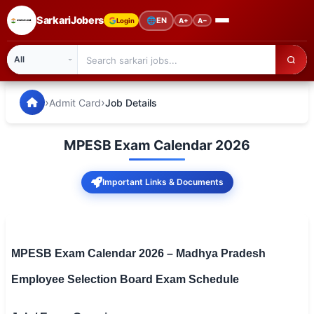
SarkariJobers
🌐
EN
Login
A+
A−
SarkariJobers — Latest Government Jobs, Results & Notifi
🏠 Home
›
›
Admit Card
Job Details
Latest Jobs
MPESB Exam Calendar 2026
Results
Important Links & Documents
Admit Card
Answer Key
Admission
MPESB Exam Calendar 2026 – Madhya Pradesh
Employee Selection Board Exam Schedule
Syllabus
📌 IMPORTANT EXAMS