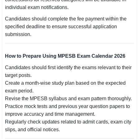
individual exam notifications.
Candidates should complete the fee payment within the
specified deadline to ensure successful application
submission.
How to Prepare Using MPESB Exam Calendar 2026
Candidates should first identify the exams relevant to their
target posts.
Create a month-wise study plan based on the expected
exam period.
Revise the MPESB syllabus and exam pattern thoroughly.
Practice mock tests and previous year question papers to
improve accuracy and time management.
Regularly check updates related to admit cards, exam city
slips, and official notices.