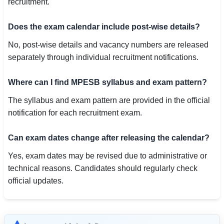
recruitment.
Does the exam calendar include post-wise details?
No, post-wise details and vacancy numbers are released
separately through individual recruitment notifications.
Where can I find MPESB syllabus and exam pattern?
The syllabus and exam pattern are provided in the official
notification for each recruitment exam.
Can exam dates change after releasing the calendar?
Yes, exam dates may be revised due to administrative or
technical reasons. Candidates should regularly check
official updates.