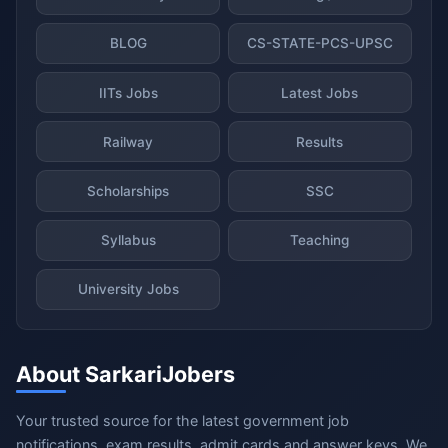
BLOG
CS-STATE-PCS-UPSC
IITs Jobs
Latest Jobs
Railway
Results
Scholarships
SSC
Syllabus
Teaching
University Jobs
About SarkariJobers
Your trusted source for the latest government job
notifications, exam results, admit cards and answer keys. We