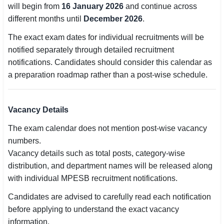
will begin from
16 January 2026
and continue across
different months until
December 2026
.
🏙 Delhi
The exact exam dates for individual recruitments will be
📍 Haryana
notified separately through detailed recruitment
notifications. Candidates should consider this calendar as
📍 Punjab
a preparation roadmap rather than a post-wise schedule.
🌐 LANGUAGE
🇮🇳 English
Vacancy Details
🇮🇳 हिन्दी
The exam calendar does not mention post-wise vacancy
numbers.
🇮🇳 বাংলা
Vacancy details such as total posts, category-wise
distribution, and department names will be released along
🇮🇳 తెలుగు
with individual MPESB recruitment notifications.
🇮🇳 தமிழ்
Candidates are advised to carefully read each notification
before applying to understand the exact vacancy
🇮🇳 मराठी
information.