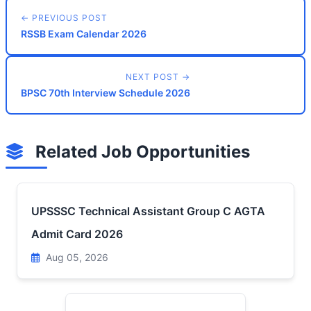
← PREVIOUS POST
RSSB Exam Calendar 2026
NEXT POST →
BPSC 70th Interview Schedule 2026
Related Job Opportunities
UPSSSC Technical Assistant Group C AGTA
Admit Card 2026
Aug 05, 2026