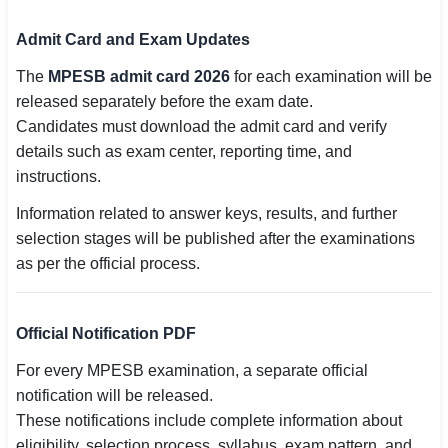
Admit Card and Exam Updates
The
MPESB admit card 2026
for each examination will be
released separately before the exam date.
Candidates must download the admit card and verify
details such as exam center, reporting time, and
instructions.
Information related to answer keys, results, and further
selection stages will be published after the examinations
as per the official process.
Official Notification PDF
For every MPESB examination, a separate official
notification will be released.
These notifications include complete information about
eligibility, selection process, syllabus, exam pattern, and