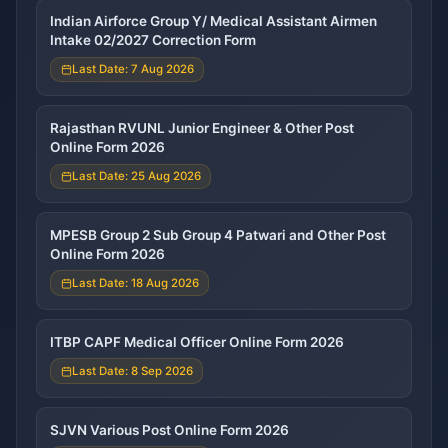
Indian Airforce Group Y/ Medical Assistant Airmen
Intake 02/2027 Correction Form
Last Date: 7 Aug 2026
Rajasthan RVUNL Junior Engineer & Other Post
Online Form 2026
Last Date: 25 Aug 2026
MPESB Group 2 Sub Group 4 Patwari and Other Post
Online Form 2026
Last Date: 18 Aug 2026
ITBP CAPF Medical Officer Online Form 2026
Last Date: 8 Sep 2026
SJVN Various Post Online Form 2026