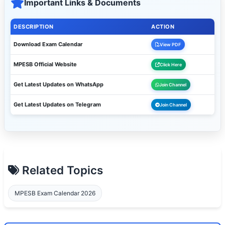
Important Links & Documents
DESCRIPTION
ACTION
Download Exam Calendar
View PDF
MPESB Official Website
Click Here
Get Latest Updates on WhatsApp
Join Channel
Get Latest Updates on Telegram
Join Channel
Related Topics
MPESB Exam Calendar 2026