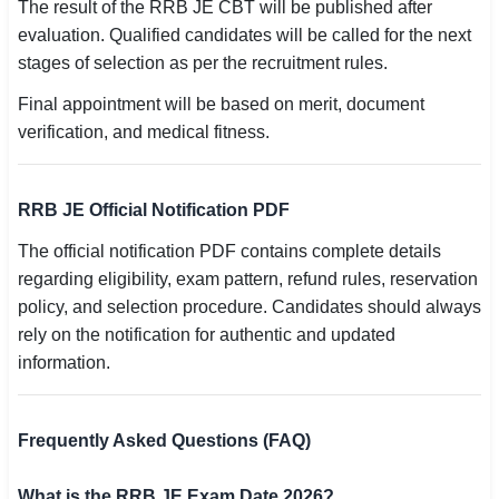
The result of the RRB JE CBT will be published after
evaluation. Qualified candidates will be called for the next
stages of selection as per the recruitment rules.
Final appointment will be based on merit, document
verification, and medical fitness.
RRB JE Official Notification PDF
The official notification PDF contains complete details
regarding eligibility, exam pattern, refund rules, reservation
policy, and selection procedure. Candidates should always
rely on the notification for authentic and updated
information.
Frequently Asked Questions (FAQ)
What is the RRB JE Exam Date 2026?