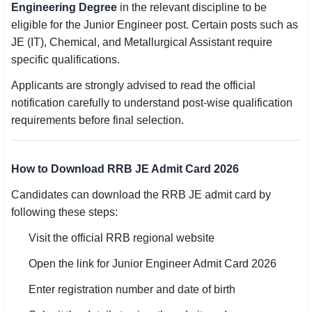
Engineering Degree
in the relevant discipline to be
eligible for the Junior Engineer post. Certain posts such as
JE (IT), Chemical, and Metallurgical Assistant require
specific qualifications.
Applicants are strongly advised to read the official
notification carefully to understand post-wise qualification
requirements before final selection.
How to Download RRB JE Admit Card 2026
Candidates can download the RRB JE admit card by
following these steps:
Visit the official RRB regional website
Open the link for Junior Engineer Admit Card 2026
Enter registration number and date of birth