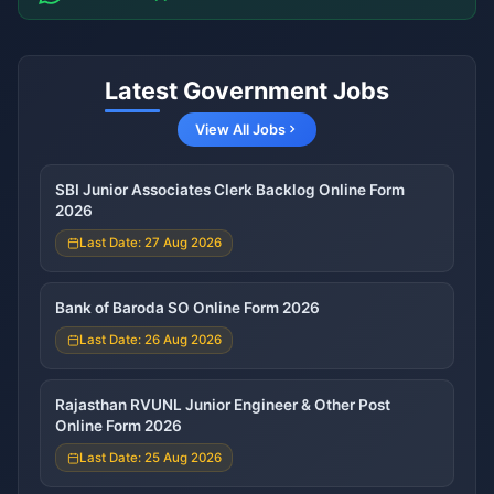
Latest Government Jobs
View All Jobs
SBI Junior Associates Clerk Backlog Online Form
2026
Last Date: 27 Aug 2026
Bank of Baroda SO Online Form 2026
Last Date: 26 Aug 2026
Rajasthan RVUNL Junior Engineer & Other Post
Online Form 2026
Last Date: 25 Aug 2026