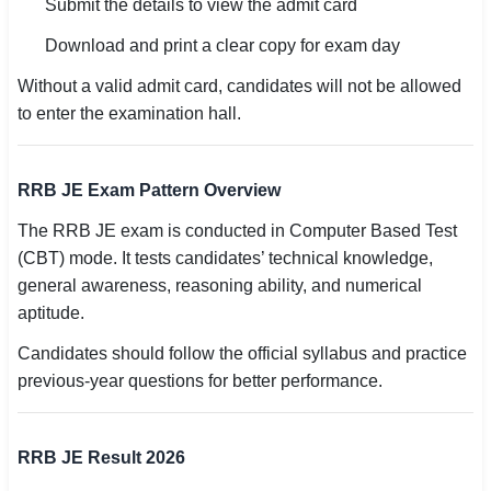
Submit the details to view the admit card
Download and print a clear copy for exam day
Without a valid admit card, candidates will not be allowed
to enter the examination hall.
RRB JE Exam Pattern Overview
The RRB JE exam is conducted in Computer Based Test
(CBT) mode. It tests candidates’ technical knowledge,
general awareness, reasoning ability, and numerical
aptitude.
Candidates should follow the official syllabus and practice
previous-year questions for better performance.
RRB JE Result 2026