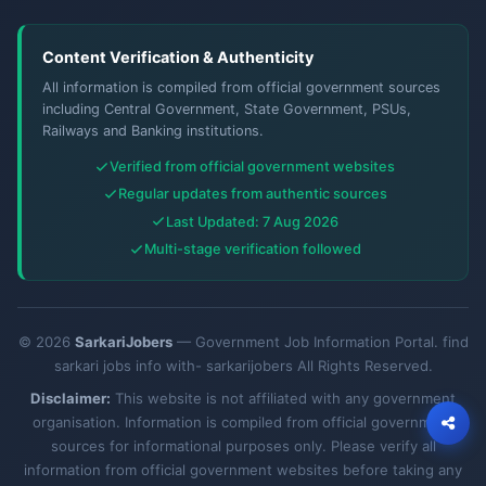
Content Verification & Authenticity
All information is compiled from official government sources
including Central Government, State Government, PSUs,
Railways and Banking institutions.
Verified from official government websites
Regular updates from authentic sources
Last Updated: 7 Aug 2026
Multi-stage verification followed
© 2026
SarkariJobers
— Government Job Information Portal. find
sarkari jobs info with- sarkarijobers All Rights Reserved.
Disclaimer:
This website is not affiliated with any government
organisation. Information is compiled from official government
sources for informational purposes only. Please verify all
information from official government websites before taking any