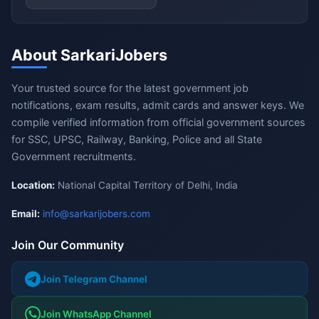
About SarkariJobers
Your trusted source for the latest government job
notifications, exam results, admit cards and answer keys. We
compile verified information from official government sources
for SSC, UPSC, Railway, Banking, Police and all State
Government recruitments.
Location:
National Capital Territory of Delhi, India
Email:
info@sarkarijobers.com
Join Our Community
Join Telegram Channel
Join WhatsApp Channel