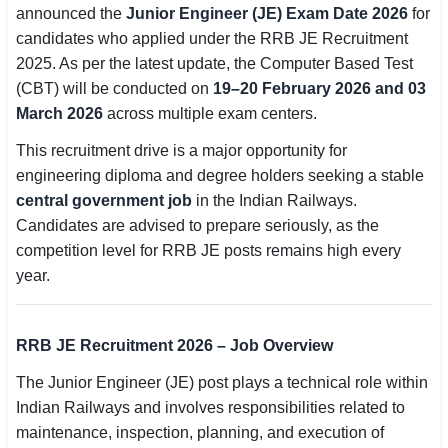
announced the
Junior Engineer (JE) Exam Date 2026
for
SSC CGL / CHSL / MTS
candidates who applied under the RRB JE Recruitment
2025. As per the latest update, the Computer Based Test
UPSC IAS / IPS / IFS
(CBT) will be conducted on
19–20 February 2026 and 03
Railway RRB / NTPC
March 2026
across multiple exam centers.
This recruitment drive is a major opportunity for
Bank IBPS / SBI / RBI
engineering diploma and degree holders seeking a stable
Police / CRPF / BSF
central government job
in the Indian Railways.
Candidates are advised to prepare seriously, as the
Army / Agniveer
competition level for RRB JE posts remains high every
year.
Teaching / TET / CTET
🗺 STATE JOBS
RRB JE Recruitment 2026 – Job Overview
🟧 Uttar Pradesh
The Junior Engineer (JE) post plays a technical role within
📍 Bihar
Indian Railways and involves responsibilities related to
maintenance, inspection, planning, and execution of
📍 Rajasthan