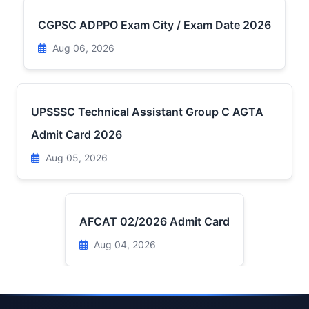
CGPSC ADPPO Exam City / Exam Date 2026
Aug 06, 2026
UPSSSC Technical Assistant Group C AGTA
Admit Card 2026
Aug 05, 2026
AFCAT 02/2026 Admit Card
Aug 04, 2026