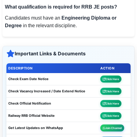
What qualification is required for RRB JE posts?
Candidates must have an
Engineering Diploma or
Degree
in the relevant discipline.
Important Links & Documents
DESCRIPTION
ACTION
Check Exam Date Notice
Click Here
Check Vacancy Increased / Date Extend Notice
Click Here
Check Official Notification
Click Here
Railway RRB Official Website
Click Here
Get Latest Updates on WhatsApp
Join Channel