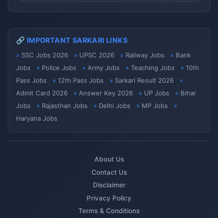
🔗 IMPORTANT SARKARI LINKS
SSC Jobs 2026
UPSC 2026
Railway Jobs
Bank
Jobs
Police Jobs
Army Jobs
Teaching Jobs
10th
Pass Jobs
12th Pass Jobs
Sarkari Result 2026
Admit Card 2026
Answer Key 2026
UP Jobs
Bihar
Jobs
Rajasthan Jobs
Delhi Jobs
MP Jobs
Haryana Jobs
About Us
Contact Us
Disclaimer
Privacy Policy
Terms & Conditions