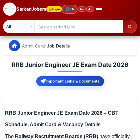
SarkariJobers
🌐
EN
Login
A+
A−
SarkariJobers — Latest Government Jobs, Results & Notifi
🏠 Home
›
›
Admit Card
Job Details
Latest Jobs
RRB Junior Engineer JE Exam Date 2026
Results
Important Links & Documents
Admit Card
Answer Key
Admission
RRB Junior Engineer JE Exam Date 2026 – CBT
Schedule, Admit Card & Vacancy Details
Syllabus
The
Railway Recruitment Boards (RRB)
have officially
📌 IMPORTANT EXAMS