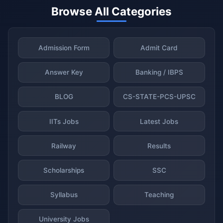
Browse All Categories
Admission Form
Admit Card
Answer Key
Banking / IBPS
BLOG
CS-STATE-PCS-UPSC
IITs Jobs
Latest Jobs
Railway
Results
Scholarships
SSC
Syllabus
Teaching
University Jobs