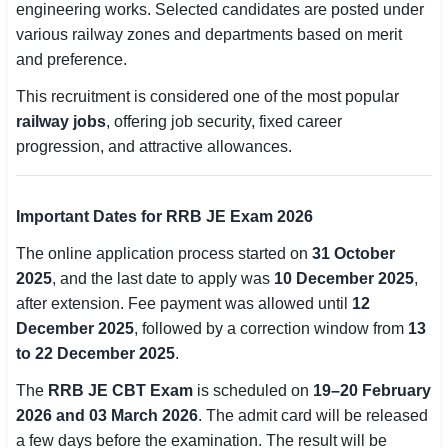
engineering works. Selected candidates are posted under
various railway zones and departments based on merit
🏙 Delhi
and preference.
📍 Haryana
This recruitment is considered one of the most popular
railway jobs
, offering job security, fixed career
📍 Punjab
progression, and attractive allowances.
🌐 LANGUAGE
🇮🇳 English
Important Dates for RRB JE Exam 2026
🇮🇳 हिन्दी
The online application process started on
31 October
2025
, and the last date to apply was
10 December 2025
,
🇮🇳 বাংলা
after extension. Fee payment was allowed until
12
December 2025
, followed by a correction window from
13
🇮🇳 తెలుగు
to 22 December 2025
.
🇮🇳 தமிழ்
The
RRB JE CBT Exam
is scheduled on
19–20 February
2026 and 03 March 2026
. The admit card will be released
🇮🇳 मराठी
a few days before the examination. The result will be