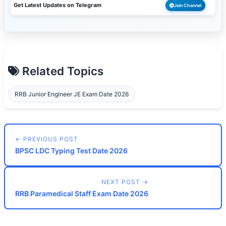
Get Latest Updates on Telegram
Join Channel
Related Topics
RRB Junior Engineer JE Exam Date 2026
← PREVIOUS POST
BPSC LDC Typing Test Date 2026
NEXT POST →
RRB Paramedical Staff Exam Date 2026