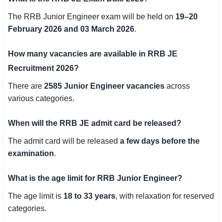
The RRB Junior Engineer exam will be held on
19–20
February 2026 and 03 March 2026
.
How many vacancies are available in RRB JE
Recruitment 2026?
There are
2585 Junior Engineer vacancies
across
various categories.
When will the RRB JE admit card be released?
The admit card will be released
a few days before the
examination
.
What is the age limit for RRB Junior Engineer?
The age limit is
18 to 33 years
, with relaxation for reserved
categories.