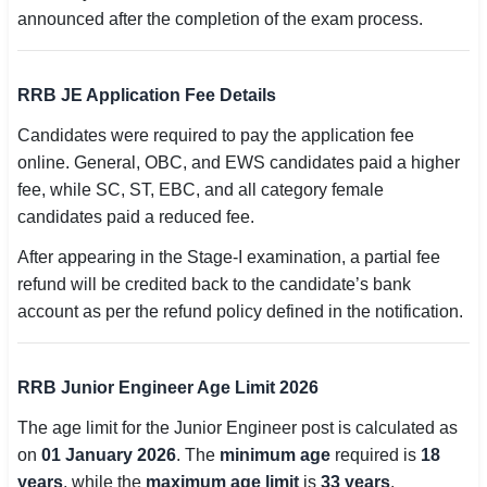
announced after the completion of the exam process.
🇵🇰 اردو
⚙ QUICK LINKS
RRB JE Application Fee Details
🔐 Login with Google
Candidates were required to pay the application fee
🔍 Search All Jobs
online. General, OBC, and EWS candidates paid a higher
fee, while SC, ST, EBC, and all category female
candidates paid a reduced fee.
After appearing in the Stage-I examination, a partial fee
refund will be credited back to the candidate’s bank
account as per the refund policy defined in the notification.
RRB Junior Engineer Age Limit 2026
The age limit for the Junior Engineer post is calculated as
on
01 January 2026
. The
minimum age
required is
18
years
, while the
maximum age limit
is
33 years
.