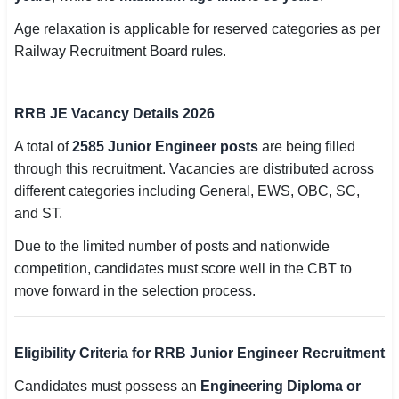
Age relaxation is applicable for reserved categories as per
Railway Recruitment Board rules.
RRB JE Vacancy Details 2026
A total of
2585 Junior Engineer posts
are being filled
through this recruitment. Vacancies are distributed across
different categories including General, EWS, OBC, SC,
and ST.
Due to the limited number of posts and nationwide
competition, candidates must score well in the CBT to
move forward in the selection process.
Eligibility Criteria for RRB Junior Engineer Recruitment
Candidates must possess an
Engineering Diploma or