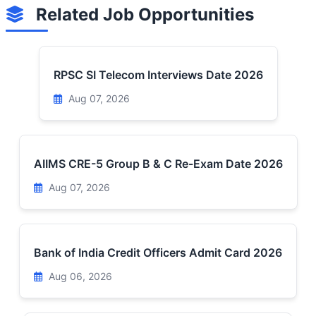
Related Job Opportunities
RPSC SI Telecom Interviews Date 2026
Aug 07, 2026
AIIMS CRE-5 Group B & C Re-Exam Date 2026
Aug 07, 2026
Bank of India Credit Officers Admit Card 2026
Aug 06, 2026