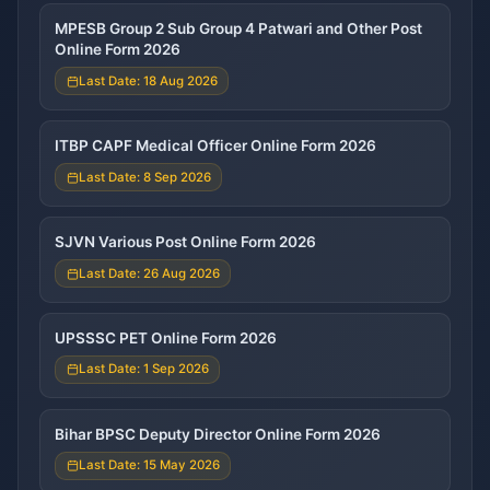
MPESB Group 2 Sub Group 4 Patwari and Other Post
Online Form 2026
Last Date: 18 Aug 2026
ITBP CAPF Medical Officer Online Form 2026
Last Date: 8 Sep 2026
SJVN Various Post Online Form 2026
Last Date: 26 Aug 2026
UPSSSC PET Online Form 2026
Last Date: 1 Sep 2026
Bihar BPSC Deputy Director Online Form 2026
Last Date: 15 May 2026