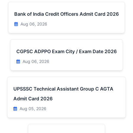
Bank of India Credit Officers Admit Card 2026
Aug 06, 2026
CGPSC ADPPO Exam City / Exam Date 2026
Aug 06, 2026
UPSSSC Technical Assistant Group C AGTA
Admit Card 2026
Aug 05, 2026