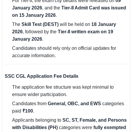
For Tier-II, the exam city details were released on
09
🇵🇰 اردو
January 2026
, and the
Tier-II Admit Card was issued
on 15 January 2026
.
⚙ QUICK LINKS
The
Skill Test (DEST)
will be held on
18 January
🔐 Login with Google
2026
, followed by the
Tier-II written exam on 19
🔍 Search All Jobs
January 2026
.
Candidates should rely only on official updates for
accurate information.
SSC CGL Application Fee Details
The application fee structure was kept minimal to
ensure wider participation.
Candidates from
General, OBC, and EWS
categories
paid
₹100
.
Applicants belonging to
SC, ST, Female, and Persons
with Disabilities (PH)
categories were
fully exempted