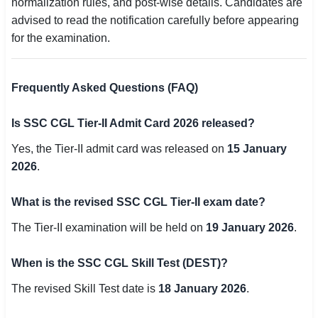
normalization rules, and post-wise details. Candidates are
advised to read the notification carefully before appearing
for the examination.
Frequently Asked Questions (FAQ)
Is SSC CGL Tier-II Admit Card 2026 released?
Yes, the Tier-II admit card was released on
15 January
2026
.
What is the revised SSC CGL Tier-II exam date?
The Tier-II examination will be held on
19 January 2026
.
When is the SSC CGL Skill Test (DEST)?
The revised Skill Test date is
18 January 2026
.