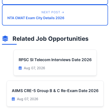
NEXT POST →
NTA CMAT Exam City Details 2026
Related Job Opportunities
RPSC SI Telecom Interviews Date 2026
Aug 07, 2026
AIIMS CRE-5 Group B & C Re-Exam Date 2026
Aug 07, 2026