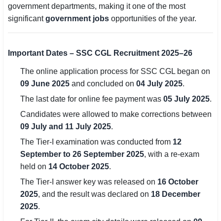
government departments, making it one of the most
significant
government jobs
opportunities of the year.
🏙 Delhi
📍 Haryana
Important Dates – SSC CGL Recruitment 2025–26
📍 Punjab
The online application process for SSC CGL began on
09 June 2025
and concluded on
04 July 2025
.
🌐 LANGUAGE
The last date for online fee payment was
05 July 2025
.
🇮🇳 English
Candidates were allowed to make corrections between
🇮🇳 हिन्दी
09 July and 11 July 2025
.
The Tier-I examination was conducted from
12
🇮🇳 বাংলা
September to 26 September 2025
, with a re-exam
🇮🇳 తెలుగు
held on
14 October 2025
.
The Tier-I answer key was released on
16 October
🇮🇳 தமிழ்
2025
, and the result was declared on
18 December
2025
.
🇮🇳 मराठी