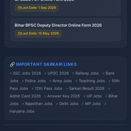
Last Date: 1 Sep 2026
Bihar BPSC Deputy Director Online Form 2026
Last Date: 15 May 2026
🔗 IMPORTANT SARKARI LINKS
SSC Jobs 2026
UPSC 2026
Railway Jobs
Bank
Jobs
Police Jobs
Army Jobs
Teaching Jobs
10th
Pass Jobs
12th Pass Jobs
Sarkari Result 2026
Admit Card 2026
Answer Key 2026
UP Jobs
Bihar
Jobs
Rajasthan Jobs
Delhi Jobs
MP Jobs
Haryana Jobs