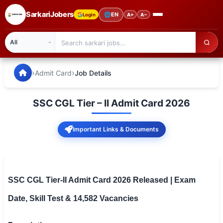
SarkariJobers
🌐
EN
Login
A+
A−
SarkariJobers — Latest Government Jobs, Results & Notifi
🏠 Home
›
›
Admit Card
Job Details
Latest Jobs
SSC CGL Tier – II Admit Card 2026
Results
Important Links & Documents
Admit Card
Answer Key
Admission
SSC CGL Tier-II Admit Card 2026 Released | Exam
Date, Skill Test & 14,582 Vacancies
Syllabus
📌 IMPORTANT EXAMS