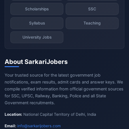
Scholarships
SSC
Syllabus
Teaching
University Jobs
About SarkariJobers
Your trusted source for the latest government job
notifications, exam results, admit cards and answer keys. We
compile verified information from official government sources
for SSC, UPSC, Railway, Banking, Police and all State
Government recruitments.
Location:
National Capital Territory of Delhi, India
Email:
info@sarkarijobers.com