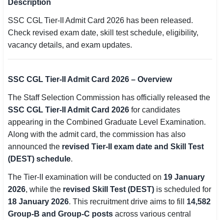
Description
SSC CGL / CHSL / MTS
SSC CGL Tier-II Admit Card 2026 has been released.
Check revised exam date, skill test schedule, eligibility,
UPSC IAS / IPS / IFS
vacancy details, and exam updates.
Railway RRB / NTPC
Bank IBPS / SBI / RBI
SSC CGL Tier-II Admit Card 2026 – Overview
The Staff Selection Commission has officially released the
Police / CRPF / BSF
SSC CGL Tier-II Admit Card 2026
for candidates
Army / Agniveer
appearing in the Combined Graduate Level Examination.
Along with the admit card, the commission has also
Teaching / TET / CTET
announced the
revised Tier-II exam date and Skill Test
(DEST) schedule
.
🗺 STATE JOBS
🟧 Uttar Pradesh
The Tier-II examination will be conducted on
19 January
2026
, while the
revised Skill Test (DEST)
is scheduled for
📍 Bihar
18 January 2026
. This recruitment drive aims to fill
14,582
Group-B and Group-C posts
across various central
📍 Rajasthan