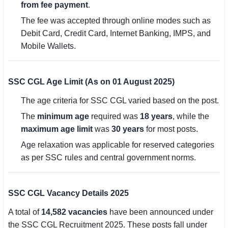
from fee payment
.
The fee was accepted through online modes such as
Debit Card, Credit Card, Internet Banking, IMPS, and
Mobile Wallets.
SSC CGL Age Limit (As on 01 August 2025)
The age criteria for SSC CGL varied based on the post.
The
minimum age
required was
18 years
, while the
maximum age limit
was
30 years
for most posts.
Age relaxation was applicable for reserved categories
as per SSC rules and central government norms.
SSC CGL Vacancy Details 2025
A total of
14,582 vacancies
have been announced under
the SSC CGL Recruitment 2025. These posts fall under