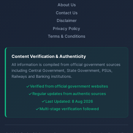
About Us
Contact Us
Disclaimer
Privacy Policy
Terms & Conditions
Content Verification & Authenticity
All information is compiled from official government sources
including Central Government, State Government, PSUs,
Railways and Banking institutions.
Verified from official government websites
Regular updates from authentic sources
Last Updated: 8 Aug 2026
Multi-stage verification followed