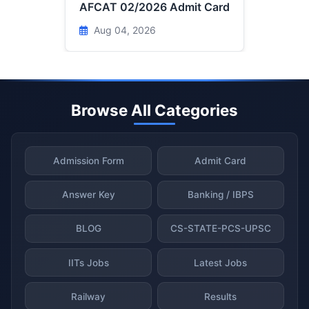
AFCAT 02/2026 Admit Card
Aug 04, 2026
Browse All Categories
Admission Form
Admit Card
Answer Key
Banking / IBPS
BLOG
CS-STATE-PCS-UPSC
IITs Jobs
Latest Jobs
Railway
Results