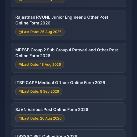
Rajasthan RVUNL Junior Engineer & Other Post
Online Form 2026
Last Date: 25 Aug 2026
MPESB Group 2 Sub Group 4 Patwari and Other Post
Online Form 2026
Last Date: 18 Aug 2026
ITBP CAPF Medical Officer Online Form 2026
Last Date: 8 Sep 2026
SJVN Various Post Online Form 2026
Last Date: 26 Aug 2026
UPSSSC PET Online Form 2026