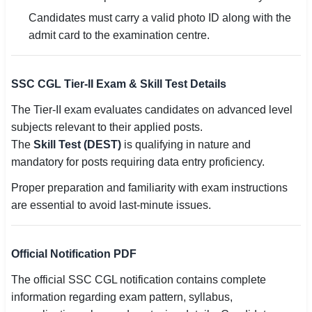
Candidates must carry a valid photo ID along with the
admit card to the examination centre.
SSC CGL Tier-II Exam & Skill Test Details
The Tier-II exam evaluates candidates on advanced level
subjects relevant to their applied posts.
The
Skill Test (DEST)
is qualifying in nature and
mandatory for posts requiring data entry proficiency.
Proper preparation and familiarity with exam instructions
are essential to avoid last-minute issues.
Official Notification PDF
The official SSC CGL notification contains complete
information regarding exam pattern, syllabus,