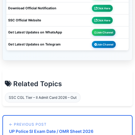
Download Official Notification
Click Here
SSC Official Website
Click Here
Get Latest Updates on WhatsApp
Join Channel
Get Latest Updates on Telegram
Join Channel
Related Topics
SSC CGL Tier – II Admit Card 2026 – Out
← PREVIOUS POST
UP Police SI Exam Date / OMR Sheet 2026