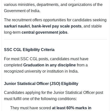
various ministries, departments, and organizations of the
Government of India.
The recruitment offers opportunities for candidates seeking
sarkari naukri
,
bank-level pay scale posts
, and stable
long-term
central government jobs
.
SSC CGL Eligibility Criteria
For most SSC CGL posts, candidates must have
completed
Graduation in any discipline
from a
recognized university or institution in India.
Junior Statistical Officer (JSO) Eligibility
Candidates applying for the Junior Statistical Officer post
must fulfill one of the following conditions:
They must have scored
at least 60% marks in