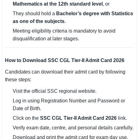
Mathematics at the 12th standard level
, or
They should hold a
Bachelor’s degree with Statistics
as one of the subjects
.
Meeting eligibility criteria is mandatory to avoid
disqualification at later stages.
How to Download SSC CGL Tier-II Admit Card 2026
Candidates can download their admit card by following
these steps:
Visit the official SSC regional website.
Log in using Registration Number and Password or
Date of Birth.
Click on the
SSC CGL Tier-II Admit Card 2026
link.
Verify exam date, centre, and personal details carefully.
Download and print the admit card for exam day use.