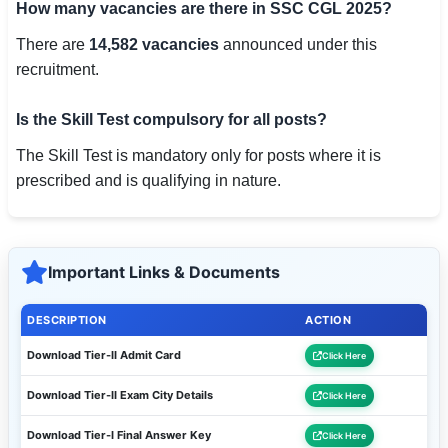
How many vacancies are there in SSC CGL 2025?
There are
14,582 vacancies
announced under this
recruitment.
Is the Skill Test compulsory for all posts?
The Skill Test is mandatory only for posts where it is
prescribed and is qualifying in nature.
Important Links & Documents
DESCRIPTION
ACTION
Download Tier-II Admit Card
Click Here
Download Tier-II Exam City Details
Click Here
Download Tier-I Final Answer Key
Click Here