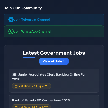
Join Our Community
Join Telegram Channel
Join WhatsApp Channel
Latest Government Jobs
View All Jobs
SBI Junior Associates Clerk Backlog Online Form
2026
Last Date: 27 Aug 2026
Bank of Baroda SO Online Form 2026
Last Date: 26 Aug 2026