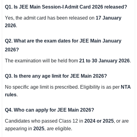
Q1. Is JEE Main Session-I Admit Card 2026 released?
Yes, the admit card has been released on
17 January
2026
.
Q2. What are the exam dates for JEE Main January
2026?
The examination will be held from
21 to 30 January 2026
.
Q3. Is there any age limit for JEE Main 2026?
No specific age limit is prescribed. Eligibility is as per
NTA
rules
.
Q4. Who can apply for JEE Main 2026?
Candidates who passed Class 12 in
2024 or 2025
, or are
appearing in
2025
, are eligible.