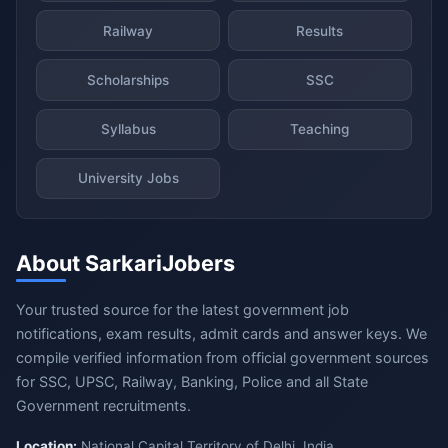
Railway
Results
Scholarships
SSC
Syllabus
Teaching
University Jobs
About SarkariJobers
Your trusted source for the latest government job
notifications, exam results, admit cards and answer keys. We
compile verified information from official government sources
for SSC, UPSC, Railway, Banking, Police and all State
Government recruitments.
Location:
National Capital Territory of Delhi, India