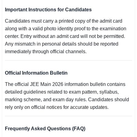
Important Instructions for Candidates
Candidates must carry a printed copy of the admit card
along with a valid photo identity proof to the examination
center. Entry without an admit card will not be permitted.
Any mismatch in personal details should be reported
immediately through official channels.
Official Information Bulletin
The official JEE Main 2026 information bulletin contains
detailed guidelines related to exam pattern, syllabus,
marking scheme, and exam day rules. Candidates should
rely only on official notices for accurate updates.
Frequently Asked Questions (FAQ)