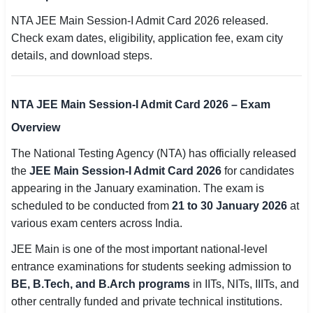
SSC CGL / CHSL / MTS
NTA JEE Main Session-I Admit Card 2026 released.
Check exam dates, eligibility, application fee, exam city
UPSC IAS / IPS / IFS
details, and download steps.
Railway RRB / NTPC
NTA JEE Main Session-I Admit Card 2026 – Exam
Bank IBPS / SBI / RBI
Overview
Police / CRPF / BSF
The National Testing Agency (NTA) has officially released
Army / Agniveer
the
JEE Main Session-I Admit Card 2026
for candidates
appearing in the January examination. The exam is
Teaching / TET / CTET
scheduled to be conducted from
21 to 30 January 2026
at
various exam centers across India.
🗺 STATE JOBS
JEE Main is one of the most important national-level
🟧 Uttar Pradesh
entrance examinations for students seeking admission to
📍 Bihar
BE, B.Tech, and B.Arch programs
in IITs, NITs, IIITs, and
other centrally funded and private technical institutions.
📍 Rajasthan