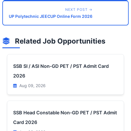
NEXT POST →
UP Polytechnic JEECUP Online Form 2026
Related Job Opportunities
SSB SI / ASI Non-GD PET / PST Admit Card
2026
Aug 09, 2026
SSB Head Constable Non-GD PET / PST Admit
Card 2026