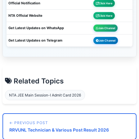
Official Notification
Click Here
NTA Official Website
Click Here
Get Latest Updates on WhatsApp
Join Channel
Get Latest Updates on Telegram
Join Channel
Related Topics
NTA JEE Main Session-I Admit Card 2026
← PREVIOUS POST
RRVUNL Technician & Various Post Result 2026