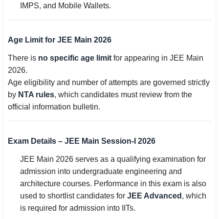
IMPS, and Mobile Wallets.
Age Limit for JEE Main 2026
There is
no specific age limit
for appearing in JEE Main
2026.
Age eligibility and number of attempts are governed strictly
by
NTA rules
, which candidates must review from the
official information bulletin.
Exam Details – JEE Main Session-I 2026
JEE Main 2026 serves as a qualifying examination for
admission into undergraduate engineering and
architecture courses. Performance in this exam is also
used to shortlist candidates for
JEE Advanced
, which
is required for admission into IITs.