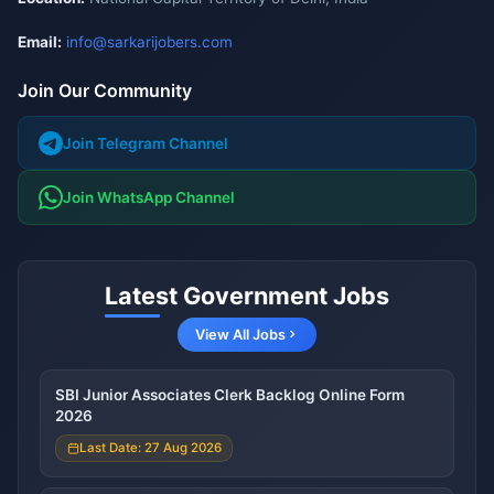
Email:
info@sarkarijobers.com
Join Our Community
Join Telegram Channel
Join WhatsApp Channel
Latest Government Jobs
View All Jobs
SBI Junior Associates Clerk Backlog Online Form
2026
Last Date: 27 Aug 2026