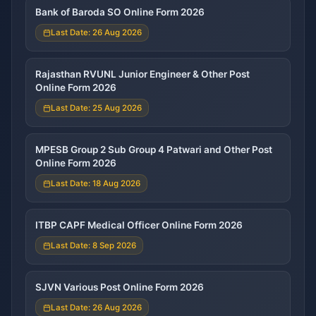
Bank of Baroda SO Online Form 2026
Last Date: 26 Aug 2026
Rajasthan RVUNL Junior Engineer & Other Post
Online Form 2026
Last Date: 25 Aug 2026
MPESB Group 2 Sub Group 4 Patwari and Other Post
Online Form 2026
Last Date: 18 Aug 2026
ITBP CAPF Medical Officer Online Form 2026
Last Date: 8 Sep 2026
SJVN Various Post Online Form 2026
Last Date: 26 Aug 2026