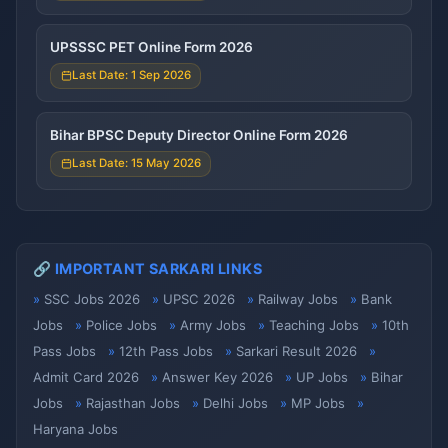
UPSSSC PET Online Form 2026
Last Date: 1 Sep 2026
Bihar BPSC Deputy Director Online Form 2026
Last Date: 15 May 2026
🔗 IMPORTANT SARKARI LINKS
SSC Jobs 2026
UPSC 2026
Railway Jobs
Bank
Jobs
Police Jobs
Army Jobs
Teaching Jobs
10th
Pass Jobs
12th Pass Jobs
Sarkari Result 2026
Admit Card 2026
Answer Key 2026
UP Jobs
Bihar
Jobs
Rajasthan Jobs
Delhi Jobs
MP Jobs
Haryana Jobs