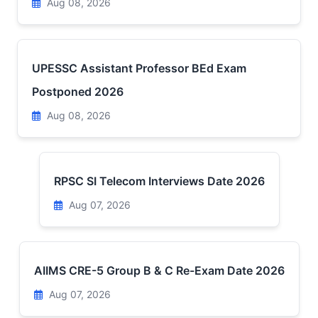
Aug 08, 2026
UPESSC Assistant Professor BEd Exam
Postponed 2026
Aug 08, 2026
RPSC SI Telecom Interviews Date 2026
Aug 07, 2026
AIIMS CRE-5 Group B & C Re-Exam Date 2026
Aug 07, 2026