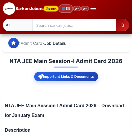
SarkariJobers
🌐
EN
Login
A+
A−
SarkariJobers — Latest Government Jobs, Results & Notifi
🏠 Home
›
›
Admit Card
Job Details
Latest Jobs
NTA JEE Main Session-I Admit Card 2026
Results
Important Links & Documents
Admit Card
Answer Key
Admission
NTA JEE Main Session-I Admit Card 2026 – Download
for January Exam
Syllabus
📌 IMPORTANT EXAMS
Description