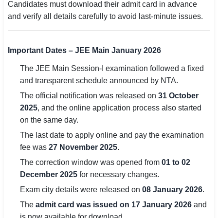
Candidates must download their admit card in advance
and verify all details carefully to avoid last-minute issues.
🏙 Delhi
📍 Haryana
Important Dates – JEE Main January 2026
📍 Punjab
The JEE Main Session-I examination followed a fixed
and transparent schedule announced by NTA.
🌐 LANGUAGE
The official notification was released on
31 October
🇮🇳 English
2025
, and the online application process also started
🇮🇳 हिन्दी
on the same day.
The last date to apply online and pay the examination
🇮🇳 বাংলা
fee was
27 November 2025
.
🇮🇳 తెలుగు
The correction window was opened from
01 to 02
December 2025
for necessary changes.
🇮🇳 தமிழ்
Exam city details were released on
08 January 2026
.
The
admit card was issued on 17 January 2026
and
🇮🇳 मराठी
is now available for download.