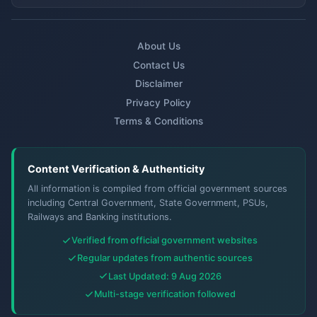
About Us
Contact Us
Disclaimer
Privacy Policy
Terms & Conditions
Content Verification & Authenticity
All information is compiled from official government sources
including Central Government, State Government, PSUs,
Railways and Banking institutions.
Verified from official government websites
Regular updates from authentic sources
Last Updated: 9 Aug 2026
Multi-stage verification followed