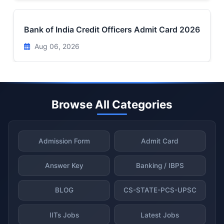
Bank of India Credit Officers Admit Card 2026
Aug 06, 2026
Browse All Categories
Admission Form
Admit Card
Answer Key
Banking / IBPS
BLOG
CS-STATE-PCS-UPSC
IITs Jobs
Latest Jobs