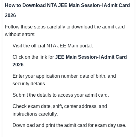
How to Download NTA JEE Main Session-I Admit Card
2026
Follow these steps carefully to download the admit card
without errors:
Visit the official NTA JEE Main portal.
Click on the link for
JEE Main Session-I Admit Card
2026
.
Enter your application number, date of birth, and
security details.
Submit the details to access your admit card.
Check exam date, shift, center address, and
instructions carefully.
Download and print the admit card for exam day use.