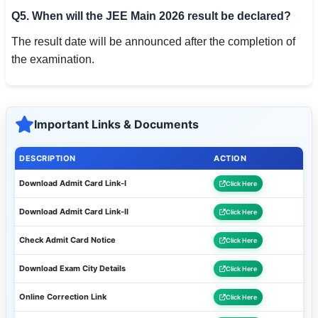
Q5. When will the JEE Main 2026 result be declared?
The result date will be announced after the completion of
the examination.
Important Links & Documents
DESCRIPTION
ACTION
Download Admit Card Link-I
Click Here
Download Admit Card Link-II
Click Here
Check Admit Card Notice
Click Here
Download Exam City Details
Click Here
Online Correction Link
Click Here