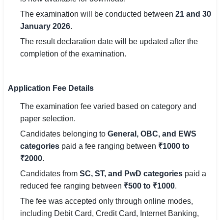
🇵🇰 اردو
The examination will be conducted between
21 and 30
January 2026
.
⚙ QUICK LINKS
The result declaration date will be updated after the
🔐 Login with Google
completion of the examination.
🔍 Search All Jobs
Application Fee Details
The examination fee varied based on category and
paper selection.
Candidates belonging to
General, OBC, and EWS
categories
paid a fee ranging between
₹1000 to
₹2000
.
Candidates from
SC, ST, and PwD categories
paid a
reduced fee ranging between
₹500 to ₹1000
.
The fee was accepted only through online modes,
including Debit Card, Credit Card, Internet Banking,