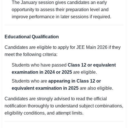
The January session gives candidates an early
opportunity to assess their preparation level and
improve performance in later sessions if required.
Educational Qualification
Candidates are eligible to apply for JEE Main 2026 if they
meet the following criteria:
Students who have passed
Class 12 or equivalent
examination in 2024 or 2025
are eligible.
Students who are
appearing in Class 12 or
equivalent examination in 2025
are also eligible.
Candidates are strongly advised to read the official
notification thoroughly to understand subject combinations,
eligibility conditions, and attempt limits.