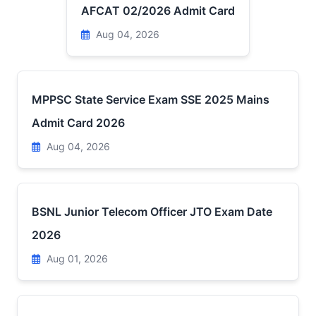
AFCAT 02/2026 Admit Card
Aug 04, 2026
MPPSC State Service Exam SSE 2025 Mains
Admit Card 2026
Aug 04, 2026
BSNL Junior Telecom Officer JTO Exam Date
2026
Aug 01, 2026