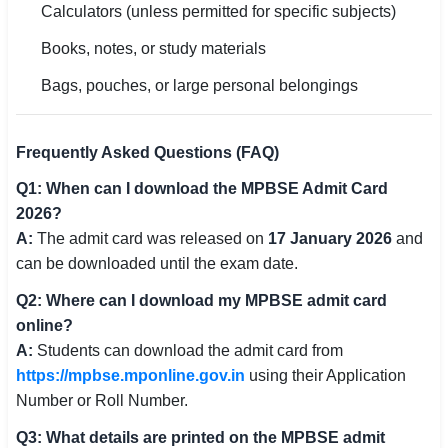
Calculators (unless permitted for specific subjects)
Books, notes, or study materials
Bags, pouches, or large personal belongings
Frequently Asked Questions (FAQ)
Q1: When can I download the MPBSE Admit Card
2026?
A:
The admit card was released on
17 January 2026
and
can be downloaded until the exam date.
Q2: Where can I download my MPBSE admit card
online?
A:
Students can download the admit card from
https://mpbse.mponline.gov.in
using their Application
Number or Roll Number.
Q3: What details are printed on the MPBSE admit