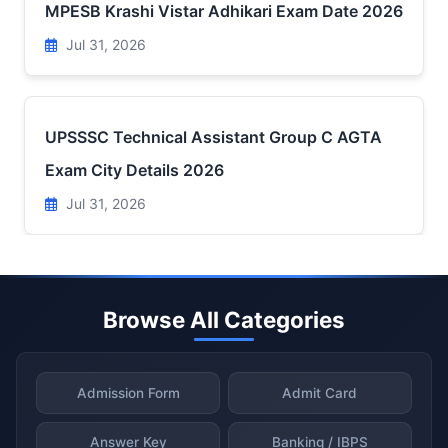
MPESB Krashi Vistar Adhikari Exam Date 2026
Jul 31, 2026
UPSSSC Technical Assistant Group C AGTA
Exam City Details 2026
Jul 31, 2026
Browse All Categories
Admission Form
Admit Card
Answer Key
Banking / IBPS