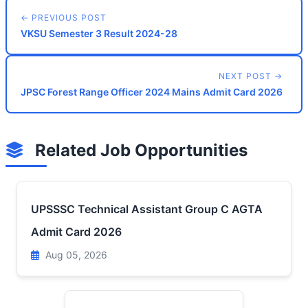
← PREVIOUS POST
VKSU Semester 3 Result 2024-28
NEXT POST →
JPSC Forest Range Officer 2024 Mains Admit Card 2026
Related Job Opportunities
UPSSSC Technical Assistant Group C AGTA
Admit Card 2026
Aug 05, 2026