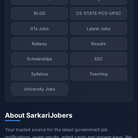
BLOG
CS-STATE-PCS-UPSC
IITs Jobs
Latest Jobs
Railway
Results
Scholarships
SSC
Syllabus
Teaching
University Jobs
About SarkariJobers
Your trusted source for the latest government job
notifications, exam results, admit cards and answer keys. We