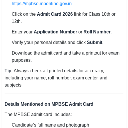
https://mpbse.mponline.gov.in
🇵🇰 اردو
Click on the
Admit Card 2026
link for Class 10th or
⚙ QUICK LINKS
12th.
🔐 Login with Google
Enter your
Application Number
or
Roll Number
.
🔍 Search All Jobs
Verify your personal details and click
Submit
.
Download the admit card and take a printout for exam
purposes.
Tip:
Always check all printed details for accuracy,
including your name, roll number, exam center, and
subjects.
Details Mentioned on MPBSE Admit Card
The MPBSE admit card includes:
Candidate’s full name and photograph