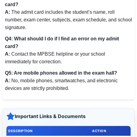
card?
A:
The admit card includes the student’s name, roll
number, exam center, subjects, exam schedule, and school
signature.
Q4: What should I do if I find an error on my admit
card?
A:
Contact the MPBSE helpline or your school
immediately for correction.
Q5: Are mobile phones allowed in the exam hall?
A:
No, mobile phones, smartwatches, and electronic
devices are strictly prohibited.
Important Links & Documents
DESCRIPTION
ACTION