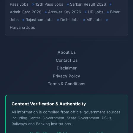
Pass Jobs
12th Pass Jobs
Sarkari Result 2026
Admit Card 2026
Answer Key 2026
UP Jobs
Bihar
Jobs
Rajasthan Jobs
Delhi Jobs
MP Jobs
Haryana Jobs
About Us
Contact Us
Disclaimer
Privacy Policy
Terms & Conditions
Content Verification & Authenticity
All information is compiled from official government sources
including Central Government, State Government, PSUs,
Railways and Banking institutions.