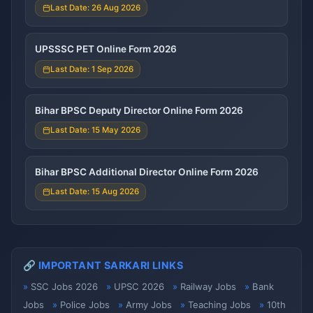
Last Date: 26 Aug 2026
UPSSSC PET Online Form 2026
Last Date: 1 Sep 2026
Bihar BPSC Deputy Director Online Form 2026
Last Date: 15 May 2026
Bihar BPSC Additional Director Online Form 2026
Last Date: 15 Aug 2026
🔗 IMPORTANT SARKARI LINKS
SSC Jobs 2026
UPSC 2026
Railway Jobs
Bank
Jobs
Police Jobs
Army Jobs
Teaching Jobs
10th