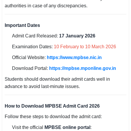
authorities in case of any discrepancies.
🏙 Delhi
Important Dates
📍 Haryana
Admit Card Released:
17 January 2026
📍 Punjab
Examination Dates:
10 February to 10 March 2026
🌐 LANGUAGE
Official Website:
https://www.mpbse.nic.in
🇮🇳 English
Download Portal:
https://mpbse.mponline.gov.in
🇮🇳 हिन्दी
Students should download their admit cards well in
🇮🇳 বাংলা
advance to avoid last-minute issues.
🇮🇳 తెలుగు
How to Download MPBSE Admit Card 2026
🇮🇳 தமிழ்
Follow these steps to download the admit card:
🇮🇳 मराठी
Visit the official
MPBSE online portal
: