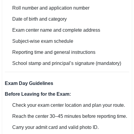
Roll number and application number
Date of birth and category
Exam center name and complete address
Subject-wise exam schedule
Reporting time and general instructions
School stamp and principal’s signature (mandatory)
Exam Day Guidelines
Before Leaving for the Exam:
Check your exam center location and plan your route.
Reach the center 30–45 minutes before reporting time.
Carry your admit card and valid photo ID.