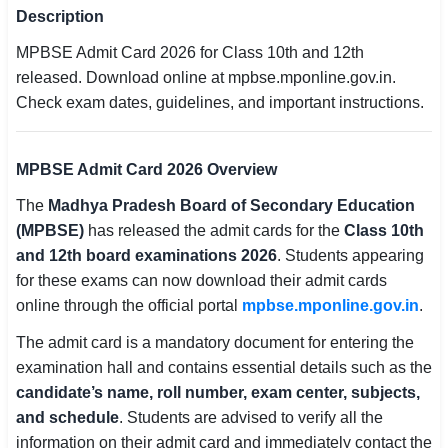
Description
SSC CGL / CHSL / MTS
MPBSE Admit Card 2026 for Class 10th and 12th
UPSC IAS / IPS / IFS
released. Download online at mpbse.mponline.gov.in.
Check exam dates, guidelines, and important instructions.
Railway RRB / NTPC
Bank IBPS / SBI / RBI
MPBSE Admit Card 2026 Overview
Police / CRPF / BSF
The
Madhya Pradesh Board of Secondary Education
(MPBSE)
has released the admit cards for the
Class 10th
Army / Agniveer
and 12th board examinations 2026
. Students appearing
for these exams can now download their admit cards
Teaching / TET / CTET
online through the official portal
mpbse.mponline.gov.in
.
🗺 STATE JOBS
The admit card is a mandatory document for entering the
🟧 Uttar Pradesh
examination hall and contains essential details such as the
candidate’s name, roll number, exam center, subjects,
📍 Bihar
and schedule
. Students are advised to verify all the
information on their admit card and immediately contact the
📍 Rajasthan