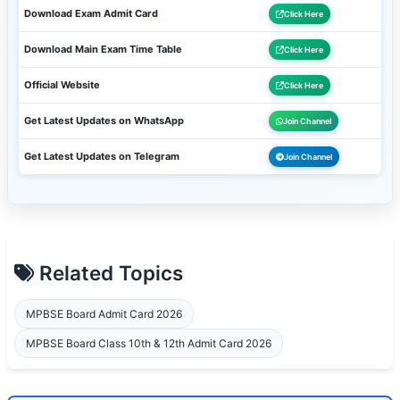
Download Exam Admit Card
Click Here
Download Main Exam Time Table
Click Here
Official Website
Click Here
Get Latest Updates on WhatsApp
Join Channel
Get Latest Updates on Telegram
Join Channel
Related Topics
MPBSE Board Admit Card 2026
MPBSE Board Class 10th & 12th Admit Card 2026