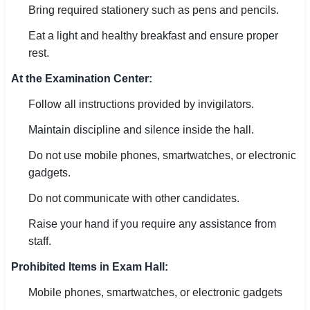
Bring required stationery such as pens and pencils.
Eat a light and healthy breakfast and ensure proper
rest.
At the Examination Center:
Follow all instructions provided by invigilators.
Maintain discipline and silence inside the hall.
Do not use mobile phones, smartwatches, or electronic
gadgets.
Do not communicate with other candidates.
Raise your hand if you require any assistance from
staff.
Prohibited Items in Exam Hall:
Mobile phones, smartwatches, or electronic gadgets