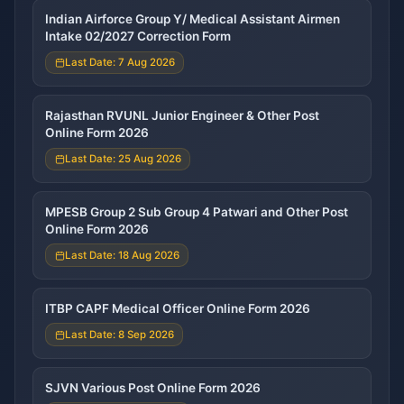
Indian Airforce Group Y/ Medical Assistant Airmen
Intake 02/2027 Correction Form
Last Date: 7 Aug 2026
Rajasthan RVUNL Junior Engineer & Other Post
Online Form 2026
Last Date: 25 Aug 2026
MPESB Group 2 Sub Group 4 Patwari and Other Post
Online Form 2026
Last Date: 18 Aug 2026
ITBP CAPF Medical Officer Online Form 2026
Last Date: 8 Sep 2026
SJVN Various Post Online Form 2026