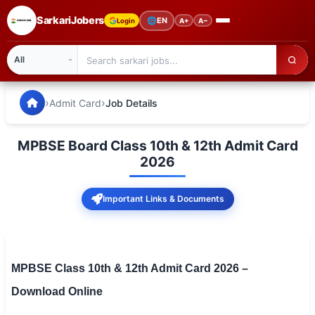
SarkariJobers
🌐
EN
Login
A+
A−
SarkariJobers — Latest Government Jobs, Results & Notifi
🏠 Home
›
›
Admit Card
Job Details
Latest Jobs
MPBSE Board Class 10th & 12th Admit Card
Results
2026
Admit Card
Important Links & Documents
Answer Key
Admission
MPBSE Class 10th & 12th Admit Card 2026 –
Syllabus
Download Online
📌 IMPORTANT EXAMS