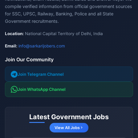
compile verified information from official government sources
for SSC, UPSC, Railway, Banking, Police and all State
Government recruitments.
Location:
National Capital Territory of Delhi, India
Email:
info@sarkarijobers.com
Join Our Community
Join Telegram Channel
Join WhatsApp Channel
Latest Government Jobs
View All Jobs