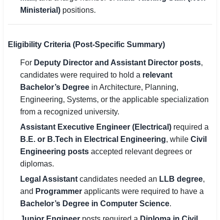
Ministerial)
positions.
Eligibility Criteria (Post-Specific Summary)
For
Deputy Director and Assistant Director posts
,
candidates were required to hold a
relevant
Bachelor’s Degree
in Architecture, Planning,
Engineering, Systems, or the applicable specialization
from a recognized university.
Assistant Executive Engineer (Electrical)
required a
B.E. or B.Tech in Electrical Engineering
, while
Civil
Engineering posts
accepted relevant degrees or
diplomas.
Legal Assistant
candidates needed an
LLB degree
,
and
Programmer
applicants were required to have a
Bachelor’s Degree in Computer Science
.
Junior Engineer
posts required a
Diploma in Civil,