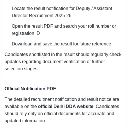
Locate the result notification for Deputy / Assistant
Director Recruitment 2025-26
Open the result PDF and search your roll number or
registration ID
Download and save the result for future reference
Candidates shortlisted in the result should regularly check
updates regarding document verification or further
selection stages.
Official Notification PDF
The detailed recruitment notification and result notice are
available on the
official Delhi DDA website
. Candidates
should rely only on official documents for accurate and
updated information.