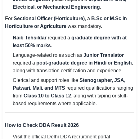
Electrical, or Mechanical Engineering
.
For
Sectional Officer (Horticulture)
, a
B.Sc or M.Sc in
Horticulture or Agriculture
was mandatory.
Naib Tehsildar
required a
graduate degree with at
least 50% marks
.
Language-related roles such as
Junior Translator
required a
post-graduate degree in Hindi or English
,
along with translation certification and experience.
Clerical and support roles like
Stenographer, JSA,
Patwari, Mali, and MTS
required qualifications ranging
from
Class 10 to Class 12
, along with typing or skill-
based requirements where applicable.
How to Check DDA Result 2026
Visit the official Delhi DDA recruitment portal