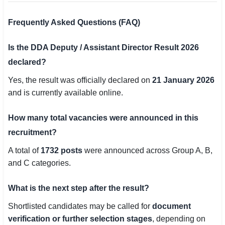
Frequently Asked Questions (FAQ)
Is the DDA Deputy / Assistant Director Result 2026
declared?
Yes, the result was officially declared on
21 January 2026
and is currently available online.
How many total vacancies were announced in this
recruitment?
A total of
1732 posts
were announced across Group A, B,
and C categories.
What is the next step after the result?
Shortlisted candidates may be called for
document
verification or further selection stages
, depending on