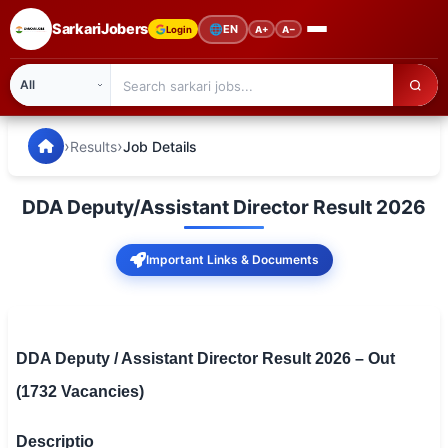
SarkariJobers
🌐
EN
Login
A+
A−
SarkariJobers — Latest Government Jobs, Results & Notifi
🏠 Home
›
›
Results
Job Details
Latest Jobs
DDA Deputy/Assistant Director Result 2026
Results
Important Links & Documents
Admit Card
Answer Key
Admission
DDA Deputy / Assistant Director Result 2026 – Out
(1732 Vacancies)
Syllabus
📌 IMPORTANT EXAMS
Descriptio