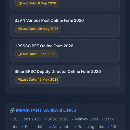
Last Date: 8 Sep 2026
SJVN Various Post Online Form 2026
Last Date: 26 Aug 2026
UPSSSC PET Online Form 2026
Last Date: 1 Sep 2026
Bihar BPSC Deputy Director Online Form 2026
Last Date: 15 May 2026
🔗 IMPORTANT SARKARI LINKS
SSC Jobs 2026
UPSC 2026
Railway Jobs
Bank
Jobs
Police Jobs
Army Jobs
Teaching Jobs
10th