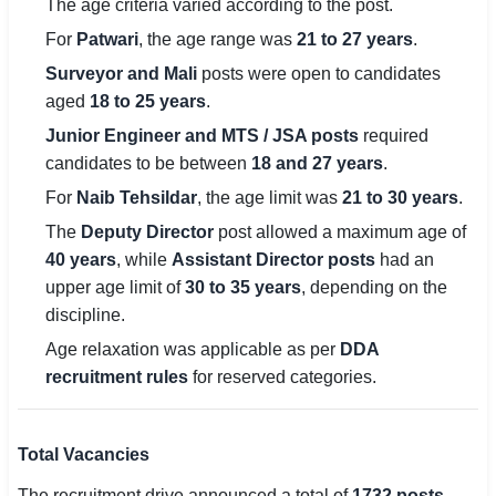
The age criteria varied according to the post.
For
Patwari
, the age range was
21 to 27 years
.
Surveyor and Mali
posts were open to candidates
aged
18 to 25 years
.
Junior Engineer and MTS / JSA posts
required
candidates to be between
18 and 27 years
.
For
Naib Tehsildar
, the age limit was
21 to 30 years
.
The
Deputy Director
post allowed a maximum age of
40 years
, while
Assistant Director posts
had an
upper age limit of
30 to 35 years
, depending on the
discipline.
Age relaxation was applicable as per
DDA
recruitment rules
for reserved categories.
Total Vacancies
The recruitment drive announced a total of
1732 posts