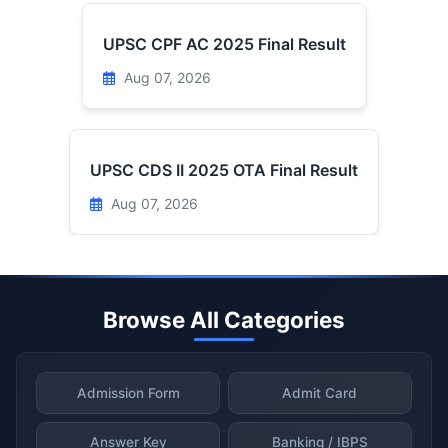
UPSC CPF AC 2025 Final Result
Aug 07, 2026
UPSC CDS II 2025 OTA Final Result
Aug 07, 2026
Browse All Categories
Admission Form
Admit Card
Answer Key
Banking / IBPS