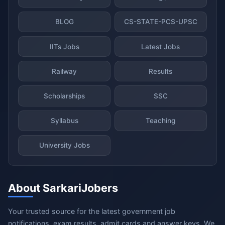
BLOG
CS-STATE-PCS-UPSC
IITs Jobs
Latest Jobs
Railway
Results
Scholarships
SSC
Syllabus
Teaching
University Jobs
About SarkariJobers
Your trusted source for the latest government job
notifications, exam results, admit cards and answer keys. We