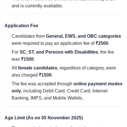
🇵🇰 اردو
and is currently available.
⚙ QUICK LINKS
🔐 Login with Google
Application Fee
Candidates from
General, EWS, and OBC categories
🔍 Search All Jobs
were required to pay an application fee of
₹2500
.
For
SC, ST, and Persons with Disabilities
, the fee
was
₹1500
.
All
female candidates
, regardless of category, were
also charged
₹1500
.
The fee was accepted through
online payment modes
only
, including Debit Card, Credit Card, Internet
Banking, IMPS, and Mobile Wallets.
Age Limit (As on 05 November 2025)