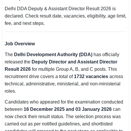
SSC CGL / CHSL / MTS
Delhi DDA Deputy & Assistant Director Result 2026 is
declared. Check result date, vacancies, eligibility, age limit,
UPSC IAS / IPS / IFS
fee, and next steps.
Railway RRB / NTPC
Job Overview
Bank IBPS / SBI / RBI
The
Delhi Development Authority (DDA)
has officially
Police / CRPF / BSF
released the
Deputy Director and Assistant Director
Result 2026
for multiple Group A, B, and C posts. This
Army / Agniveer
recruitment drive covers a total of
1732 vacancies
across
technical, administrative, ministerial, and non-ministerial
Teaching / TET / CTET
roles.
🗺 STATE JOBS
Candidates who appeared for the examination conducted
🟧 Uttar Pradesh
between
16 December 2025 and 03 January 2026
can
now check their result status. The selection process was
📍 Bihar
carried out as per notified guidelines, and shortlisted
📍 Rajasthan