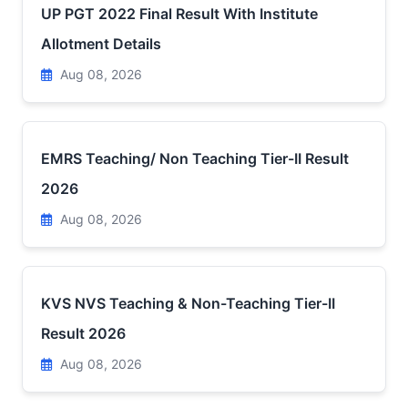
UP PGT 2022 Final Result With Institute
Allotment Details
Aug 08, 2026
EMRS Teaching/ Non Teaching Tier-II Result
2026
Aug 08, 2026
KVS NVS Teaching & Non-Teaching Tier-II
Result 2026
Aug 08, 2026