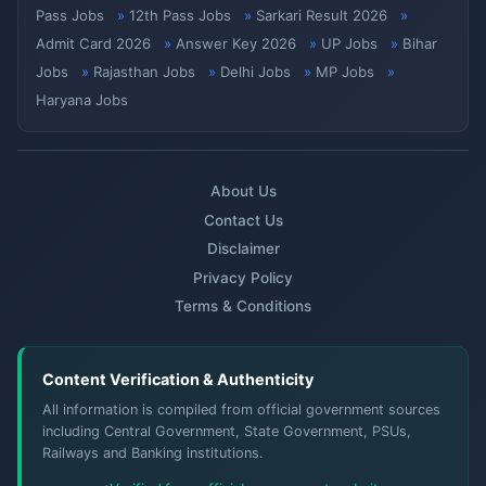
Pass Jobs
12th Pass Jobs
Sarkari Result 2026
Admit Card 2026
Answer Key 2026
UP Jobs
Bihar
Jobs
Rajasthan Jobs
Delhi Jobs
MP Jobs
Haryana Jobs
About Us
Contact Us
Disclaimer
Privacy Policy
Terms & Conditions
Content Verification & Authenticity
All information is compiled from official government sources
including Central Government, State Government, PSUs,
Railways and Banking institutions.