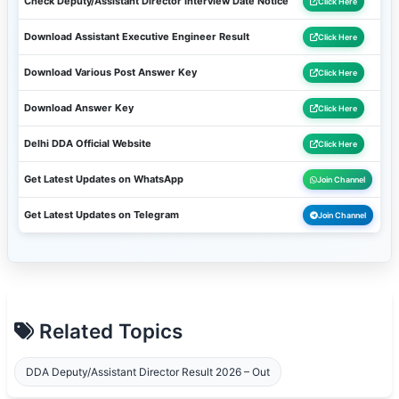
Check Deputy/Assistant Director Interview Date Notice
Click Here
Download Assistant Executive Engineer Result
Click Here
Download Various Post Answer Key
Click Here
Download Answer Key
Click Here
Delhi DDA Official Website
Click Here
Get Latest Updates on WhatsApp
Join Channel
Get Latest Updates on Telegram
Join Channel
Related Topics
DDA Deputy/Assistant Director Result 2026 – Out