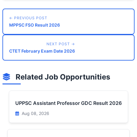
← PREVIOUS POST
MPPSC FSO Result 2026
NEXT POST →
CTET February Exam Date 2026
Related Job Opportunities
UPPSC Assistant Professor GDC Result 2026
Aug 08, 2026