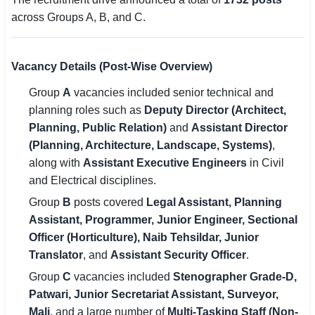
across Groups A, B, and C.
Vacancy Details (Post-Wise Overview)
Group
A
vacancies included senior technical and
planning roles such as
Deputy Director (Architect,
Planning, Public Relation)
and
Assistant Director
(Planning, Architecture, Landscape, Systems)
,
along with
Assistant Executive Engineers
in Civil
and Electrical disciplines.
Group
B
posts covered
Legal Assistant, Planning
Assistant, Programmer, Junior Engineer, Sectional
Officer (Horticulture), Naib Tehsildar, Junior
Translator
, and
Assistant Security Officer
.
Group
C
vacancies included
Stenographer Grade-D,
Patwari, Junior Secretariat Assistant, Surveyor,
Mali
, and a large number of
Multi-Tasking Staff (Non-