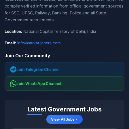
compile verified information from official government sources
for SSC, UPSC, Railway, Banking, Police and all State
Government recruitments.
Location:
National Capital Territory of Delhi, India
Email:
info@sarkarijobers.com
Join Our Community
Join Telegram Channel
Join WhatsApp Channel
Latest Government Jobs
View All Jobs