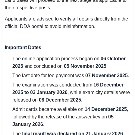
candidates will proceed to the next stage as applicable to
their respective posts.
🏙 Delhi
Applicants are advised to verify all details directly from the
📍 Haryana
official DDA portal to avoid misinformation.
📍 Punjab
Important Dates
🌐 LANGUAGE
The online application process began on
06 October
🇮🇳 English
2025
and concluded on
05 November 2025
.
🇮🇳 हिन्दी
The last date for fee payment was
07 November 2025
.
The examination was conducted from
16 December
🇮🇳 বাংলা
2025 to 03 January 2026
, while exam city details were
released on
08 December 2025
.
🇮🇳 తెలుగు
Admit cards became available on
14 December 2025
,
🇮🇳 தமிழ்
followed by the release of the answer key on
05
January 2026
.
🇮🇳 मराठी
The
final result was declared on 21 January 2026