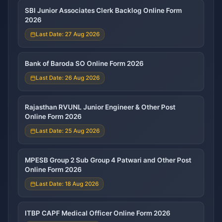
SBI Junior Associates Clerk Backlog Online Form
2026
Last Date: 27 Aug 2026
Bank of Baroda SO Online Form 2026
Last Date: 26 Aug 2026
Rajasthan RVUNL Junior Engineer & Other Post
Online Form 2026
Last Date: 25 Aug 2026
MPESB Group 2 Sub Group 4 Patwari and Other Post
Online Form 2026
Last Date: 18 Aug 2026
ITBP CAPF Medical Officer Online Form 2026