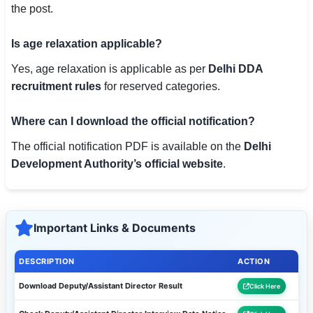
the post.
Is age relaxation applicable?
Yes, age relaxation is applicable as per
Delhi DDA
recruitment rules
for reserved categories.
Where can I download the official notification?
The official notification PDF is available on the
Delhi
Development Authority’s official website
.
Important Links & Documents
DESCRIPTION
ACTION
Download Deputy/Assistant Director Result
Click Here