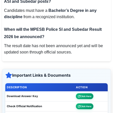
ASI and Subedar posts?
Candidates must have a
Bachelor’s Degree in any
discipline
from a recognized institution.
When will the MPESB Police SI and Subedar Result
2026 be announced?
The result date has not been announced yet and will be
updated soon through official sources.
Important Links & Documents
DESCRIPTION
ACTION
Download Answer Key
Click Here
Check Official Notification
Click Here