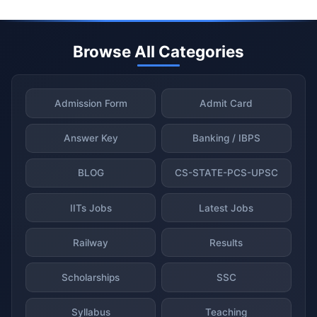
Browse All Categories
Admission Form
Admit Card
Answer Key
Banking / IBPS
BLOG
CS-STATE-PCS-UPSC
IITs Jobs
Latest Jobs
Railway
Results
Scholarships
SSC
Syllabus
Teaching