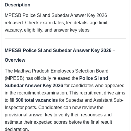
Description
SSC CGL / CHSL / MTS
MPESB Police SI and Subedar Answer Key 2026
UPSC IAS / IPS / IFS
released. Check exam dates, fee details, age limit,
vacancy, eligibility, and answer key steps.
Railway RRB / NTPC
Bank IBPS / SBI / RBI
MPESB Police SI and Subedar Answer Key 2026 –
Police / CRPF / BSF
Overview
The Madhya Pradesh Employees Selection Board
Army / Agniveer
(MPESB) has officially released the
Police SI and
Teaching / TET / CTET
Subedar Answer Key 2026
for candidates who appeared
in the recruitment examination. This recruitment drive aims
🗺 STATE JOBS
to fill
500 total vacancies
for Subedar and Assistant Sub-
🟧 Uttar Pradesh
Inspector posts. Candidates can now review the
provisional answer key to verify their responses and
📍 Bihar
estimate their expected scores before the final result
declaration.
📍 Rajasthan