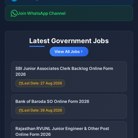
Join WhatsApp Channel
Latest Government Jobs
View All Jobs
SBI Junior Associates Clerk Backlog Online Form
2026
Last Date: 27 Aug 2026
Bank of Baroda SO Online Form 2026
Last Date: 26 Aug 2026
Rajasthan RVUNL Junior Engineer & Other Post
Online Form 2026