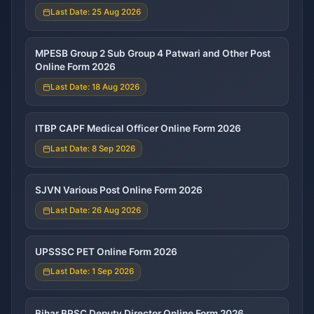
Last Date: 25 Aug 2026
MPESB Group 2 Sub Group 4 Patwari and Other Post
Online Form 2026
Last Date: 18 Aug 2026
ITBP CAPF Medical Officer Online Form 2026
Last Date: 8 Sep 2026
SJVN Various Post Online Form 2026
Last Date: 26 Aug 2026
UPSSSC PET Online Form 2026
Last Date: 1 Sep 2026
Bihar BPSC Deputy Director Online Form 2026