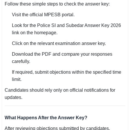
Follow these simple steps to check the answer key:
Visit the official MPESB portal.
Look for the Police SI and Subedar Answer Key 2026
link on the homepage.
Click on the relevant examination answer key.
Download the PDF and compare your responses
carefully.
If required, submit objections within the specified time
limit.
Candidates should rely only on official notifications for
updates.
What Happens After the Answer Key?
After reviewing objections submitted by candidates,