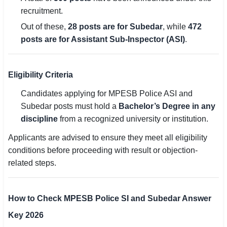
recruitment.
Out of these,
28 posts are for Subedar
, while
472
posts are for Assistant Sub-Inspector (ASI)
.
Eligibility Criteria
Candidates applying for MPESB Police ASI and
Subedar posts must hold a
Bachelor’s Degree in any
discipline
from a recognized university or institution.
Applicants are advised to ensure they meet all eligibility
conditions before proceeding with result or objection-
related steps.
How to Check MPESB Police SI and Subedar Answer
Key 2026