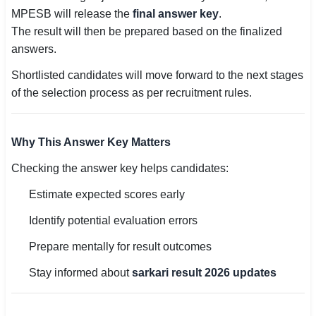
MPESB will release the
final answer key
.
The result will then be prepared based on the finalized
answers.
Shortlisted candidates will move forward to the next stages
of the selection process as per recruitment rules.
Why This Answer Key Matters
Checking the answer key helps candidates:
Estimate expected scores early
Identify potential evaluation errors
Prepare mentally for result outcomes
Stay informed about
sarkari result 2026 updates