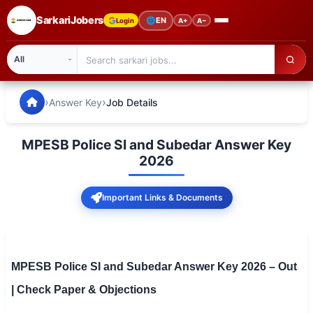
SarkariJobers
🌐
EN
Login
A+
A−
SarkariJobers — Latest Government Jobs, Results & Notifi
🏠 Home
›
›
Answer Key
Job Details
Latest Jobs
MPESB Police SI and Subedar Answer Key
Results
2026
Admit Card
Important Links & Documents
Answer Key
Admission
MPESB Police SI and Subedar Answer Key 2026 – Out
Syllabus
| Check Paper & Objections
📌 IMPORTANT EXAMS