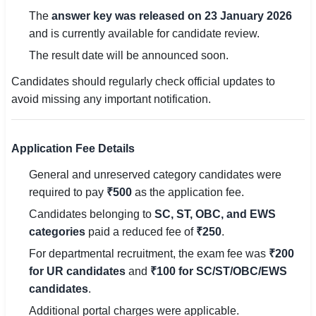
🇵🇰 اردو
The
answer key was released on 23 January 2026
and is currently available for candidate review.
⚙ QUICK LINKS
The result date will be announced soon.
🔐 Login with Google
Candidates should regularly check official updates to
🔍 Search All Jobs
avoid missing any important notification.
Application Fee Details
General and unreserved category candidates were
required to pay
₹500
as the application fee.
Candidates belonging to
SC, ST, OBC, and EWS
categories
paid a reduced fee of
₹250
.
For departmental recruitment, the exam fee was
₹200
for UR candidates
and
₹100 for SC/ST/OBC/EWS
candidates
.
Additional portal charges were applicable.