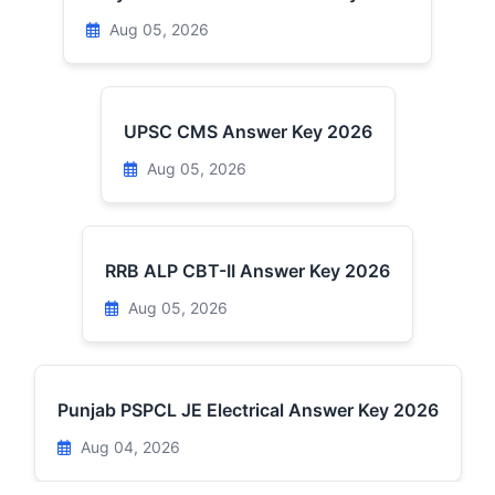
Aug 05, 2026
UPSC CMS Answer Key 2026
Aug 05, 2026
RRB ALP CBT-II Answer Key 2026
Aug 05, 2026
Punjab PSPCL JE Electrical Answer Key 2026
Aug 04, 2026