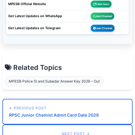
MPESB Official Website
Click Here
Get Latest Updates on WhatsApp
Join Channel
Get Latest Updates on Telegram
Join Channel
Related Topics
MPESB Police SI and Subedar Answer Key 2026 – Out
← PREVIOUS POST
RPSC Junior Chemist Admit Card Date 2026
NEXT POST →