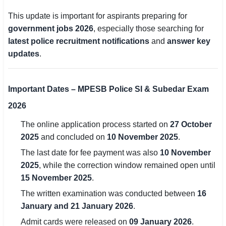
This update is important for aspirants preparing for
🏙 Delhi
government jobs 2026
, especially those searching for
latest police recruitment notifications
and
answer key
📍 Haryana
updates
.
📍 Punjab
🌐 LANGUAGE
Important Dates – MPESB Police SI & Subedar Exam
🇮🇳 English
2026
🇮🇳 हिन्दी
The online application process started on
27 October
2025
and concluded on
10 November 2025
.
🇮🇳 বাংলা
The last date for fee payment was also
10 November
2025
, while the correction window remained open until
🇮🇳 తెలుగు
15 November 2025
.
🇮🇳 தமிழ்
The written examination was conducted between
16
January and 21 January 2026
.
🇮🇳 मराठी
Admit cards were released on
09 January 2026
.