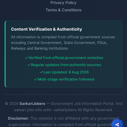
Privacy Policy
Terms & Conditions
Content Verification & Authenticity
All information is compiled from official government sources
including Central Government, State Government, PSUs,
Railways and Banking institutions.
Verified from official government websites
Regular updates from authentic sources
Last Updated: 8 Aug 2026
Multi-stage verification followed
© 2026
SarkariJobers
— Government Job Information Portal. find
sarkari jobs info with- sarkarijobers All Rights Reserved.
Disclaimer:
This website is not affiliated with any government
organisation. Information is compiled from official government