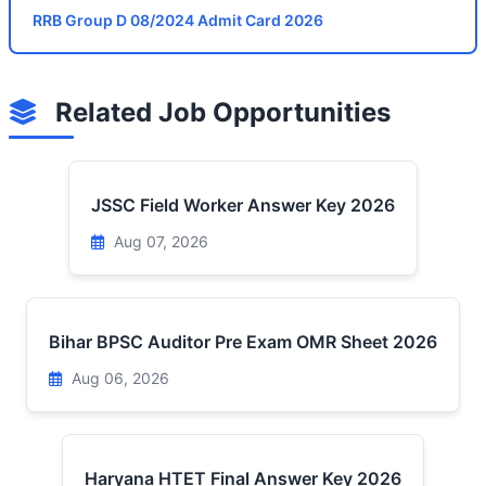
RRB Group D 08/2024 Admit Card 2026
Related Job Opportunities
JSSC Field Worker Answer Key 2026
Aug 07, 2026
Bihar BPSC Auditor Pre Exam OMR Sheet 2026
Aug 06, 2026
Haryana HTET Final Answer Key 2026