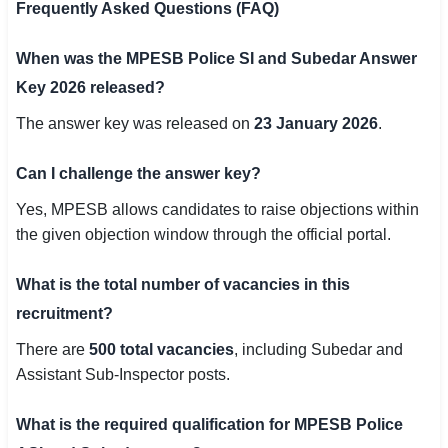
Frequently Asked Questions (FAQ)
When was the MPESB Police SI and Subedar Answer
Key 2026 released?
The answer key was released on
23 January 2026
.
Can I challenge the answer key?
Yes, MPESB allows candidates to raise objections within
the given objection window through the official portal.
What is the total number of vacancies in this
recruitment?
There are
500 total vacancies
, including Subedar and
Assistant Sub-Inspector posts.
What is the required qualification for MPESB Police