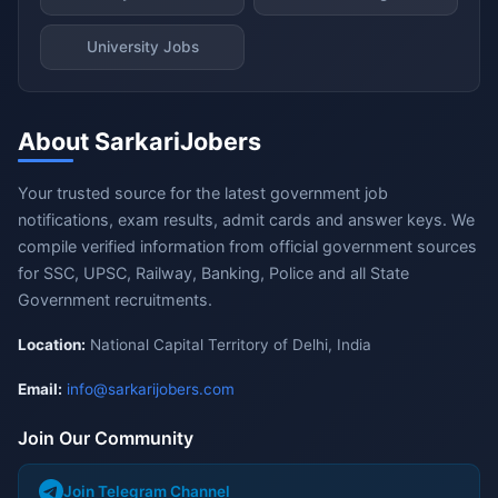
University Jobs
About SarkariJobers
Your trusted source for the latest government job
notifications, exam results, admit cards and answer keys. We
compile verified information from official government sources
for SSC, UPSC, Railway, Banking, Police and all State
Government recruitments.
Location:
National Capital Territory of Delhi, India
Email:
info@sarkarijobers.com
Join Our Community
Join Telegram Channel