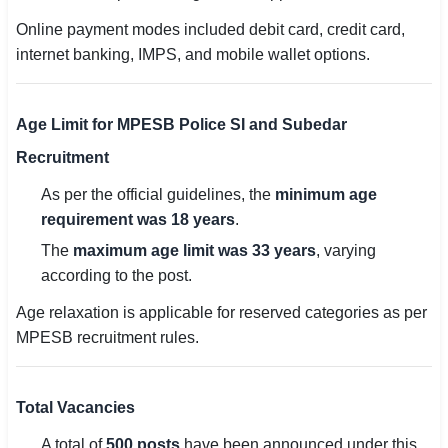
Online payment modes included debit card, credit card,
internet banking, IMPS, and mobile wallet options.
Age Limit for MPESB Police SI and Subedar
Recruitment
As per the official guidelines, the
minimum age
requirement was 18 years
.
The
maximum age limit was 33 years
, varying
according to the post.
Age relaxation is applicable for reserved categories as per
MPESB recruitment rules.
Total Vacancies
A total of
500 posts
have been announced under this