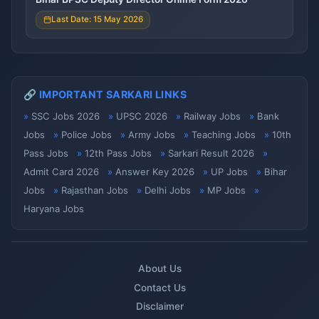
Last Date: 15 May 2026
🔗 IMPORTANT SARKARI LINKS
SSC Jobs 2026
UPSC 2026
Railway Jobs
Bank
Jobs
Police Jobs
Army Jobs
Teaching Jobs
10th
Pass Jobs
12th Pass Jobs
Sarkari Result 2026
Admit Card 2026
Answer Key 2026
UP Jobs
Bihar
Jobs
Rajasthan Jobs
Delhi Jobs
MP Jobs
Haryana Jobs
About Us
Contact Us
Disclaimer