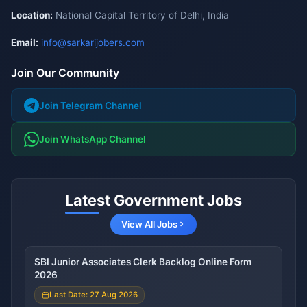
Location:
National Capital Territory of Delhi, India
Email:
info@sarkarijobers.com
Join Our Community
Join Telegram Channel
Join WhatsApp Channel
Latest Government Jobs
View All Jobs
SBI Junior Associates Clerk Backlog Online Form
2026
Last Date: 27 Aug 2026