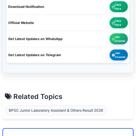
Click
Download Notification
Here
Click
Official Website
Here
Join
Get Latest Updates on WhatsApp
Channel
Join
Get Latest Updates on Telegram
Channel
Related Topics
BPSC Junior Laboratory Assistant & Others Result 2026