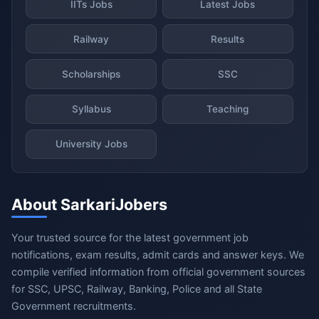
IITs Jobs
Latest Jobs
Railway
Results
Scholarships
SSC
Syllabus
Teaching
University Jobs
About SarkariJobers
Your trusted source for the latest government job
notifications, exam results, admit cards and answer keys. We
compile verified information from official government sources
for SSC, UPSC, Railway, Banking, Police and all State
Government recruitments.