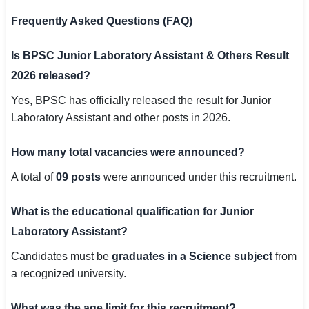
Frequently Asked Questions (FAQ)
Is BPSC Junior Laboratory Assistant & Others Result
2026 released?
Yes, BPSC has officially released the result for Junior
Laboratory Assistant and other posts in 2026.
How many total vacancies were announced?
A total of
09 posts
were announced under this recruitment.
What is the educational qualification for Junior
Laboratory Assistant?
Candidates must be
graduates in a Science subject
from
a recognized university.
What was the age limit for this recruitment?