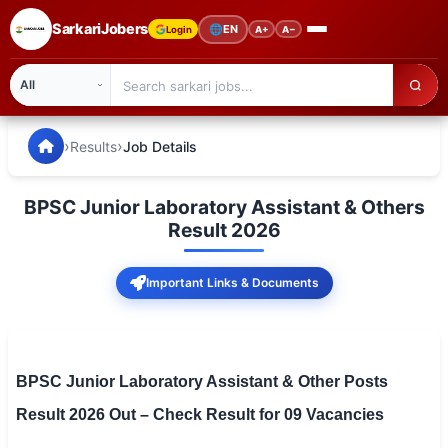
SarkariJobers
🌐
EN
Login
A+
A−
SarkariJobers — Latest Government Jobs, Results & Notifi
🏠 Home
›
›
Results
Job Details
Latest Jobs
BPSC Junior Laboratory Assistant & Others
Results
Result 2026
Admit Card
Important Links & Documents
Answer Key
Admission
BPSC Junior Laboratory Assistant & Other Posts
Syllabus
Result 2026 Out – Check Result for 09 Vacancies
📌 IMPORTANT EXAMS