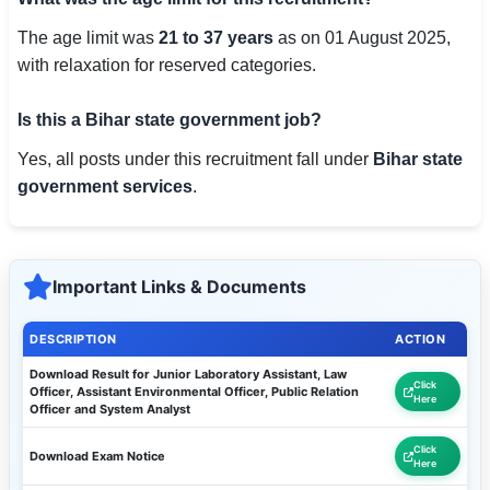
The age limit was
21 to 37 years
as on 01 August 2025,
with relaxation for reserved categories.
Is this a Bihar state government job?
Yes, all posts under this recruitment fall under
Bihar state
government services
.
Important Links & Documents
DESCRIPTION
ACTION
Download Result for Junior Laboratory Assistant, Law
Click
Officer, Assistant Environmental Officer, Public Relation
Here
Officer and System Analyst
Click
Download Exam Notice
Here