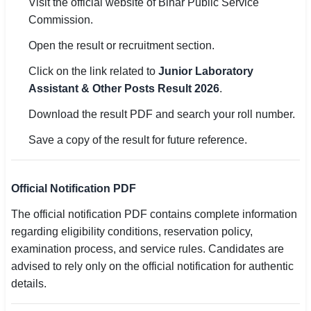
Visit the official website of Bihar Public Service
Commission.
Open the result or recruitment section.
Click on the link related to
Junior Laboratory
Assistant & Other Posts Result 2026
.
Download the result PDF and search your roll number.
Save a copy of the result for future reference.
Official Notification PDF
The official notification PDF contains complete information
regarding eligibility conditions, reservation policy,
examination process, and service rules. Candidates are
advised to rely only on the official notification for authentic
details.