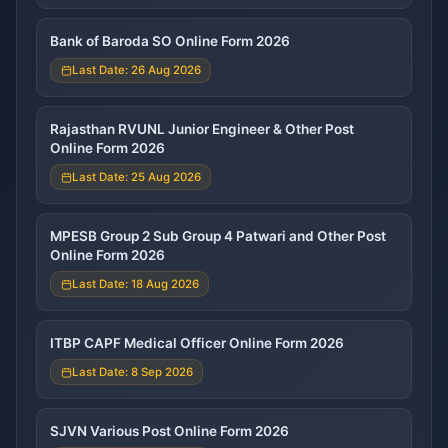
Bank of Baroda SO Online Form 2026
Last Date: 26 Aug 2026
Rajasthan RVUNL Junior Engineer & Other Post
Online Form 2026
Last Date: 25 Aug 2026
MPESB Group 2 Sub Group 4 Patwari and Other Post
Online Form 2026
Last Date: 18 Aug 2026
ITBP CAPF Medical Officer Online Form 2026
Last Date: 8 Sep 2026
SJVN Various Post Online Form 2026