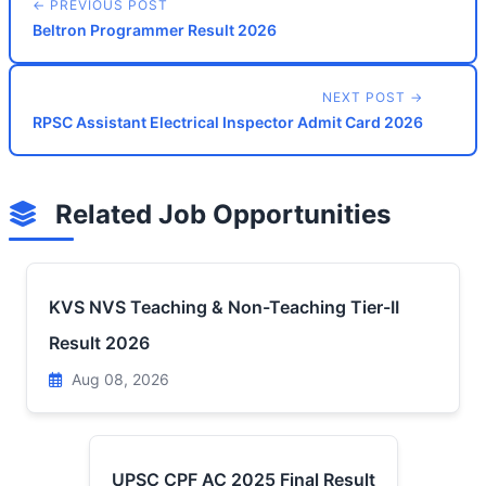
← PREVIOUS POST
Beltron Programmer Result 2026
NEXT POST →
RPSC Assistant Electrical Inspector Admit Card 2026
Related Job Opportunities
KVS NVS Teaching & Non-Teaching Tier-II
Result 2026
Aug 08, 2026
UPSC CPF AC 2025 Final Result