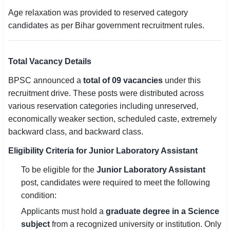
Age relaxation was provided to reserved category
candidates as per Bihar government recruitment rules.
Total Vacancy Details
BPSC announced a
total of 09 vacancies
under this
recruitment drive. These posts were distributed across
various reservation categories including unreserved,
economically weaker section, scheduled caste, extremely
backward class, and backward class.
Eligibility Criteria for Junior Laboratory Assistant
To be eligible for the
Junior Laboratory Assistant
post, candidates were required to meet the following
condition:
Applicants must hold a
graduate degree in a Science
subject
from a recognized university or institution. Only