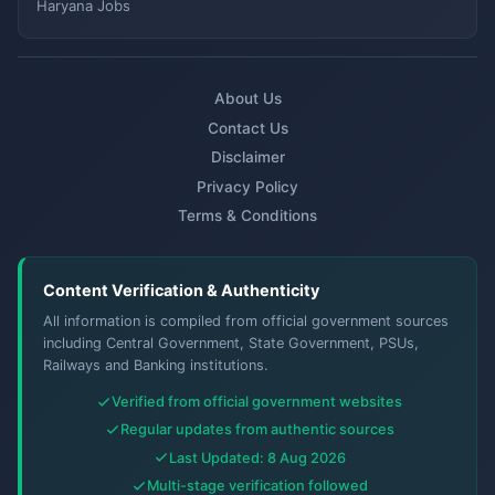
Haryana Jobs
About Us
Contact Us
Disclaimer
Privacy Policy
Terms & Conditions
Content Verification & Authenticity
All information is compiled from official government sources
including Central Government, State Government, PSUs,
Railways and Banking institutions.
Verified from official government websites
Regular updates from authentic sources
Last Updated: 8 Aug 2026
Multi-stage verification followed