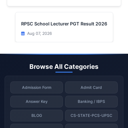
RPSC School Lecturer PGT Result 2026
Aug 07, 2026
Browse All Categories
Admission Form
Admit Card
Answer Key
Banking / IBPS
BLOG
CS-STATE-PCS-UPSC