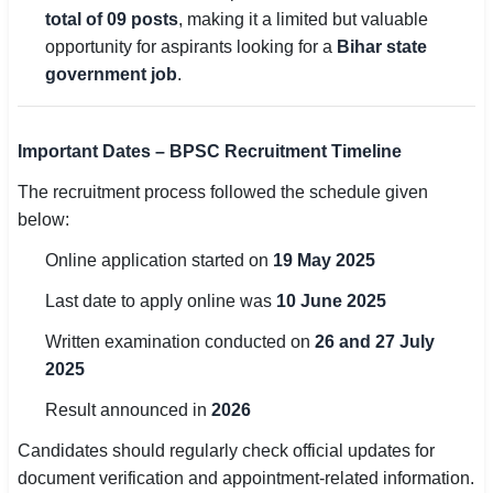
total of 09 posts
, making it a limited but valuable
🏙 Delhi
opportunity for aspirants looking for a
Bihar state
government job
.
📍 Haryana
📍 Punjab
Important Dates – BPSC Recruitment Timeline
🌐 LANGUAGE
The recruitment process followed the schedule given
below:
🇮🇳 English
Online application started on
19 May 2025
🇮🇳 हिन्दी
Last date to apply online was
10 June 2025
🇮🇳 বাংলা
Written examination conducted on
26 and 27 July
🇮🇳 తెలుగు
2025
Result announced in
2026
🇮🇳 தமிழ்
Candidates should regularly check official updates for
🇮🇳 मराठी
document verification and appointment-related information.