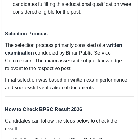
candidates fulfilling this educational qualification were
considered eligible for the post.
Selection Process
The selection process primarily consisted of a
written
examination
conducted by Bihar Public Service
Commission. The exam assessed subject knowledge
relevant to the respective post.
Final selection was based on written exam performance
and successful verification of documents.
How to Check BPSC Result 2026
Candidates can follow the steps below to check their
result: