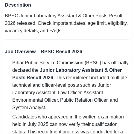
Description
SSC CGL / CHSL / MTS
BPSC Junior Laboratory Assistant & Other Posts Result
UPSC IAS / IPS / IFS
2026 released. Check important dates, age limit, eligibility,
vacancy details, and FAQs.
Railway RRB / NTPC
Bank IBPS / SBI / RBI
Job Overview – BPSC Result 2026
Police / CRPF / BSF
Bihar Public Service Commission (BPSC) has officially
declared the
Junior Laboratory Assistant & Other
Army / Agniveer
Posts Result 2026
. This recruitment included multiple
technical and officer-level posts such as Junior
Teaching / TET / CTET
Laboratory Assistant, Law Officer, Assistant
🗺 STATE JOBS
Environmental Officer, Public Relation Officer, and
🟧 Uttar Pradesh
System Analyst.
Candidates who appeared in the written examination
📍 Bihar
held in July 2025 can now verify their qualification
status. This recruitment process was conducted for a
📍 Rajasthan