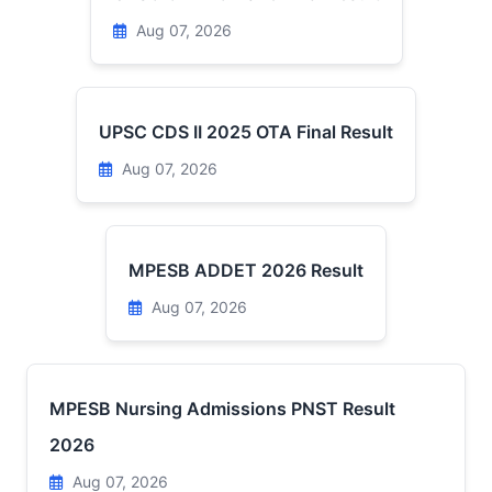
Aug 07, 2026
UPSC CDS II 2025 OTA Final Result
Aug 07, 2026
MPESB ADDET 2026 Result
Aug 07, 2026
MPESB Nursing Admissions PNST Result
2026
Aug 07, 2026