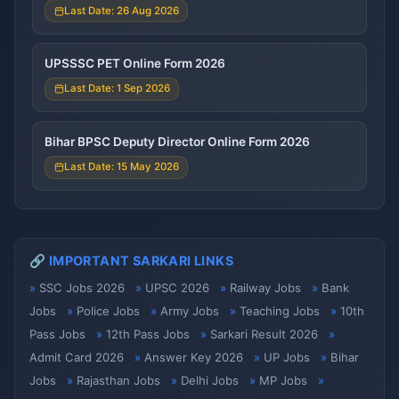
Last Date: 26 Aug 2026
UPSSSC PET Online Form 2026
Last Date: 1 Sep 2026
Bihar BPSC Deputy Director Online Form 2026
Last Date: 15 May 2026
🔗 IMPORTANT SARKARI LINKS
SSC Jobs 2026
UPSC 2026
Railway Jobs
Bank
Jobs
Police Jobs
Army Jobs
Teaching Jobs
10th
Pass Jobs
12th Pass Jobs
Sarkari Result 2026
Admit Card 2026
Answer Key 2026
UP Jobs
Bihar
Jobs
Rajasthan Jobs
Delhi Jobs
MP Jobs