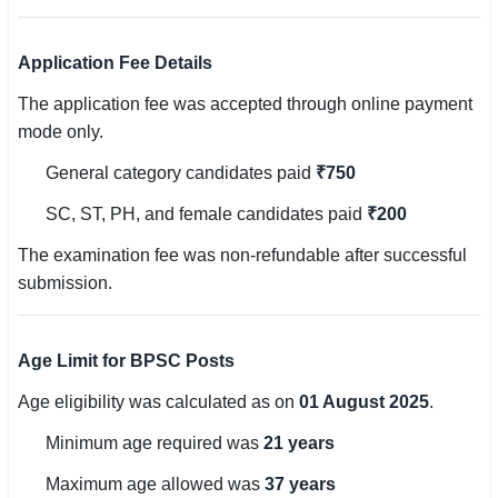
🇵🇰 اردو
Application Fee Details
⚙ QUICK LINKS
🔐 Login with Google
The application fee was accepted through online payment
mode only.
🔍 Search All Jobs
General category candidates paid
₹750
SC, ST, PH, and female candidates paid
₹200
The examination fee was non-refundable after successful
submission.
Age Limit for BPSC Posts
Age eligibility was calculated as on
01 August 2025
.
Minimum age required was
21 years
Maximum age allowed was
37 years