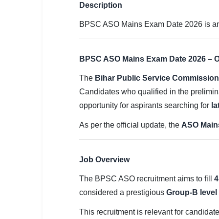
SSC CGL / CHSL / MTS
Description
BPSC ASO Mains Exam Date 2026 is annou
UPSC IAS / IPS / IFS
Railway RRB / NTPC
BPSC ASO Mains Exam Date 2026 – Of
Bank IBPS / SBI / RBI
The
Bihar Public Service Commissio
Police / CRPF / BSF
Candidates who qualified in the prelimi
opportunity for aspirants searching for
la
Army / Agniveer
As per the official update, the
ASO Mains
Teaching / TET / CTET
🗺 STATE JOBS
Job Overview
🟧 Uttar Pradesh
The BPSC ASO recruitment aims to fill
4
📍 Bihar
considered a prestigious
Group-B level
📍 Rajasthan
This recruitment is relevant for candidat