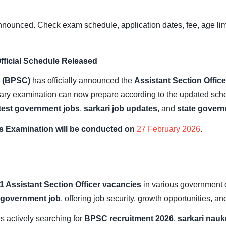
nced. Check exam schedule, application dates, fee, age limit,
ficial Schedule Released
n (BPSC)
has officially announced the
Assistant Section Offi
nary examination can now prepare according to the updated sched
test government jobs
,
sarkari job updates
, and
state govern
 Examination will be conducted on
27 February 2026
.
1 Assistant Section Officer vacancies
in various government 
 government job
, offering job security, growth opportunities, a
es actively searching for
BPSC recruitment 2026
,
sarkari nauk