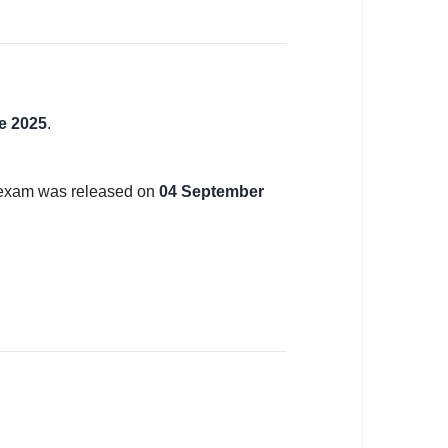
e 2025
.
e exam was released on
04 September