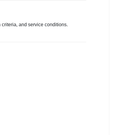
criteria, and service conditions.