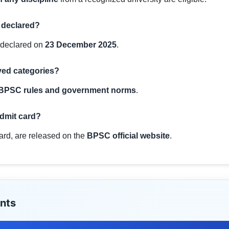
 declared?
 declared on
23 December 2025
.
rved categories?
BPSC rules and government norms
.
admit card?
card, are released on the
BPSC official website
.
nts