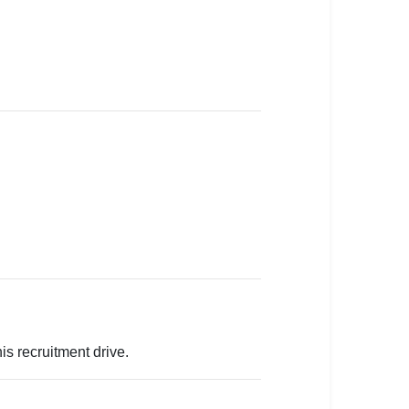
is recruitment drive.