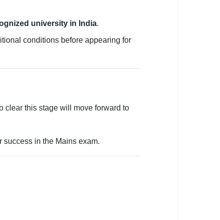
ognized university in India
.
ditional conditions before appearing for
clear this stage will move forward to
or success in the Mains exam.