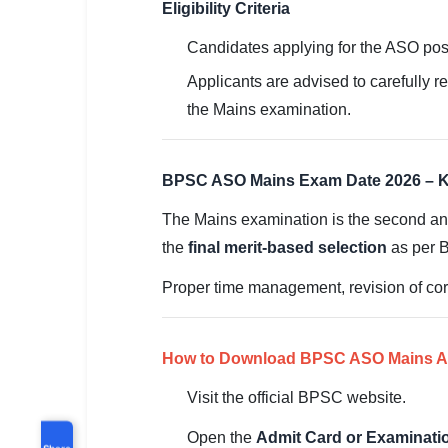
Eligibility Criteria
Candidates applying for the ASO po
Applicants are advised to carefully re
the Mains examination.
BPSC ASO Mains Exam Date 2026 – K
The Mains examination is the second and
the
final merit-based selection
as per 
Proper time management, revision of cor
How to Download BPSC ASO Mains Ad
Visit the official BPSC website.
Open the
Admit Card or Examinat
Share