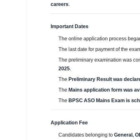
careers
.
🏙 Delhi
📍 Haryana
Important Dates
📍 Punjab
The online application process beg
The last date for payment of the exa
🌐 LANGUAGE
🇮🇳 English
The preliminary examination was c
2025
.
🇮🇳 हिन्दी
The
Preliminary Result was decla
🇮🇳 বাংলা
The
Mains application form was av
🇮🇳 తెలుగు
The
BPSC ASO Mains Exam is sch
🇮🇳 தமிழ்
Application Fee
🇮🇳 मराठी
Candidates belonging to
General, O