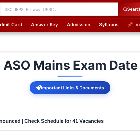
Searc
dmit Card
Answer Key
Admission
Syllabus
📌 Im
cations
 ASO Mains Exam Date
Important Links & Documents
ounced | Check Schedule for 41 Vacancies