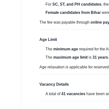
🇵🇰 اردو
For
SC, ST, and PH candidates
, th
⚙ QUICK LINKS
Female candidates from Bihar
were
🔐 Login with Google
The fee was payable through
online p
🔍 Search All Jobs
Age Limit
The
minimum age
required for the A
The
maximum age limit
is
31 years
.
Age relaxation is applicable for reserve
Vacancy Details
A total of
41 vacancies
have been an