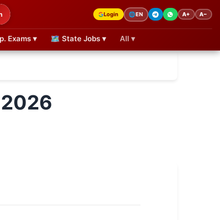
h
Login
A+
A−
🌐
EN
p. Exams ▾
🗺 State Jobs ▾
All ▾
 2026