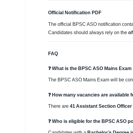
Official Notification PDF
The official BPSC ASO notification contai
Candidates should always rely on the
of
FAQ
❓ What is the BPSC ASO Mains Exam 
The BPSC ASO Mains Exam will be co
❓ How many vacancies are available 
There are
41 Assistant Section Office
❓ Who is eligible for the BPSC ASO p
Candidates with a
Bachelor’s Degree in