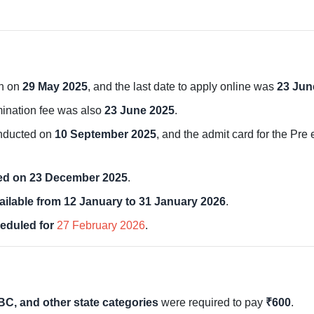
an on
29 May 2025
, and the last date to apply online was
23 Jun
mination fee was also
23 June 2025
.
onducted on
10 September 2025
, and the admit card for the Pr
red on 23 December 2025
.
ailable from 12 January to 31 January 2026
.
eduled for
27 February 2026
.
BC, and other state categories
were required to pay
₹600
.