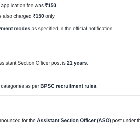
e application fee was
₹150
.
 also charged
₹150
only.
ayment modes
as specified in the official notification.
ssistant Section Officer post is
21 years
.
d categories as per
BPSC recruitment rules
.
nounced for the
Assistant Section Officer (ASO)
post under th