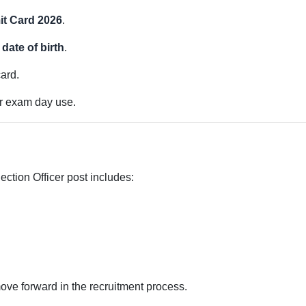
t Card 2026
.
date of birth
.
card.
or exam day use.
ection Officer post includes:
ove forward in the recruitment process.