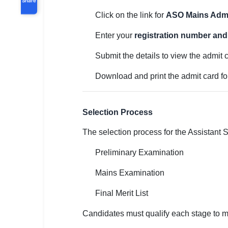
Click on the link for
ASO Mains Admi
Enter your
registration number and 
Submit the details to view the admit 
Download and print the admit card f
Selection Process
The selection process for the Assistant S
Preliminary Examination
Mains Examination
Final Merit List
Candidates must qualify each stage to m