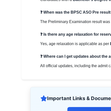
❓ When was the BPSC ASO Pre result
The Preliminary Examination result was
❓ Is there any age relaxation for rese
Yes, age relaxation is applicable as per
❓ Where can I get updates about the 
All official updates, including the admit 
Important Links & Docume