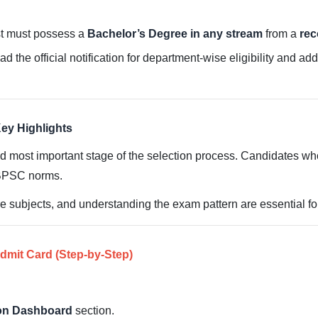
st must possess a
Bachelor’s Degree in any stream
from a
rec
ad the official notification for department-wise eligibility and ad
ey Highlights
 most important stage of the selection process. Candidates who 
BPSC norms.
e subjects, and understanding the exam pattern are essential f
mit Card (Step-by-Step)
ion Dashboard
section.