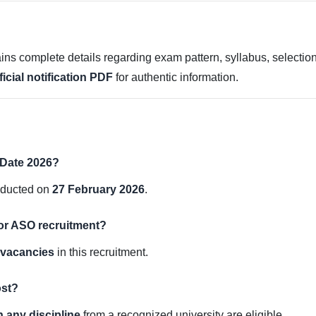
ns complete details regarding exam pattern, syllabus, selection 
ficial notification PDF
for authentic information.
Date 2026?
nducted on
27 February 2026
.
for ASO recruitment?
r vacancies
in this recruitment.
ost?
 any discipline
from a recognized university are eligible.