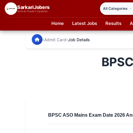
SarkariJobers
Sarkari Naukri Updates
Home
Latest Jobs
Results
A
SarkariJobers — Latest Government Jobs, Results & Notifi
🏠 Home
›
›
Admit Card
Job Details
Latest Jobs
BPSC
Results
Admit Card
Answer Key
Admission
Syllabus
BPSC ASO Mains Exam Date 2026 Ann
📌 IMPORTANT EXAMS