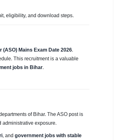
 eligibility, and download steps.
cer (ASO) Mains Exam Date 2026
.
ule. This recruitment is a valuable
ment jobs in Bihar
.
departments of Bihar. The ASO post is
nd administrative exposure.
ri
, and
government jobs with stable