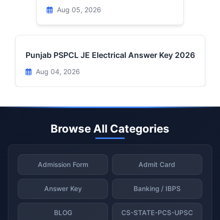
Aug 05, 2026
Punjab PSPCL JE Electrical Answer Key 2026
Aug 04, 2026
Browse All Categories
Admission Form
Admit Card
Answer Key
Banking / IBPS
BLOG
CS-STATE-PCS-UPSC