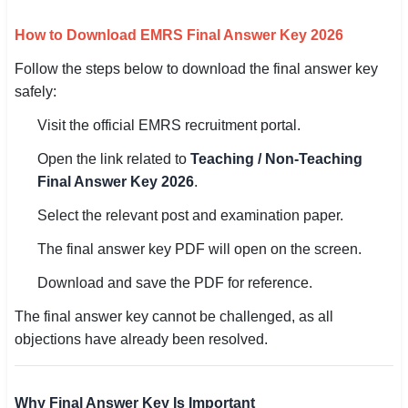
How to Download EMRS Final Answer Key 2026
Follow the steps below to download the final answer key
safely:
Visit the official EMRS recruitment portal.
Open the link related to
Teaching / Non-Teaching
Final Answer Key 2026
.
Select the relevant post and examination paper.
The final answer key PDF will open on the screen.
Download and save the PDF for reference.
The final answer key cannot be challenged, as all
objections have already been resolved.
Why Final Answer Key Is Important