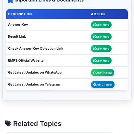
DESCRIPTION
ACTION
Answer Key
Click Here
Result Link
Click Here
Check Answer Key Objection Link
Click Here
EMRS Official Website
Click Here
Get Latest Updates on WhatsApp
Join Channel
Get Latest Updates on Telegram
Join Channel
Related Topics