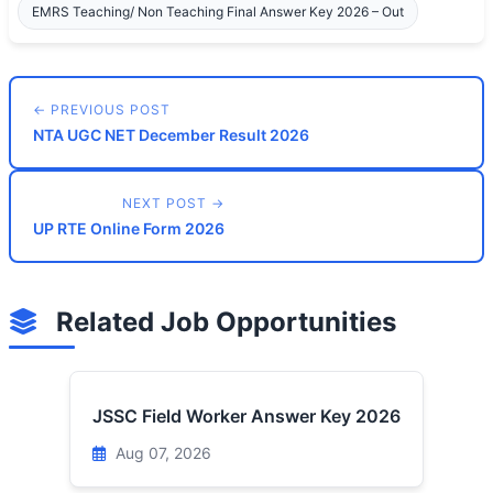
EMRS Teaching/ Non Teaching Final Answer Key 2026 – Out
← PREVIOUS POST
NTA UGC NET December Result 2026
NEXT POST →
UP RTE Online Form 2026
Related Job Opportunities
JSSC Field Worker Answer Key 2026
Aug 07, 2026