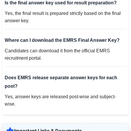
Is the final answer key used for result preparation?
Yes, the final result is prepared strictly based on the final
answer key.
Where can I download the EMRS Final Answer Key?
Candidates can download it from the official EMRS
recruitment portal.
Does EMRS release separate answer keys for each
post?
Yes, answer keys are released post-wise and subject-
wise.
Important Links & Documents