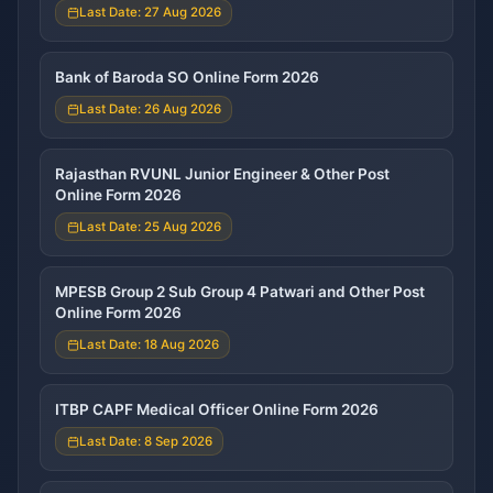
Last Date: 27 Aug 2026
Bank of Baroda SO Online Form 2026
Last Date: 26 Aug 2026
Rajasthan RVUNL Junior Engineer & Other Post
Online Form 2026
Last Date: 25 Aug 2026
MPESB Group 2 Sub Group 4 Patwari and Other Post
Online Form 2026
Last Date: 18 Aug 2026
ITBP CAPF Medical Officer Online Form 2026
Last Date: 8 Sep 2026