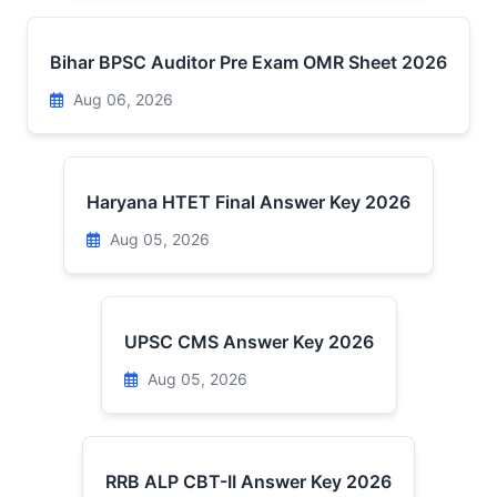
Bihar BPSC Auditor Pre Exam OMR Sheet 2026
Aug 06, 2026
Haryana HTET Final Answer Key 2026
Aug 05, 2026
UPSC CMS Answer Key 2026
Aug 05, 2026
RRB ALP CBT-II Answer Key 2026