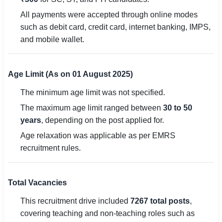
All payments were accepted through online modes
such as debit card, credit card, internet banking, IMPS,
and mobile wallet.
Age Limit (As on 01 August 2025)
The minimum age limit was not specified.
The maximum age limit ranged between
30 to 50
years
, depending on the post applied for.
Age relaxation was applicable as per EMRS
recruitment rules.
Total Vacancies
This recruitment drive included
7267 total posts
,
covering teaching and non-teaching roles such as