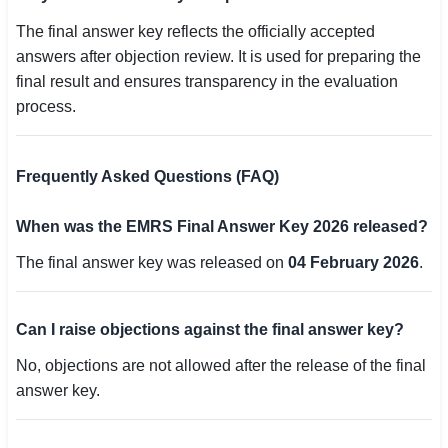
The final answer key reflects the officially accepted
answers after objection review. It is used for preparing the
final result and ensures transparency in the evaluation
process.
Frequently Asked Questions (FAQ)
When was the EMRS Final Answer Key 2026 released?
The final answer key was released on
04 February 2026
.
Can I raise objections against the final answer key?
No, objections are not allowed after the release of the final
answer key.