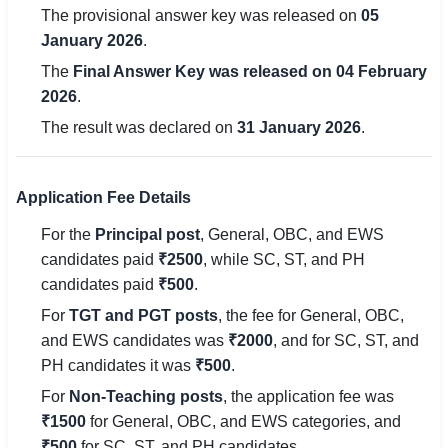
The provisional answer key was released on
05
🇵🇰 اردو
January 2026
.
⚙ QUICK LINKS
The
Final Answer Key was released on 04 February
🔐 Login with Google
2026
.
The result was declared on
31 January 2026
.
🔍 Search All Jobs
Application Fee Details
For the
Principal post
, General, OBC, and EWS
candidates paid
₹2500
, while SC, ST, and PH
candidates paid
₹500
.
For
TGT and PGT posts
, the fee for General, OBC,
and EWS candidates was
₹2000
, and for SC, ST, and
PH candidates it was
₹500
.
For
Non-Teaching posts
, the application fee was
₹1500
for General, OBC, and EWS categories, and
₹500
for SC, ST, and PH candidates.