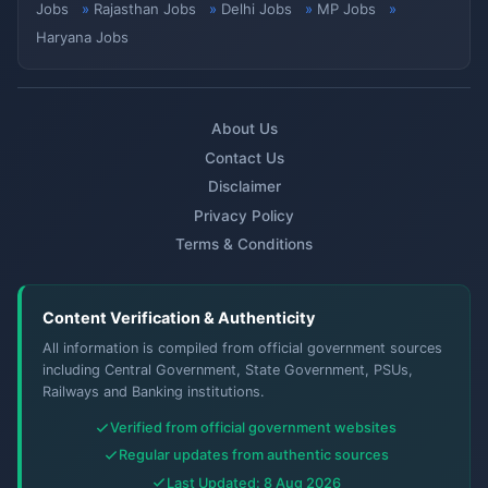
Jobs
Rajasthan Jobs
Delhi Jobs
MP Jobs
Haryana Jobs
About Us
Contact Us
Disclaimer
Privacy Policy
Terms & Conditions
Content Verification & Authenticity
All information is compiled from official government sources
including Central Government, State Government, PSUs,
Railways and Banking institutions.
Verified from official government websites
Regular updates from authentic sources
Last Updated: 8 Aug 2026