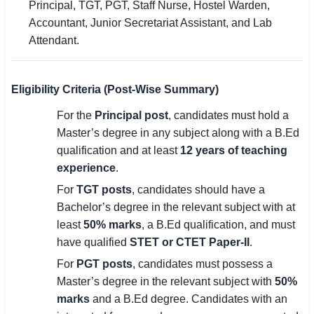
Principal, TGT, PGT, Staff Nurse, Hostel Warden,
Accountant, Junior Secretariat Assistant, and Lab
Attendant.
Eligibility Criteria (Post-Wise Summary)
For the
Principal post
, candidates must hold a
Master’s degree in any subject along with a B.Ed
qualification and at least
12 years of teaching
experience
.
For
TGT posts
, candidates should have a
Bachelor’s degree in the relevant subject with at
least
50% marks
, a B.Ed qualification, and must
have qualified
STET or CTET Paper-II
.
For
PGT posts
, candidates must possess a
Master’s degree in the relevant subject with
50%
marks
and a B.Ed degree. Candidates with an