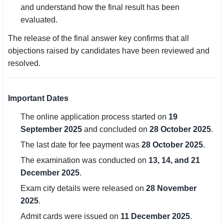
and understand how the final result has been
evaluated.
🏙 Delhi
The release of the final answer key confirms that all
📍 Haryana
objections raised by candidates have been reviewed and
resolved.
📍 Punjab
🌐 LANGUAGE
I
mportant Dates
🇮🇳 English
The online application process started on
19
🇮🇳 हिन्दी
September 2025
and concluded on
28 October 2025
.
🇮🇳 বাংলা
The last date for fee payment was
28 October 2025
.
The examination was conducted on
13, 14, and 21
🇮🇳 తెలుగు
December 2025
.
Exam city details were released on
28 November
🇮🇳 தமிழ்
2025
.
🇮🇳 मराठी
Admit cards were issued on
11 December 2025
.