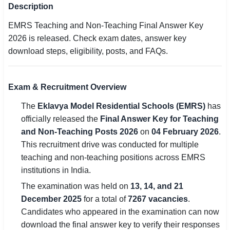
Description
SSC CGL / CHSL / MTS
EMRS Teaching and Non-Teaching Final Answer Key
UPSC IAS / IPS / IFS
2026 is released. Check exam dates, answer key
download steps, eligibility, posts, and FAQs.
Railway RRB / NTPC
Bank IBPS / SBI / RBI
Exam & Recruitment Overview
Police / CRPF / BSF
The
Eklavya Model Residential Schools (EMRS)
has
officially released the
Final Answer Key for Teaching
Army / Agniveer
and Non-Teaching Posts 2026
on
04 February 2026
.
This recruitment drive was conducted for multiple
Teaching / TET / CTET
teaching and non-teaching positions across EMRS
🗺 STATE JOBS
institutions in India.
🟧 Uttar Pradesh
The examination was held on
13, 14, and 21
December 2025
for a total of
7267 vacancies
.
📍 Bihar
Candidates who appeared in the examination can now
download the final answer key to verify their responses
📍 Rajasthan