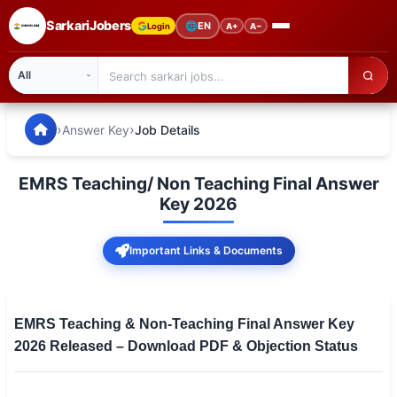
SarkariJobers
🌐
EN
Login
A+
A−
SarkariJobers — Latest Government Jobs, Results & Notifi
🏠 Home
›
›
Answer Key
Job Details
Latest Jobs
EMRS Teaching/ Non Teaching Final Answer
Results
Key 2026
Admit Card
Important Links & Documents
Answer Key
Admission
EMRS Teaching & Non-Teaching Final Answer Key
2026 Released – Download PDF & Objection Status
Syllabus
📌 IMPORTANT EXAMS