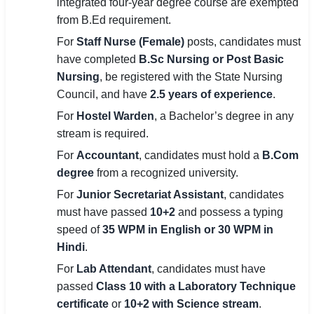
integrated four-year degree course are exempted
from B.Ed requirement.
For
Staff Nurse (Female)
posts, candidates must
have completed
B.Sc Nursing or Post Basic
Nursing
, be registered with the State Nursing
Council, and have
2.5 years of experience
.
For
Hostel Warden
, a Bachelor’s degree in any
stream is required.
For
Accountant
, candidates must hold a
B.Com
degree
from a recognized university.
For
Junior Secretariat Assistant
, candidates
must have passed
10+2
and possess a typing
speed of
35 WPM in English or 30 WPM in
Hindi
.
For
Lab Attendant
, candidates must have
passed
Class 10 with a Laboratory Technique
certificate
or
10+2 with Science stream
.