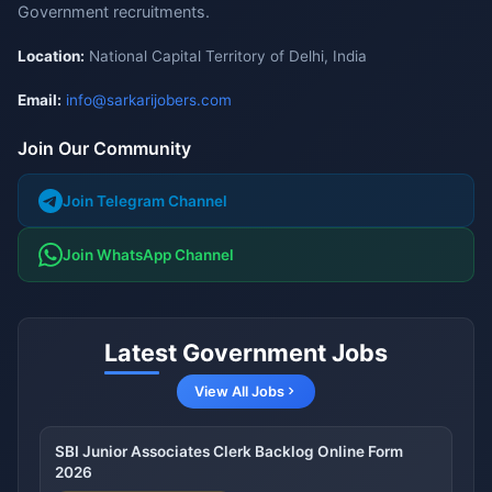
Government recruitments.
Location:
National Capital Territory of Delhi, India
Email:
info@sarkarijobers.com
Join Our Community
Join Telegram Channel
Join WhatsApp Channel
Latest Government Jobs
View All Jobs
SBI Junior Associates Clerk Backlog Online Form
2026