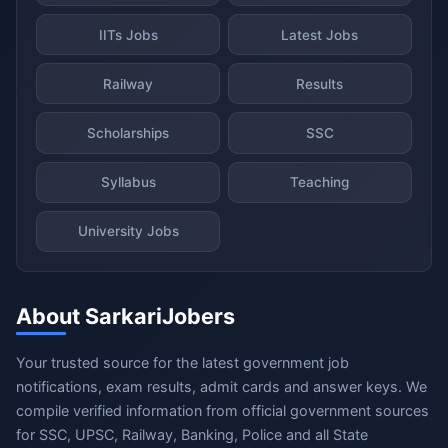
IITs Jobs
Latest Jobs
Railway
Results
Scholarships
SSC
Syllabus
Teaching
University Jobs
About SarkariJobers
Your trusted source for the latest government job
notifications, exam results, admit cards and answer keys. We
compile verified information from official government sources
for SSC, UPSC, Railway, Banking, Police and all State