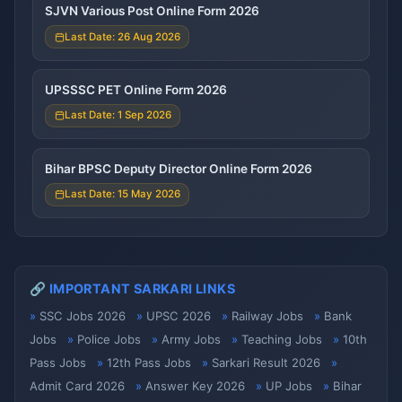
SJVN Various Post Online Form 2026
Last Date: 26 Aug 2026
UPSSSC PET Online Form 2026
Last Date: 1 Sep 2026
Bihar BPSC Deputy Director Online Form 2026
Last Date: 15 May 2026
🔗 IMPORTANT SARKARI LINKS
SSC Jobs 2026
UPSC 2026
Railway Jobs
Bank
Jobs
Police Jobs
Army Jobs
Teaching Jobs
10th
Pass Jobs
12th Pass Jobs
Sarkari Result 2026
Admit Card 2026
Answer Key 2026
UP Jobs
Bihar