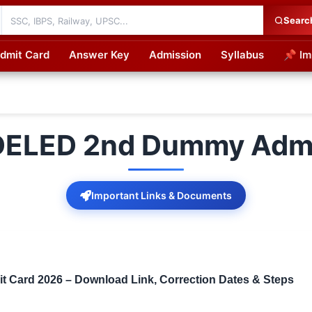
Searc
dmit Card
Answer Key
Admission
Syllabus
📌 Im
cations
 DELED 2nd Dummy Admi
Important Links & Documents
Card 2026 – Download Link, Correction Dates & Steps