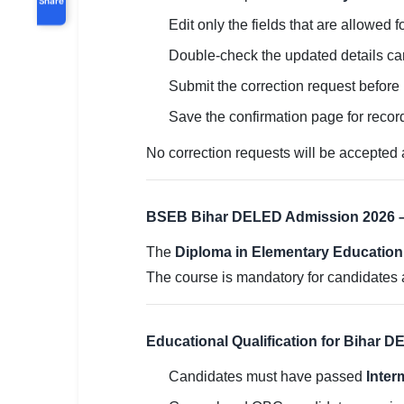
Edit only the fields that are allowed f
Double-check the updated details car
Submit the correction request before
Save the confirmation page for recor
No correction requests will be accepted a
BSEB Bihar DELED Admission 2026 –
The
Diploma in Elementary Education 
The course is mandatory for candidates 
Educational Qualification for Bihar 
Candidates must have passed
Inter