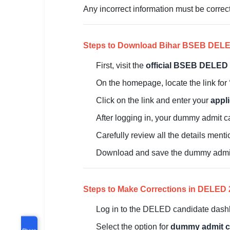
Any incorrect information must be correct
Steps to Download Bihar BSEB DEL
First, visit the
official BSEB DELED 
On the homepage, locate the link for
Click on the link and enter your
appl
After logging in, your dummy admit c
Carefully review all the details ment
Download and save the dummy admit c
Steps to Make Corrections in DELE
Log in to the DELED candidate dashb
Select the option for
dummy admit ca
Share