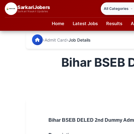
SarkariJobers
Sarkari Naukri Updates
Home
Latest Jobs
Results
A
SarkariJobers — Latest Government Jobs, Results & Notifi
🏠 Home
›
›
Admit Card
Job Details
Latest Jobs
Bihar BSEB
Results
Admit Card
Answer Key
Admission
Syllabus
Bihar BSEB DELED 2nd Dummy Admit 
📌 IMPORTANT EXAMS