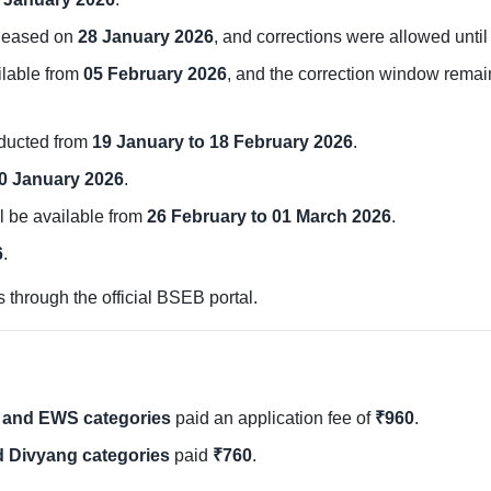
leased on
28 January 2026
, and corrections were allowed unti
ilable from
05 February 2026
, and the correction window rema
ducted from
19 January to 18 February 2026
.
0 January 2026
.
l be available from
26 February to 01 March 2026
.
6
.
through the official BSEB portal.
 and EWS categories
paid an application fee of
₹960
.
d Divyang categories
paid
₹760
.