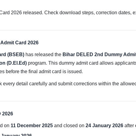
2026 released. Check download steps, correction dates, exam
Admit Card 2026
ard (BSEB)
has released the
Bihar DELED 2nd Dummy Admit
on (D.El.Ed)
program. This dummy admit card allows applicants t
es before the final admit card is issued.
 every detail carefully and submit corrections within the allowed
D 2026
ed on
11 December 2025
and closed on
24 January 2026
after 
 January 2026
.