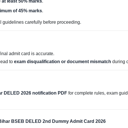
e
at least 50% marks
.
nimum of 45% marks
.
al guidelines carefully before proceeding.
nal admit card is accurate.
 lead to
exam disqualification or document mismatch
during 
har DELED 2026 notification PDF
for complete rules, exam guide
– Bihar BSEB DELED 2nd Dummy Admit Card 2026