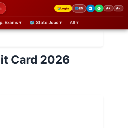
h
Login
A+
A−
🌐
EN
p. Exams ▾
🗺 State Jobs ▾
All ▾
t Card 2026