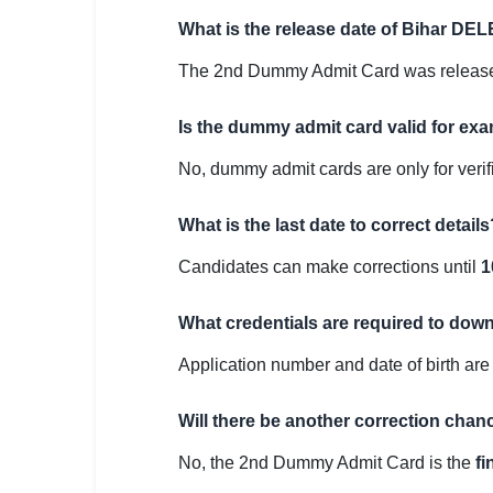
What is the release date of Bihar D
The 2nd Dummy Admit Card was releas
Is the dummy admit card valid for ex
No, dummy admit cards are only for verif
What is the last date to correct details
Candidates can make corrections until
1
What credentials are required to do
Application number and date of birth are
Will there be another correction chanc
No, the 2nd Dummy Admit Card is the
fi