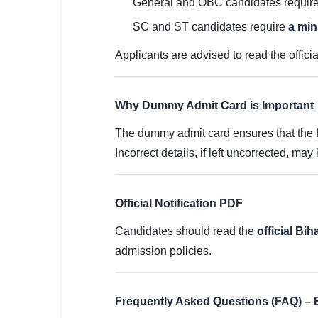
General and OBC candidates requir
SC and ST candidates require
a mi
Applicants are advised to read the offici
Why Dummy Admit Card is Important
The dummy admit card ensures that the fi
Incorrect details, if left uncorrected, may
Official Notification PDF
Candidates should read the
official Bi
admission policies.
Frequently Asked Questions (FAQ) 