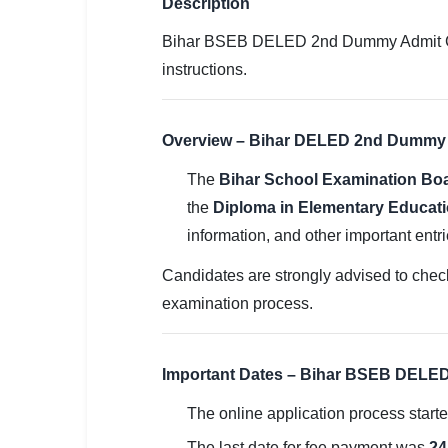
Description
SSC CGL / CHSL / MTS
Bihar BSEB DELED 2nd Dummy Admit Card 
UPSC IAS / IPS / IFS
instructions.
Railway RRB / NTPC
Overview – Bihar DELED 2nd Dummy 
Bank IBPS / SBI / RBI
The
Bihar School Examination Bo
Police / CRPF / BSF
the
Diploma in Elementary Educati
Army / Agniveer
information, and other important entri
Teaching / TET / CTET
Candidates are strongly advised to check
examination process.
🗺 STATE JOBS
🟧 Uttar Pradesh
Important Dates – Bihar BSEB DELE
📍 Bihar
The online application process start
📍 Rajasthan
The last date for fee payment was
24