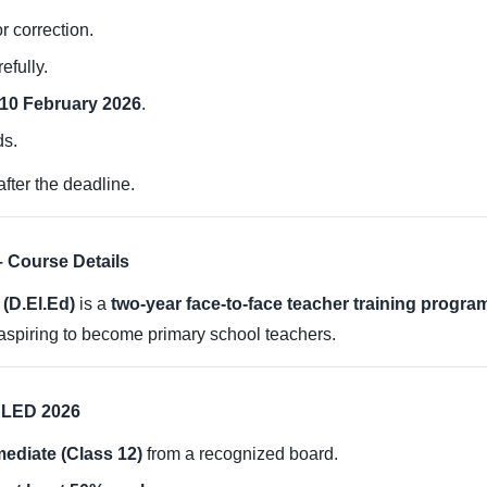
or correction.
efully.
10 February 2026
.
ds.
fter the deadline.
 Course Details
(D.El.Ed)
is a
two-year face-to-face teacher training progra
aspiring to become primary school teachers.
DELED 2026
mediate (Class 12)
from a recognized board.