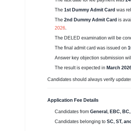
🏙 Delhi
The
1st Dummy Admit Card
was re
The
2nd Dummy Admit Card
is ava
📍 Haryana
2026
.
📍 Punjab
The DELED examination will be con
🌐 LANGUAGE
The final admit card was issued on
1
🇮🇳 English
Answer key objection submission wil
The result is expected in
March 202
🇮🇳 हिन्दी
Candidates should always verify updates 
🇮🇳 বাংলা
🇮🇳 తెలుగు
Application Fee Details
🇮🇳 தமிழ்
Candidates from
General, EBC, BC,
🇮🇳 मराठी
Candidates belonging to
SC, ST, an