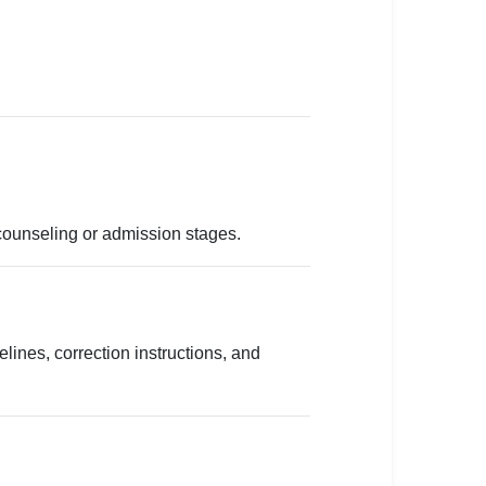
counseling or admission stages.
lines, correction instructions, and