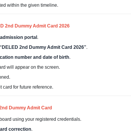
ed within the given timeline.
ED 2nd Dummy Admit Card 2026
admission portal
.
“DELED 2nd Dummy Admit Card 2026”
.
ication number and date of birth
.
ard will appear on the screen.
ioned.
ard for future reference.
D 2nd Dummy Admit Card
oard using your registered credentials.
rd correction
.