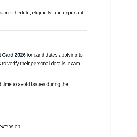
 schedule, eligibility, and important
 Card 2026
for candidates applying to
o verify their personal details, exam
 time to avoid issues during the
extension.