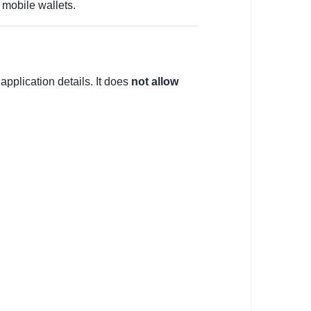
 mobile wallets.
 application details. It does
not allow