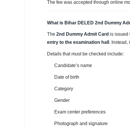
🇵🇰 اردو
The fee was accepted through online mode
⚙ QUICK LINKS
🔐 Login with Google
What is Bihar DELED 2nd Dummy Ad
The
2nd Dummy Admit Card
is issued 
🔍 Search All Jobs
entry to the examination hall
. Instead,
Details that must be checked include:
Candidate’s name
Date of birth
Category
Gender
Exam center preferences
Photograph and signature