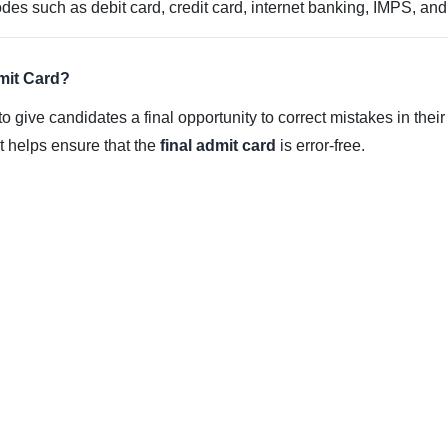
s such as debit card, credit card, internet banking, IMPS, and
mit Card?
to give candidates a final opportunity to correct mistakes in their
 it helps ensure that the
final admit card
is error-free.