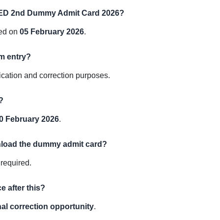
ELED 2nd Dummy Admit Card 2026?
ed on
05 February 2026
.
am entry?
ication and correction purposes.
?
0 February 2026
.
wnload the dummy admit card?
 required.
e after this?
nal correction opportunity
.