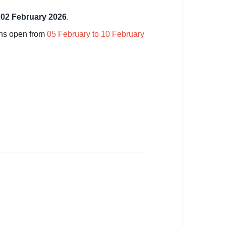
l
02 February 2026
.
ins open from
05 February to 10 February