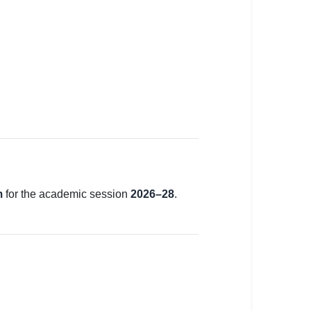
m
for the academic session
2026–28
.