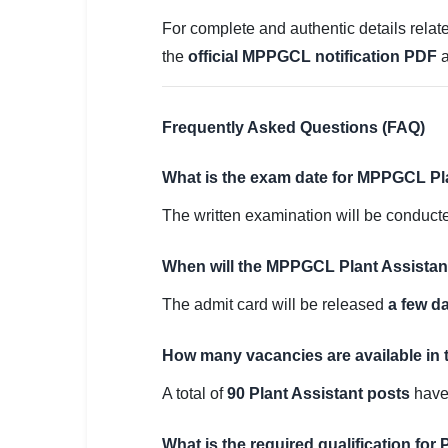
For complete and authentic details relate
the
official MPPGCL notification PDF
a
Frequently Asked Questions (FAQ)
What is the exam date for MPPGCL Pl
The written examination will be conduc
When will the MPPGCL Plant Assistan
The admit card will be released
a few d
How many vacancies are available in 
A total of
90 Plant Assistant posts
have
What is the required qualification for P