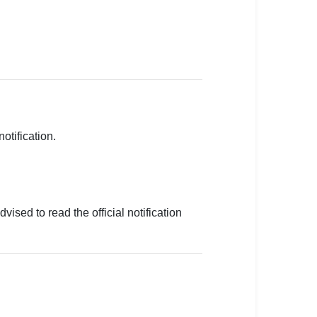
otification.
sed to read the official notification