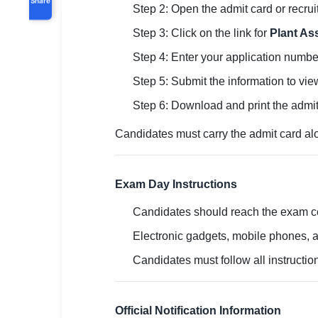
Step 2: Open the admit card or recru
Step 3: Click on the link for
Plant As
Step 4: Enter your application number,
Step 5: Submit the information to vie
Step 6: Download and print the admit
Candidates must carry the admit card alon
Exam Day Instructions
Candidates should reach the exam cen
Electronic gadgets, mobile phones, a
Candidates must follow all instructio
Official Notification Information