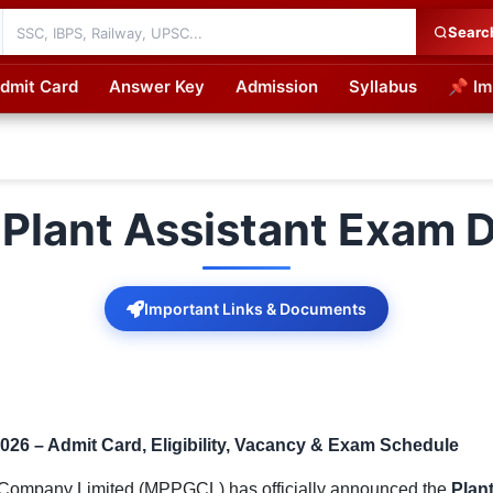
Searc
dmit Card
Answer Key
Admission
Syllabus
📌 Im
cations
lant Assistant Exam 
Important Links & Documents
26 – Admit Card, Eligibility, Vacancy & Exam Schedule
ompany Limited (MPPGCL) has officially announced the
Plan