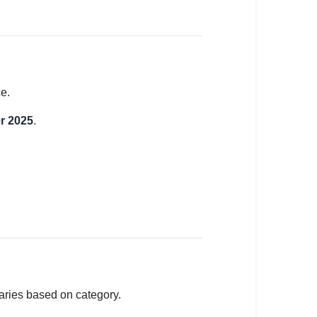
e.
r 2025
.
varies based on category.