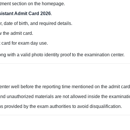
itment section on the homepage.
sistant Admit Card 2026
.
 date of birth, and required details.
w the admit card.
 card for exam day use.
g with a valid photo identity proof to the examination center.
ter well before the reporting time mentioned on the admit card
nd unauthorized materials are not allowed inside the examinatio
ns provided by the exam authorities to avoid disqualification.