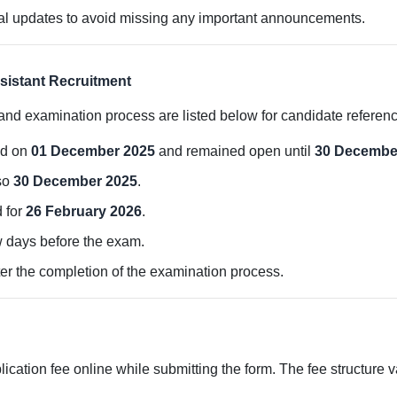
ial updates to avoid missing any important announcements.
sistant Recruitment
 and examination process are listed below for candidate referenc
ed on
01 December 2025
and remained open until
30 Decembe
lso
30 December 2025
.
 for
26 February 2026
.
w days before the exam.
ter the completion of the examination process.
ication fee online while submitting the form. The fee structure 