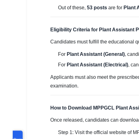
Out of these,
53 posts
are for
Plant 
Eligibility Criteria for Plant Assistant 
Candidates must fulfill the educational qu
For
Plant Assistant (General)
, cand
For
Plant Assistant (Electrical)
, can
Applicants must also meet the prescribed a
examination.
How to Download MPPGCL Plant Assis
Once released, candidates can download 
Step 1: Visit the official website of
Share