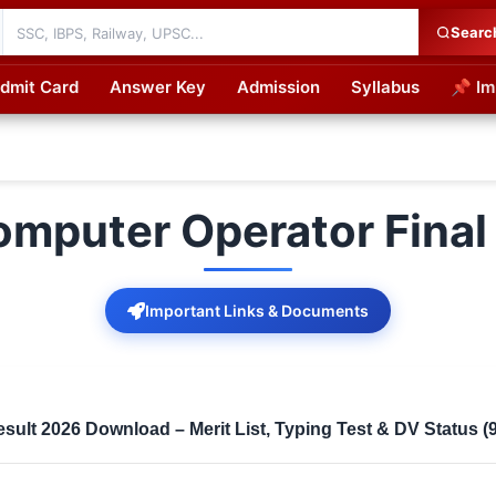
Searc
dmit Card
Answer Key
Admission
Syllabus
📌 Im
cations
omputer Operator Final
Important Links & Documents
sult 2026 Download – Merit List, Typing Test & DV Status (