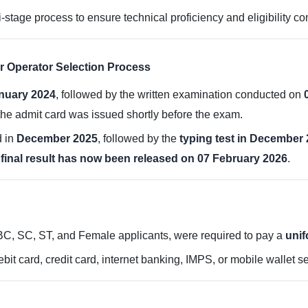
-stage process to ensure technical proficiency and eligibility c
r Operator Selection Process
nuary 2024
, followed by the written examination conducted on
he admit card was issued shortly before the exam.
d in
December 2025
, followed by the
typing test in December
e
final result has now been released on 07 February 2026
.
OBC, SC, ST, and Female applicants, were required to pay a
unif
bit card, credit card, internet banking, IMPS, or mobile wallet se