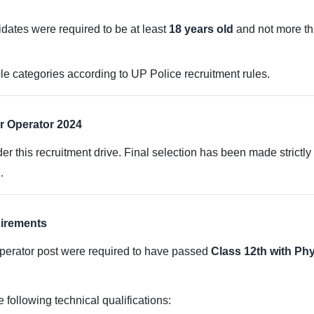
didates were required to be at least
18 years old
and not more t
le categories according to UP Police recruitment rules.
r Operator 2024
er this recruitment drive. Final selection has been made strictl
.
uirements
perator post were required to have passed
Class 12th with Ph
 following technical qualifications: