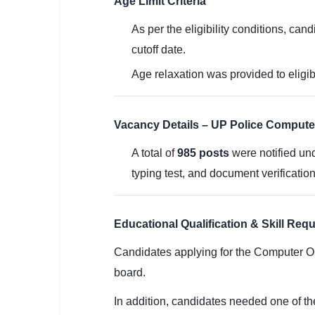
Age Limit Criteria
🇵🇰 اردو
As per the eligibility conditions, can
⚙ QUICK LINKS
cutoff date.
🔐 Login with Google
Age relaxation was provided to eligib
🔍 Search All Jobs
Vacancy Details – UP Police Compute
A total of
985 posts
were notified und
typing test, and document verification
Educational Qualification & Skill Req
Candidates applying for the Computer O
board.
In addition, candidates needed one of the