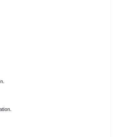
on.
ation.