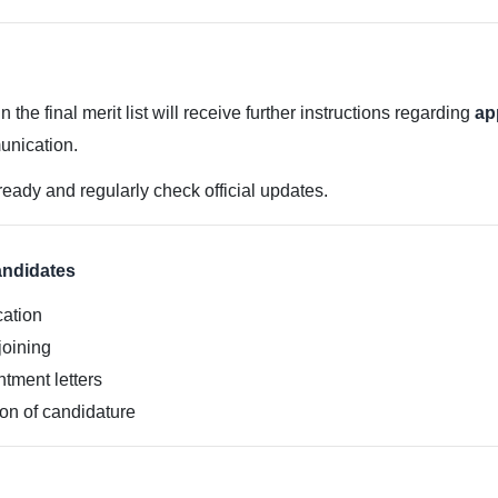
he final merit list will receive further instructions regarding
ap
unication.
ready and regularly check official updates.
andidates
cation
 joining
ntment letters
ion of candidature