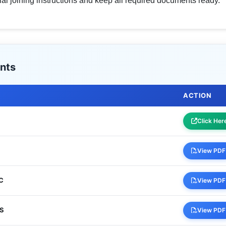
cial joining instructions and keep all required documents ready.
nts
ACTION
Click Her
View PDF
BC
View PDF
WS
View PDF