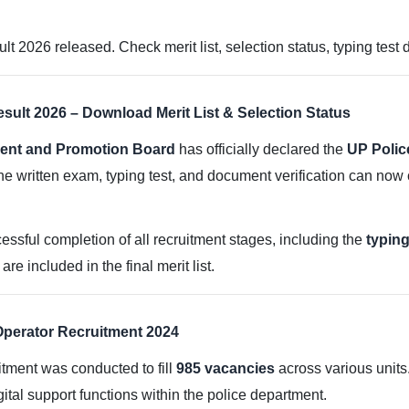
 2026 released. Check merit list, selection status, typing test 
sult 2026 – Download Merit List & Selection Status
ment and Promotion Board
has officially declared the
UP Polic
e written exam, typing test, and document verification can now
ccessful completion of all recruitment stages, including the
typing
e included in the final merit list.
perator Recruitment 2024
tment was conducted to fill
985 vacancies
across various units
tal support functions within the police department.