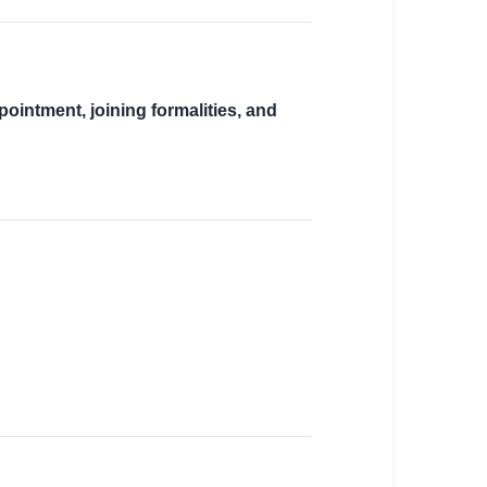
pointment, joining formalities, and