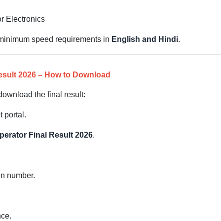
r Electronics
h minimum speed requirements in
English and Hindi
.
esult 2026 – How to Download
ownload the final result:
t portal.
erator Final Result 2026
.
ion number.
.
nce.