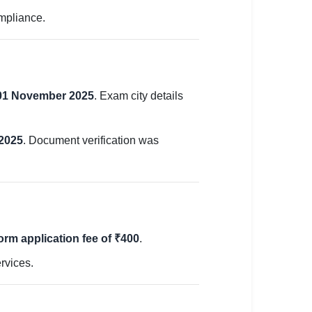
ompliance.
01 November 2025
. Exam city details
 2025
. Document verification was
orm application fee of ₹400
.
rvices.