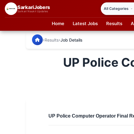
SarkariJobers
Sarkari Naukri Updates
Home
Latest Jobs
Results
A
SarkariJobers — Latest Government Jobs, Results & Notifi
🏠 Home
›
›
Results
Job Details
Latest Jobs
UP Police C
Results
Admit Card
Answer Key
Admission
Syllabus
UP Police Computer Operator Final Re
📌 IMPORTANT EXAMS