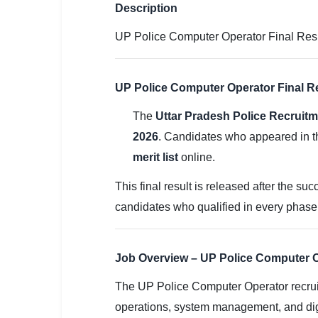
SSC CGL / CHSL / MTS
Description
UP Police Computer Operator Final Result
UPSC IAS / IPS / IFS
Railway RRB / NTPC
UP Police Computer Operator Final Re
Bank IBPS / SBI / RBI
The
Uttar Pradesh Police Recruit
Police / CRPF / BSF
2026
. Candidates who appeared in th
merit list
online.
Army / Agniveer
This final result is released after the su
Teaching / TET / CTET
candidates who qualified in every phase ar
🗺 STATE JOBS
🟧 Uttar Pradesh
Job Overview – UP Police Computer O
📍 Bihar
The UP Police Computer Operator recrui
operations, system management, and digi
📍 Rajasthan