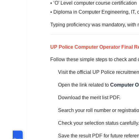
• ‘O’ Level computer course certification
• Diploma in Computer Engineering, IT, o
Typing proficiency was mandatory, wit
UP Police Computer Operator Final R
Follow these simple steps to check and d
Visit the official UP Police recruitmen
Open the link related to
Computer Op
Download the merit list PDF.
Search your roll number or registrat
Check your selection status carefully
Save the result PDF for future refere
Share