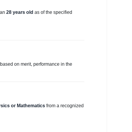
han
28 years old
as of the specified
y based on merit, performance in the
ysics or Mathematics
from a recognized