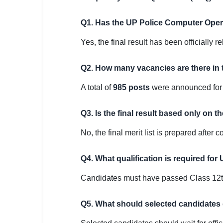
Q1. Has the UP Police Computer Opera
Yes, the final result has been officially 
Q2. How many vacancies are there in 
A total of
985 posts
were announced for 
Q3. Is the final result based only on t
No, the final merit list is prepared after
Q4. What qualification is required fo
Candidates must have passed Class 12th 
Q5. What should selected candidates