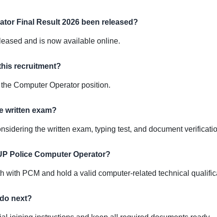
tor Final Result 2026 been released?
released and is now available online.
this recruitment?
the Computer Operator position.
he written exam?
 considering the written exam, typing test, and document verificati
r UP Police Computer Operator?
with PCM and hold a valid computer-related technical qualific
 do next?