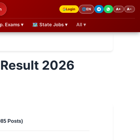
h
Login
A+
A−
🌐
EN
p. Exams ▾
🗺 State Jobs ▾
All ▾
 Result 2026
985 Posts)