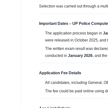
Selection was carried out through a multi
🏙 Delhi
📍 Haryana
Important Dates – UP Police Compute
📍 Punjab
The application process began in
Ja
🌐 LANGUAGE
were released in October 2025, and t
🇮🇳 English
The written exam result was declare
conducted in
January 2026
, and th
🇮🇳 हिन्दी
🇮🇳 বাংলা
Application Fee Details
🇮🇳 తెలుగు
All candidates, including General, 
🇮🇳 தமிழ்
The fee could be paid online using de
🇮🇳 मराठी