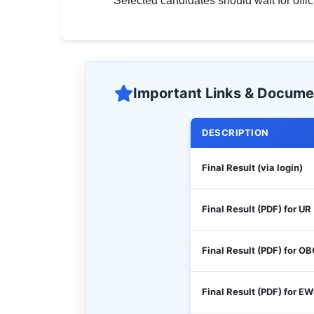
Selected candidates should wait for offi
Important Links & Docume
DESCRIPTION
Final Result (via login)
Final Result (PDF) for UR
Final Result (PDF) for O
Final Result (PDF) for E