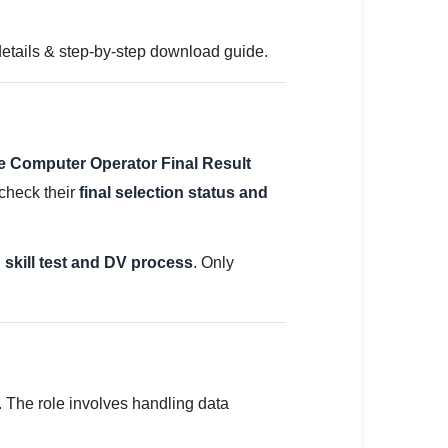
details & step-by-step download guide.
e Computer Operator Final Result
 check their
final selection status and
 skill test and DV process
. Only
. The role involves handling data