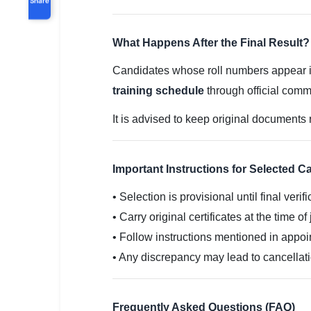
What Happens After the Final Result?
Candidates whose roll numbers appear in t
training schedule
through official comm
It is advised to keep original documents 
Important Instructions for Selected C
• Selection is provisional until final verifi
• Carry original certificates at the time of
• Follow instructions mentioned in appoi
• Any discrepancy may lead to cancellat
Frequently Asked Questions (FAQ)