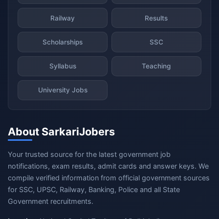
Railway
Results
Scholarships
SSC
Syllabus
Teaching
University Jobs
About SarkariJobers
Your trusted source for the latest government job
notifications, exam results, admit cards and answer keys. We
compile verified information from official government sources
for SSC, UPSC, Railway, Banking, Police and all State
Government recruitments.