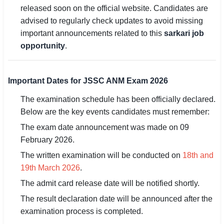
released soon on the official website. Candidates are
🇵🇰 اردو
advised to regularly check updates to avoid missing
⚙ QUICK LINKS
important announcements related to this
sarkari job
🔐 Login with Google
opportunity
.
🔍 Search All Jobs
Important Dates for JSSC ANM Exam 2026
The examination schedule has been officially declared.
Below are the key events candidates must remember:
The exam date announcement was made on 09
February 2026.
The written examination will be conducted on
18th and
19th March 2026
.
The admit card release date will be notified shortly.
The result declaration date will be announced after the
examination process is completed.