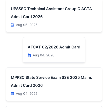
UPSSSC Technical Assistant Group C AGTA
Admit Card 2026
Aug 05, 2026
AFCAT 02/2026 Admit Card
Aug 04, 2026
MPPSC State Service Exam SSE 2025 Mains
Admit Card 2026
Aug 04, 2026