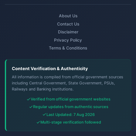
About Us
Contact Us
Disclaimer
Privacy Policy
Terms & Conditions
Content Verification & Authenticity
All information is compiled from official government sources
including Central Government, State Government, PSUs,
Railways and Banking institutions.
Verified from official government websites
Regular updates from authentic sources
Last Updated: 7 Aug 2026
Multi-stage verification followed