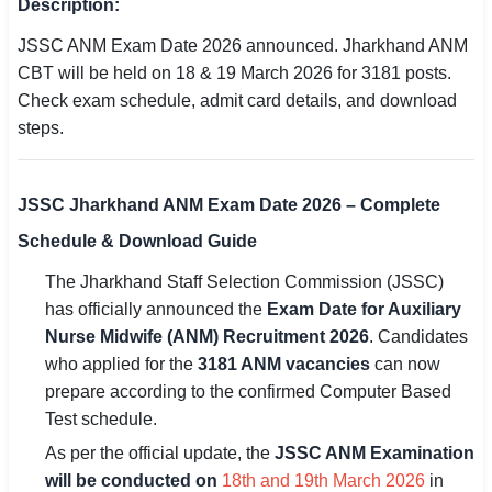
Description:
SSC CGL / CHSL / MTS
JSSC ANM Exam Date 2026 announced. Jharkhand ANM
CBT will be held on 18 & 19 March 2026 for 3181 posts.
UPSC IAS / IPS / IFS
Check exam schedule, admit card details, and download
Railway RRB / NTPC
steps.
Bank IBPS / SBI / RBI
JSSC Jharkhand ANM Exam Date 2026 – Complete
Police / CRPF / BSF
Schedule & Download Guide
Army / Agniveer
The Jharkhand Staff Selection Commission (JSSC)
has officially announced the
Exam Date for Auxiliary
Teaching / TET / CTET
Nurse Midwife (ANM) Recruitment 2026
. Candidates
🗺 STATE JOBS
who applied for the
3181 ANM vacancies
can now
prepare according to the confirmed Computer Based
🟧 Uttar Pradesh
Test schedule.
📍 Bihar
As per the official update, the
JSSC ANM Examination
will be conducted on
18th and 19th March 2026
in
📍 Rajasthan