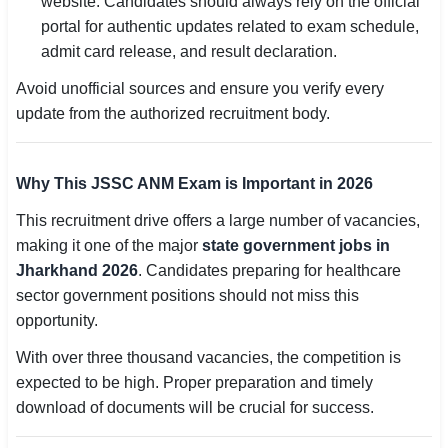
website. Candidates should always rely on the official
portal for authentic updates related to exam schedule,
admit card release, and result declaration.
Avoid unofficial sources and ensure you verify every
update from the authorized recruitment body.
Why This JSSC ANM Exam is Important in 2026
This recruitment drive offers a large number of vacancies,
making it one of the major
state government jobs in
Jharkhand 2026
. Candidates preparing for healthcare
sector government positions should not miss this
opportunity.
With over three thousand vacancies, the competition is
expected to be high. Proper preparation and timely
download of documents will be crucial for success.