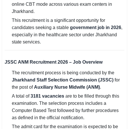
online CBT mode across various exam centers in
Jharkhand.
🏙 Delhi
This recruitment is a significant opportunity for
📍 Haryana
candidates seeking a stable
government job in 2026
,
especially in the healthcare sector under Jharkhand
📍 Punjab
state services.
🌐 LANGUAGE
🇮🇳 English
JSSC ANM Recruitment 2026 – Job Overview
🇮🇳 हिन्दी
The recruitment process is being conducted by the
Jharkhand Staff Selection Commission (JSSC)
for
🇮🇳 বাংলা
the post of
Auxiliary Nurse Midwife (ANM)
.
🇮🇳 తెలుగు
A total of
3181 vacancies
are to be filled through this
examination. The selection process includes a
🇮🇳 தமிழ்
Computer Based Test followed by further procedures
as defined in the official notification.
🇮🇳 मराठी
The admit card for the examination is expected to be