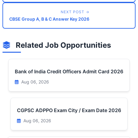
NEXT POST →
CBSE Group A, B & C Answer Key 2026
Related Job Opportunities
Bank of India Credit Officers Admit Card 2026
Aug 06, 2026
CGPSC ADPPO Exam City / Exam Date 2026
Aug 06, 2026