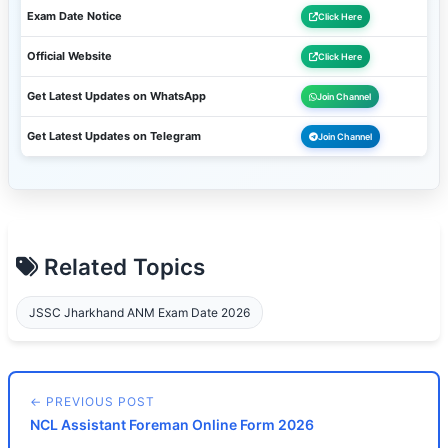
Exam Date Notice
Click Here
Official Website
Click Here
Get Latest Updates on WhatsApp
Join Channel
Get Latest Updates on Telegram
Join Channel
Related Topics
JSSC Jharkhand ANM Exam Date 2026
← PREVIOUS POST
NCL Assistant Foreman Online Form 2026