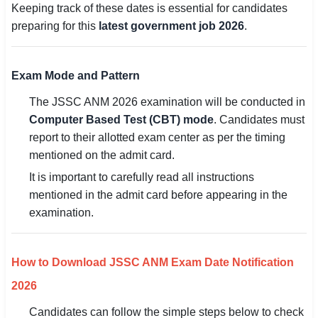
Keeping track of these dates is essential for candidates
preparing for this
latest government job 2026
.
Exam Mode and Pattern
The JSSC ANM 2026 examination will be conducted in
Computer Based Test (CBT) mode
. Candidates must
report to their allotted exam center as per the timing
mentioned on the admit card.
It is important to carefully read all instructions
mentioned in the admit card before appearing in the
examination.
How to Download JSSC ANM Exam Date Notification
2026
Candidates can follow the simple steps below to check