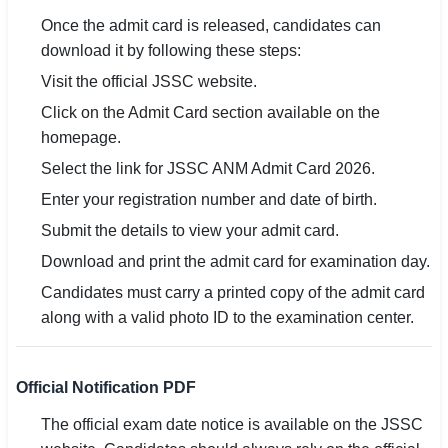
Once the admit card is released, candidates can
download it by following these steps:
Visit the official JSSC website.
Click on the Admit Card section available on the
homepage.
Select the link for JSSC ANM Admit Card 2026.
Enter your registration number and date of birth.
Submit the details to view your admit card.
Download and print the admit card for examination day.
Candidates must carry a printed copy of the admit card
along with a valid photo ID to the examination center.
Official Notification PDF
The official exam date notice is available on the JSSC