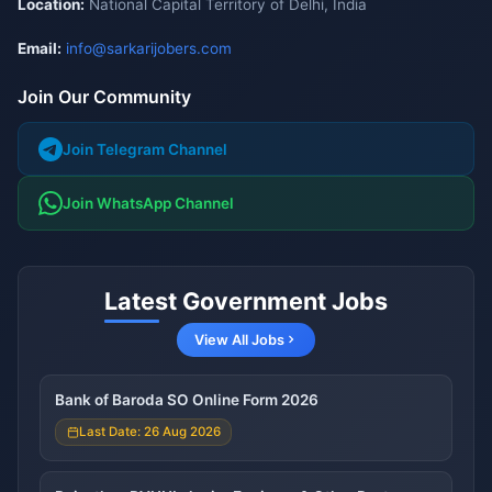
Location:
National Capital Territory of Delhi, India
Email:
info@sarkarijobers.com
Join Our Community
Join Telegram Channel
Join WhatsApp Channel
Latest Government Jobs
View All Jobs
Bank of Baroda SO Online Form 2026
Last Date: 26 Aug 2026