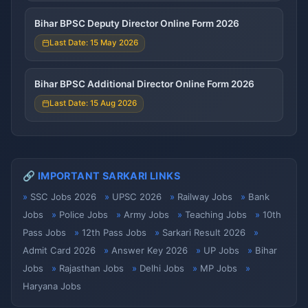
Bihar BPSC Deputy Director Online Form 2026
Last Date: 15 May 2026
Bihar BPSC Additional Director Online Form 2026
Last Date: 15 Aug 2026
🔗 IMPORTANT SARKARI LINKS
SSC Jobs 2026
UPSC 2026
Railway Jobs
Bank
Jobs
Police Jobs
Army Jobs
Teaching Jobs
10th
Pass Jobs
12th Pass Jobs
Sarkari Result 2026
Admit Card 2026
Answer Key 2026
UP Jobs
Bihar
Jobs
Rajasthan Jobs
Delhi Jobs
MP Jobs
Haryana Jobs