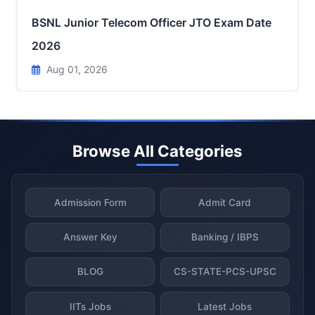
BSNL Junior Telecom Officer JTO Exam Date
2026
Aug 01, 2026
Browse All Categories
Admission Form
Admit Card
Answer Key
Banking / IBPS
BLOG
CS-STATE-PCS-UPSC
IITs Jobs
Latest Jobs