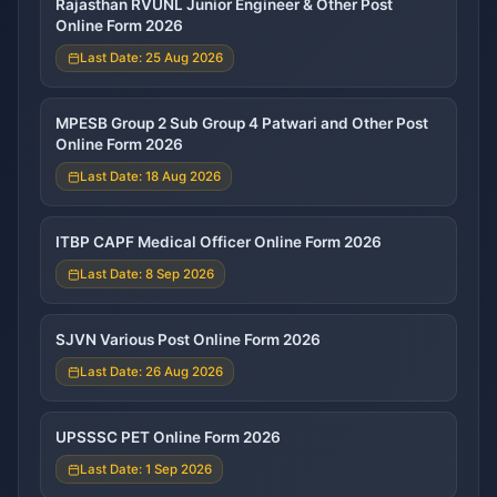
Rajasthan RVUNL Junior Engineer & Other Post
Online Form 2026
Last Date: 25 Aug 2026
MPESB Group 2 Sub Group 4 Patwari and Other Post
Online Form 2026
Last Date: 18 Aug 2026
ITBP CAPF Medical Officer Online Form 2026
Last Date: 8 Sep 2026
SJVN Various Post Online Form 2026
Last Date: 26 Aug 2026
UPSSSC PET Online Form 2026
Last Date: 1 Sep 2026