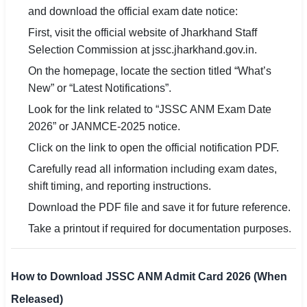
and download the official exam date notice:
First, visit the official website of Jharkhand Staff
Selection Commission at jssc.jharkhand.gov.in.
On the homepage, locate the section titled “What’s
New” or “Latest Notifications”.
Look for the link related to “JSSC ANM Exam Date
2026” or JANMCE-2025 notice.
Click on the link to open the official notification PDF.
Carefully read all information including exam dates,
shift timing, and reporting instructions.
Download the PDF file and save it for future reference.
Take a printout if required for documentation purposes.
How to Download JSSC ANM Admit Card 2026 (When
Released)