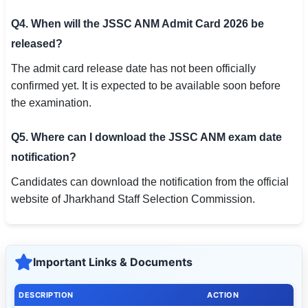
Q4. When will the JSSC ANM Admit Card 2026 be
released?
The admit card release date has not been officially
confirmed yet. It is expected to be available soon before
the examination.
Q5. Where can I download the JSSC ANM exam date
notification?
Candidates can download the notification from the official
website of Jharkhand Staff Selection Commission.
Important Links & Documents
DESCRIPTION
ACTION