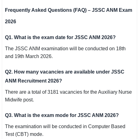
Frequently Asked Questions (FAQ) – JSSC ANM Exam
2026
Q1. What is the exam date for JSSC ANM 2026?
The JSSC ANM examination will be conducted on 18th
and 19th March 2026.
Q2. How many vacancies are available under JSSC
ANM Recruitment 2026?
There are a total of 3181 vacancies for the Auxiliary Nurse
Midwife post.
Q3. What is the exam mode for JSSC ANM 2026?
The examination will be conducted in Computer Based
Test (CBT) mode.