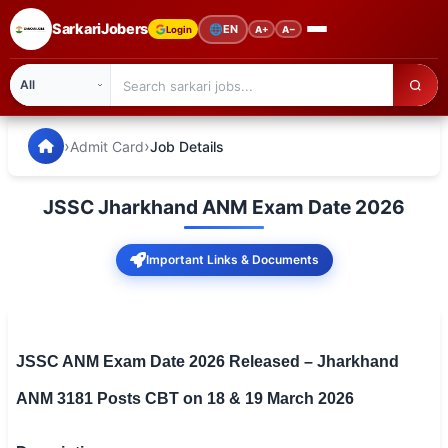
SarkariJobers
🌐
EN
Login
A+
A−
SarkariJobers — Latest Government Jobs, Results & Notifi
🏠 Home
›
›
Admit Card
Job Details
Latest Jobs
JSSC Jharkhand ANM Exam Date 2026
Results
Important Links & Documents
Admit Card
Answer Key
Admission
JSSC ANM Exam Date 2026 Released – Jharkhand
ANM 3181 Posts CBT on 18 & 19 March 2026
Syllabus
📌 IMPORTANT EXAMS