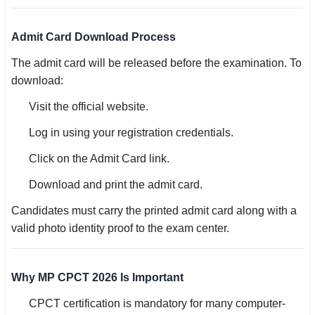
Admit Card Download Process
The admit card will be released before the examination. To
download:
Visit the official website.
Log in using your registration credentials.
Click on the Admit Card link.
Download and print the admit card.
Candidates must carry the printed admit card along with a
valid photo identity proof to the exam center.
Why MP CPCT 2026 Is Important
CPCT certification is mandatory for many computer-