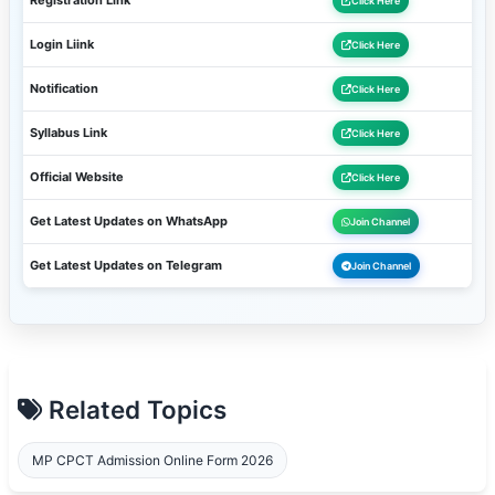
Registration Link
Click Here
Login Liink
Click Here
Notification
Click Here
Syllabus Link
Click Here
Official Website
Click Here
Get Latest Updates on WhatsApp
Join Channel
Get Latest Updates on Telegram
Join Channel
Related Topics
MP CPCT Admission Online Form 2026