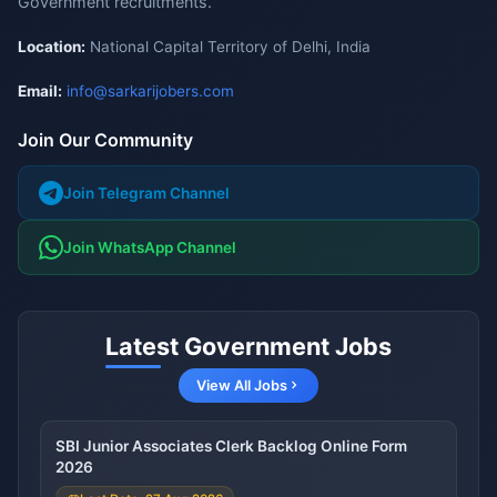
Government recruitments.
Location:
National Capital Territory of Delhi, India
Email:
info@sarkarijobers.com
Join Our Community
Join Telegram Channel
Join WhatsApp Channel
Latest Government Jobs
View All Jobs
SBI Junior Associates Clerk Backlog Online Form
2026