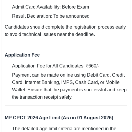
🇵🇰 اردو
Admit Card Availability: Before Exam
Result Declaration: To be announced
⚙ QUICK LINKS
🔐 Login with Google
Candidates should complete the registration process early
to avoid technical issues near the deadline.
🔍 Search All Jobs
Application Fee
Application Fee for All Candidates: ₹660/-
Payment can be made online using Debit Card, Credit
Card, Internet Banking, IMPS, Cash Card, or Mobile
Wallet. Ensure that the payment is successful and keep
the transaction receipt safely.
MP CPCT 2026 Age Limit (As on 01 August 2026)
The detailed age limit criteria are mentioned in the