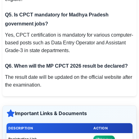
Q5. Is CPCT mandatory for Madhya Pradesh
government jobs?
Yes, CPCT certification is mandatory for various computer-
based posts such as Data Entry Operator and Assistant
Grade-3 in state departments.
Q6. When will the MP CPCT 2026 result be declared?
The result date will be updated on the official website after
the examination.
Important Links & Documents
DESCRIPTION
ACTION