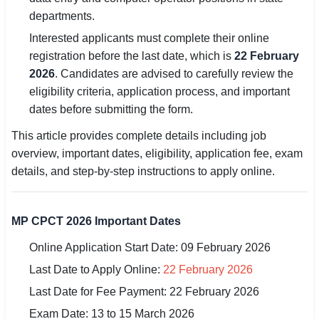
departments.
🏙 Delhi
Interested applicants must complete their online
registration before the last date, which is
22 February
📍 Haryana
2026
. Candidates are advised to carefully review the
eligibility criteria, application process, and important
📍 Punjab
dates before submitting the form.
🌐 LANGUAGE
This article provides complete details including job
🇮🇳 English
overview, important dates, eligibility, application fee, exam
details, and step-by-step instructions to apply online.
🇮🇳 हिन्दी
🇮🇳 বাংলা
MP CPCT 2026 Important Dates
🇮🇳 తెలుగు
Online Application Start Date: 09 February 2026
🇮🇳 தமிழ்
Last Date to Apply Online:
22 February 2026
Last Date for Fee Payment: 22 February 2026
🇮🇳 मराठी
Exam Date: 13 to 15 March 2026