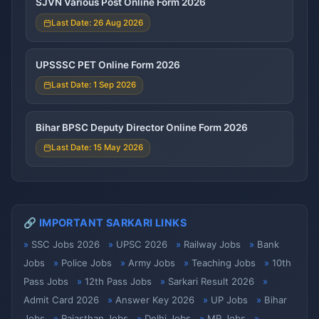
SJVN Various Post Online Form 2026
Last Date: 26 Aug 2026
UPSSSC PET Online Form 2026
Last Date: 1 Sep 2026
Bihar BPSC Deputy Director Online Form 2026
Last Date: 15 May 2026
🔗 IMPORTANT SARKARI LINKS
SSC Jobs 2026
UPSC 2026
Railway Jobs
Bank
Jobs
Police Jobs
Army Jobs
Teaching Jobs
10th
Pass Jobs
12th Pass Jobs
Sarkari Result 2026
Admit Card 2026
Answer Key 2026
UP Jobs
Bihar
Jobs
Rajasthan Jobs
Delhi Jobs
MP Jobs