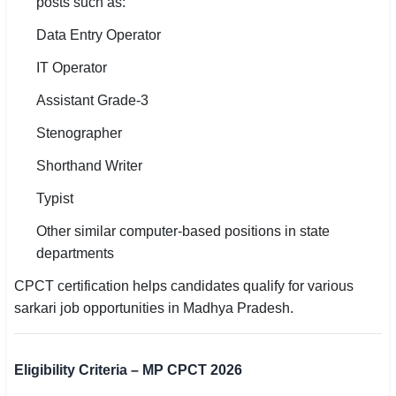
posts such as:
Data Entry Operator
IT Operator
Assistant Grade-3
Stenographer
Shorthand Writer
Typist
Other similar computer-based positions in state
departments
CPCT certification helps candidates qualify for various
sarkari job opportunities in Madhya Pradesh.
Eligibility Criteria – MP CPCT 2026