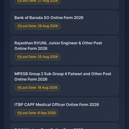
Last Date: 27 Aug 2026
Bank of Baroda SO Online Form 2026
Last Date: 26 Aug 2026
Rajasthan RVUNL Junior Engineer & Other Post
Online Form 2026
Last Date: 25 Aug 2026
MPESB Group 2 Sub Group 4 Patwari and Other Post
Online Form 2026
Last Date: 18 Aug 2026
ITBP CAPF Medical Officer Online Form 2026
Last Date: 8 Sep 2026