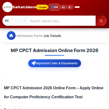
SarkariJobers
🌐
EN
Login
A+
A−
SarkariJobers — Latest Government Jobs, Results & Notifi
🏠 Home
›
›
Admission Form
Job Details
Latest Jobs
MP CPCT Admission Online Form 2026
Results
Important Links & Documents
Admit Card
Answer Key
Admission
MP CPCT Admission 2026 Online Form – Apply Online
for Computer Proficiency Certification Test
Syllabus
📌 IMPORTANT EXAMS