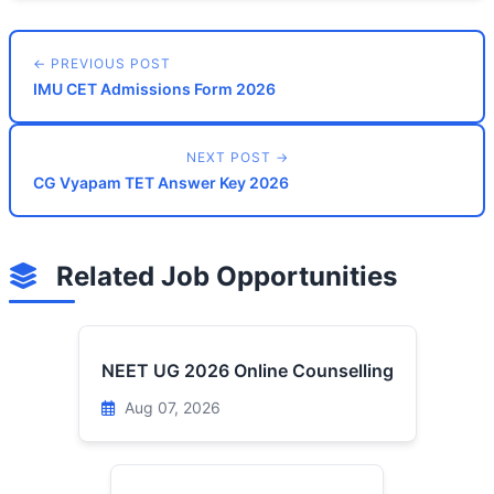
← PREVIOUS POST
IMU CET Admissions Form 2026
NEXT POST →
CG Vyapam TET Answer Key 2026
Related Job Opportunities
NEET UG 2026 Online Counselling
Aug 07, 2026