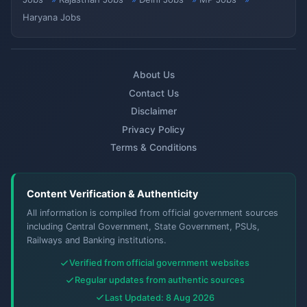
Haryana Jobs
About Us
Contact Us
Disclaimer
Privacy Policy
Terms & Conditions
Content Verification & Authenticity
All information is compiled from official government sources
including Central Government, State Government, PSUs,
Railways and Banking institutions.
Verified from official government websites
Regular updates from authentic sources
Last Updated: 8 Aug 2026