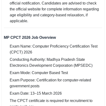
official notification. Candidates are advised to check
the official website for complete information regarding
age eligibility and category-based relaxation, if
applicable.
MP CPCT 2026 Job Overview
Exam Name: Computer Proficiency Certification Test
(CPCT) 2026
Conducting Authority: Madhya Pradesh State
Electronics Development Corporation (MPSEDC)
Exam Mode: Computer Based Test
Exam Purpose: Certification for computer-related
government posts
Exam Date: 13–15 March 2026
The CPCT certificate is required for recruitment to