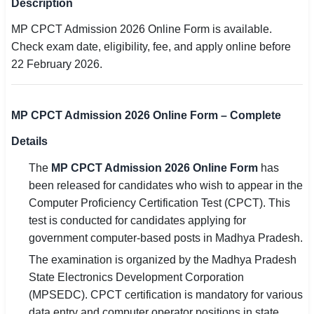
Description
SSC CGL / CHSL / MTS
MP CPCT Admission 2026 Online Form is available.
Check exam date, eligibility, fee, and apply online before
UPSC IAS / IPS / IFS
22 February 2026.
Railway RRB / NTPC
Bank IBPS / SBI / RBI
MP CPCT Admission 2026 Online Form – Complete
Police / CRPF / BSF
Details
The
MP CPCT Admission 2026 Online Form
has
Army / Agniveer
been released for candidates who wish to appear in the
Teaching / TET / CTET
Computer Proficiency Certification Test (CPCT). This
test is conducted for candidates applying for
🗺 STATE JOBS
government computer-based posts in Madhya Pradesh.
🟧 Uttar Pradesh
The examination is organized by the Madhya Pradesh
State Electronics Development Corporation
📍 Bihar
(MPSEDC). CPCT certification is mandatory for various
data entry and computer operator positions in state
📍 Rajasthan