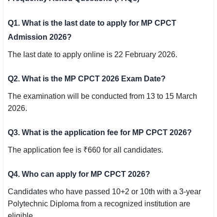
Q1. What is the last date to apply for MP CPCT
Admission 2026?
The last date to apply online is 22 February 2026.
Q2. What is the MP CPCT 2026 Exam Date?
The examination will be conducted from 13 to 15 March
2026.
Q3. What is the application fee for MP CPCT 2026?
The application fee is ₹660 for all candidates.
Q4. Who can apply for MP CPCT 2026?
Candidates who have passed 10+2 or 10th with a 3-year
Polytechnic Diploma from a recognized institution are
eligible.