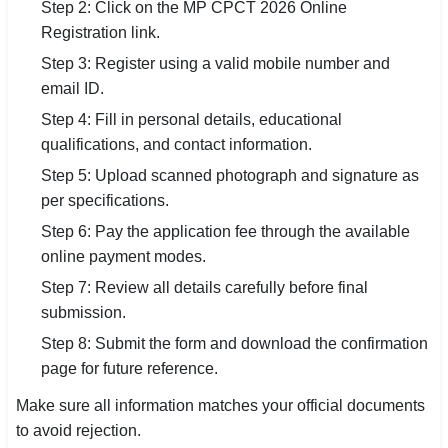
Step 2: Click on the MP CPCT 2026 Online
Registration link.
Step 3: Register using a valid mobile number and
email ID.
Step 4: Fill in personal details, educational
qualifications, and contact information.
Step 5: Upload scanned photograph and signature as
per specifications.
Step 6: Pay the application fee through the available
online payment modes.
Step 7: Review all details carefully before final
submission.
Step 8: Submit the form and download the confirmation
page for future reference.
Make sure all information matches your official documents
to avoid rejection.