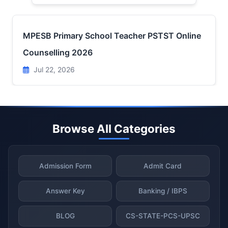
MPESB Primary School Teacher PSTST Online
Counselling 2026
Jul 22, 2026
Browse All Categories
Admission Form
Admit Card
Answer Key
Banking / IBPS
BLOG
CS-STATE-PCS-UPSC