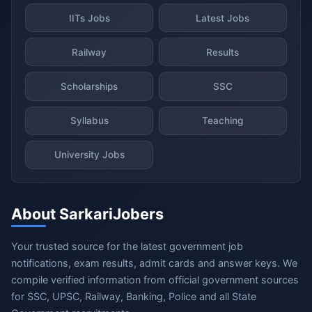
IITs Jobs
Latest Jobs
Railway
Results
Scholarships
SSC
Syllabus
Teaching
University Jobs
About SarkariJobers
Your trusted source for the latest government job
notifications, exam results, admit cards and answer keys. We
compile verified information from official government sources
for SSC, UPSC, Railway, Banking, Police and all State