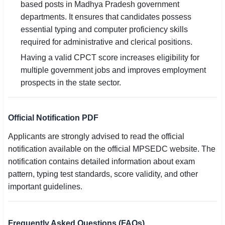
based posts in Madhya Pradesh government
departments. It ensures that candidates possess
essential typing and computer proficiency skills
required for administrative and clerical positions.
Having a valid CPCT score increases eligibility for
multiple government jobs and improves employment
prospects in the state sector.
Official Notification PDF
Applicants are strongly advised to read the official
notification available on the official MPSEDC website. The
notification contains detailed information about exam
pattern, typing test standards, score validity, and other
important guidelines.
Frequently Asked Questions (FAQs)