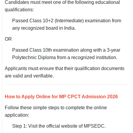
Candidates must meet one of the following educational
qualifications:
Passed Class 10+2 (Intermediate) examination from
any recognized board in India.
OR
Passed Class 10th examination along with a 3-year
Polytechnic Diploma from a recognized institution.
Applicants must ensure that their qualification documents
are valid and verifiable.
How to Apply Online for MP CPCT Admission 2026
Follow these simple steps to complete the online
application:
Step 1: Visit the official website of MPSEDC.