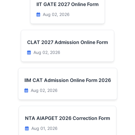
IIT GATE 2027 Online Form
Aug 02, 2026
CLAT 2027 Admission Online Form
Aug 02, 2026
IIM CAT Admission Online Form 2026
Aug 02, 2026
NTA AIAPGET 2026 Correction Form
Aug 01, 2026