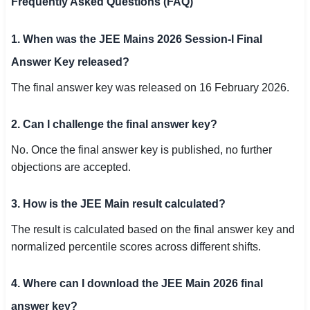
Frequently Asked Questions (FAQ)
1. When was the JEE Mains 2026 Session-I Final
Answer Key released?
The final answer key was released on 16 February 2026.
2. Can I challenge the final answer key?
No. Once the final answer key is published, no further
objections are accepted.
3. How is the JEE Main result calculated?
The result is calculated based on the final answer key and
normalized percentile scores across different shifts.
4. Where can I download the JEE Main 2026 final
answer key?