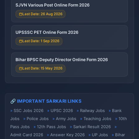
SJVN Various Post Online Form 2026
Last Date: 26 Aug 2026
UPSSSC PET Online Form 2026
Last Date: 1 Sep 2026
Bihar BPSC Deputy Director Online Form 2026
Last Date: 15 May 2026
🔗 IMPORTANT SARKARI LINKS
SSC Jobs 2026
UPSC 2026
Railway Jobs
Bank
Jobs
Police Jobs
Army Jobs
Teaching Jobs
10th
Pass Jobs
12th Pass Jobs
Sarkari Result 2026
Admit Card 2026
Answer Key 2026
UP Jobs
Bihar