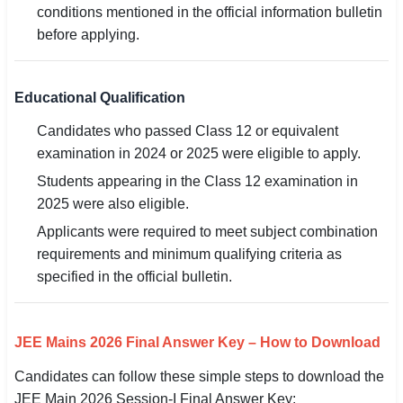
conditions mentioned in the official information bulletin
before applying.
Educational Qualification
Candidates who passed Class 12 or equivalent
examination in 2024 or 2025 were eligible to apply.
Students appearing in the Class 12 examination in
2025 were also eligible.
Applicants were required to meet subject combination
requirements and minimum qualifying criteria as
specified in the official bulletin.
JEE Mains 2026 Final Answer Key – How to Download
Candidates can follow these simple steps to download the
JEE Main 2026 Session-I Final Answer Key: