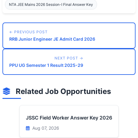
NTA JEE Mains 2026 Session-I Final Answer Key
← PREVIOUS POST
RRB Junior Engineer JE Admit Card 2026
NEXT POST →
PPU UG Semester 1 Result 2025-29
Related Job Opportunities
JSSC Field Worker Answer Key 2026
Aug 07, 2026