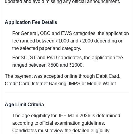
updated and avoid missing any official announcement.
Application Fee Details
For General, OBC and EWS categories, the application
fee ranged between ₹1000 and ₹2000 depending on
the selected paper and category.
For SC, ST and PwD candidates, the application fee
ranged between ₹500 and ₹1000.
The payment was accepted online through Debit Card,
Credit Card, Internet Banking, IMPS or Mobile Wallet.
Age Limit Criteria
The age eligibility for JEE Main 2026 is determined
according to official examination guidelines.
Candidates must review the detailed eligibility