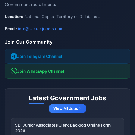
Government recruitments.
Location:
National Capital Territory of Delhi, India
Email:
info@sarkarijobers.com
Join Our Community
Join Telegram Channel
Join WhatsApp Channel
Latest Government Jobs
View All Jobs
SBI Junior Associates Clerk Backlog Online Form
2026