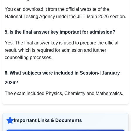
You can download it from the official website of the
National Testing Agency under the JEE Main 2026 section.
5. Is the final answer key important for admission?
Yes. The final answer key is used to prepare the official
result, which is required for admission and further
counselling processes.
6. What subjects were included in Session-I January
2026?
The exam included Physics, Chemistry and Mathematics.
Important Links & Documents