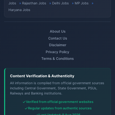
Jobs
Rajasthan Jobs
Delhi Jobs
MP Jobs
Haryana Jobs
About Us
Contact Us
Disclaimer
Privacy Policy
Terms & Conditions
Content Verification & Authenticity
All information is compiled from official government sources
including Central Government, State Government, PSUs,
Railways and Banking institutions.
Verified from official government websites
Regular updates from authentic sources
Last Updated: 9 Aug 2026