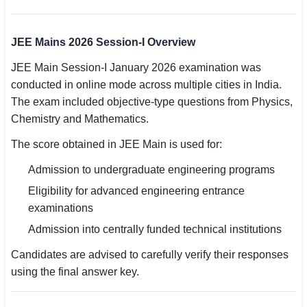
🏙 Delhi
JEE Mains 2026 Session-I Overview
📍 Haryana
JEE Main Session-I January 2026 examination was
conducted in online mode across multiple cities in India.
📍 Punjab
The exam included objective-type questions from Physics,
🌐 LANGUAGE
Chemistry and Mathematics.
🇮🇳 English
The score obtained in JEE Main is used for:
🇮🇳 हिन्दी
Admission to undergraduate engineering programs
Eligibility for advanced engineering entrance
🇮🇳 বাংলা
examinations
🇮🇳 తెలుగు
Admission into centrally funded technical institutions
Candidates are advised to carefully verify their responses
🇮🇳 தமிழ்
using the final answer key.
🇮🇳 मराठी