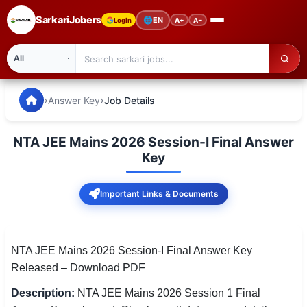
SarkariJobers
🌐
EN
Login
A+
A−
SarkariJobers — Latest Government Jobs, Results & Notifi
🏠 Home
›
›
Answer Key
Job Details
Latest Jobs
NTA JEE Mains 2026 Session-I Final Answer
Results
Key
Admit Card
Important Links & Documents
Answer Key
Admission
NTA JEE Mains 2026 Session-I Final Answer Key
Released – Download PDF
Syllabus
Description:
NTA JEE Mains 2026 Session 1 Final
📌 IMPORTANT EXAMS