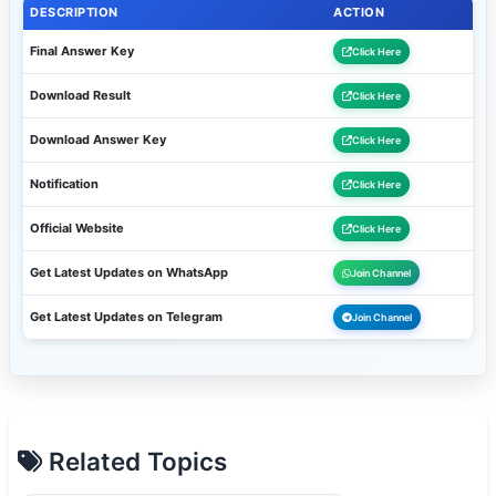
DESCRIPTION
ACTION
Final Answer Key
Click Here
Download Result
Click Here
Download Answer Key
Click Here
Notification
Click Here
Official Website
Click Here
Get Latest Updates on WhatsApp
Join Channel
Get Latest Updates on Telegram
Join Channel
Related Topics