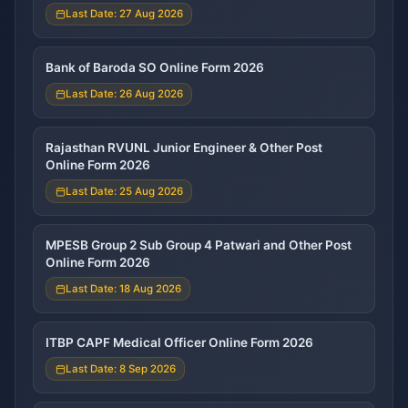
Last Date: 27 Aug 2026
Bank of Baroda SO Online Form 2026
Last Date: 26 Aug 2026
Rajasthan RVUNL Junior Engineer & Other Post
Online Form 2026
Last Date: 25 Aug 2026
MPESB Group 2 Sub Group 4 Patwari and Other Post
Online Form 2026
Last Date: 18 Aug 2026
ITBP CAPF Medical Officer Online Form 2026
Last Date: 8 Sep 2026