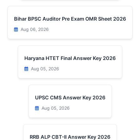
Bihar BPSC Auditor Pre Exam OMR Sheet 2026
Aug 06, 2026
Haryana HTET Final Answer Key 2026
Aug 05, 2026
UPSC CMS Answer Key 2026
Aug 05, 2026
RRB ALP CBT-II Answer Key 2026