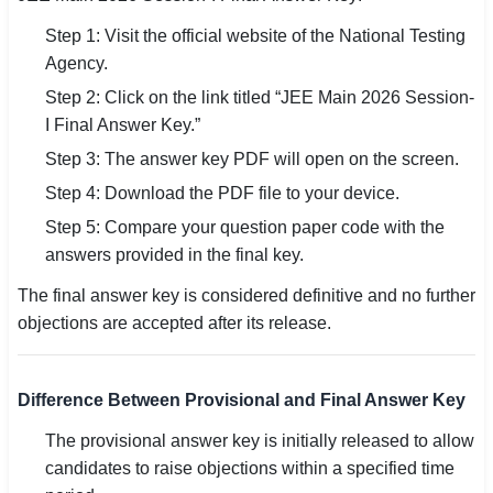
Step 1: Visit the official website of the National Testing
Agency.
Step 2: Click on the link titled “JEE Main 2026 Session-
I Final Answer Key.”
Step 3: The answer key PDF will open on the screen.
Step 4: Download the PDF file to your device.
Step 5: Compare your question paper code with the
answers provided in the final key.
The final answer key is considered definitive and no further
objections are accepted after its release.
Difference Between Provisional and Final Answer Key
The provisional answer key is initially released to allow
candidates to raise objections within a specified time