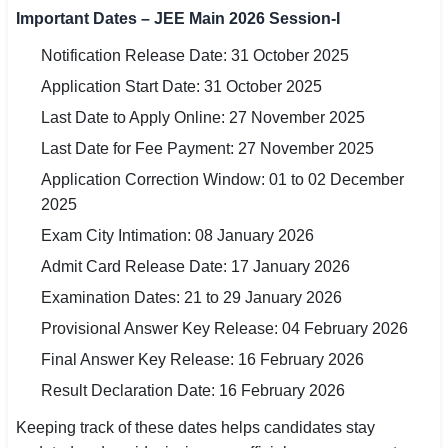
🇵🇰 اردو
Important Dates – JEE Main 2026 Session-I
Notification Release Date: 31 October 2025
⚙ QUICK LINKS
Application Start Date: 31 October 2025
🔐 Login with Google
Last Date to Apply Online: 27 November 2025
🔍 Search All Jobs
Last Date for Fee Payment: 27 November 2025
Application Correction Window: 01 to 02 December
2025
Exam City Intimation: 08 January 2026
Admit Card Release Date: 17 January 2026
Examination Dates: 21 to 29 January 2026
Provisional Answer Key Release: 04 February 2026
Final Answer Key Release: 16 February 2026
Result Declaration Date: 16 February 2026
Keeping track of these dates helps candidates stay