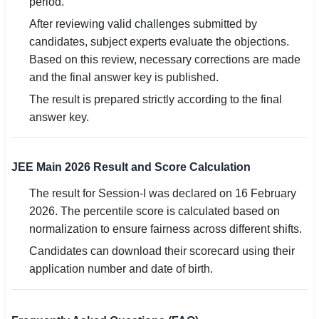
period.
After reviewing valid challenges submitted by
candidates, subject experts evaluate the objections.
Based on this review, necessary corrections are made
and the final answer key is published.
The result is prepared strictly according to the final
answer key.
JEE Main 2026 Result and Score Calculation
The result for Session-I was declared on 16 February
2026. The percentile score is calculated based on
normalization to ensure fairness across different shifts.
Candidates can download their scorecard using their
application number and date of birth.