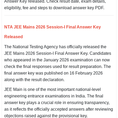
Answer Key released. Check result date, exam details,
SSC CGL / CHSL / MTS
eligibility, fee and steps to download answer key PDF.
UPSC IAS / IPS / IFS
NTA JEE Mains 2026 Session-I Final Answer Key
Railway RRB / NTPC
Released
Bank IBPS / SBI / RBI
The National Testing Agency has officially released the
Police / CRPF / BSF
JEE Mains 2026 Session-I Final Answer Key. Candidates
who appeared in the January 2026 examination can now
Army / Agniveer
check the final responses used for result preparation. The
final answer key was published on 16 February 2026
Teaching / TET / CTET
along with the result declaration.
🗺 STATE JOBS
JEE Main is one of the most important national-level
🟧 Uttar Pradesh
engineering entrance examinations in India. The final
answer key plays a crucial role in ensuring transparency,
📍 Bihar
as it reflects the officially accepted answers after reviewing
objections raised against the provisional key.
📍 Rajasthan