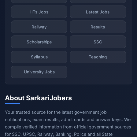
IITs Jobs
Latest Jobs
Railway
Results
Scholarships
SSC
Syllabus
Teaching
University Jobs
About SarkariJobers
Your trusted source for the latest government job
notifications, exam results, admit cards and answer keys. We
compile verified information from official government sources
for SSC, UPSC, Railway, Banking, Police and all State