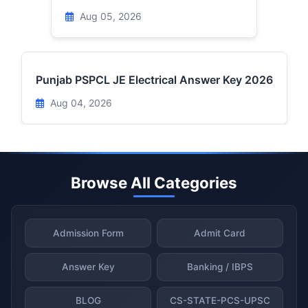
Aug 05, 2026
Punjab PSPCL JE Electrical Answer Key 2026
Aug 04, 2026
Browse All Categories
Admission Form
Admit Card
Answer Key
Banking / IBPS
BLOG
CS-STATE-PCS-UPSC