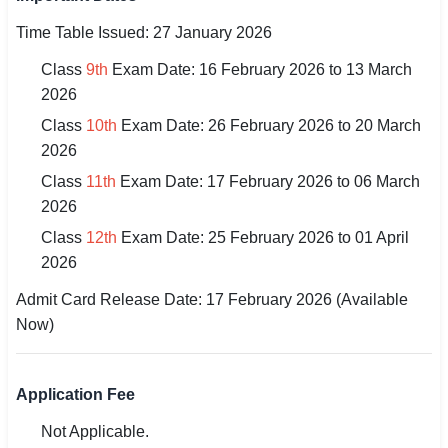
🇵🇰 اردو
Time Table Issued: 27 January 2026
⚙ QUICK LINKS
Class
9th
Exam Date: 16 February 2026 to 13 March
🔐 Login with Google
2026
Class
10th
Exam Date: 26 February 2026 to 20 March
🔍 Search All Jobs
2026
Class
11th
Exam Date: 17 February 2026 to 06 March
2026
Class
12th
Exam Date: 25 February 2026 to 01 April
2026
Admit Card Release Date: 17 February 2026 (Available
Now)
Application Fee
Not Applicable.