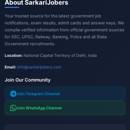
About SarkariJobers
Your trusted source for the latest government job
notifications, exam results, admit cards and answer keys. We
compile verified information from official government sources
for SSC, UPSC, Railway, Banking, Police and all State
Government recruitments.
Location:
National Capital Territory of Delhi, India
Email:
info@sarkarijobers.com
Join Our Community
Join Telegram Channel
Join WhatsApp Channel