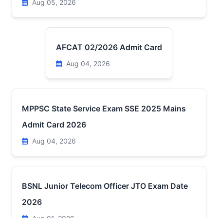
Aug 05, 2026
AFCAT 02/2026 Admit Card
Aug 04, 2026
MPPSC State Service Exam SSE 2025 Mains
Admit Card 2026
Aug 04, 2026
BSNL Junior Telecom Officer JTO Exam Date
2026