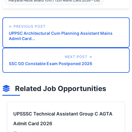
Haryana HBSE Board 10th / 12th Admit Card 2026 – Out
← PREVIOUS POST
UPPSC Architectural Cum Planning Assistant Mains
Admit Card...
NEXT POST →
SSC GD Constable Exam Postponed 2026
Related Job Opportunities
UPSSSC Technical Assistant Group C AGTA
Admit Card 2026