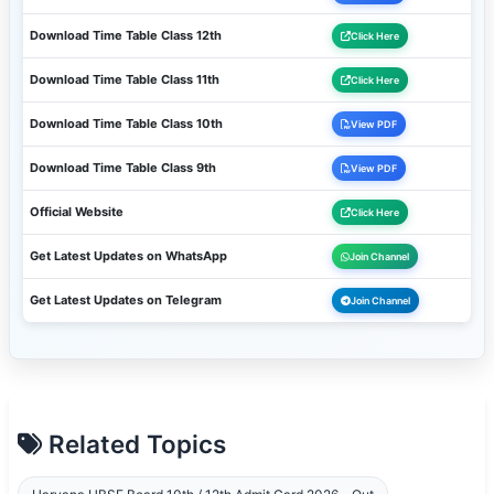
Download Time Table Class 12th
Click Here
Download Time Table Class 11th
Click Here
Download Time Table Class 10th
View PDF
Download Time Table Class 9th
View PDF
Official Website
Click Here
Get Latest Updates on WhatsApp
Join Channel
Get Latest Updates on Telegram
Join Channel
Related Topics