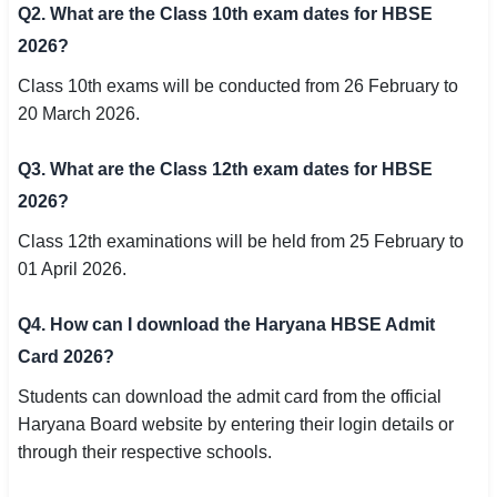
Q2. What are the Class 10th exam dates for HBSE
2026?
Class 10th exams will be conducted from 26 February to
20 March 2026.
Q3. What are the Class 12th exam dates for HBSE
2026?
Class 12th examinations will be held from 25 February to
01 April 2026.
Q4. How can I download the Haryana HBSE Admit
Card 2026?
Students can download the admit card from the official
Haryana Board website by entering their login details or
through their respective schools.