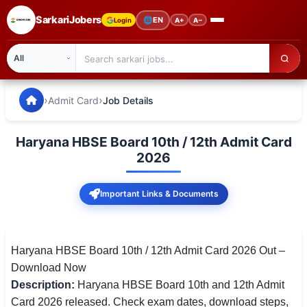
SarkariJobers
🌐
EN
Login
A+
A−
SarkariJobers — Latest Government Jobs, Results & Notifi
🏠 Home
›
›
Admit Card
Job Details
Latest Jobs
Haryana HBSE Board 10th / 12th Admit Card
Results
2026
Admit Card
Important Links & Documents
Answer Key
Admission
Haryana HBSE Board 10th / 12th Admit Card 2026 Out –
Download Now
Syllabus
Description:
Haryana HBSE Board 10th and 12th Admit
Card 2026 released. Check exam dates, download steps,
📌 IMPORTANT EXAMS