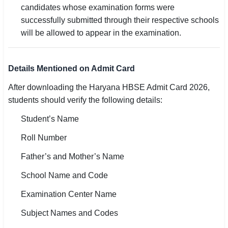
candidates whose examination forms were
successfully submitted through their respective schools
will be allowed to appear in the examination.
Details Mentioned on Admit Card
After downloading the Haryana HBSE Admit Card 2026,
students should verify the following details:
Student’s Name
Roll Number
Father’s and Mother’s Name
School Name and Code
Examination Center Name
Subject Names and Codes