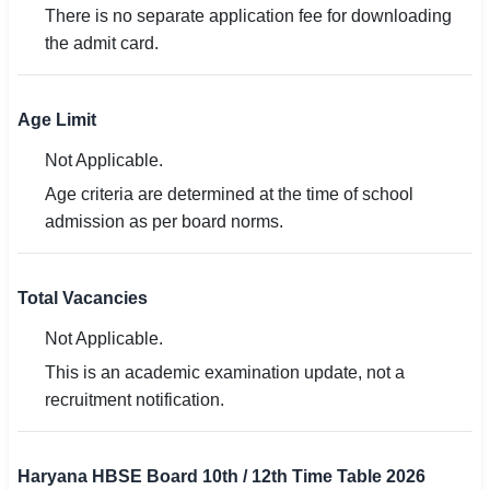
There is no separate application fee for downloading
the admit card.
Age Limit
Not Applicable.
Age criteria are determined at the time of school
admission as per board norms.
Total Vacancies
Not Applicable.
This is an academic examination update, not a
recruitment notification.
Haryana HBSE Board 10th / 12th Time Table 2026