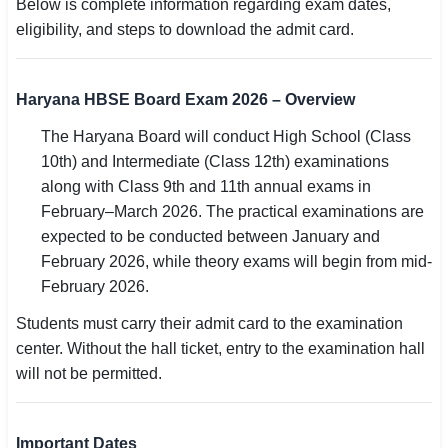
Below is complete information regarding exam dates,
eligibility, and steps to download the admit card.
🏙 Delhi
📍 Haryana
Haryana HBSE Board Exam 2026 – Overview
📍 Punjab
The Haryana Board will conduct High School (Class
10th) and Intermediate (Class 12th) examinations
🌐 LANGUAGE
along with Class 9th and 11th annual exams in
🇮🇳 English
February–March 2026. The practical examinations are
expected to be conducted between January and
🇮🇳 हिन्दी
February 2026, while theory exams will begin from mid-
February 2026.
🇮🇳 বাংলা
Students must carry their admit card to the examination
🇮🇳 తెలుగు
center. Without the hall ticket, entry to the examination hall
will not be permitted.
🇮🇳 தமிழ்
🇮🇳 मराठी
Important Dates