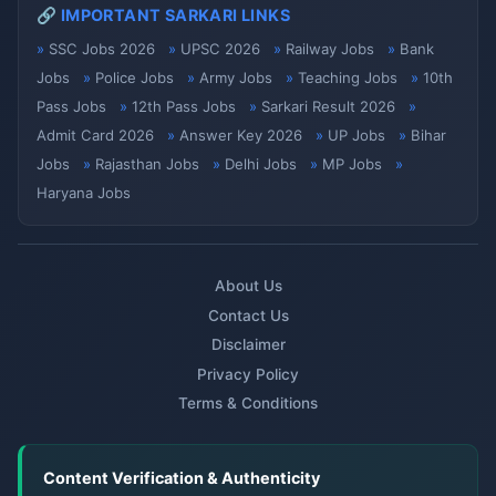
🔗 IMPORTANT SARKARI LINKS
SSC Jobs 2026
UPSC 2026
Railway Jobs
Bank
Jobs
Police Jobs
Army Jobs
Teaching Jobs
10th
Pass Jobs
12th Pass Jobs
Sarkari Result 2026
Admit Card 2026
Answer Key 2026
UP Jobs
Bihar
Jobs
Rajasthan Jobs
Delhi Jobs
MP Jobs
Haryana Jobs
About Us
Contact Us
Disclaimer
Privacy Policy
Terms & Conditions
Content Verification & Authenticity