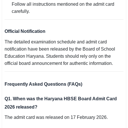
Follow all instructions mentioned on the admit card
carefully.
Official Notification
The detailed examination schedule and admit card
notification have been released by the Board of School
Education Haryana. Students should rely only on the
official board announcement for authentic information.
Frequently Asked Questions (FAQs)
Q1. When was the Haryana HBSE Board Admit Card
2026 released?
The admit card was released on 17 February 2026.