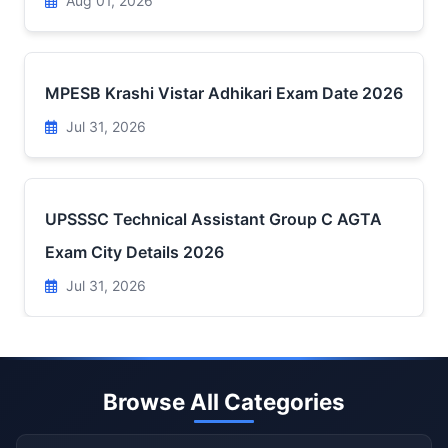
Aug 01, 2026
MPESB Krashi Vistar Adhikari Exam Date 2026
Jul 31, 2026
UPSSSC Technical Assistant Group C AGTA
Exam City Details 2026
Jul 31, 2026
Browse All Categories