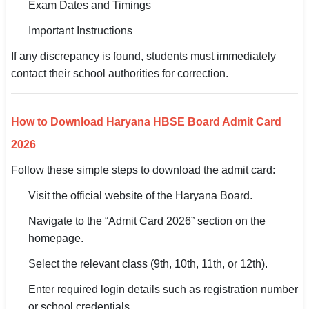
Exam Dates and Timings
Important Instructions
If any discrepancy is found, students must immediately
contact their school authorities for correction.
How to Download Haryana HBSE Board Admit Card
2026
Follow these simple steps to download the admit card:
Visit the official website of the Haryana Board.
Navigate to the “Admit Card 2026” section on the
homepage.
Select the relevant class (9th, 10th, 11th, or 12th).
Enter required login details such as registration number
or school credentials.