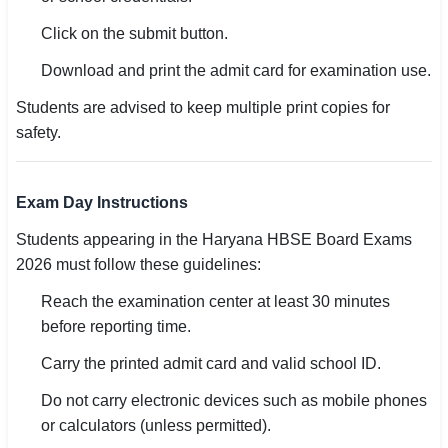
Click on the submit button.
Download and print the admit card for examination use.
Students are advised to keep multiple print copies for
safety.
Exam Day Instructions
Students appearing in the Haryana HBSE Board Exams
2026 must follow these guidelines:
Reach the examination center at least 30 minutes
before reporting time.
Carry the printed admit card and valid school ID.
Do not carry electronic devices such as mobile phones
or calculators (unless permitted).