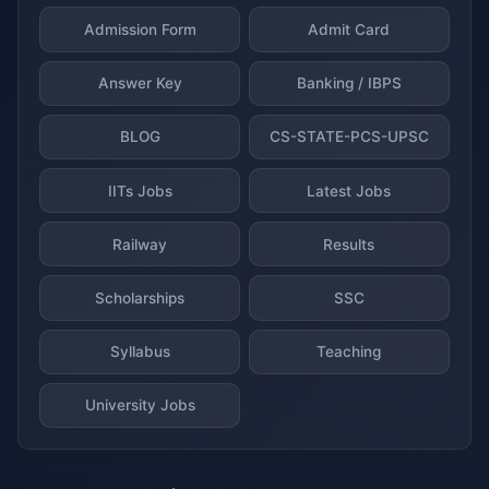
Admission Form
Admit Card
Answer Key
Banking / IBPS
BLOG
CS-STATE-PCS-UPSC
IITs Jobs
Latest Jobs
Railway
Results
Scholarships
SSC
Syllabus
Teaching
University Jobs