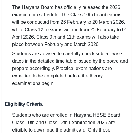
The Haryana Board has officially released the 2026
examination schedule. The Class 10th board exams
will be conducted from 26 February to 20 March 2026,
while Class 12th exams will run from 25 February to 01
April 2026. Class 9th and 11th exams will also take
place between February and March 2026.
Students are advised to carefully check subject-wise
dates in the detailed time table issued by the board and
prepare accordingly. Practical examinations are
expected to be completed before the theory
examinations begin.
Eligibility Criteria
Students who are enrolled in Haryana HBSE Board
Class 10th and Class 12th Examination 2026 are
eligible to download the admit card. Only those