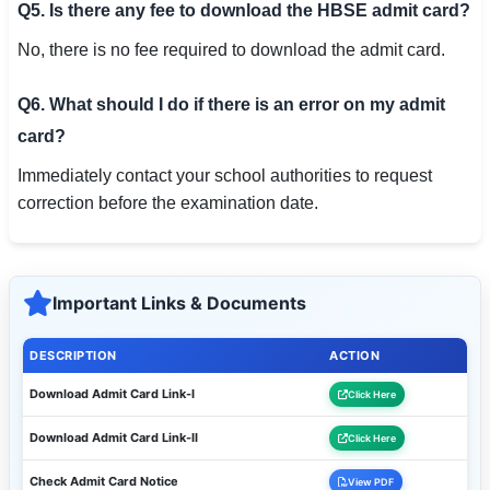
Q5. Is there any fee to download the HBSE admit card?
No, there is no fee required to download the admit card.
Q6. What should I do if there is an error on my admit
card?
Immediately contact your school authorities to request
correction before the examination date.
Important Links & Documents
DESCRIPTION
ACTION
Download Admit Card Link-I
Click Here
Download Admit Card Link-II
Click Here
Check Admit Card Notice
View PDF