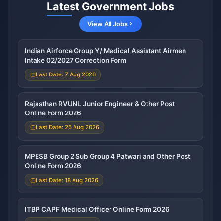
Latest Government Jobs
View All Jobs
Indian Airforce Group Y/ Medical Assistant Airmen
Intake 02/2027 Correction Form
Last Date: 7 Aug 2026
Rajasthan RVUNL Junior Engineer & Other Post
Online Form 2026
Last Date: 25 Aug 2026
MPESB Group 2 Sub Group 4 Patwari and Other Post
Online Form 2026
Last Date: 18 Aug 2026
ITBP CAPF Medical Officer Online Form 2026