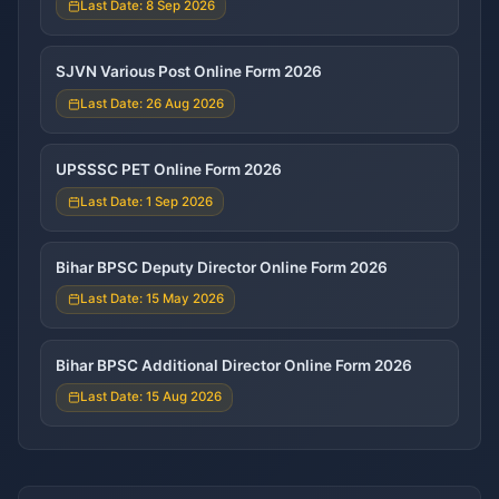
Last Date: 8 Sep 2026
SJVN Various Post Online Form 2026
Last Date: 26 Aug 2026
UPSSSC PET Online Form 2026
Last Date: 1 Sep 2026
Bihar BPSC Deputy Director Online Form 2026
Last Date: 15 May 2026
Bihar BPSC Additional Director Online Form 2026
Last Date: 15 Aug 2026