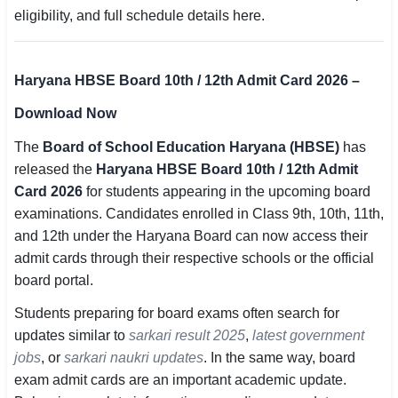
eligibility, and full schedule details here.
SSC CGL / CHSL / MTS
UPSC IAS / IPS / IFS
Haryana HBSE Board 10th / 12th Admit Card 2026 –
Railway RRB / NTPC
Download Now
Bank IBPS / SBI / RBI
The
Board of School Education Haryana (HBSE)
has
released the
Haryana HBSE Board 10th / 12th Admit
Police / CRPF / BSF
Card 2026
for students appearing in the upcoming board
examinations. Candidates enrolled in Class 9th, 10th, 11th,
Army / Agniveer
and 12th under the Haryana Board can now access their
Teaching / TET / CTET
admit cards through their respective schools or the official
board portal.
🗺 STATE JOBS
Students preparing for board exams often search for
🟧 Uttar Pradesh
updates similar to
sarkari result 2025
,
latest government
jobs
📍 Bihar
, or
sarkari naukri updates
. In the same way, board
exam admit cards are an important academic update.
📍 Rajasthan