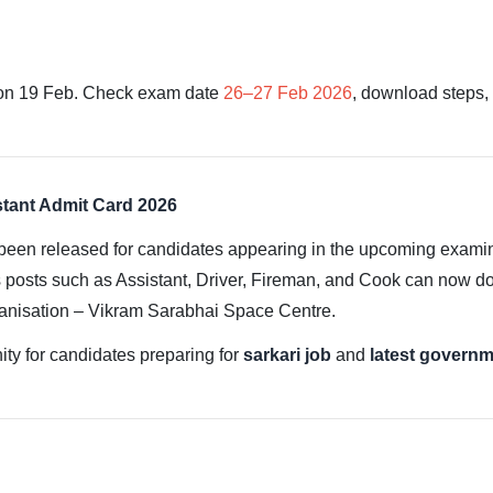
on 19 Feb. Check exam date
26–27 Feb 2026
, download steps, 
stant Admit Card 2026
been released for candidates appearing in the upcoming exami
 posts such as Assistant, Driver, Fireman, and Cook can now down
ganisation – Vikram Sarabhai Space Centre.
ity for candidates preparing for
sarkari job
and
latest governm