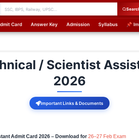
Searc
dmit Card
Answer Key
Admission
Syllabus
📌 Im
cations
nical / Scientist Assis
2026
Important Links & Documents
stant Admit Card 2026 – Download for
26–27 Feb Exam