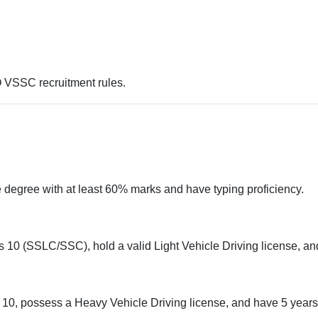
O VSSC recruitment rules.
degree with at least 60% marks and have typing proficiency.
10 (SSLC/SSC), hold a valid Light Vehicle Driving license, and
0, possess a Heavy Vehicle Driving license, and have 5 years 