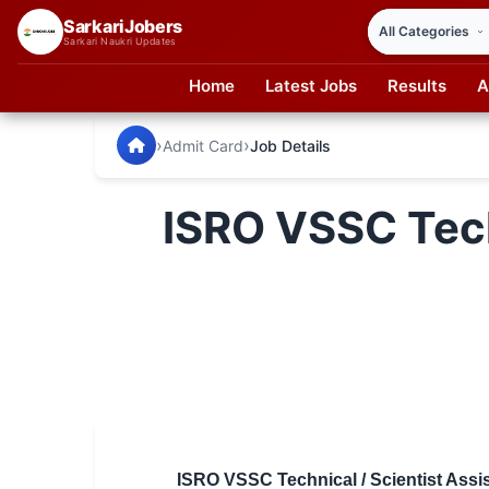
SarkariJobers
Sarkari Naukri Updates
Home
Latest Jobs
Results
A
SarkariJobers — Latest Government Jobs, Results & Notifi
🏠 Home
›
›
Admit Card
Job Details
Latest Jobs
ISRO VSSC Tech
Results
Admit Card
Answer Key
Admission
Syllabus
📌 IMPORTANT EXAMS
ISRO VSSC Technical / Scientist Assi