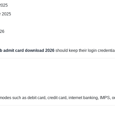
2025
r 2025
026
b admit card download 2026
should keep their login credentia
des such as debit card, credit card, internet banking, IMPS, or