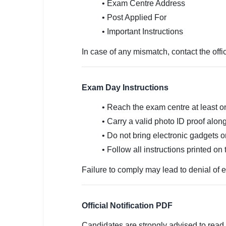
• Exam Centre Address
• Post Applied For
• Important Instructions
In case of any mismatch, contact the offi
Exam Day Instructions
• Reach the exam centre at least o
• Carry a valid photo ID proof along
• Do not bring electronic gadgets o
• Follow all instructions printed on t
Failure to comply may lead to denial of e
Official Notification PDF
Candidates are strongly advised to read 