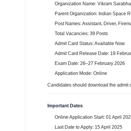
Organization Name: Vikram Sarabha
🏙 Delhi
Parent Organization: Indian Space 
📍 Haryana
Post Names: Assistant, Driver, Fire
Total Vacancies: 39 Posts
📍 Punjab
Admit Card Status: Available Now
🌐 LANGUAGE
Admit Card Release Date: 19 Febru
🇮🇳 English
Exam Date: 26–27 February 2026
🇮🇳 हिन्दी
Application Mode: Online
🇮🇳 বাংলা
Candidates should download the admit ca
🇮🇳 తెలుగు
Important Dates
🇮🇳 தமிழ்
Online Application Start: 01 April 20
🇮🇳 मराठी
Last Date to Apply: 15 April 2025