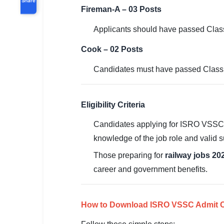
Fireman-A – 03 Posts
Applicants should have passed Class
Cook – 02 Posts
Candidates must have passed Class 
Eligibility Criteria
Candidates applying for ISRO VSSC po
knowledge of the job role and valid 
Those preparing for
railway jobs 20
career and government benefits.
How to Download ISRO VSSC Admit C