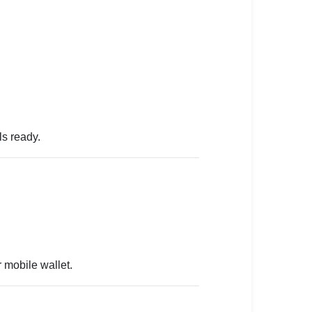
ls ready.
 mobile wallet.