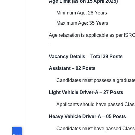
Age Limit (as on 15 April 2025)
Minimum Age: 28 Years
Maximum Age: 35 Years
Age relaxation is applicable as per ISR
Vacancy Details – Total 39 Posts
Assistant – 02 Posts
Candidates must possess a graduate 
Light Vehicle Driver-A – 27 Posts
Applicants should have passed Class 
Heavy Vehicle Driver-A – 05 Posts
Candidates must have passed Class 1
Share