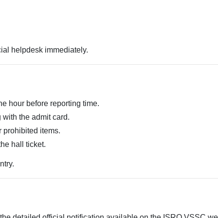
cial helpdesk immediately.
ne hour before reporting time.
 with the admit card.
r prohibited items.
he hall ticket.
ntry.
the detailed official notification available on the ISRO VSSC web