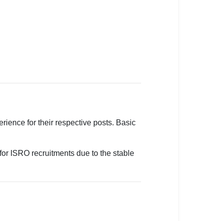
ience for their respective posts. Basic
for ISRO recruitments due to the stable