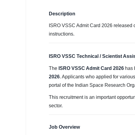
SSC CGL / CHSL / MTS
Description
UPSC IAS / IPS / IFS
ISRO VSSC Admit Card 2026 released 
Railway RRB / NTPC
instructions.
Bank IBPS / SBI / RBI
Police / CRPF / BSF
ISRO VSSC Technical / Scientist Assi
The
ISRO VSSC Admit Card 2026
has 
Army / Agniveer
2026
. Applicants who applied for various
Teaching / TET / CTET
portal of the Indian Space Research Or
🗺 STATE JOBS
This recruitment is an important opportun
🟧 Uttar Pradesh
sector.
📍 Bihar
Job Overview
📍 Rajasthan