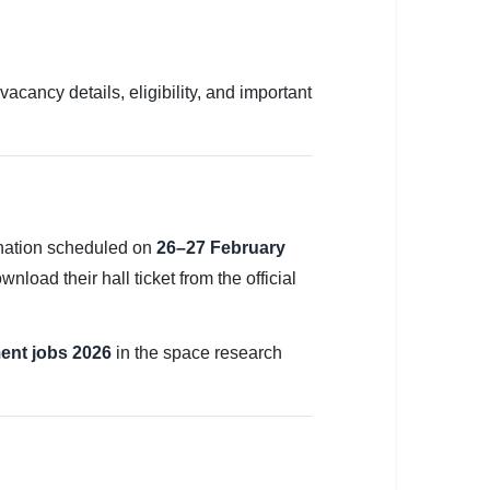
vacancy details, eligibility, and important
nation scheduled on
26–27 February
load their hall ticket from the official
ent jobs 2026
in the space research