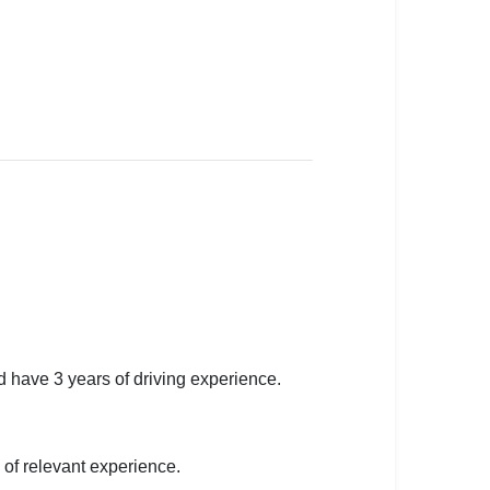
 have 3 years of driving experience.
of relevant experience.