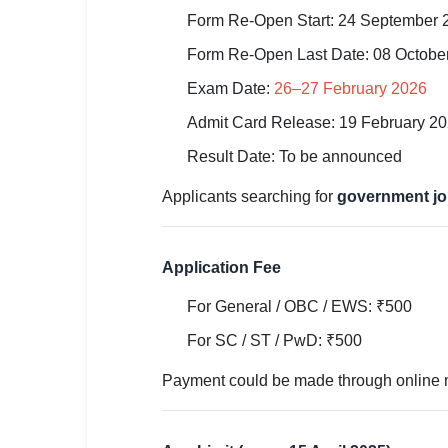
🇵🇰 اردو
Form Re-Open Start: 24 September 
⚙ QUICK LINKS
Form Re-Open Last Date: 08 Octobe
🔐 Login with Google
Exam Date:
26–27 February 2026
🔍 Search All Jobs
Admit Card Release: 19 February 2
Result Date: To be announced
Applicants searching for
government jo
Application Fee
For General / OBC / EWS: ₹500
For SC / ST / PwD: ₹500
Payment could be made through online mo