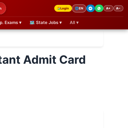
h
Login
A+
A−
🌐
EN
p. Exams ▾
🗺 State Jobs ▾
All ▾
tant Admit Card