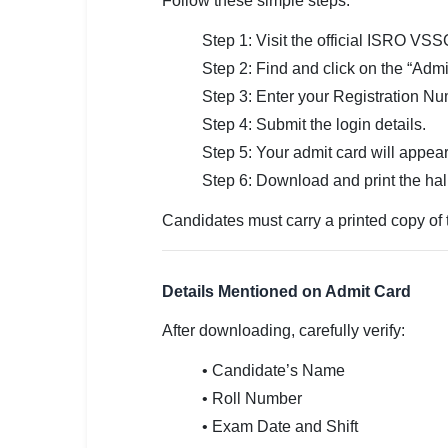
Follow these simple steps:
Step 1: Visit the official ISRO VSS
Step 2: Find and click on the “Admi
Step 3: Enter your Registration Nu
Step 4: Submit the login details.
Step 5: Your admit card will appear
Step 6: Download and print the hall 
Candidates must carry a printed copy of 
Details Mentioned on Admit Card
After downloading, carefully verify:
• Candidate’s Name
• Roll Number
• Exam Date and Shift