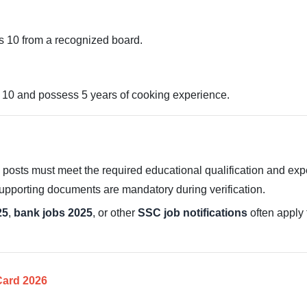
 10 from a recognized board.
10 and possess 5 years of cooking experience.
sts must meet the required educational qualification and exper
supporting documents are mandatory during verification.
25
,
bank jobs 2025
, or other
SSC job notifications
often apply 
ard 2026