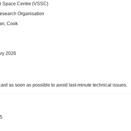
i Space Centre (VSSC)
Research Organisation
man, Cook
ary 2026
rd as soon as possible to avoid last-minute technical issues.
25