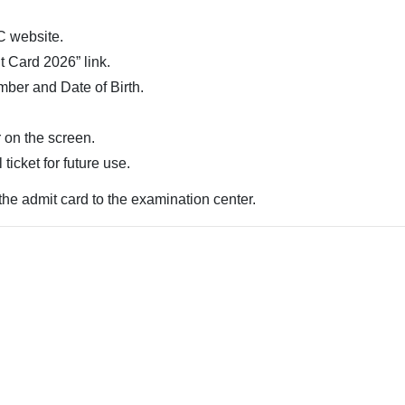
C website.
t Card 2026” link.
mber and Date of Birth.
 on the screen.
ticket for future use.
the admit card to the examination center.