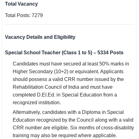
Total Vacancy
Total Posts: 7279
Vacancy Details and Eligibility
Special School Teacher (Class 1 to 5) – 5334 Posts
Candidates must have secured at least 50% marks in
Higher Secondary (10+2) or equivalent. Applicants
should possess a valid CRR number issued by the
Rehabilitation Council of India and must have
completed D.El.Ed. in Special Education from a
recognized institution.
Alternatively, candidates with a Diploma in Special
Education recognized by the Council along with a valid
CRR number are eligible. Six months of cross-disability
training may also be required where applicable.