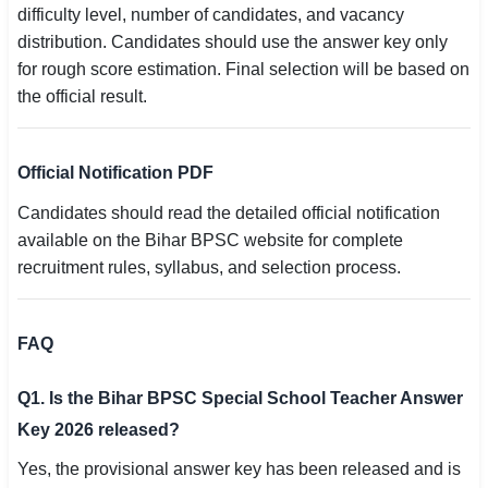
difficulty level, number of candidates, and vacancy
distribution. Candidates should use the answer key only
for rough score estimation. Final selection will be based on
the official result.
Official Notification PDF
Candidates should read the detailed official notification
available on the Bihar BPSC website for complete
recruitment rules, syllabus, and selection process.
FAQ
Q1. Is the Bihar BPSC Special School Teacher Answer
Key 2026 released?
Yes, the provisional answer key has been released and is