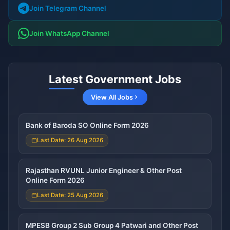
Join Telegram Channel
Join WhatsApp Channel
Latest Government Jobs
View All Jobs
Bank of Baroda SO Online Form 2026
Last Date: 26 Aug 2026
Rajasthan RVUNL Junior Engineer & Other Post
Online Form 2026
Last Date: 25 Aug 2026
MPESB Group 2 Sub Group 4 Patwari and Other Post