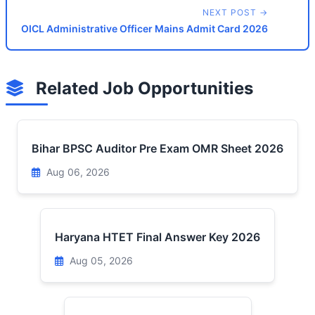
NEXT POST →
OICL Administrative Officer Mains Admit Card 2026
Related Job Opportunities
Bihar BPSC Auditor Pre Exam OMR Sheet 2026
Aug 06, 2026
Haryana HTET Final Answer Key 2026
Aug 05, 2026