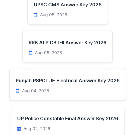
UPSC CMS Answer Key 2026
Aug 05, 2026
RRB ALP CBT-II Answer Key 2026
Aug 05, 2026
Punjab PSPCL JE Electrical Answer Key 2026
Aug 04, 2026
UP Police Constable Final Answer Key 2026
Aug 02, 2026