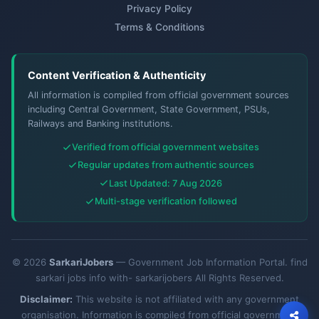
Privacy Policy
Terms & Conditions
Content Verification & Authenticity
All information is compiled from official government sources
including Central Government, State Government, PSUs,
Railways and Banking institutions.
Verified from official government websites
Regular updates from authentic sources
Last Updated: 7 Aug 2026
Multi-stage verification followed
© 2026
SarkariJobers
— Government Job Information Portal. find
sarkari jobs info with- sarkarijobers All Rights Reserved.
Disclaimer:
This website is not affiliated with any government
organisation. Information is compiled from official government