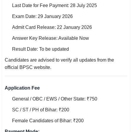
🇵🇰 اردو
Last Date for Fee Payment: 28 July 2025
Exam Date: 29 January 2026
⚙ QUICK LINKS
🔐 Login with Google
Admit Card Release: 22 January 2026
Answer Key Release: Available Now
🔍 Search All Jobs
Result Date: To be updated
Candidates are advised to verify all updates from the
official BPSC website.
Application Fee
General / OBC / EWS / Other State: ₹750
SC / ST / PH of Bihar: ₹200
Female Candidates of Bihar: ₹200
Payment Mode: