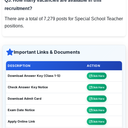
Q5. How many vacancies are available in this
recruitment?
There are a total of 7,279 posts for Special School Teacher
positions.
Important Links & Documents
DESCRIPTION
ACTION
Download Answer Key (Class 1-5)
Click Here
Check Answer Key Notice
Click Here
Download Admit Card
Click Here
Exam Date Notice
Click Here
Apply Online Link
Click Here