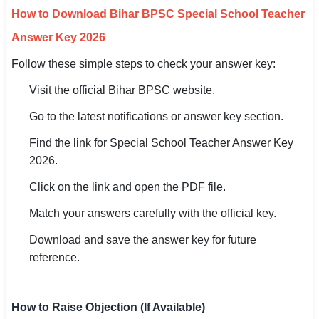
How to Download Bihar BPSC Special School Teacher
Answer Key 2026
Follow these simple steps to check your answer key:
Visit the official Bihar BPSC website.
Go to the latest notifications or answer key section.
Find the link for Special School Teacher Answer Key
2026.
Click on the link and open the PDF file.
Match your answers carefully with the official key.
Download and save the answer key for future
reference.
How to Raise Objection (If Available)