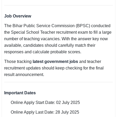
🏙 Delhi
Job Overview
📍 Haryana
The Bihar Public Service Commission (BPSC) conducted
the Special School Teacher recruitment exam to fill a large
📍 Punjab
number of teaching vacancies. With the answer key now
🌐 LANGUAGE
available, candidates should carefully match their
responses and calculate probable scores.
🇮🇳 English
Those tracking
latest government jobs
and teacher
🇮🇳 हिन्दी
recruitment updates should keep checking for the final
result announcement.
🇮🇳 বাংলা
🇮🇳 తెలుగు
Important Dates
🇮🇳 தமிழ்
Online Apply Start Date: 02 July 2025
🇮🇳 मराठी
Online Apply Last Date: 28 July 2025