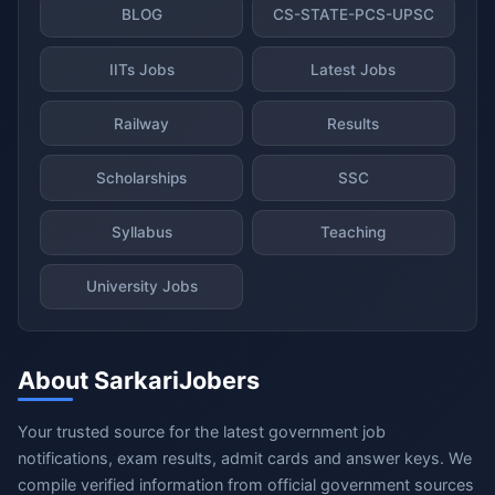
BLOG
CS-STATE-PCS-UPSC
IITs Jobs
Latest Jobs
Railway
Results
Scholarships
SSC
Syllabus
Teaching
University Jobs
About SarkariJobers
Your trusted source for the latest government job
notifications, exam results, admit cards and answer keys. We
compile verified information from official government sources