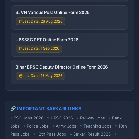
SJVN Various Post Online Form 2026
Last Date: 26 Aug 2026
UPSSSC PET Online Form 2026
Last Date: 1 Sep 2026
Bihar BPSC Deputy Director Online Form 2026
Last Date: 15 May 2026
🔗 IMPORTANT SARKARI LINKS
SSC Jobs 2026
UPSC 2026
Railway Jobs
Bank
Jobs
Police Jobs
Army Jobs
Teaching Jobs
10th
Pass Jobs
12th Pass Jobs
Sarkari Result 2026