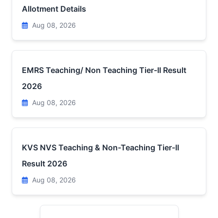
Allotment Details
Aug 08, 2026
EMRS Teaching/ Non Teaching Tier-II Result
2026
Aug 08, 2026
KVS NVS Teaching & Non-Teaching Tier-II
Result 2026
Aug 08, 2026