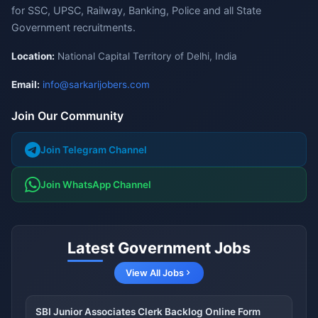
for SSC, UPSC, Railway, Banking, Police and all State
Government recruitments.
Location:
National Capital Territory of Delhi, India
Email:
info@sarkarijobers.com
Join Our Community
Join Telegram Channel
Join WhatsApp Channel
Latest Government Jobs
View All Jobs
SBI Junior Associates Clerk Backlog Online Form