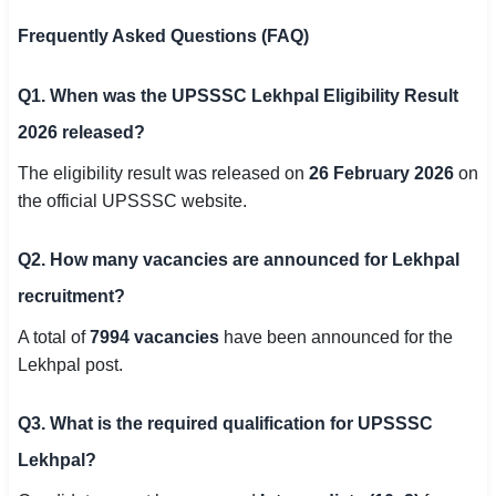
Frequently Asked Questions (FAQ)
Q1. When was the UPSSSC Lekhpal Eligibility Result
2026 released?
The eligibility result was released on
26 February 2026
on
the official UPSSSC website.
Q2. How many vacancies are announced for Lekhpal
recruitment?
A total of
7994 vacancies
have been announced for the
Lekhpal post.
Q3. What is the required qualification for UPSSSC
Lekhpal?