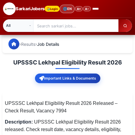
SarkariJobers
🌐
EN
Login
A+
A−
SarkariJobers — Latest Government Jobs, Results & Notifi
🏠 Home
›
›
Results
Job Details
Latest Jobs
UPSSSC Lekhpal Eligibility Result 2026
Results
Important Links & Documents
Admit Card
Answer Key
UPSSSC Lekhpal Eligibility Result 2026 Released –
Admission
Check Result, Vacancy 7994
Syllabus
Description:
UPSSSC Lekhpal Eligibility Result 2026
released. Check result date, vacancy details, eligibility,
📌 IMPORTANT EXAMS