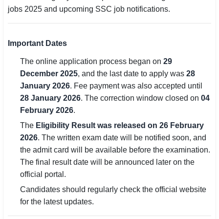
jobs 2025 and upcoming SSC job notifications.
🏙 Delhi
📍 Haryana
Important Dates
The online application process began on
29
📍 Punjab
December 2025
, and the last date to apply was
28
🌐 LANGUAGE
January 2026
. Fee payment was also accepted until
28 January 2026
. The correction window closed on
04
🇮🇳 English
February 2026
.
🇮🇳 हिन्दी
The
Eligibility Result was released on 26 February
2026
. The written exam date will be notified soon, and
🇮🇳 বাংলা
the admit card will be available before the examination.
The final result date will be announced later on the
🇮🇳 తెలుగు
official portal.
🇮🇳 தமிழ்
Candidates should regularly check the official website
for the latest updates.
🇮🇳 मराठी