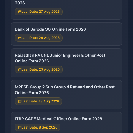
2026
Last Date: 27 Aug 2026
Bank of Baroda SO Online Form 2026
Last Date: 26 Aug 2026
Rajasthan RVUNL Junior Engineer & Other Post
Online Form 2026
Last Date: 25 Aug 2026
MPESB Group 2 Sub Group 4 Patwari and Other Post
Online Form 2026
Last Date: 18 Aug 2026
ITBP CAPF Medical Officer Online Form 2026
Last Date: 8 Sep 2026