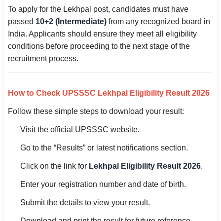
To apply for the Lekhpal post, candidates must have
passed
10+2 (Intermediate)
from any recognized board in
India. Applicants should ensure they meet all eligibility
conditions before proceeding to the next stage of the
recruitment process.
How to Check UPSSSC Lekhpal Eligibility Result 2026
Follow these simple steps to download your result:
Visit the official UPSSSC website.
Go to the “Results” or latest notifications section.
Click on the link for
Lekhpal Eligibility Result 2026
.
Enter your registration number and date of birth.
Submit the details to view your result.
Download and print the result for future reference.