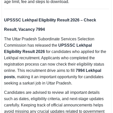
age limit, fee and steps to download.
SSC CGL / CHSL / MTS
UPSC IAS / IPS / IFS
UPSSSC Lekhpal Eligibility Result 2026 – Check
Railway RRB / NTPC
Result, Vacancy 7994
The Uttar Pradesh Subordinate Services Selection
Bank IBPS / SBI / RBI
Commission has released the
UPSSSC Lekhpal
Police / CRPF / BSF
Eligibility Result 2026
for candidates who applied for the
Lekhpal recruitment. Applicants who completed the
Army / Agniveer
registration process can now check their eligibility status
online. This recruitment drive aims to fill
7994 Lekhpal
Teaching / TET / CTET
posts
, making it an important opportunity for candidates
🗺 STATE JOBS
seeking a sarkari job in Uttar Pradesh.
🟧 Uttar Pradesh
Candidates are advised to review all important details
such as dates, eligibility criteria, and next-stage updates
📍 Bihar
carefully. Keeping track of official announcements helps
avoid missing any crucial updates related to government
📍 Rajasthan