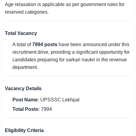
Age relaxation is applicable as per government rules for
reserved categories.
Total Vacancy
A total of
7994 posts
have been announced under this
recruitment drive, providing a significant opportunity for
candidates preparing for sarkari naukri in the revenue
department.
Vacancy Details
Post Name:
UPSSSC Lekhpal
Total Posts:
7994
Eligibility Criteria