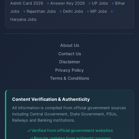
Admit Card 2026
Answer Key 2026
UP Jobs
Bihar
Jobs
Rajasthan Jobs
Delhi Jobs
MP Jobs
Haryana Jobs
About Us
Contact Us
Disclaimer
Privacy Policy
Terms & Conditions
Content Verification & Authenticity
All information is compiled from official government sources
including Central Government, State Government, PSUs,
Railways and Banking institutions.
Verified from official government websites
Regular updates from authentic sources