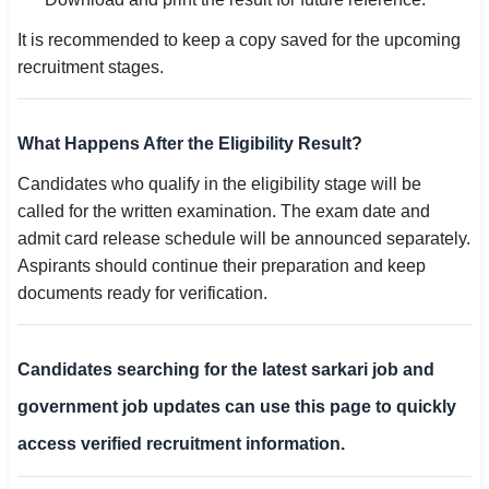
It is recommended to keep a copy saved for the upcoming
recruitment stages.
What Happens After the Eligibility Result?
Candidates who qualify in the eligibility stage will be
called for the written examination. The exam date and
admit card release schedule will be announced separately.
Aspirants should continue their preparation and keep
documents ready for verification.
Candidates searching for the latest sarkari job and
government job updates can use this page to quickly
access verified recruitment information.