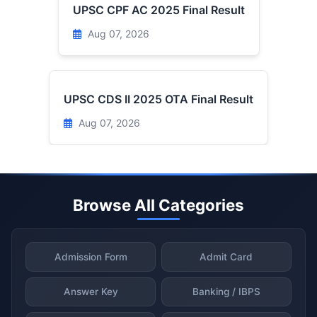
UPSC CPF AC 2025 Final Result
Aug 07, 2026
UPSC CDS II 2025 OTA Final Result
Aug 07, 2026
Browse All Categories
Admission Form
Admit Card
Answer Key
Banking / IBPS