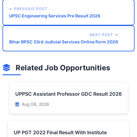
← PREVIOUS POST
UPSC Engineering Services Pre Result 2026
NEXT POST →
Bihar BPSC 33rd Judicial Services Online Form 2026
Related Job Opportunities
UPPSC Assistant Professor GDC Result 2026
Aug 08, 2026
UP PGT 2022 Final Result With Institute