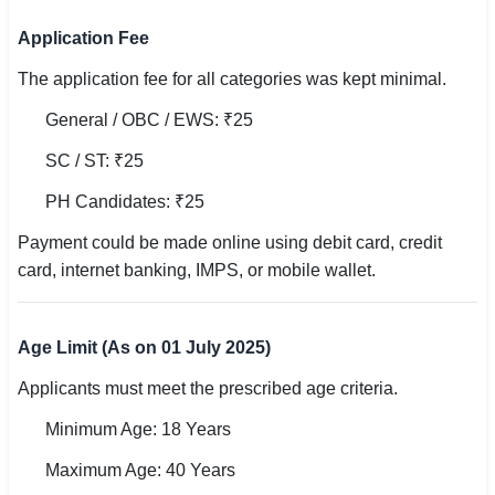
🇵🇰 اردو
Application Fee
⚙ QUICK LINKS
The application fee for all categories was kept minimal.
🔐 Login with Google
General / OBC / EWS: ₹25
🔍 Search All Jobs
SC / ST: ₹25
PH Candidates: ₹25
Payment could be made online using debit card, credit
card, internet banking, IMPS, or mobile wallet.
Age Limit (As on 01 July 2025)
Applicants must meet the prescribed age criteria.
Minimum Age: 18 Years
Maximum Age: 40 Years