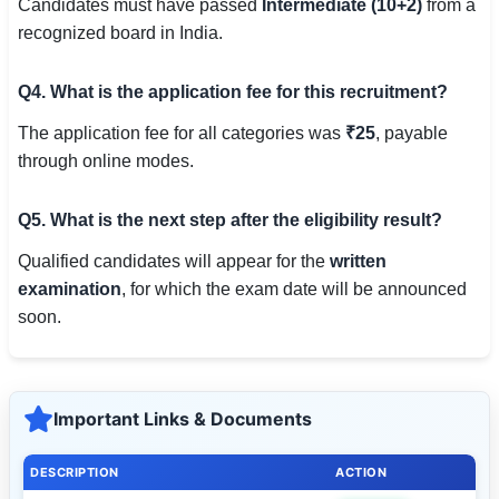
Candidates must have passed
Intermediate (10+2)
from a
recognized board in India.
Q4. What is the application fee for this recruitment?
The application fee for all categories was
₹25
, payable
through online modes.
Q5. What is the next step after the eligibility result?
Qualified candidates will appear for the
written
examination
, for which the exam date will be announced
soon.
Important Links & Documents
DESCRIPTION
ACTION