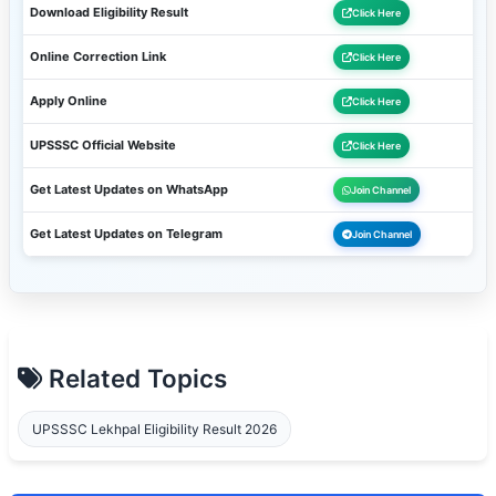
Download Eligibility Result
Click Here
Online Correction Link
Click Here
Apply Online
Click Here
UPSSSC Official Website
Click Here
Get Latest Updates on WhatsApp
Join Channel
Get Latest Updates on Telegram
Join Channel
Related Topics
UPSSSC Lekhpal Eligibility Result 2026