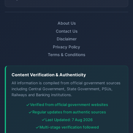
About Us
Contact Us
Disclaimer
Privacy Policy
Terms & Conditions
Content Verification & Authenticity
All information is compiled from official government sources
including Central Government, State Government, PSUs,
Railways and Banking institutions.
Verified from official government websites
Regular updates from authentic sources
Last Updated: 7 Aug 2026
Multi-stage verification followed