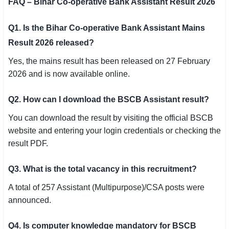
FAQ – Bihar Co-operative Bank Assistant Result 2026
Q1. Is the Bihar Co-operative Bank Assistant Mains
Result 2026 released?
Yes, the mains result has been released on 27 February
2026 and is now available online.
Q2. How can I download the BSCB Assistant result?
You can download the result by visiting the official BSCB
website and entering your login credentials or checking the
result PDF.
Q3. What is the total vacancy in this recruitment?
A total of 257 Assistant (Multipurpose)/CSA posts were
announced.
Q4. Is computer knowledge mandatory for BSCB