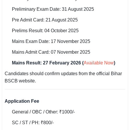
🇵🇰 اردو
Preliminary Exam Date: 31 August 2025
⚙ QUICK LINKS
Pre Admit Card: 21 August 2025
🔐 Login with Google
Prelims Result: 04 October 2025
🔍 Search All Jobs
Mains Exam Date: 17 November 2025
Mains Admit Card: 07 November 2025
Mains Result: 27 February 2026 (
Available Now
)
Candidates should confirm updates from the official Bihar
BSCB website.
Application Fee
General / OBC / Other: ₹1000/-
SC / ST / PH: ₹800/-