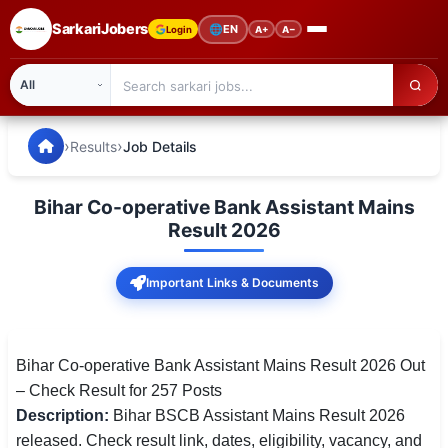
SarkariJobers
🌐
EN
Login
A+
A−
SarkariJobers — Latest Government Jobs, Results & Notifi
🏠 Home
›
›
Results
Job Details
Latest Jobs
Bihar Co-operative Bank Assistant Mains
Results
Result 2026
Admit Card
Important Links & Documents
Answer Key
Admission
Bihar Co-operative Bank Assistant Mains Result 2026 Out
– Check Result for 257 Posts
Syllabus
Description:
Bihar BSCB Assistant Mains Result 2026
released. Check result link, dates, eligibility, vacancy, and
📌 IMPORTANT EXAMS