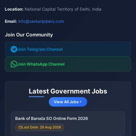
Location:
National Capital Territory of Delhi, India
Email:
info@sarkarijobers.com
Join Our Community
Join Telegram Channel
Join WhatsApp Channel
Latest Government Jobs
View All Jobs
Bank of Baroda SO Online Form 2026
Last Date: 26 Aug 2026