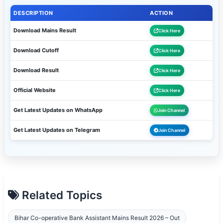
DESCRIPTION
ACTION
Download Mains Result
Click Here
Download Cutoff
Click Here
Download Result
Click Here
Official Website
Click Here
Get Latest Updates on WhatsApp
Join Channel
Get Latest Updates on Telegram
Join Channel
Related Topics
Bihar Co-operative Bank Assistant Mains Result 2026 – Out