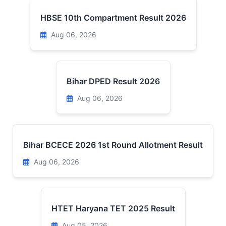
HBSE 10th Compartment Result 2026
Aug 06, 2026
Bihar DPED Result 2026
Aug 06, 2026
Bihar BCECE 2026 1st Round Allotment Result
Aug 06, 2026
HTET Haryana TET 2025 Result
Aug 05, 2026