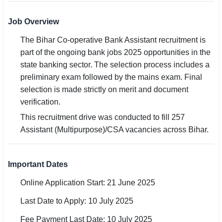
🏙 Delhi
Job Overview
The Bihar Co-operative Bank Assistant recruitment is
📍 Haryana
part of the ongoing bank jobs 2025 opportunities in the
📍 Punjab
state banking sector. The selection process includes a
preliminary exam followed by the mains exam. Final
🌐 LANGUAGE
selection is made strictly on merit and document
🇮🇳 English
verification.
This recruitment drive was conducted to fill 257
🇮🇳 हिन्दी
Assistant (Multipurpose)/CSA vacancies across Bihar.
🇮🇳 বাংলা
Important Dates
🇮🇳 తెలుగు
Online Application Start: 21 June 2025
🇮🇳 தமிழ்
Last Date to Apply: 10 July 2025
🇮🇳 मराठी
Fee Payment Last Date: 10 July 2025