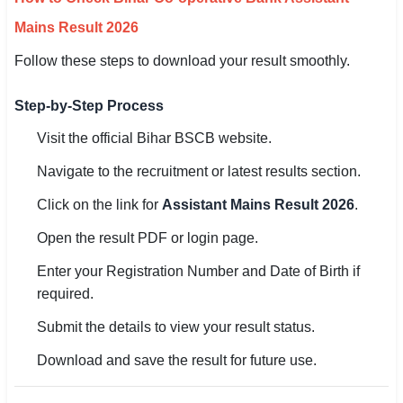
Mains Result 2026
Follow these steps to download your result smoothly.
Step-by-Step Process
Visit the official Bihar BSCB website.
Navigate to the recruitment or latest results section.
Click on the link for
Assistant Mains Result 2026
.
Open the result PDF or login page.
Enter your Registration Number and Date of Birth if
required.
Submit the details to view your result status.
Download and save the result for future use.