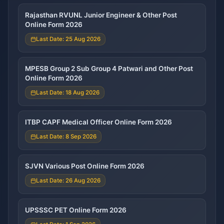
Rajasthan RVUNL Junior Engineer & Other Post
Online Form 2026
Last Date: 25 Aug 2026
MPESB Group 2 Sub Group 4 Patwari and Other Post
Online Form 2026
Last Date: 18 Aug 2026
ITBP CAPF Medical Officer Online Form 2026
Last Date: 8 Sep 2026
SJVN Various Post Online Form 2026
Last Date: 26 Aug 2026
UPSSSC PET Online Form 2026