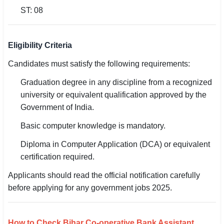
ST: 08
Eligibility Criteria
Candidates must satisfy the following requirements:
Graduation degree in any discipline from a recognized
university or equivalent qualification approved by the
Government of India.
Basic computer knowledge is mandatory.
Diploma in Computer Application (DCA) or equivalent
certification required.
Applicants should read the official notification carefully
before applying for any government jobs 2025.
How to Check Bihar Co-operative Bank Assistant