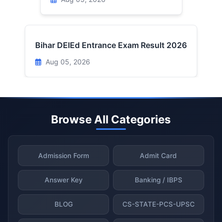
Bihar DElEd Entrance Exam Result 2026
Aug 05, 2026
Browse All Categories
Admission Form
Admit Card
Answer Key
Banking / IBPS
BLOG
CS-STATE-PCS-UPSC