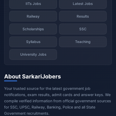
IITs Jobs
Latest Jobs
Railway
Results
Scholarships
SSC
Syllabus
Teaching
University Jobs
About SarkariJobers
Your trusted source for the latest government job
notifications, exam results, admit cards and answer keys. We
compile verified information from official government sources
for SSC, UPSC, Railway, Banking, Police and all State
Government recruitments.