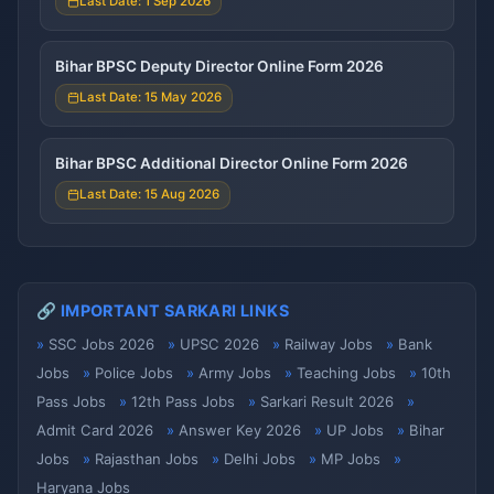
Last Date: 1 Sep 2026
Bihar BPSC Deputy Director Online Form 2026
Last Date: 15 May 2026
Bihar BPSC Additional Director Online Form 2026
Last Date: 15 Aug 2026
🔗 IMPORTANT SARKARI LINKS
SSC Jobs 2026
UPSC 2026
Railway Jobs
Bank
Jobs
Police Jobs
Army Jobs
Teaching Jobs
10th
Pass Jobs
12th Pass Jobs
Sarkari Result 2026
Admit Card 2026
Answer Key 2026
UP Jobs
Bihar
Jobs
Rajasthan Jobs
Delhi Jobs
MP Jobs
Haryana Jobs