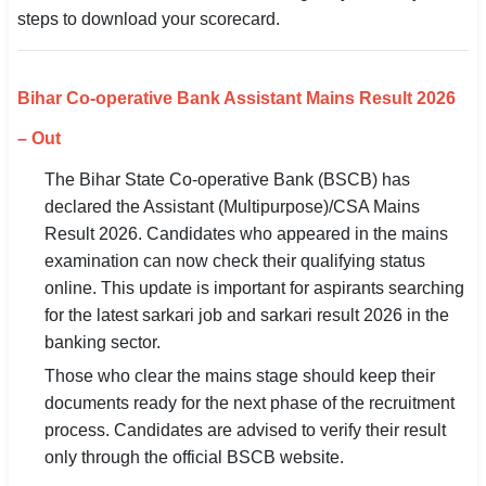
steps to download your scorecard.
SSC CGL / CHSL / MTS
UPSC IAS / IPS / IFS
Bihar Co-operative Bank Assistant Mains Result 2026
Railway RRB / NTPC
– Out
Bank IBPS / SBI / RBI
The Bihar State Co-operative Bank (BSCB) has
declared the Assistant (Multipurpose)/CSA Mains
Police / CRPF / BSF
Result 2026. Candidates who appeared in the mains
examination can now check their qualifying status
Army / Agniveer
online. This update is important for aspirants searching
Teaching / TET / CTET
for the latest sarkari job and sarkari result 2026 in the
banking sector.
🗺 STATE JOBS
Those who clear the mains stage should keep their
🟧 Uttar Pradesh
documents ready for the next phase of the recruitment
process. Candidates are advised to verify their result
📍 Bihar
only through the official BSCB website.
📍 Rajasthan