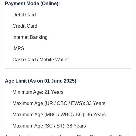
Payment Mode (Online):
Debit Card
Credit Card
Internet Banking
IMPS
Cash Card / Mobile Wallet
Age Limit (As on 01 June 2025)
Minimum Age: 21 Years
Maximum Age (UR / OBC / EWS): 33 Years
Maximum Age (MBC / WBC / BC): 36 Years
Maximum Age (SC / ST): 38 Years