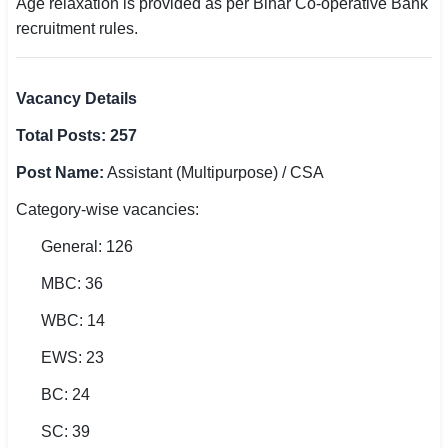
Age relaxation is provided as per Bihar Co-operative Bank
recruitment rules.
Vacancy Details
Total Posts: 257
Post Name:
Assistant (Multipurpose) / CSA
Category-wise vacancies:
General: 126
MBC: 36
WBC: 14
EWS: 23
BC: 24
SC: 39