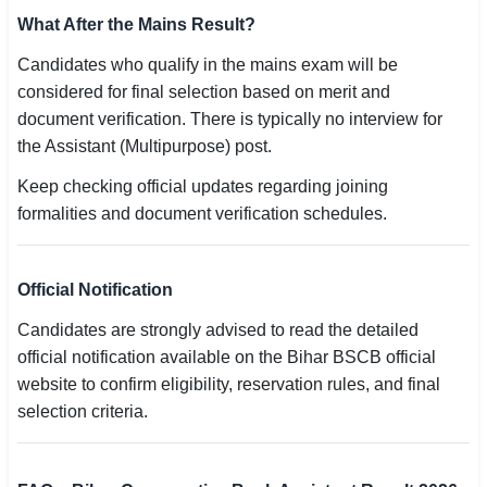
What After the Mains Result?
Candidates who qualify in the mains exam will be
considered for final selection based on merit and
document verification. There is typically no interview for
the Assistant (Multipurpose) post.
Keep checking official updates regarding joining
formalities and document verification schedules.
Official Notification
Candidates are strongly advised to read the detailed
official notification available on the Bihar BSCB official
website to confirm eligibility, reservation rules, and final
selection criteria.