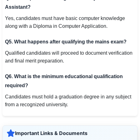
Assistant?
Yes, candidates must have basic computer knowledge
along with a Diploma in Computer Application.
Q5. What happens after qualifying the mains exam?
Qualified candidates will proceed to document verification
and final merit preparation.
Q6. What is the minimum educational qualification
required?
Candidates must hold a graduation degree in any subject
from a recognized university.
Important Links & Documents