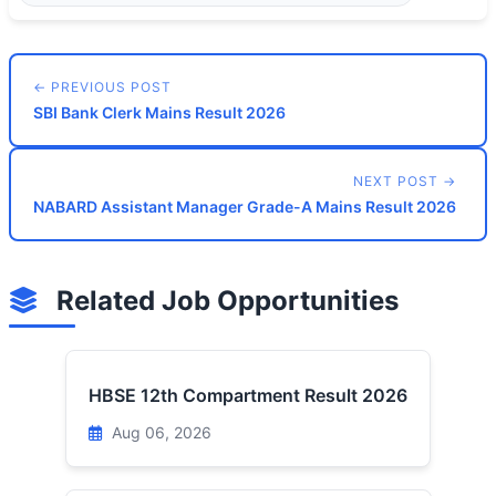
← PREVIOUS POST
SBI Bank Clerk Mains Result 2026
NEXT POST →
NABARD Assistant Manager Grade-A Mains Result 2026
Related Job Opportunities
HBSE 12th Compartment Result 2026
Aug 06, 2026