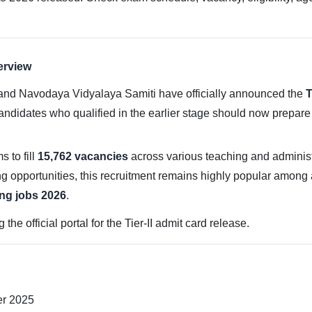
erview
nd Navodaya Vidyalaya Samiti have officially announced the
T
andidates who qualified in the earlier stage should now prepar
s to fill
15,762 vacancies
across various teaching and administr
ng opportunities, this recruitment remains highly popular among 
ng jobs 2026
.
e official portal for the Tier-II admit card release.
er 2025