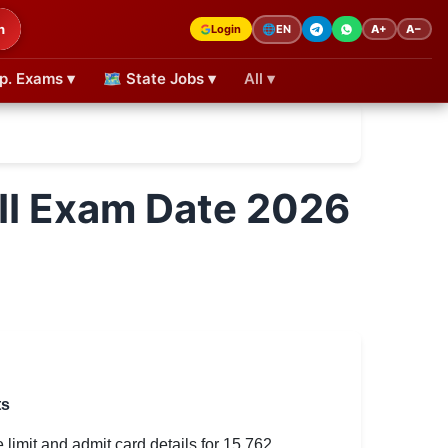
h
Login
A+
A−
🌐
EN
p. Exams ▾
🗺 State Jobs ▾
All ▾
II Exam Date 2026
ts
imit and admit card details for 15,762