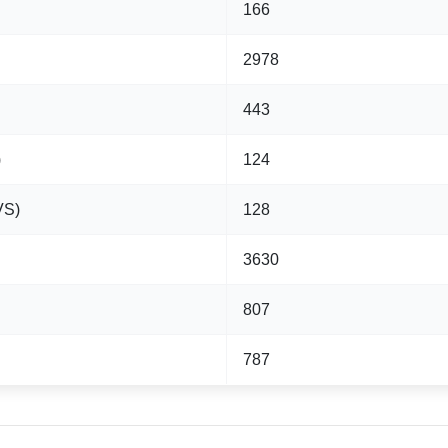
166
2978
443
)
124
VS)
128
3630
807
787