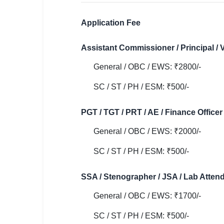
🇵🇰 اردو
⚙ QUICK LINKS
Application Fee
🔐 Login with Google
Assistant Commissioner / Principal / V
🔍 Search All Jobs
General / OBC / EWS: ₹2800/-
SC / ST / PH / ESM: ₹500/-
PGT / TGT / PRT / AE / Finance Officer 
General / OBC / EWS: ₹2000/-
SC / ST / PH / ESM: ₹500/-
SSA / Stenographer / JSA / Lab Attenda
General / OBC / EWS: ₹1700/-
SC / ST / PH / ESM: ₹500/-