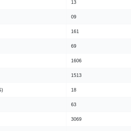
13
09
161
69
1606
1513
S)
18
63
3069