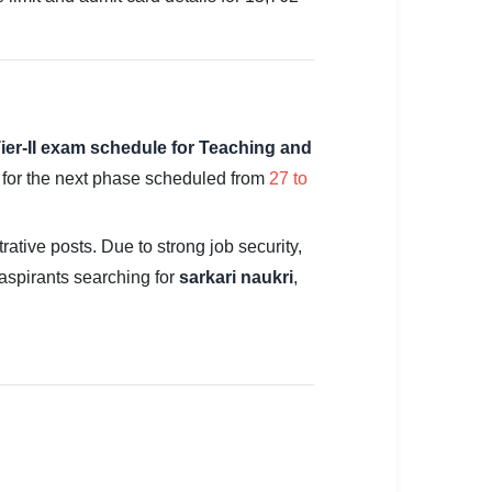
ier-II exam schedule for Teaching and
e for the next phase scheduled from
27 to
ative posts. Due to strong job security,
aspirants searching for
sarkari naukri
,