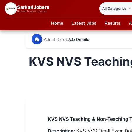
SarkariJobers
Sarkari Naukri Updates
Home
Latest Jobs
Results
A
SarkariJobers — Latest Government Jobs, Results & Notifi
🏠 Home
›
›
Admit Card
Job Details
Latest Jobs
KVS NVS Teaching
Results
Admit Card
Answer Key
Admission
Syllabus
KVS NVS Teaching & Non-Teaching Tie
📌 IMPORTANT EXAMS
Description:
KVS NVS Tier-II Exam Date 