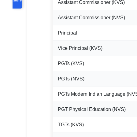
Assistant Commissioner (KVS)
Assistant Commissioner (NVS)
Principal
Vice Principal (KVS)
PGTs (KVS)
PGTs (NVS)
PGTs Modern Indian Language (NV
PGT Physical Education (NVS)
TGTs (KVS)