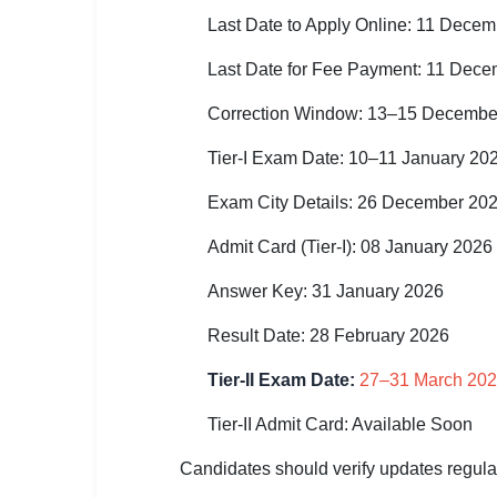
Last Date to Apply Online: 11 Dece
🏙 Delhi
Last Date for Fee Payment: 11 Dec
📍 Haryana
Correction Window: 13–15 Decembe
📍 Punjab
Tier-I Exam Date: 10–11 January 20
🌐 LANGUAGE
Exam City Details: 26 December 20
🇮🇳 English
Admit Card (Tier-I): 08 January 2026
🇮🇳 हिन्दी
Answer Key: 31 January 2026
🇮🇳 বাংলা
Result Date: 28 February 2026
🇮🇳 తెలుగు
Tier-II Exam Date:
27–31 March 20
🇮🇳 தமிழ்
Tier-II Admit Card: Available Soon
🇮🇳 मराठी
Candidates should verify updates regula