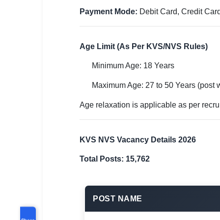
Payment Mode:
Debit Card, Credit Card
Age Limit (As Per KVS/NVS Rules)
Minimum Age: 18 Years
Maximum Age: 27 to 50 Years (post 
Age relaxation is applicable as per recru
KVS NVS Vacancy Details 2026
Total Posts: 15,762
POST NAME
Share