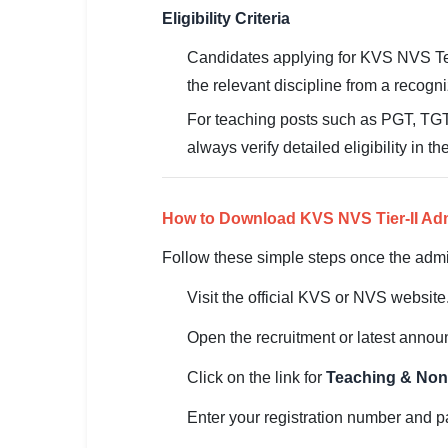
Eligibility Criteria
Candidates applying for KVS NVS T
the relevant discipline from a recogni
For teaching posts such as PGT, TGT,
always verify detailed eligibility in th
How to Download KVS NVS Tier-II Ad
Follow these simple steps once the admit
Visit the official KVS or NVS website
Open the recruitment or latest anno
Click on the link for
Teaching & Non-
Enter your registration number and pa