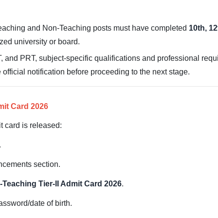
eaching and Non-Teaching posts must have completed
10th, 1
zed university or board.
 and PRT, subject-specific qualifications and professional req
e official notification before proceeding to the next stage.
mit Card 2026
 card is released:
.
uncements section.
Teaching Tier-II Admit Card 2026
.
ssword/date of birth.