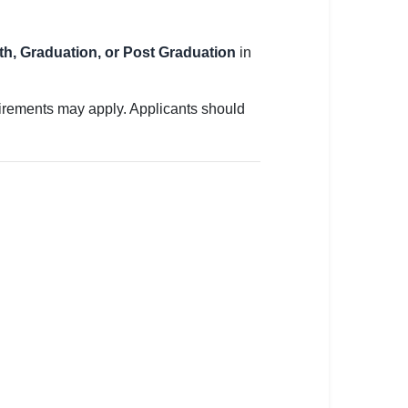
2th, Graduation, or Post Graduation
in
uirements may apply. Applicants should