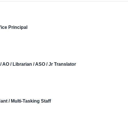
ice Principal
/ AO / Librarian / ASO / Jr Translator
nt / Multi-Tasking Staff