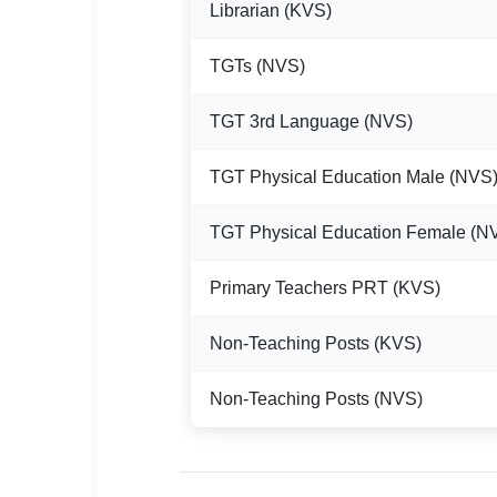
Librarian (KVS)
TGTs (NVS)
TGT 3rd Language (NVS)
TGT Physical Education Male (NVS
TGT Physical Education Female (N
Primary Teachers PRT (KVS)
Non-Teaching Posts (KVS)
Non-Teaching Posts (NVS)