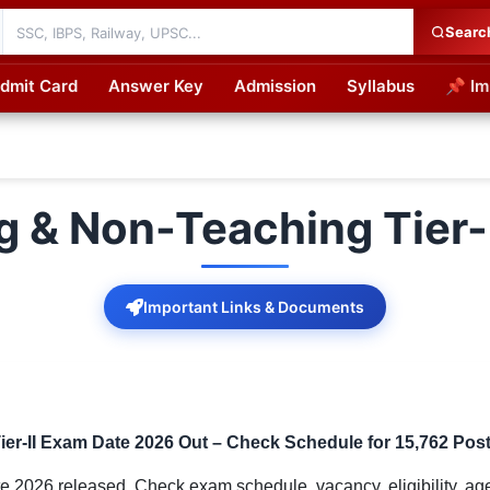
Searc
dmit Card
Answer Key
Admission
Syllabus
📌 Im
cations
 & Non-Teaching Tier-
Important Links & Documents
r-II Exam Date 2026 Out – Check Schedule for 15,762 Pos
2026 released. Check exam schedule, vacancy, eligibility, age l