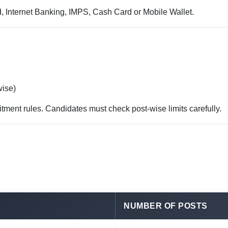
, Internet Banking, IMPS, Cash Card or Mobile Wallet.
wise)
itment rules. Candidates must check post-wise limits carefully.
NUMBER OF POSTS