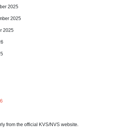
mber 2025
ember 2025
r 2025
26
25
26
rly from the official KVS/NVS website.