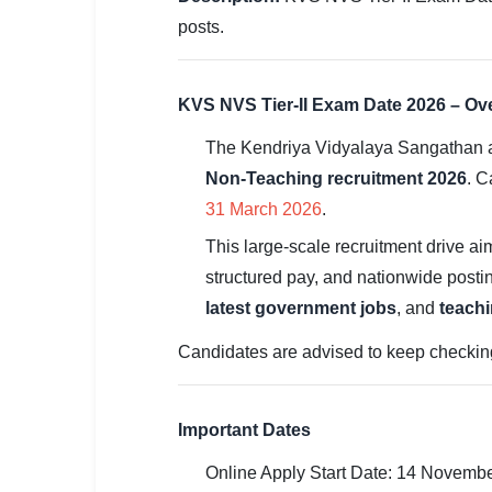
SSC CGL / CHSL / MTS
posts.
UPSC IAS / IPS / IFS
KVS NVS Tier-II Exam Date 2026 – Ov
Railway RRB / NTPC
The Kendriya Vidyalaya Sangathan a
Bank IBPS / SBI / RBI
Non-Teaching recruitment 2026
. C
Police / CRPF / BSF
31 March 2026
.
This large-scale recruitment drive aim
Army / Agniveer
structured pay, and nationwide posti
Teaching / TET / CTET
latest government jobs
, and
teachi
🗺 STATE JOBS
Candidates are advised to keep checking th
🟧 Uttar Pradesh
📍 Bihar
Important Dates
Online Apply Start Date: 14 Novemb
📍 Rajasthan