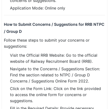
concerns or suggestions.
Application Mode: Online only
🏙 Delhi
📍 Haryana
How to Submit Concerns / Suggestions for RRB NTPC
/ Group D
📍 Punjab
Follow these steps to submit your concerns or
🌐 LANGUAGE
suggestions:
🇮🇳 English
Visit the Official RRB Website: Go to the official
🇮🇳 हिन्दी
website of Railway Recruitment Board (RRB).
Navigate to the Concerns / Suggestions Section:
🇮🇳 বাংলা
Find the section related to NTPC / Group D
Concerns / Suggestions Online Form 2022.
🇮🇳 తెలుగు
Click on the Form Link: Click on the link provided
🇮🇳 தமிழ்
to access the online form for concerns or
suggestions.
🇮🇳 मराठी
Fill in the Required Details: Provide necessary