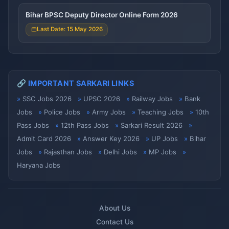
Bihar BPSC Deputy Director Online Form 2026
Last Date: 15 May 2026
🔗 IMPORTANT SARKARI LINKS
SSC Jobs 2026
UPSC 2026
Railway Jobs
Bank
Jobs
Police Jobs
Army Jobs
Teaching Jobs
10th
Pass Jobs
12th Pass Jobs
Sarkari Result 2026
Admit Card 2026
Answer Key 2026
UP Jobs
Bihar
Jobs
Rajasthan Jobs
Delhi Jobs
MP Jobs
Haryana Jobs
About Us
Contact Us