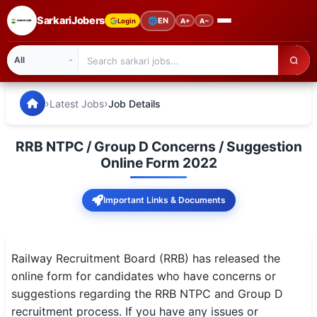
SarkariJobers
🌐
EN
Login
A+
A−
SarkariJobers — Latest Government Jobs, Results & Notifi
🏠 Home
›
›
Latest Jobs
Job Details
Latest Jobs
RRB NTPC / Group D Concerns / Suggestion
Results
Online Form 2022
Admit Card
Important Links & Documents
Answer Key
Admission
Railway Recruitment Board (RRB) has released the
online form for candidates who have concerns or
Syllabus
suggestions regarding the RRB NTPC and Group D
recruitment process. If you have any issues or
📌 IMPORTANT EXAMS