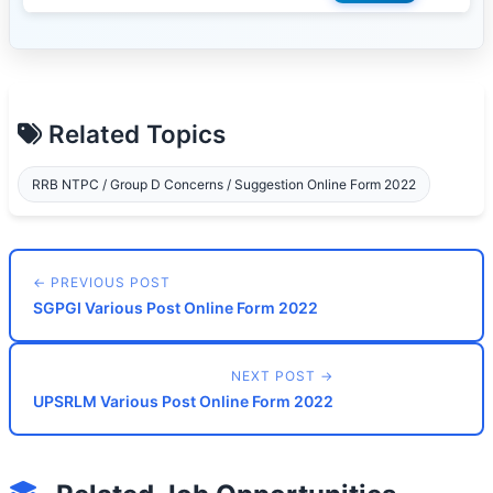
Related Topics
RRB NTPC / Group D Concerns / Suggestion Online Form 2022
← PREVIOUS POST
SGPGI Various Post Online Form 2022
NEXT POST →
UPSRLM Various Post Online Form 2022