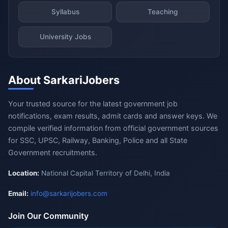
Syllabus
Teaching
University Jobs
About SarkariJobers
Your trusted source for the latest government job
notifications, exam results, admit cards and answer keys. We
compile verified information from official government sources
for SSC, UPSC, Railway, Banking, Police and all State
Government recruitments.
Location:
National Capital Territory of Delhi, India
Email:
info@sarkarijobers.com
Join Our Community