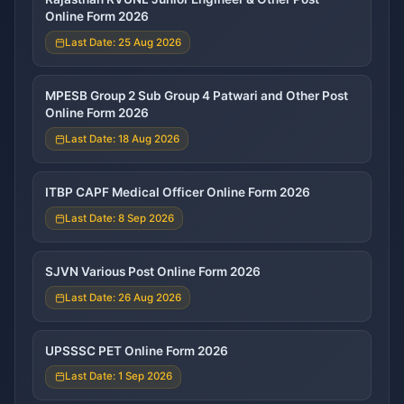
Online Form 2026
Last Date: 25 Aug 2026
MPESB Group 2 Sub Group 4 Patwari and Other Post
Online Form 2026
Last Date: 18 Aug 2026
ITBP CAPF Medical Officer Online Form 2026
Last Date: 8 Sep 2026
SJVN Various Post Online Form 2026
Last Date: 26 Aug 2026
UPSSSC PET Online Form 2026
Last Date: 1 Sep 2026