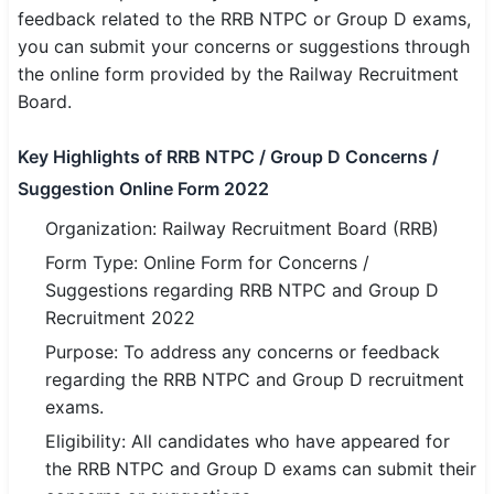
feedback related to the RRB NTPC or Group D exams,
SSC CGL / CHSL / MTS
you can submit your concerns or suggestions through
the online form provided by the Railway Recruitment
UPSC IAS / IPS / IFS
Board.
Railway RRB / NTPC
Key Highlights of RRB NTPC / Group D Concerns /
Bank IBPS / SBI / RBI
Suggestion Online Form 2022
Police / CRPF / BSF
Organization: Railway Recruitment Board (RRB)
Form Type: Online Form for Concerns /
Army / Agniveer
Suggestions regarding RRB NTPC and Group D
Recruitment 2022
Teaching / TET / CTET
Purpose: To address any concerns or feedback
🗺 STATE JOBS
regarding the RRB NTPC and Group D recruitment
🟧 Uttar Pradesh
exams.
Eligibility: All candidates who have appeared for
📍 Bihar
the RRB NTPC and Group D exams can submit their
📍 Rajasthan