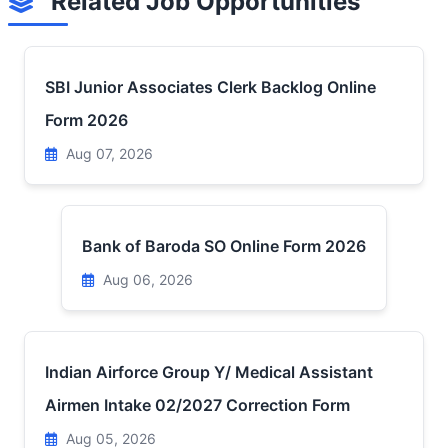
Related Job Opportunities
SBI Junior Associates Clerk Backlog Online
Form 2026
Aug 07, 2026
Bank of Baroda SO Online Form 2026
Aug 06, 2026
Indian Airforce Group Y/ Medical Assistant
Airmen Intake 02/2027 Correction Form
Aug 05, 2026