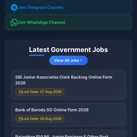
Join Telegram Channel
Join WhatsApp Channel
Latest Government Jobs
View All Jobs
SBI Junior Associates Clerk Backlog Online Form
2026
Last Date: 27 Aug 2026
Bank of Baroda SO Online Form 2026
Last Date: 26 Aug 2026
Rajasthan RVUNL Junior Engineer & Other Post