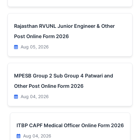
Rajasthan RVUNL Junior Engineer & Other
Post Online Form 2026
Aug 05, 2026
MPESB Group 2 Sub Group 4 Patwari and
Other Post Online Form 2026
Aug 04, 2026
ITBP CAPF Medical Officer Online Form 2026
Aug 04, 2026