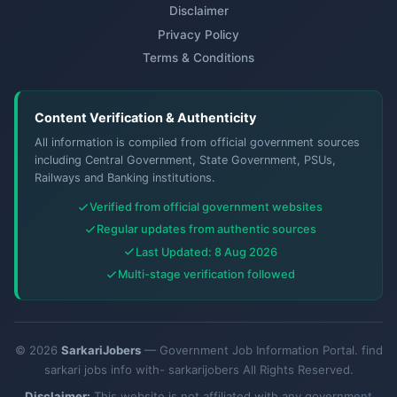
Disclaimer
Privacy Policy
Terms & Conditions
Content Verification & Authenticity
All information is compiled from official government sources
including Central Government, State Government, PSUs,
Railways and Banking institutions.
Verified from official government websites
Regular updates from authentic sources
Last Updated: 8 Aug 2026
Multi-stage verification followed
© 2026
SarkariJobers
— Government Job Information Portal. find
sarkari jobs info with- sarkarijobers All Rights Reserved.
Disclaimer:
This website is not affiliated with any government