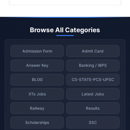
Browse All Categories
Admission Form
Admit Card
Answer Key
Banking / IBPS
BLOG
CS-STATE-PCS-UPSC
IITs Jobs
Latest Jobs
Railway
Results
Scholarships
SSC