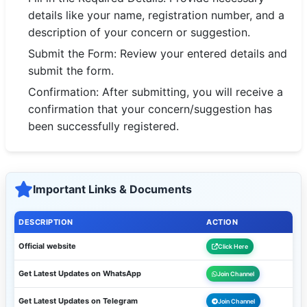
🇵🇰 اردو
details like your name, registration number, and a
description of your concern or suggestion.
⚙ QUICK LINKS
Submit the Form: Review your entered details and
🔐 Login with Google
submit the form.
🔍 Search All Jobs
Confirmation: After submitting, you will receive a
confirmation that your concern/suggestion has
been successfully registered.
Important Links & Documents
DESCRIPTION
ACTION
Official website
Click Here
Get Latest Updates on WhatsApp
Join Channel
Get Latest Updates on Telegram
Join Channel