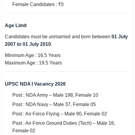
Female Candidates : ₹0
🇵🇰 اردو
⚙ QUICK LINKS
Age Limit
🔐 Login with Google
Candidates must be unmarried and born between
01 July
🔍 Search All Jobs
2007 to 01 July 2010
.
Minimum Age : 16.5 Years
Maximum Age : 19.5 Years
UPSC NDA I Vacancy 2026
Post : NDA Army – Male 198, Female 10
Post : NDA Navy – Male 37, Female 05
Post : Air Force Flying – Male 90, Female 02
Post : Air Force Ground Duties (Tech) – Male 16,
Female 02