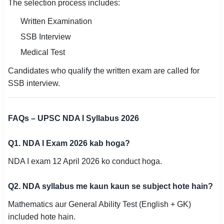
The selection process includes:
Written Examination
SSB Interview
Medical Test
Candidates who qualify the written exam are called for
SSB interview.
FAQs – UPSC NDA I Syllabus 2026
Q1. NDA I Exam 2026 kab hoga?
NDA I exam 12 April 2026 ko conduct hoga.
Q2. NDA syllabus me kaun kaun se subject hote hain?
Mathematics aur General Ability Test (English + GK)
included hote hain.