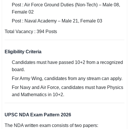
Post : Air Force Ground Duties (Non-Tech) – Male 08,
Female 02
Post : Naval Academy – Male 21, Female 03
Total Vacancy : 394 Posts
Eligibility Criteria
Candidates must have passed 10+2 from a recognized
board.
For Army Wing, candidates from any stream can apply.
For Navy and Air Force, candidates must have Physics
and Mathematics in 10+2.
UPSC NDA Exam Pattern 2026
The NDA written exam consists of two papers: