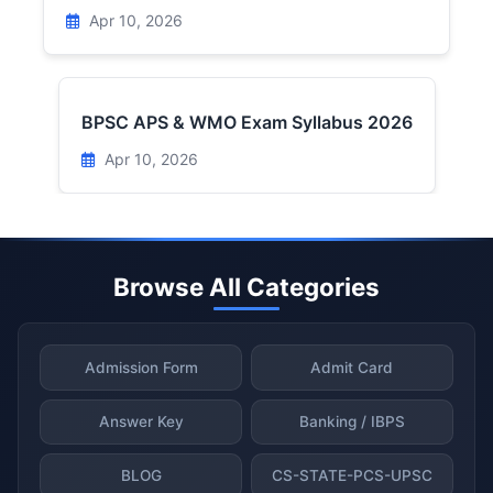
Apr 10, 2026
BPSC APS & WMO Exam Syllabus 2026
Apr 10, 2026
Browse All Categories
Admission Form
Admit Card
Answer Key
Banking / IBPS
BLOG
CS-STATE-PCS-UPSC