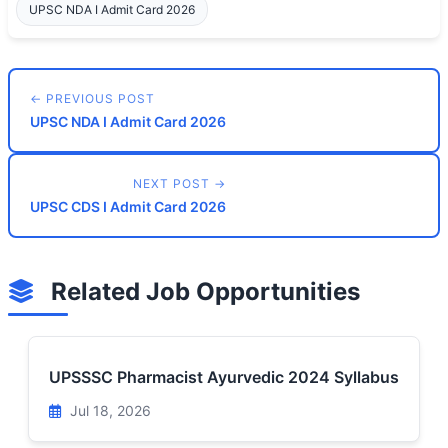
UPSC NDA I Admit Card 2026
← PREVIOUS POST
UPSC NDA I Admit Card 2026
NEXT POST →
UPSC CDS I Admit Card 2026
Related Job Opportunities
UPSSSC Pharmacist Ayurvedic 2024 Syllabus
Jul 18, 2026