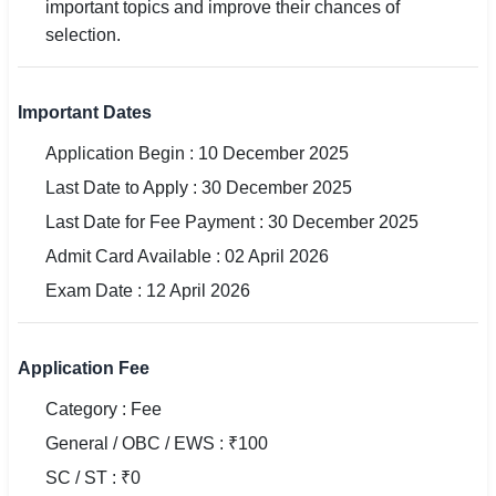
important topics and improve their chances of
selection.
🏙 Delhi
📍 Haryana
Important Dates
📍 Punjab
Application Begin : 10 December 2025
Last Date to Apply : 30 December 2025
🌐 LANGUAGE
Last Date for Fee Payment : 30 December 2025
🇮🇳 English
Admit Card Available : 02 April 2026
🇮🇳 हिन्दी
Exam Date : 12 April 2026
🇮🇳 বাংলা
Application Fee
🇮🇳 తెలుగు
Category : Fee
🇮🇳 தமிழ்
General / OBC / EWS : ₹100
🇮🇳 मराठी
SC / ST : ₹0