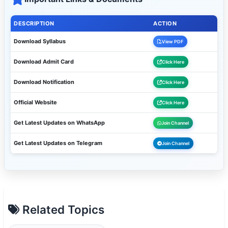
DESCRIPTION
ACTION
Download Syllabus
View PDF
Download Admit Card
Click Here
Download Notification
Click Here
Official Website
Click Here
Get Latest Updates on WhatsApp
Join Channel
Get Latest Updates on Telegram
Join Channel
Related Topics