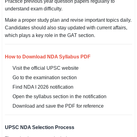
Practice previous year question papers regularly to
understand exam difficulty.
Make a proper study plan and revise important topics daily.
Candidates should also stay updated with current affairs,
which plays a key role in the GAT section.
How to Download NDA Syllabus PDF
Visit the official UPSC website
Go to the examination section
Find NDA I 2026 notification
Open the syllabus section in the notification
Download and save the PDF for reference
UPSC NDA Selection Process