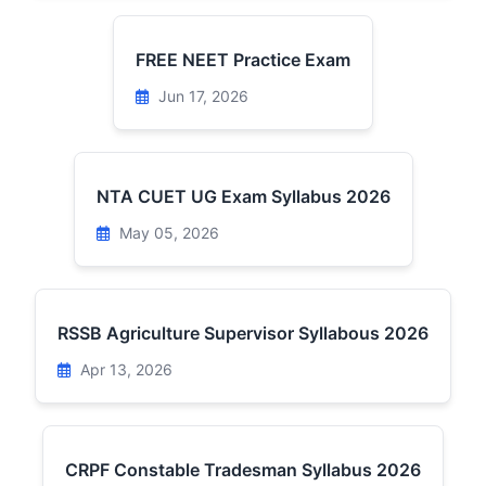
FREE NEET Practice Exam
Jun 17, 2026
NTA CUET UG Exam Syllabus 2026
May 05, 2026
RSSB Agriculture Supervisor Syllabous 2026
Apr 13, 2026
CRPF Constable Tradesman Syllabus 2026