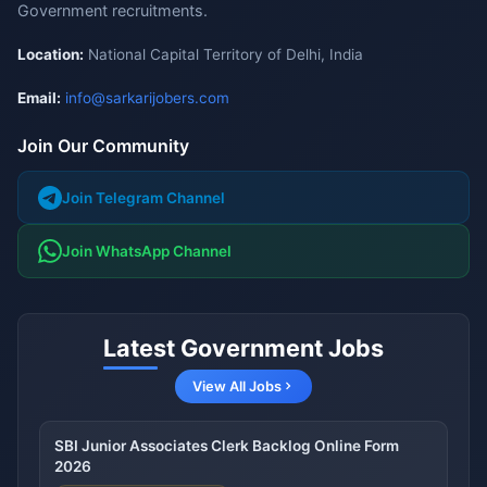
Government recruitments.
Location:
National Capital Territory of Delhi, India
Email:
info@sarkarijobers.com
Join Our Community
Join Telegram Channel
Join WhatsApp Channel
Latest Government Jobs
View All Jobs
SBI Junior Associates Clerk Backlog Online Form
2026