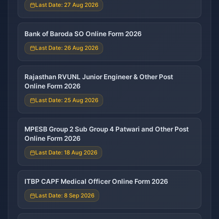
Last Date: 27 Aug 2026
Bank of Baroda SO Online Form 2026
Last Date: 26 Aug 2026
Rajasthan RVUNL Junior Engineer & Other Post
Online Form 2026
Last Date: 25 Aug 2026
MPESB Group 2 Sub Group 4 Patwari and Other Post
Online Form 2026
Last Date: 18 Aug 2026
ITBP CAPF Medical Officer Online Form 2026
Last Date: 8 Sep 2026