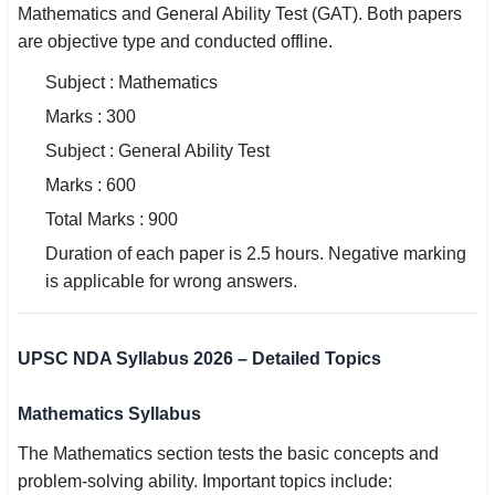
Mathematics and General Ability Test (GAT). Both papers
are objective type and conducted offline.
Subject : Mathematics
Marks : 300
Subject : General Ability Test
Marks : 600
Total Marks : 900
Duration of each paper is 2.5 hours. Negative marking
is applicable for wrong answers.
UPSC NDA Syllabus 2026 – Detailed Topics
Mathematics Syllabus
The Mathematics section tests the basic concepts and
problem-solving ability. Important topics include: