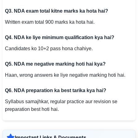
Q3. NDA exam total kitne marks ka hota hai?
Written exam total 900 marks ka hota hai.
Q4. NDA ke liye minimum qualification kya hai?
Candidates ko 10+2 pass hona chahiye.
Q5. NDA me negative marking hoti hai kya?
Haan, wrong answers ke liye negative marking hoti hai.
Q6. NDA preparation ka best tarika kya hai?
Syllabus samajhkar, regular practice aur revision se
preparation best hoti hai.
Important Links & Documents