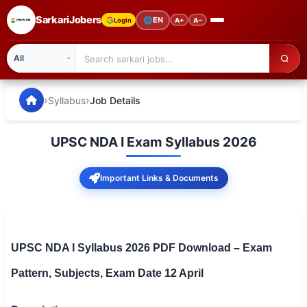
SarkariJobers
🌐
EN
Login
A+
A−
SarkariJobers — Latest Government Jobs, Results & Notifi
🏠 Home
›
›
Syllabus
Job Details
Latest Jobs
UPSC NDA I Exam Syllabus 2026
Results
Important Links & Documents
Admit Card
Answer Key
Admission
UPSC NDA I Syllabus 2026 PDF Download – Exam
Pattern, Subjects, Exam Date 12 April
Syllabus
📌 IMPORTANT EXAMS