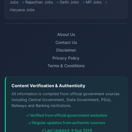
Jobs
Rajasthan Jobs
Delhi Jobs
MP Jobs
Haryana Jobs
About Us
Contact Us
Disclaimer
Privacy Policy
Terms & Conditions
Content Verification & Authenticity
All information is compiled from official government sources
including Central Government, State Government, PSUs,
Railways and Banking institutions.
Verified from official government websites
Regular updates from authentic sources
Last Updated: 9 Aug 2026