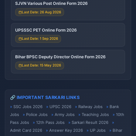
SJVN Various Post Online Form 2026
Last Date: 26 Aug 2026
UPSSSC PET Online Form 2026
Last Date: 1 Sep 2026
Bihar BPSC Deputy Director Online Form 2026
Last Date: 15 May 2026
🔗 IMPORTANT SARKARI LINKS
SSC Jobs 2026
UPSC 2026
Railway Jobs
Bank
Jobs
Police Jobs
Army Jobs
Teaching Jobs
10th
Pass Jobs
12th Pass Jobs
Sarkari Result 2026
Admit Card 2026
Answer Key 2026
UP Jobs
Bihar