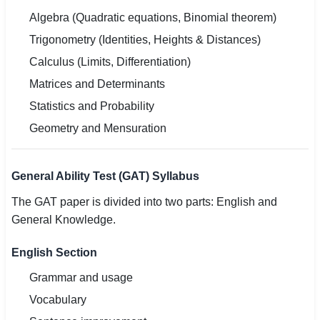
Algebra (Quadratic equations, Binomial theorem)
Trigonometry (Identities, Heights & Distances)
Calculus (Limits, Differentiation)
Matrices and Determinants
Statistics and Probability
Geometry and Mensuration
General Ability Test (GAT) Syllabus
The GAT paper is divided into two parts: English and
General Knowledge.
English Section
Grammar and usage
Vocabulary