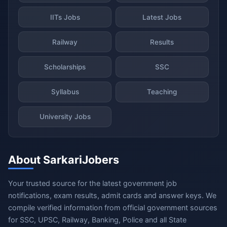
IITs Jobs
Latest Jobs
Railway
Results
Scholarships
SSC
Syllabus
Teaching
University Jobs
About SarkariJobers
Your trusted source for the latest government job
notifications, exam results, admit cards and answer keys. We
compile verified information from official government sources
for SSC, UPSC, Railway, Banking, Police and all State