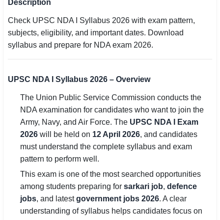
Description
SSC CGL / CHSL / MTS
Check UPSC NDA I Syllabus 2026 with exam pattern,
subjects, eligibility, and important dates. Download
UPSC IAS / IPS / IFS
syllabus and prepare for NDA exam 2026.
Railway RRB / NTPC
Bank IBPS / SBI / RBI
UPSC NDA I Syllabus 2026 – Overview
The Union Public Service Commission conducts the
Police / CRPF / BSF
NDA examination for candidates who want to join the
Army / Agniveer
Army, Navy, and Air Force. The
UPSC NDA I Exam
2026
will be held on
12 April 2026
, and candidates
Teaching / TET / CTET
must understand the complete syllabus and exam
pattern to perform well.
🗺 STATE JOBS
This exam is one of the most searched opportunities
🟧 Uttar Pradesh
among students preparing for
sarkari job
,
defence
📍 Bihar
jobs
, and latest
government jobs 2026
. A clear
understanding of syllabus helps candidates focus on
📍 Rajasthan