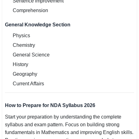
Sentence improvement
Comprehension
General Knowledge Section
Physics
Chemistry
General Science
History
Geography
Current Affairs
How to Prepare for NDA Syllabus 2026
Start your preparation by understanding the complete
syllabus and exam pattern. Focus on building strong
fundamentals in Mathematics and improving English skills.