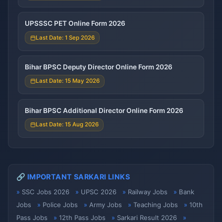
UPSSSC PET Online Form 2026
Last Date: 1 Sep 2026
Bihar BPSC Deputy Director Online Form 2026
Last Date: 15 May 2026
Bihar BPSC Additional Director Online Form 2026
Last Date: 15 Aug 2026
🔗 IMPORTANT SARKARI LINKS
SSC Jobs 2026
UPSC 2026
Railway Jobs
Bank
Jobs
Police Jobs
Army Jobs
Teaching Jobs
10th
Pass Jobs
12th Pass Jobs
Sarkari Result 2026