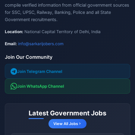
compile verified information from official government sources
for SSC, UPSC, Railway, Banking, Police and all State
Government recruitments.
Location:
National Capital Territory of Delhi, India
Email:
info@sarkarijobers.com
Join Our Community
Join Telegram Channel
Join WhatsApp Channel
Latest Government Jobs
View All Jobs