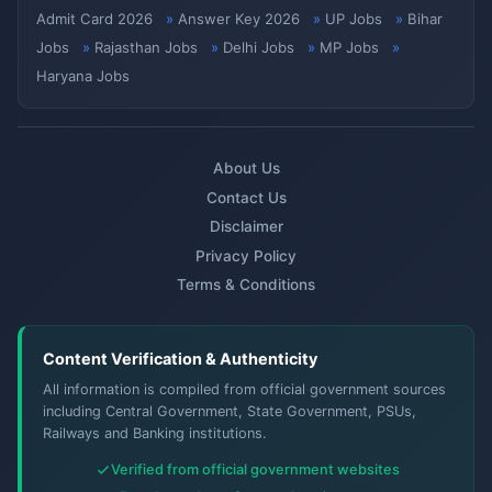
Admit Card 2026
Answer Key 2026
UP Jobs
Bihar
Jobs
Rajasthan Jobs
Delhi Jobs
MP Jobs
Haryana Jobs
About Us
Contact Us
Disclaimer
Privacy Policy
Terms & Conditions
Content Verification & Authenticity
All information is compiled from official government sources
including Central Government, State Government, PSUs,
Railways and Banking institutions.
Verified from official government websites