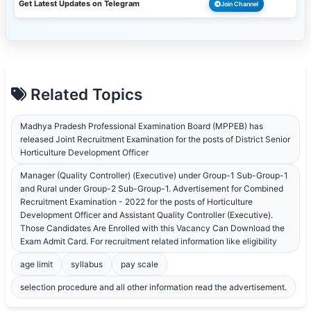
Get Latest Updates on Telegram
Join Channel
Related Topics
Madhya Pradesh Professional Examination Board (MPPEB) has
released Joint Recruitment Examination for the posts of District Senior
Horticulture Development Officer
Manager (Quality Controller) (Executive) under Group-1 Sub-Group-1
and Rural under Group-2 Sub-Group-1. Advertisement for Combined
Recruitment Examination - 2022 for the posts of Horticulture
Development Officer and Assistant Quality Controller (Executive).
Those Candidates Are Enrolled with this Vacancy Can Download the
Exam Admit Card. For recruitment related information like eligibility
age limit
syllabus
pay scale
selection procedure and all other information read the advertisement.