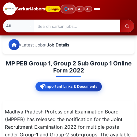
SarkariJobers
🌐
EN
Login
A+
A−
SarkariJobers — Latest Government Jobs, Results & Notifi
🏠 Home
›
›
Latest Jobs
Job Details
Latest Jobs
MP PEB Group 1, Group 2 Sub Group 1 Online
Results
Form 2022
Admit Card
Important Links & Documents
Answer Key
Admission
Madhya Pradesh Professional Examination Board
(MPPEB) has released the notification for the Joint
Syllabus
Recruitment Examination 2022 for multiple posts
under Group-1 and Group-2 sub-groups. The available
📌 IMPORTANT EXAMS