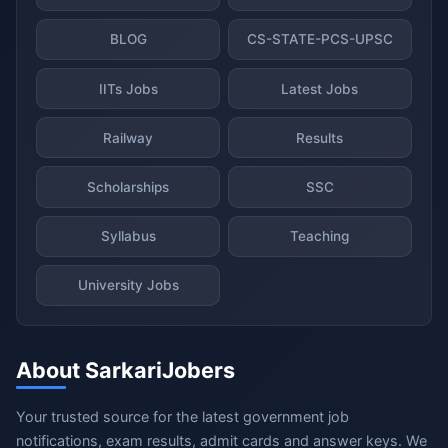
BLOG
CS-STATE-PCS-UPSC
IITs Jobs
Latest Jobs
Railway
Results
Scholarships
SSC
Syllabus
Teaching
University Jobs
About SarkariJobers
Your trusted source for the latest government job
notifications, exam results, admit cards and answer keys. We