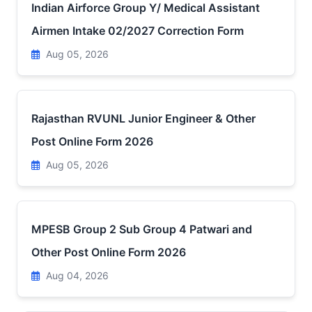
Indian Airforce Group Y/ Medical Assistant
Airmen Intake 02/2027 Correction Form
Aug 05, 2026
Rajasthan RVUNL Junior Engineer & Other
Post Online Form 2026
Aug 05, 2026
MPESB Group 2 Sub Group 4 Patwari and
Other Post Online Form 2026
Aug 04, 2026