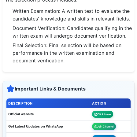
Written Examination: A written test to evaluate the
candidates' knowledge and skills in relevant fields.
Document Verification: Candidates qualifying in the
written exam will undergo document verification.
Final Selection: Final selection will be based on
performance in the written examination and
document verification.
Important Links & Documents
DESCRIPTION
ACTION
Official website
Click Here
Get Latest Updates on WhatsApp
Join Channel