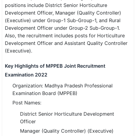
positions include District Senior Horticulture
SSC CGL / CHSL / MTS
Development Officer, Manager (Quality Controller)
(Executive) under Group-1 Sub-Group-1, and Rural
UPSC IAS / IPS / IFS
Development Officer under Group-2 Sub-Group-1.
Railway RRB / NTPC
Also, the recruitment includes posts for Horticulture
Development Officer and Assistant Quality Controller
Bank IBPS / SBI / RBI
(Executive).
Police / CRPF / BSF
Key Highlights of MPPEB Joint Recruitment
Army / Agniveer
Examination 2022
Organization: Madhya Pradesh Professional
Teaching / TET / CTET
Examination Board (MPPEB)
🗺 STATE JOBS
Post Names:
🟧 Uttar Pradesh
District Senior Horticulture Development
Officer
📍 Bihar
Manager (Quality Controller) (Executive)
📍 Rajasthan