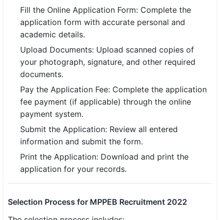
Fill the Online Application Form: Complete the
application form with accurate personal and
academic details.
Upload Documents: Upload scanned copies of
your photograph, signature, and other required
documents.
Pay the Application Fee: Complete the application
fee payment (if applicable) through the online
payment system.
Submit the Application: Review all entered
information and submit the form.
Print the Application: Download and print the
application for your records.
Selection Process for MPPEB Recruitment 2022
The selection process includes: