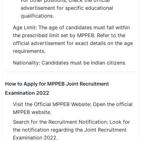
For other positions, check the official
🇵🇰 اردو
advertisement for specific educational
qualifications.
⚙ QUICK LINKS
Age Limit: The age of candidates must fall within
🔐 Login with Google
the prescribed limit set by MPPEB. Refer to the
🔍 Search All Jobs
official advertisement for exact details on the age
requirements.
Nationality: Candidates must be Indian citizens.
How to Apply for MPPEB Joint Recruitment
Examination 2022
Visit the Official MPPEB Website: Open the official
MPPEB website.
Search for the Recruitment Notification: Look for
the notification regarding the Joint Recruitment
Examination 2022.