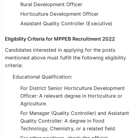
Rural Development Officer
🏙 Delhi
Horticulture Development Officer
Assistant Quality Controller (Executive)
📍 Haryana
Eligibility Criteria for MPPEB Recruitment 2022
📍 Punjab
Candidates interested in applying for the posts
🌐 LANGUAGE
mentioned above must fulfill the following eligibility
🇮🇳 English
criteria:
🇮🇳 हिन्दी
Educational Qualification:
For District Senior Horticulture Development
🇮🇳 বাংলা
Officer: A relevant degree in Horticulture or
🇮🇳 తెలుగు
Agriculture.
For Manager (Quality Controller) and Assistant
🇮🇳 தமிழ்
Quality Controller: A degree in Food
Technology, Chemistry, or a related field.
🇮🇳 मराठी