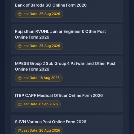
Bank of Baroda SO Online Form 2026
Last Date: 26 Aug 2026
Rajasthan RVUNL Junior Engineer & Other Post
Online Form 2026
Last Date: 25 Aug 2026
MPESB Group 2 Sub Group 4 Patwari and Other Post
Online Form 2026
Last Date: 18 Aug 2026
ITBP CAPF Medical Officer Online Form 2026
Last Date: 8 Sep 2026
SJVN Various Post Online Form 2026
Last Date: 26 Aug 2026