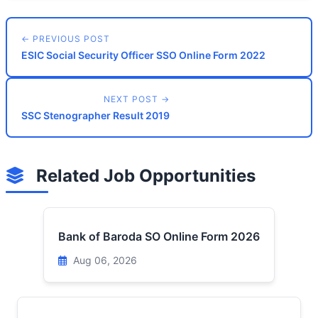
← PREVIOUS POST
ESIC Social Security Officer SSO Online Form 2022
NEXT POST →
SSC Stenographer Result 2019
Related Job Opportunities
Bank of Baroda SO Online Form 2026
Aug 06, 2026