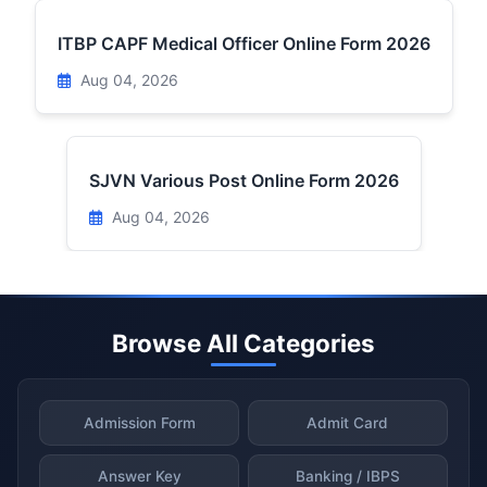
ITBP CAPF Medical Officer Online Form 2026
Aug 04, 2026
SJVN Various Post Online Form 2026
Aug 04, 2026
Browse All Categories
Admission Form
Admit Card
Answer Key
Banking / IBPS