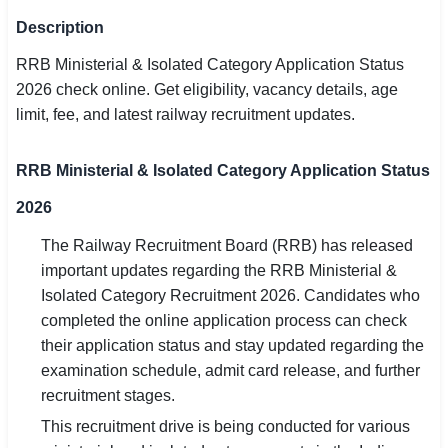
SSC CGL / CHSL / MTS
Description
RRB Ministerial & Isolated Category Application Status
UPSC IAS / IPS / IFS
2026 check online. Get eligibility, vacancy details, age
Railway RRB / NTPC
limit, fee, and latest railway recruitment updates.
Bank IBPS / SBI / RBI
RRB Ministerial & Isolated Category Application Status
Police / CRPF / BSF
2026
Army / Agniveer
The Railway Recruitment Board (RRB) has released
important updates regarding the RRB Ministerial &
Teaching / TET / CTET
Isolated Category Recruitment 2026. Candidates who
completed the online application process can check
🗺 STATE JOBS
their application status and stay updated regarding the
🟧 Uttar Pradesh
examination schedule, admit card release, and further
recruitment stages.
📍 Bihar
This recruitment drive is being conducted for various
📍 Rajasthan