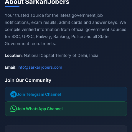
About SarkariJobers
Your trusted source for the latest government job
notifications, exam results, admit cards and answer keys. We
compile verified information from official government sources
for SSC, UPSC, Railway, Banking, Police and all State
Government recruitments.
Location:
National Capital Territory of Delhi, India
Email:
info@sarkarijobers.com
Join Our Community
Join Telegram Channel
Join WhatsApp Channel