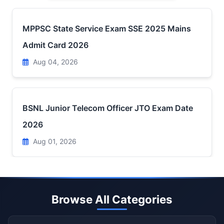
MPPSC State Service Exam SSE 2025 Mains
Admit Card 2026
Aug 04, 2026
BSNL Junior Telecom Officer JTO Exam Date
2026
Aug 01, 2026
Browse All Categories