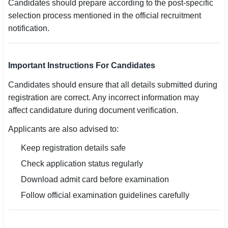
Candidates should prepare according to the post-specific
selection process mentioned in the official recruitment
notification.
Important Instructions For Candidates
Candidates should ensure that all details submitted during
registration are correct. Any incorrect information may
affect candidature during document verification.
Applicants are also advised to:
Keep registration details safe
Check application status regularly
Download admit card before examination
Follow official examination guidelines carefully