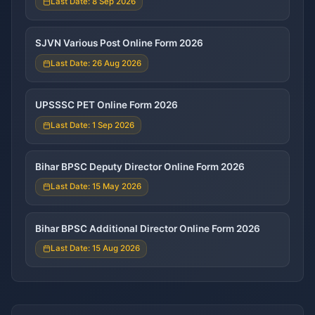
Last Date: 8 Sep 2026
SJVN Various Post Online Form 2026
Last Date: 26 Aug 2026
UPSSSC PET Online Form 2026
Last Date: 1 Sep 2026
Bihar BPSC Deputy Director Online Form 2026
Last Date: 15 May 2026
Bihar BPSC Additional Director Online Form 2026
Last Date: 15 Aug 2026