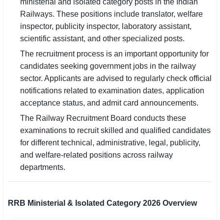
ministerial and isolated category posts in the Indian
Railways. These positions include translator, welfare
🏙 Delhi
inspector, publicity inspector, laboratory assistant,
scientific assistant, and other specialized posts.
📍 Haryana
The recruitment process is an important opportunity for
📍 Punjab
candidates seeking government jobs in the railway
sector. Applicants are advised to regularly check official
🌐 LANGUAGE
notifications related to examination dates, application
🇮🇳 English
acceptance status, and admit card announcements.
The Railway Recruitment Board conducts these
🇮🇳 हिन्दी
examinations to recruit skilled and qualified candidates
🇮🇳 বাংলা
for different technical, administrative, legal, publicity,
and welfare-related positions across railway
🇮🇳 తెలుగు
departments.
🇮🇳 தமிழ்
RRB Ministerial & Isolated Category 2026 Overview
🇮🇳 मराठी