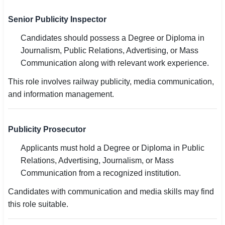
Senior Publicity Inspector
Candidates should possess a Degree or Diploma in
Journalism, Public Relations, Advertising, or Mass
Communication along with relevant work experience.
This role involves railway publicity, media communication,
and information management.
Publicity Prosecutor
Applicants must hold a Degree or Diploma in Public
Relations, Advertising, Journalism, or Mass
Communication from a recognized institution.
Candidates with communication and media skills may find
this role suitable.