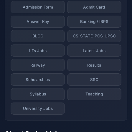
Admission Form
Admit Card
Answer Key
Banking / IBPS
BLOG
CS-STATE-PCS-UPSC
IITs Jobs
Latest Jobs
Railway
Results
Scholarships
SSC
Syllabus
Teaching
University Jobs