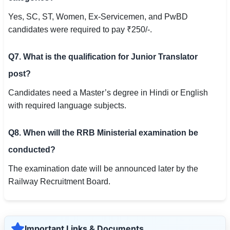
Yes, SC, ST, Women, Ex-Servicemen, and PwBD
candidates were required to pay ₹250/-.
Q7. What is the qualification for Junior Translator
post?
Candidates need a Master’s degree in Hindi or English
with required language subjects.
Q8. When will the RRB Ministerial examination be
conducted?
The examination date will be announced later by the
Railway Recruitment Board.
Important Links & Documents