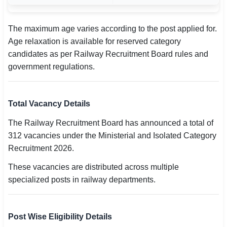
The maximum age varies according to the post applied for.
Age relaxation is available for reserved category
candidates as per Railway Recruitment Board rules and
government regulations.
Total Vacancy Details
The Railway Recruitment Board has announced a total of
312 vacancies under the Ministerial and Isolated Category
Recruitment 2026.
These vacancies are distributed across multiple
specialized posts in railway departments.
Post Wise Eligibility Details