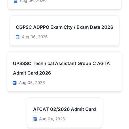
Aug 06, 2026
CGPSC ADPPO Exam City / Exam Date 2026
Aug 06, 2026
UPSSSC Technical Assistant Group C AGTA
Admit Card 2026
Aug 05, 2026
AFCAT 02/2026 Admit Card
Aug 04, 2026