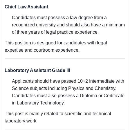
Chief Law Assistant
Candidates must possess a law degree from a
recognized university and should also have a minimum
of three years of legal practice experience.
This position is designed for candidates with legal
expertise and courtroom experience.
Laboratory Assistant Grade III
Applicants should have passed 10+2 Intermediate with
Science subjects including Physics and Chemistry.
Candidates must also possess a Diploma or Certificate
in Laboratory Technology.
This post is mainly related to scientific and technical
laboratory work.