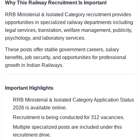
Why This Railway Recruitment Is Important
RRB Ministerial & Isolated Category recruitment provides
opportunities in specialized railway departments including
legal services, translation, welfare management, publicity,
psychology, and laboratory services.
These posts offer stable government careers, salary
benefits, job security, and opportunities for professional
growth in Indian Railways.
Important Highlights
RRB Ministerial & Isolated Category Application Status
2026 is available online.
Recruitment is being conducted for 312 vacancies.
Multiple specialized posts are included under this
recruitment drive.