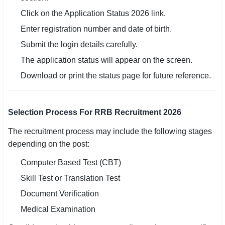
Click on the Application Status 2026 link.
Enter registration number and date of birth.
Submit the login details carefully.
The application status will appear on the screen.
Download or print the status page for future reference.
Selection Process For RRB Recruitment 2026
The recruitment process may include the following stages
depending on the post:
Computer Based Test (CBT)
Skill Test or Translation Test
Document Verification
Medical Examination