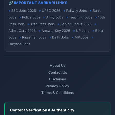
🔗 IMPORTANT SARKARI LINKS
SSC Jobs 2026
UPSC 2026
Railway Jobs
Bank
Jobs
Police Jobs
Army Jobs
Teaching Jobs
10th
Pass Jobs
12th Pass Jobs
Sarkari Result 2026
Admit Card 2026
Answer Key 2026
UP Jobs
Bihar
Jobs
Rajasthan Jobs
Delhi Jobs
MP Jobs
Haryana Jobs
About Us
Contact Us
Disclaimer
Privacy Policy
Terms & Conditions
Content Verification & Authenticity