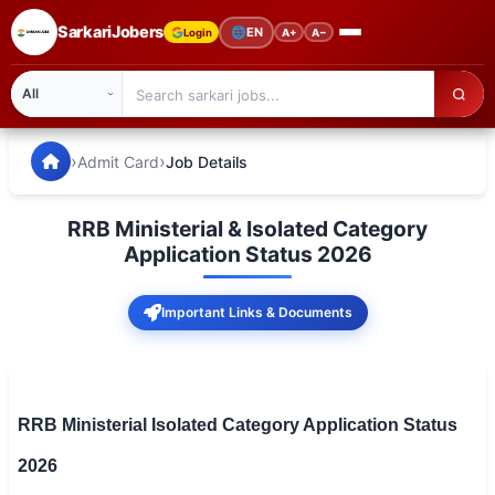
SarkariJobers
🌐
EN
Login
A+
A−
SarkariJobers — Latest Government Jobs, Results & Notifi
🏠 Home
›
›
Admit Card
Job Details
Latest Jobs
RRB Ministerial & Isolated Category
Results
Application Status 2026
Admit Card
Important Links & Documents
Answer Key
Admission
RRB Ministerial Isolated Category Application Status
Syllabus
2026
📌 IMPORTANT EXAMS