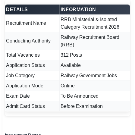
🇵🇰 اردو
DETAILS
INFORMATION
⚙ QUICK LINKS
RRB Ministerial & Isolated
Recruitment Name
🔐 Login with Google
Category Recruitment 2026
Railway Recruitment Board
🔍 Search All Jobs
Conducting Authority
(RRB)
Total Vacancies
312 Posts
Application Status
Available
Job Category
Railway Government Jobs
Application Mode
Online
Exam Date
To Be Announced
Admit Card Status
Before Examination