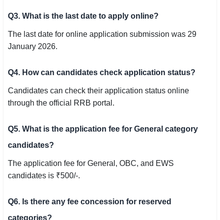
Q3. What is the last date to apply online?
The last date for online application submission was 29
January 2026.
Q4. How can candidates check application status?
Candidates can check their application status online
through the official RRB portal.
Q5. What is the application fee for General category
candidates?
The application fee for General, OBC, and EWS
candidates is ₹500/-.
Q6. Is there any fee concession for reserved
categories?