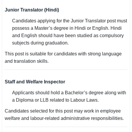
Junior Translator (Hindi)
Candidates applying for the Junior Translator post must
possess a Master’s degree in Hindi or English. Hindi
and English should have been studied as compulsory
subjects during graduation.
This post is suitable for candidates with strong language
and translation skills.
Staff and Welfare Inspector
Applicants should hold a Bachelor’s degree along with
a Diploma or LLB related to Labour Laws.
Candidates selected for this post may work in employee
welfare and labour-related administrative responsibilities.