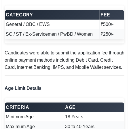
CATEGORY
FEE
General / OBC / EWS
₹500/-
SC / ST / Ex-Servicemen / PwBD / Women
₹250/-
Candidates were able to submit the application fee through
online payment methods including Debit Card, Credit
Card, Internet Banking, IMPS, and Mobile Wallet services.
Age Limit Details
CRITERIA
AGE
Minimum Age
18 Years
Maximum Age
30 to 40 Years