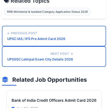
Related Topics
RRB Ministerial & Isolated Category Application Status 2026
← PREVIOUS POST
UPSC IAS / IFS Pre Admit Card 2026
NEXT POST →
UPSSSC Lekhpal Exam City Details 2026
Related Job Opportunities
Bank of India Credit Officers Admit Card 2026