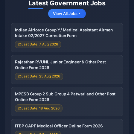
Latest Government Jobs
View All Jobs
Indian Airforce Group Y/ Medical Assistant Airmen
Intake 02/2027 Correction Form
Last Date: 7 Aug 2026
Rajasthan RVUNL Junior Engineer & Other Post
Online Form 2026
Last Date: 25 Aug 2026
MPESB Group 2 Sub Group 4 Patwari and Other Post
Online Form 2026
Last Date: 18 Aug 2026
ITBP CAPF Medical Officer Online Form 2026