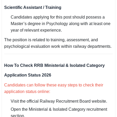
Scientific Assistant / Training
Candidates applying for this post should possess a
Master’s degree in Psychology along with at least one
year of relevant experience.
The position is related to training, assessment, and
psychological evaluation work within railway departments.
How To Check RRB Ministerial & Isolated Category
Application Status 2026
Candidates can follow these easy steps to check their
application status online:
Visit the official Railway Recruitment Board website.
Open the Ministerial & Isolated Category recruitment
section.