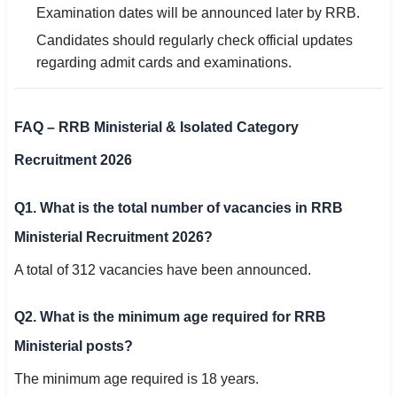
Examination dates will be announced later by RRB.
Candidates should regularly check official updates
regarding admit cards and examinations.
FAQ – RRB Ministerial & Isolated Category
Recruitment 2026
Q1. What is the total number of vacancies in RRB
Ministerial Recruitment 2026?
A total of 312 vacancies have been announced.
Q2. What is the minimum age required for RRB
Ministerial posts?
The minimum age required is 18 years.