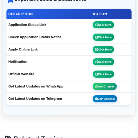
DESCRIPTION
ACTION
Application Status Link
Click Here
Check Application Status Notice
Click Here
Apply Online Link
Click Here
Notification
Click Here
Official Website
Click Here
Get Latest Updates on WhatsApp
Join Channel
Get Latest Updates on Telegram
Join Channel