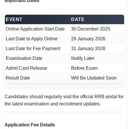
Important Dates
EVENT
DATE
Online Application Start Date
30 December 2025
Last Date to Apply Online
29 January 2026
Last Date for Fee Payment
31 January 2026
Examination Date
Notify Later
Admit Card Release
Before Exam
Result Date
Will Be Updated Soon
Candidates should regularly visit the official RRB portal for
the latest examination and recruitment updates.
Application Fee Details