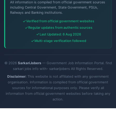
All information is compiled from official government sources
including Central Government, State Government, PSUs,
Railways and Banking institutions.
Verified from official government websites
Regular updates from authentic sources
Last Updated: 6 Aug 2026
Multi-stage verification followed
© 2026
SarkariJobers
— Government Job Information Portal. find
sarkari jobs info with- sarkarijobers All Rights Reserved.
Disclaimer:
This website is not affiliated with any government
organisation. Information is compiled from official government
sources for informational purposes only. Please verify all
information from official government websites before taking any
action.