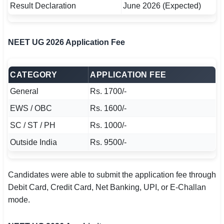
Result Declaration
June 2026 (Expected)
NEET UG 2026 Application Fee
CATEGORY
APPLICATION FEE
General
Rs. 1700/-
EWS / OBC
Rs. 1600/-
SC / ST / PH
Rs. 1000/-
Outside India
Rs. 9500/-
Candidates were able to submit the application fee through
Debit Card, Credit Card, Net Banking, UPI, or E-Challan
mode.