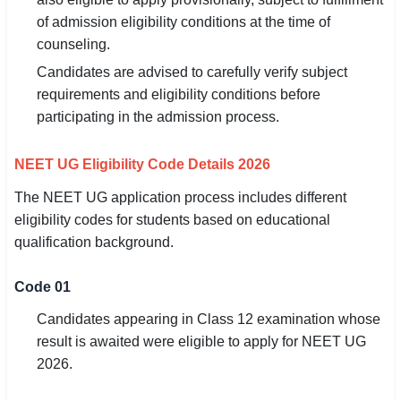
of admission eligibility conditions at the time of
counseling.
Candidates are advised to carefully verify subject
requirements and eligibility conditions before
participating in the admission process.
NEET UG Eligibility Code Details 2026
The NEET UG application process includes different
eligibility codes for students based on educational
qualification background.
Code 01
Candidates appearing in Class 12 examination whose
result is awaited were eligible to apply for NEET UG
2026.