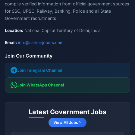
compile verified information from official government sources
for SSC, UPSC, Railway, Banking, Police and all State
Government recruitments.
Location:
National Capital Territory of Delhi, India
Email:
info@sarkarijobers.com
Join Our Community
Join Telegram Channel
Join WhatsApp Channel
Latest Government Jobs
View All Jobs