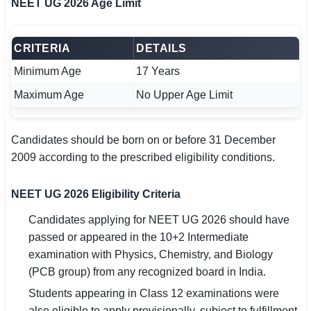
NEET UG 2026 Age Limit
CRITERIA
DETAILS
Minimum Age
17 Years
Maximum Age
No Upper Age Limit
Candidates should be born on or before 31 December
2009 according to the prescribed eligibility conditions.
NEET UG 2026 Eligibility Criteria
Candidates applying for NEET UG 2026 should have
passed or appeared in the 10+2 Intermediate
examination with Physics, Chemistry, and Biology
(PCB group) from any recognized board in India.
Students appearing in Class 12 examinations were
also eligible to apply provisionally, subject to fulfillment