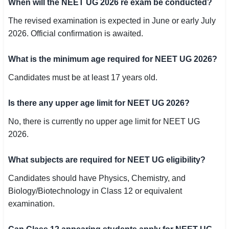
When will the NEET UG 2026 re exam be conducted?
The revised examination is expected in June or early July
2026. Official confirmation is awaited.
What is the minimum age required for NEET UG 2026?
Candidates must be at least 17 years old.
Is there any upper age limit for NEET UG 2026?
No, there is currently no upper age limit for NEET UG
2026.
What subjects are required for NEET UG eligibility?
Candidates should have Physics, Chemistry, and
Biology/Biotechnology in Class 12 or equivalent
examination.