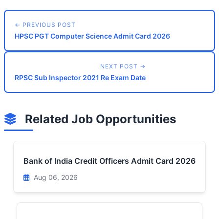
← PREVIOUS POST
HPSC PGT Computer Science Admit Card 2026
NEXT POST →
RPSC Sub Inspector 2021 Re Exam Date
Related Job Opportunities
Bank of India Credit Officers Admit Card 2026
Aug 06, 2026