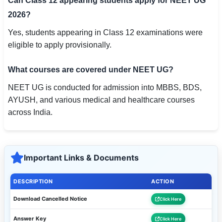
Can Class 12 appearing students apply for NEET UG
2026?
Yes, students appearing in Class 12 examinations were
eligible to apply provisionally.
What courses are covered under NEET UG?
NEET UG is conducted for admission into MBBS, BDS,
AYUSH, and various medical and healthcare courses
across India.
Important Links & Documents
DESCRIPTION
ACTION
Download Cancelled Notice
Click Here
Answer Key
Click Here