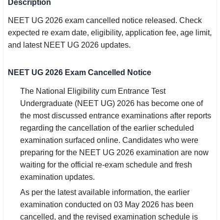
Description
SSC CGL / CHSL / MTS
NEET UG 2026 exam cancelled notice released. Check
expected re exam date, eligibility, application fee, age limit,
UPSC IAS / IPS / IFS
and latest NEET UG 2026 updates.
Railway RRB / NTPC
NEET UG 2026 Exam Cancelled Notice
Bank IBPS / SBI / RBI
The National Eligibility cum Entrance Test
Police / CRPF / BSF
Undergraduate (NEET UG) 2026 has become one of
the most discussed entrance examinations after reports
Army / Agniveer
regarding the cancellation of the earlier scheduled
examination surfaced online. Candidates who were
Teaching / TET / CTET
preparing for the NEET UG 2026 examination are now
🗺 STATE JOBS
waiting for the official re-exam schedule and fresh
🟧 Uttar Pradesh
examination updates.
As per the latest available information, the earlier
📍 Bihar
examination conducted on 03 May 2026 has been
cancelled, and the revised examination schedule is
📍 Rajasthan