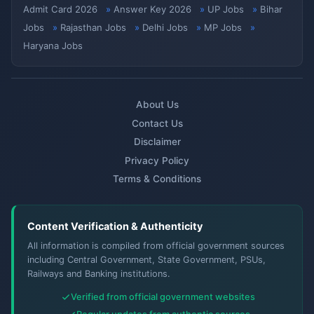
Admit Card 2026
Answer Key 2026
UP Jobs
Bihar
Jobs
Rajasthan Jobs
Delhi Jobs
MP Jobs
Haryana Jobs
About Us
Contact Us
Disclaimer
Privacy Policy
Terms & Conditions
Content Verification & Authenticity
All information is compiled from official government sources
including Central Government, State Government, PSUs,
Railways and Banking institutions.
Verified from official government websites