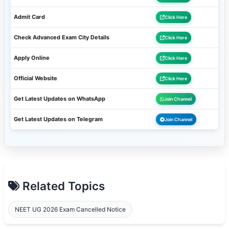
Admit Card
Click Here
Check Advanced Exam City Details
Click Here
Apply Online
Click Here
Official Website
Click Here
Get Latest Updates on WhatsApp
Join Channel
Get Latest Updates on Telegram
Join Channel
Related Topics
NEET UG 2026 Exam Cancelled Notice