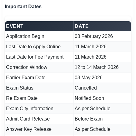
Important Dates
EVENT
DATE
Application Begin
08 February 2026
Last Date to Apply Online
11 March 2026
Last Date for Fee Payment
11 March 2026
Correction Window
12 to 14 March 2026
Earlier Exam Date
03 May 2026
Exam Status
Cancelled
Re Exam Date
Notified Soon
Exam City Information
As per Schedule
Admit Card Release
Before Exam
Answer Key Release
As per Schedule