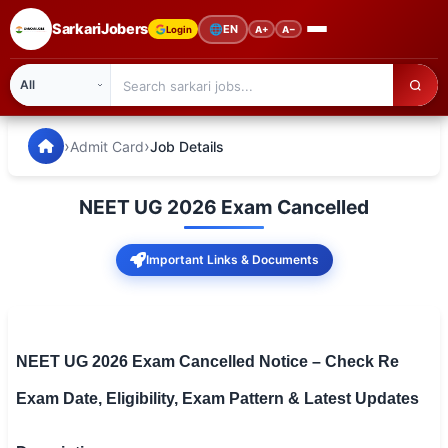
SarkariJobers
🌐
EN
Login
A+
A−
SarkariJobers — Latest Government Jobs, Results & Notifi
🏠 Home
›
›
Admit Card
Job Details
Latest Jobs
NEET UG 2026 Exam Cancelled
Results
Important Links & Documents
Admit Card
Answer Key
Admission
NEET UG 2026 Exam Cancelled Notice – Check Re
Exam Date, Eligibility, Exam Pattern & Latest Updates
Syllabus
📌 IMPORTANT EXAMS