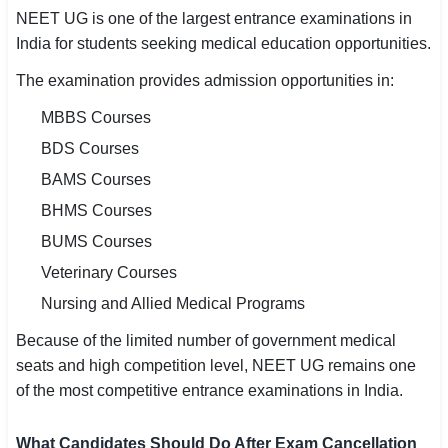
NEET UG is one of the largest entrance examinations in
India for students seeking medical education opportunities.
The examination provides admission opportunities in:
MBBS Courses
BDS Courses
BAMS Courses
BHMS Courses
BUMS Courses
Veterinary Courses
Nursing and Allied Medical Programs
Because of the limited number of government medical
seats and high competition level, NEET UG remains one
of the most competitive entrance examinations in India.
What Candidates Should Do After Exam Cancellation