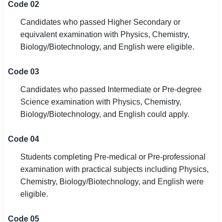
Code 02
Candidates who passed Higher Secondary or
equivalent examination with Physics, Chemistry,
Biology/Biotechnology, and English were eligible.
Code 03
Candidates who passed Intermediate or Pre-degree
Science examination with Physics, Chemistry,
Biology/Biotechnology, and English could apply.
Code 04
Students completing Pre-medical or Pre-professional
examination with practical subjects including Physics,
Chemistry, Biology/Biotechnology, and English were
eligible.
Code 05