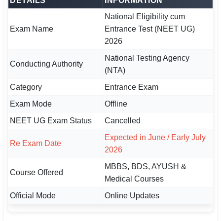
DETAILS
INFORMATION
🇵🇰 اردو
National Eligibility cum
⚙ QUICK LINKS
Exam Name
Entrance Test (NEET UG)
2026
🔐 Login with Google
National Testing Agency
Conducting Authority
🔍 Search All Jobs
(NTA)
Category
Entrance Exam
Exam Mode
Offline
NEET UG Exam Status
Cancelled
Expected in June / Early July
Re Exam Date
2026
MBBS, BDS, AYUSH &
Course Offered
Medical Courses
Official Mode
Online Updates