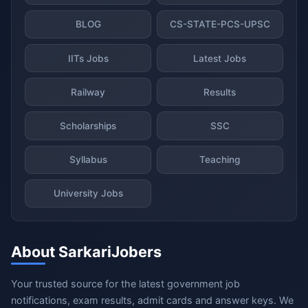
BLOG
CS-STATE-PCS-UPSC
IITs Jobs
Latest Jobs
Railway
Results
Scholarships
SSC
Syllabus
Teaching
University Jobs
About SarkariJobers
Your trusted source for the latest government job
notifications, exam results, admit cards and answer keys. We