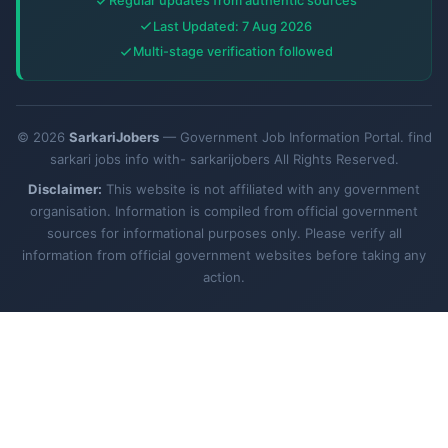
Regular updates from authentic sources
Last Updated: 7 Aug 2026
Multi-stage verification followed
© 2026
SarkariJobers
— Government Job Information Portal. find
sarkari jobs info with- sarkarijobers All Rights Reserved.
Disclaimer:
This website is not affiliated with any government
organisation. Information is compiled from official government
sources for informational purposes only. Please verify all
information from official government websites before taking any
action.