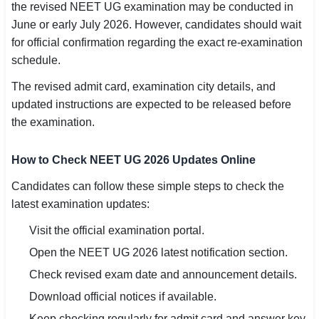
the revised NEET UG examination may be conducted in
June or early July 2026. However, candidates should wait
for official confirmation regarding the exact re-examination
schedule.
The revised admit card, examination city details, and
updated instructions are expected to be released before
the examination.
How to Check NEET UG 2026 Updates Online
Candidates can follow these simple steps to check the
latest examination updates:
Visit the official examination portal.
Open the NEET UG 2026 latest notification section.
Check revised exam date and announcement details.
Download official notices if available.
Keep checking regularly for admit card and answer key