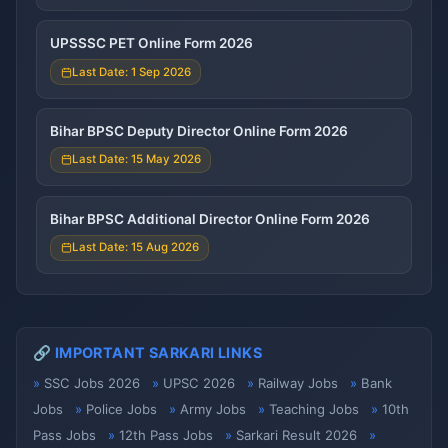
UPSSSC PET Online Form 2026
Last Date: 1 Sep 2026
Bihar BPSC Deputy Director Online Form 2026
Last Date: 15 May 2026
Bihar BPSC Additional Director Online Form 2026
Last Date: 15 Aug 2026
🔗 IMPORTANT SARKARI LINKS
SSC Jobs 2026
UPSC 2026
Railway Jobs
Bank
Jobs
Police Jobs
Army Jobs
Teaching Jobs
10th
Pass Jobs
12th Pass Jobs
Sarkari Result 2026