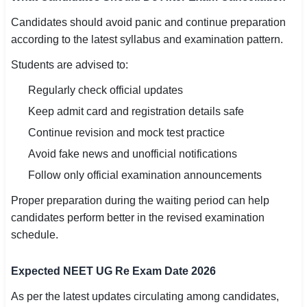
Candidates should avoid panic and continue preparation
according to the latest syllabus and examination pattern.
Students are advised to:
Regularly check official updates
Keep admit card and registration details safe
Continue revision and mock test practice
Avoid fake news and unofficial notifications
Follow only official examination announcements
Proper preparation during the waiting period can help
candidates perform better in the revised examination
schedule.
Expected NEET UG Re Exam Date 2026
As per the latest updates circulating among candidates,