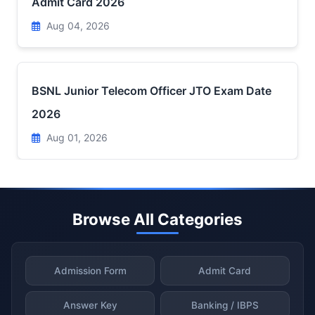
Admit Card 2026
Aug 04, 2026
BSNL Junior Telecom Officer JTO Exam Date
2026
Aug 01, 2026
Browse All Categories
Admission Form
Admit Card
Answer Key
Banking / IBPS