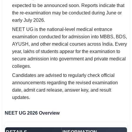
expected to be announced soon. Reports indicate that
🏙 Delhi
the re-examination may be conducted during June or
early July 2026.
📍 Haryana
NEET UG is the national-level medical entrance
examination conducted for admission into MBBS, BDS,
📍 Punjab
AYUSH, and other medical courses across India. Every
🌐 LANGUAGE
year, lakhs of students appear for the examination to
secure admission into government and private medical
🇮🇳 English
colleges.
🇮🇳 हिन्दी
Candidates are advised to regularly check official
announcements regarding the revised examination
🇮🇳 বাংলা
date, admit card release, answer key, and result
updates.
🇮🇳 తెలుగు
🇮🇳 தமிழ்
NEET UG 2026 Overview
🇮🇳 मराठी