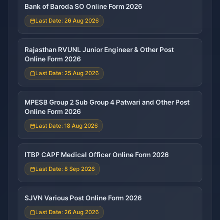
Bank of Baroda SO Online Form 2026
Last Date: 26 Aug 2026
Rajasthan RVUNL Junior Engineer & Other Post
Online Form 2026
Last Date: 25 Aug 2026
MPESB Group 2 Sub Group 4 Patwari and Other Post
Online Form 2026
Last Date: 18 Aug 2026
ITBP CAPF Medical Officer Online Form 2026
Last Date: 8 Sep 2026
SJVN Various Post Online Form 2026
Last Date: 26 Aug 2026