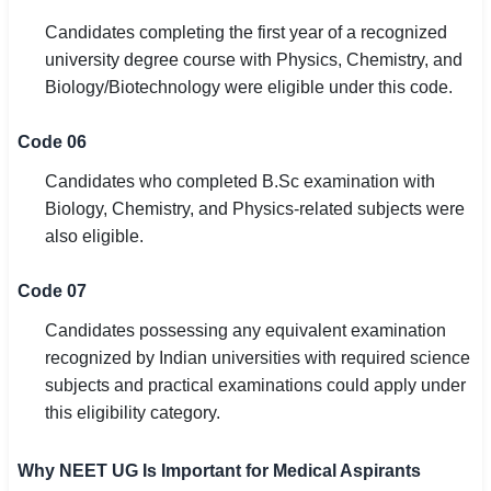
Candidates completing the first year of a recognized
university degree course with Physics, Chemistry, and
Biology/Biotechnology were eligible under this code.
Code 06
Candidates who completed B.Sc examination with
Biology, Chemistry, and Physics-related subjects were
also eligible.
Code 07
Candidates possessing any equivalent examination
recognized by Indian universities with required science
subjects and practical examinations could apply under
this eligibility category.
Why NEET UG Is Important for Medical Aspirants