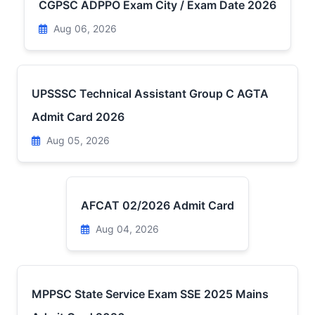
CGPSC ADPPO Exam City / Exam Date 2026
Aug 06, 2026
UPSSSC Technical Assistant Group C AGTA
Admit Card 2026
Aug 05, 2026
AFCAT 02/2026 Admit Card
Aug 04, 2026
MPPSC State Service Exam SSE 2025 Mains