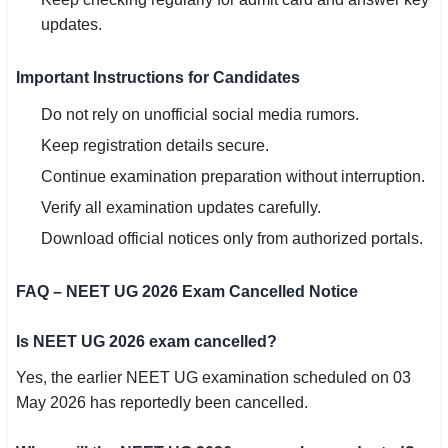
updates.
Important Instructions for Candidates
Do not rely on unofficial social media rumors.
Keep registration details secure.
Continue examination preparation without interruption.
Verify all examination updates carefully.
Download official notices only from authorized portals.
FAQ – NEET UG 2026 Exam Cancelled Notice
Is NEET UG 2026 exam cancelled?
Yes, the earlier NEET UG examination scheduled on 03
May 2026 has reportedly been cancelled.