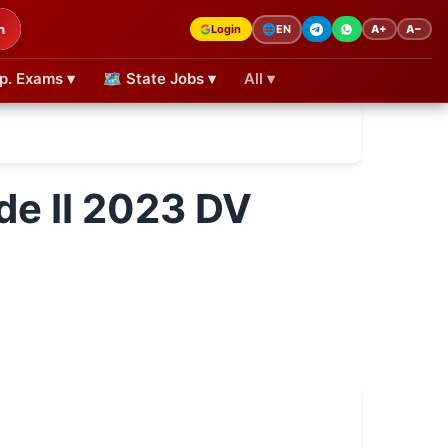
h
Login
A+
A−
🌐
EN
p. Exams ▾
🗺 State Jobs ▾
All ▾
de II 2023 DV