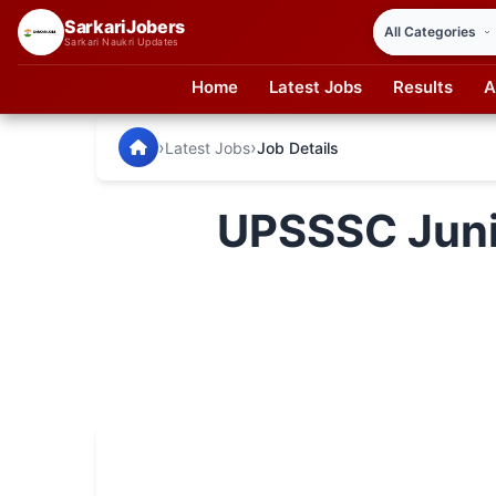
SarkariJobers
Sarkari Naukri Updates
Home
Latest Jobs
Results
A
SarkariJobers — Latest Government Jobs, Results & Notifi
🏠 Home
›
›
Latest Jobs
Job Details
Latest Jobs
UPSSSC Junio
Results
Admit Card
Answer Key
Admission
Syllabus
📌 IMPORTANT EXAMS