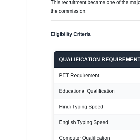
This recruitment became one of the majo
the commission.
Eligibility Criteria
QUALIFICATION REQUIREMEN
PET Requirement
Educational Qualification
Hindi Typing Speed
English Typing Speed
Computer Qualification