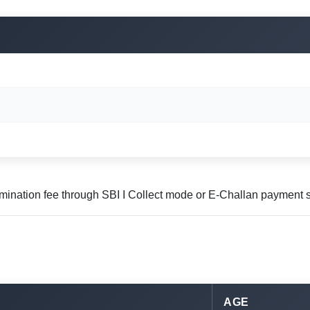
mination fee through SBI I Collect mode or E-Challan payment 
AGE