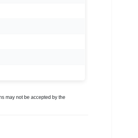
ns may not be accepted by the