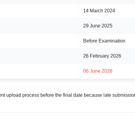
14 March 2024
29 June 2025
Before Examination
26 February 2026
06 June 2026
t upload process before the final date because late submissio