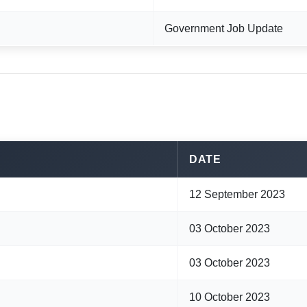
Government Job Update
DATE
12 September 2023
03 October 2023
03 October 2023
10 October 2023