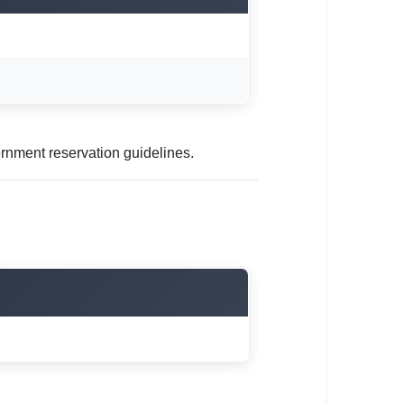
rnment reservation guidelines.