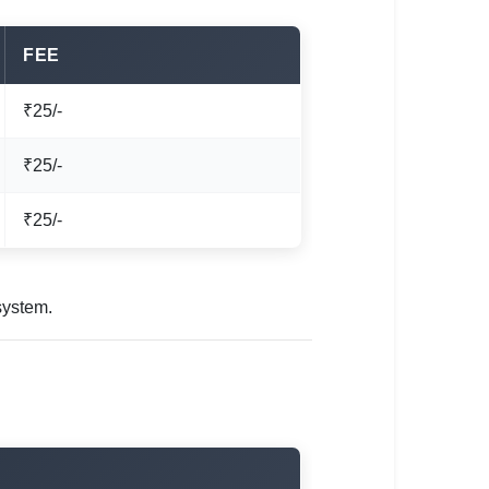
FEE
₹25/-
₹25/-
₹25/-
system.