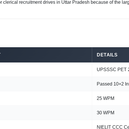
r clerical recruitment drives in Uttar Pradesh because of the 
T
DETAILS
UPSSSC PET 2
Passed 10+2 In
25 WPM
30 WPM
NIELIT CCC Cer