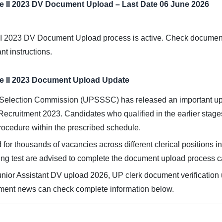
e II 2023 DV Document Upload – Last Date 06 June 2026
 2023 DV Document Upload process is active. Check document upl
nt instructions.
e II 2023 Document Upload Update
Selection Commission (UPSSSC) has released an important upda
 Recruitment 2023. Candidates who qualified in the earlier stag
ocedure within the prescribed schedule.
 for thousands of vacancies across different clerical positions 
ng test are advised to complete the document upload process car
ior Assistant DV upload 2026, UP clerk document verification u
ment news can check complete information below.