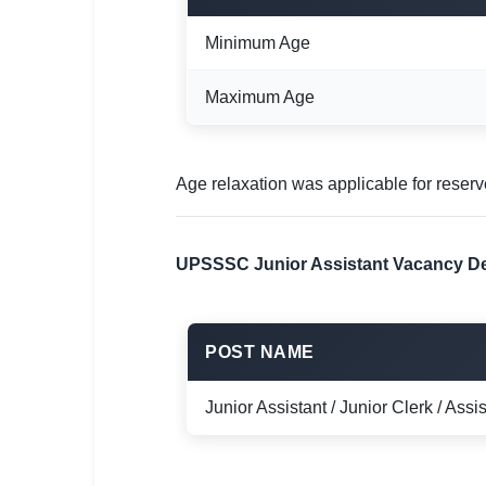
Minimum Age
Maximum Age
Age relaxation was applicable for reser
UPSSSC Junior Assistant Vacancy De
POST NAME
Junior Assistant / Junior Clerk / Assis