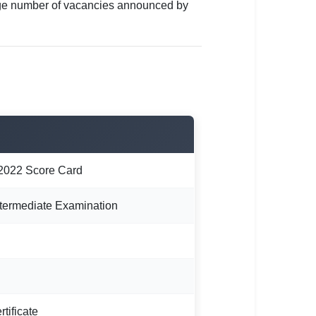
large number of vacancies announced by
022 Score Card
termediate Examination
tificate