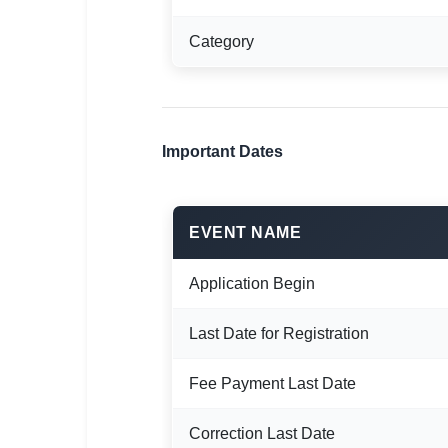
🇵🇰 اردو
Category
⚙ QUICK LINKS
🔐 Login with Google
🔍 Search All Jobs
Important Dates
EVENT NAME
Application Begin
Last Date for Registration
Fee Payment Last Date
Correction Last Date