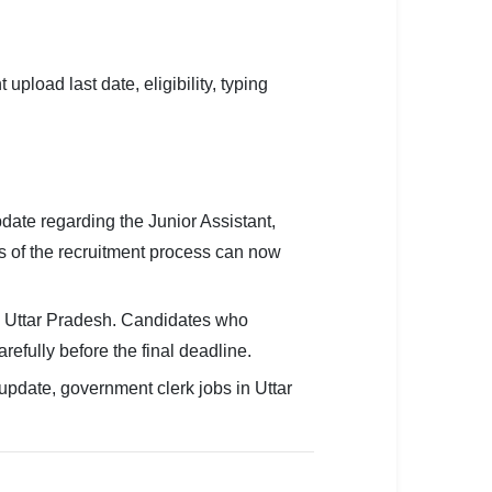
oad last date, eligibility, typing
te regarding the Junior Assistant,
es of the recruitment process can now
in Uttar Pradesh. Candidates who
efully before the final deadline.
pdate, government clerk jobs in Uttar