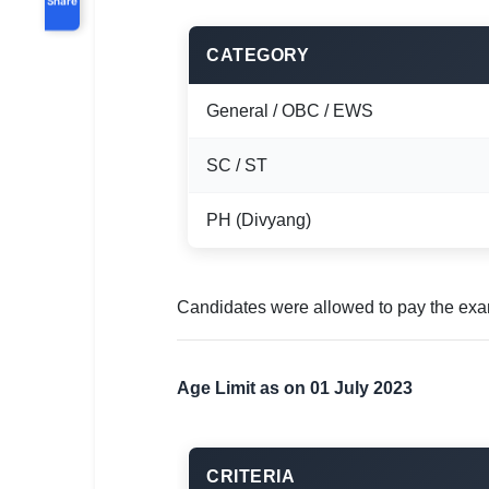
CATEGORY
General / OBC / EWS
SC / ST
PH (Divyang)
Candidates were allowed to pay the exa
Age Limit as on 01 July 2023
CRITERIA