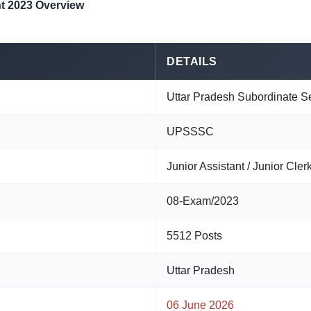
t 2023 Overview
DETAILS
Uttar Pradesh Subordinate S
UPSSSC
Junior Assistant / Junior Clerk
08-Exam/2023
5512 Posts
Uttar Pradesh
06 June 2026