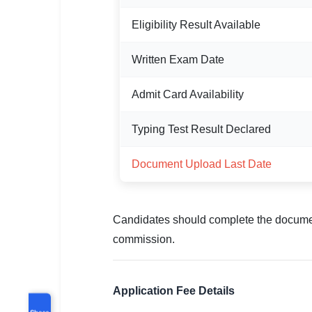
Eligibility Result Available
Written Exam Date
Admit Card Availability
Typing Test Result Declared
Document Upload Last Date
Candidates should complete the documen
commission.
Application Fee Details
Share