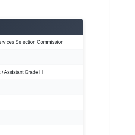
ervices Selection Commission
 / Assistant Grade III