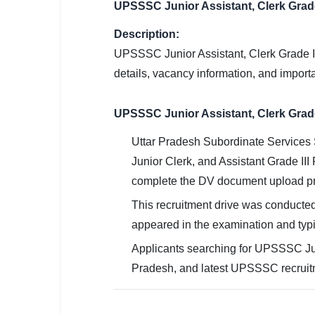
UPSSSC Junior Assistant, Clerk Grad
SSC CGL / CHSL / MTS
Description:
UPSC IAS / IPS / IFS
UPSSSC Junior Assistant, Clerk Grade II
Railway RRB / NTPC
details, vacancy information, and importa
Bank IBPS / SBI / RBI
UPSSSC Junior Assistant, Clerk Grad
Police / CRPF / BSF
Uttar Pradesh Subordinate Services 
Junior Clerk, and Assistant Grade III
Army / Agniveer
complete the DV document upload pr
Teaching / TET / CTET
This recruitment drive was conducted
🗺 STATE JOBS
appeared in the examination and typi
🟧 Uttar Pradesh
Applicants searching for UPSSSC Jun
Pradesh, and latest UPSSSC recruit
📍 Bihar
📍 Rajasthan