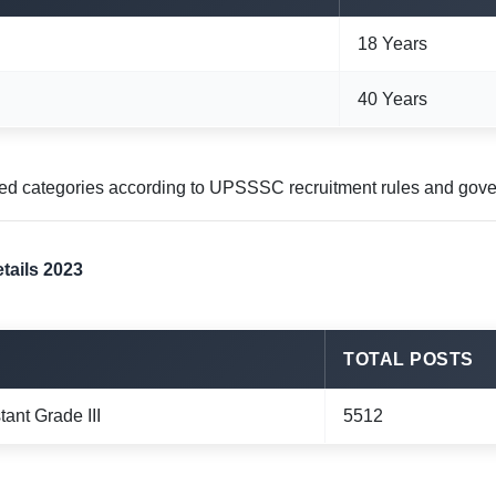
18 Years
40 Years
ved categories according to UPSSSC recruitment rules and gove
tails 2023
TOTAL POSTS
tant Grade III
5512