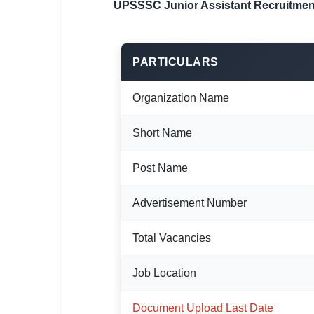
UPSSSC Junior Assistant Recruitmen
🏙 Delhi
📍 Haryana
PARTICULARS
📍 Punjab
Organization Name
🌐 LANGUAGE
🇮🇳 English
Short Name
🇮🇳 हिन्दी
Post Name
🇮🇳 বাংলা
Advertisement Number
🇮🇳 తెలుగు
Total Vacancies
🇮🇳 தமிழ்
Job Location
🇮🇳 मराठी
Document Upload Last Date