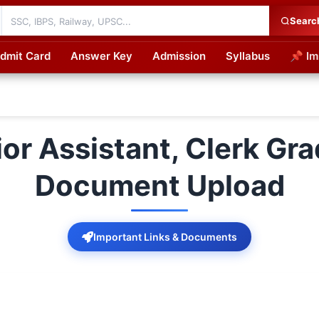
Searc
dmit Card
Answer Key
Admission
Syllabus
📌 Im
cations
r Assistant, Clerk Gra
Document Upload
Important Links & Documents