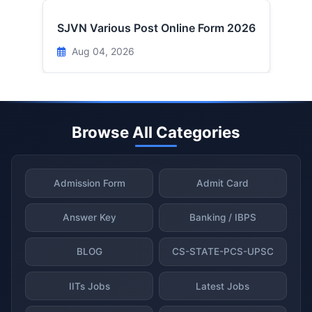
SJVN Various Post Online Form 2026
Aug 04, 2026
Browse All Categories
Admission Form
Admit Card
Answer Key
Banking / IBPS
BLOG
CS-STATE-PCS-UPSC
IITs Jobs
Latest Jobs