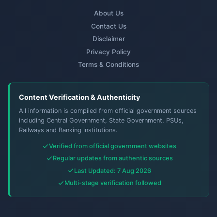
About Us
Contact Us
Disclaimer
Privacy Policy
Terms & Conditions
Content Verification & Authenticity
All information is compiled from official government sources
including Central Government, State Government, PSUs,
Railways and Banking institutions.
Verified from official government websites
Regular updates from authentic sources
Last Updated: 7 Aug 2026
Multi-stage verification followed