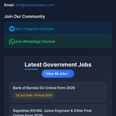
Email:
info@sarkarijobers.com
Join Our Community
Join Telegram Channel
Join WhatsApp Channel
Latest Government Jobs
View All Jobs
Bank of Baroda SO Online Form 2026
Last Date: 26 Aug 2026
Rajasthan RVUNL Junior Engineer & Other Post
Online Form 2026