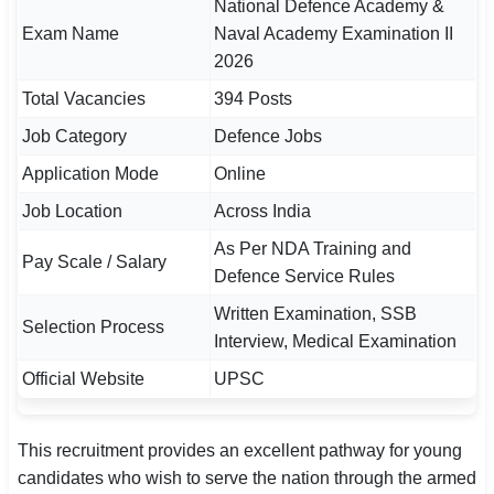
National Defence Academy &
Exam Name
Naval Academy Examination II
🏙 Delhi
2026
📍 Haryana
Total Vacancies
394 Posts
Job Category
Defence Jobs
📍 Punjab
Application Mode
Online
🌐 LANGUAGE
Job Location
Across India
🇮🇳 English
As Per NDA Training and
Pay Scale / Salary
🇮🇳 हिन्दी
Defence Service Rules
Written Examination, SSB
🇮🇳 বাংলা
Selection Process
Interview, Medical Examination
🇮🇳 తెలుగు
Official Website
UPSC
🇮🇳 தமிழ்
This recruitment provides an excellent pathway for young
🇮🇳 मराठी
candidates who wish to serve the nation through the armed