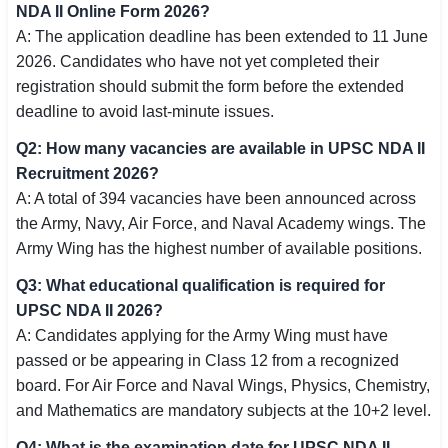
NDA II Online Form 2026?
A: The application deadline has been extended to 11 June
2026. Candidates who have not yet completed their
registration should submit the form before the extended
deadline to avoid last-minute issues.
Q2: How many vacancies are available in UPSC NDA II
Recruitment 2026?
A: A total of 394 vacancies have been announced across
the Army, Navy, Air Force, and Naval Academy wings. The
Army Wing has the highest number of available positions.
Q3: What educational qualification is required for
UPSC NDA II 2026?
A: Candidates applying for the Army Wing must have
passed or be appearing in Class 12 from a recognized
board. For Air Force and Naval Wings, Physics, Chemistry,
and Mathematics are mandatory subjects at the 10+2 level.
Q4: What is the examination date for UPSC NDA II