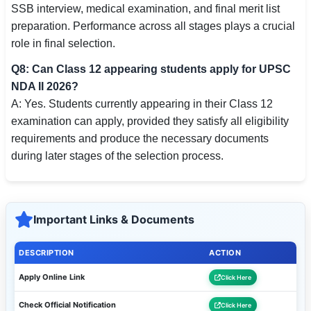
SSB interview, medical examination, and final merit list
preparation. Performance across all stages plays a crucial
role in final selection.
Q8: Can Class 12 appearing students apply for UPSC
NDA II 2026?
A: Yes. Students currently appearing in their Class 12
examination can apply, provided they satisfy all eligibility
requirements and produce the necessary documents
during later stages of the selection process.
Important Links & Documents
DESCRIPTION
ACTION
Apply Online Link
Click Here
Check Official Notification
Click Here