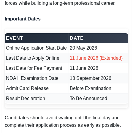
forces while building a long-term professional career.
🇵🇰 اردو
⚙ QUICK LINKS
Important Dates
🔐 Login with Google
EVENT
DATE
🔍 Search All Jobs
Online Application Start Date
20 May 2026
Last Date to Apply Online
11 June 2026 (Extended)
Last Date for Fee Payment
11 June 2026
NDA II Examination Date
13 September 2026
Admit Card Release
Before Examination
Result Declaration
To Be Announced
Candidates should avoid waiting until the final day and
complete their application process as early as possible.