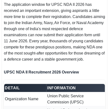
The application window for UPSC NDA II 2026 has
SSC CGL / CHSL / MTS
received an important extension, giving aspirants a little
UPSC IAS / IPS / IFS
more time to complete their registration. Candidates aiming
to join the Indian Army, Navy, Air Force, or Naval Academy
Railway RRB / NTPC
through one of India's most respected defence
examinations can now submit their application form until
Bank IBPS / SBI / RBI
11 June 2026. Every year, thousands of young candidates
compete for these prestigious positions, making NDA one
Police / CRPF / BSF
of the most sought-after opportunities for those dreaming of
a defence career and a stable government job.
Army / Agniveer
Teaching / TET / CTET
UPSC NDA II Recruitment 2026 Overview
🗺 STATE JOBS
🟧 Uttar Pradesh
DETAIL
INFORMATION
Union Public Service
📍 Bihar
Organization Name
Commission (UPSC)
📍 Rajasthan