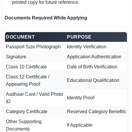
printed copy for future reference.
Documents Required While Applying
DOCUMENT
PURPOSE
Passport Size Photograph
Identity Verification
Signature
Application Authentication
Class 10 Certificate
Date of Birth Verification
Class 12 Certificate /
Educational Qualification
Appearing Proof
Aadhaar Card / Valid Photo
Identity Proof
ID
Category Certificate
Reserved Category Benefits
Other Supporting
If Applicable
Documents