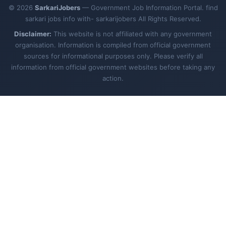
© 2026
SarkariJobers
— Government Job Information Portal. find
sarkari jobs info with- sarkarijobers All Rights Reserved.
Disclaimer:
This website is not affiliated with any government
organisation. Information is compiled from official government
sources for informational purposes only. Please verify all
information from official government websites before taking any
action.