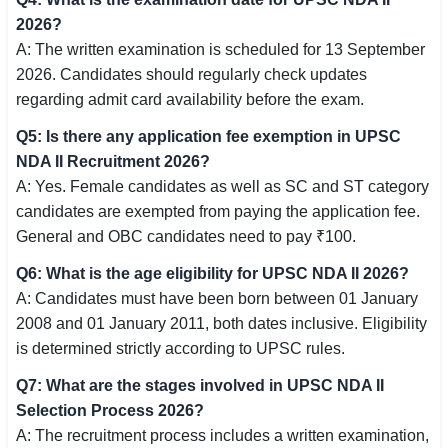
2026?
A: The written examination is scheduled for 13 September
2026. Candidates should regularly check updates
regarding admit card availability before the exam.
Q5: Is there any application fee exemption in UPSC
NDA II Recruitment 2026?
A: Yes. Female candidates as well as SC and ST category
candidates are exempted from paying the application fee.
General and OBC candidates need to pay ₹100.
Q6: What is the age eligibility for UPSC NDA II 2026?
A: Candidates must have been born between 01 January
2008 and 01 January 2011, both dates inclusive. Eligibility
is determined strictly according to UPSC rules.
Q7: What are the stages involved in UPSC NDA II
Selection Process 2026?
A: The recruitment process includes a written examination,