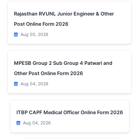
Rajasthan RVUNL Junior Engineer & Other
Post Online Form 2026
Aug 05, 2026
MPESB Group 2 Sub Group 4 Patwari and
Other Post Online Form 2026
Aug 04, 2026
ITBP CAPF Medical Officer Online Form 2026
Aug 04, 2026