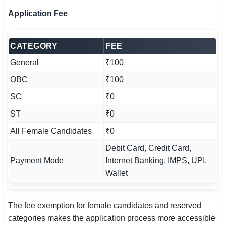
Application Fee
CATEGORY
FEE
General
₹100
OBC
₹100
SC
₹0
ST
₹0
All Female Candidates
₹0
Debit Card, Credit Card,
Payment Mode
Internet Banking, IMPS, UPI,
Wallet
The fee exemption for female candidates and reserved
categories makes the application process more accessible