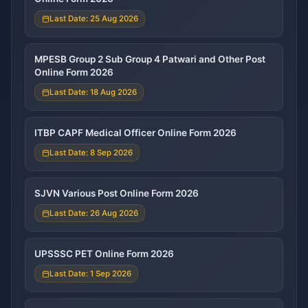
Last Date: 25 Aug 2026
MPESB Group 2 Sub Group 4 Patwari and Other Post
Online Form 2026
Last Date: 18 Aug 2026
ITBP CAPF Medical Officer Online Form 2026
Last Date: 8 Sep 2026
SJVN Various Post Online Form 2026
Last Date: 26 Aug 2026
UPSSSC PET Online Form 2026
Last Date: 1 Sep 2026