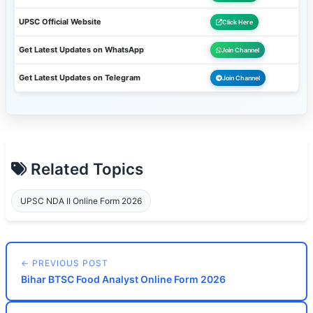
UPSC Official Website
Click Here
Get Latest Updates on WhatsApp
Join Channel
Get Latest Updates on Telegram
Join Channel
Related Topics
UPSC NDA II Online Form 2026
← PREVIOUS POST
Bihar BTSC Food Analyst Online Form 2026