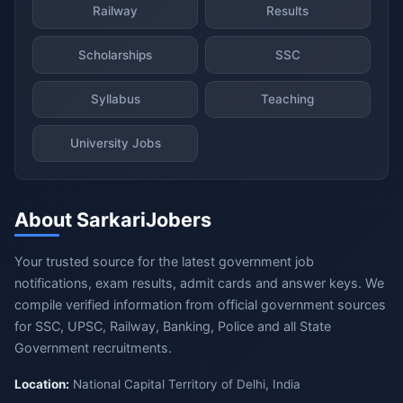
Railway
Results
Scholarships
SSC
Syllabus
Teaching
University Jobs
About SarkariJobers
Your trusted source for the latest government job
notifications, exam results, admit cards and answer keys. We
compile verified information from official government sources
for SSC, UPSC, Railway, Banking, Police and all State
Government recruitments.
Location:
National Capital Territory of Delhi, India