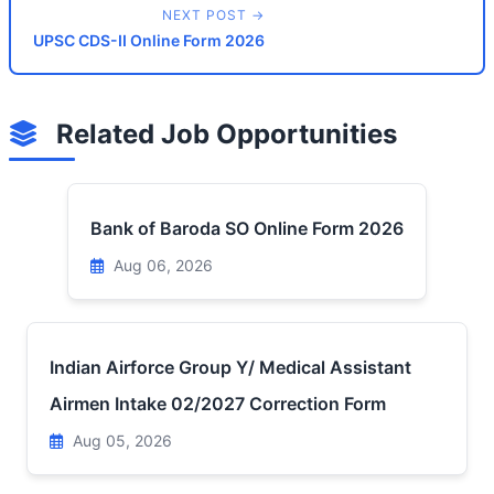
NEXT POST →
UPSC CDS-II Online Form 2026
Related Job Opportunities
Bank of Baroda SO Online Form 2026
Aug 06, 2026
Indian Airforce Group Y/ Medical Assistant
Airmen Intake 02/2027 Correction Form
Aug 05, 2026