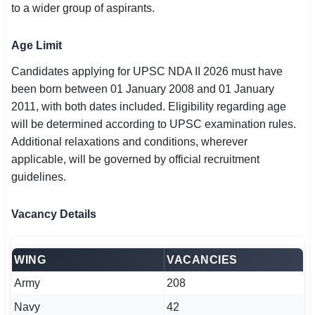
to a wider group of aspirants.
Age Limit
Candidates applying for UPSC NDA II 2026 must have
been born between 01 January 2008 and 01 January
2011, with both dates included. Eligibility regarding age
will be determined according to UPSC examination rules.
Additional relaxations and conditions, wherever
applicable, will be governed by official recruitment
guidelines.
Vacancy Details
WING
VACANCIES
Army
208
Navy
42