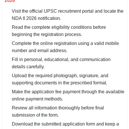
2026
Visit the official UPSC recruitment portal and locate the
NDA II 2026 notification.
Read the complete eligibility conditions before
beginning the registration process.
Complete the online registration using a valid mobile
number and email address.
Fill in personal, educational, and communication
details carefully.
Upload the required photograph, signature, and
supporting documents in the prescribed format.
Make the application fee payment through the available
online payment methods.
Review all information thoroughly before final
submission of the form.
Download the submitted application form and keep a