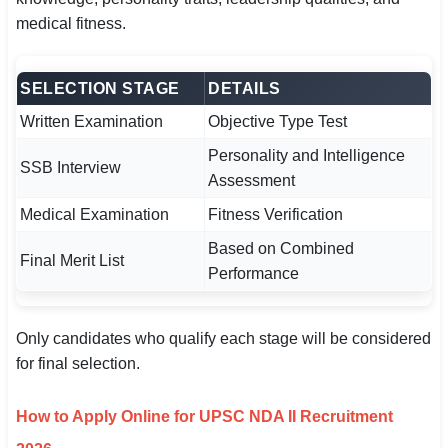
medical fitness.
SELECTION STAGE
DETAILS
Written Examination
Objective Type Test
Personality and Intelligence
SSB Interview
Assessment
Medical Examination
Fitness Verification
Based on Combined
Final Merit List
Performance
Only candidates who qualify each stage will be considered
for final selection.
How to Apply Online for UPSC NDA II Recruitment