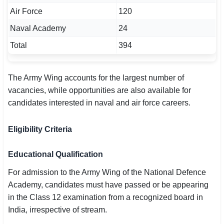
Air Force
120
Naval Academy
24
Total
394
The Army Wing accounts for the largest number of
vacancies, while opportunities are also available for
candidates interested in naval and air force careers.
Eligibility Criteria
Educational Qualification
For admission to the Army Wing of the National Defence
Academy, candidates must have passed or be appearing
in the Class 12 examination from a recognized board in
India, irrespective of stream.