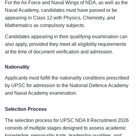
For the Air Force and Naval Wings of NDA, as well as the
Naval Academy, candidates must have passed or be
appearing in Class 12 with Physics, Chemistry, and
Mathematics as compulsory subjects.
Candidates appearing in their qualifying examination can
also apply, provided they meet all eligibility requirements
at the time of document verification and admission.
Nationality
Applicants must fulfill the nationality conditions prescribed
by UPSC for admission to the National Defence Academy
and Naval Academy examination.
Selection Process
The selection process for UPSC NDA II Recruitment 2026
consists of multiple stages designed to assess academic
knowledge, personality traits, leadership qualities, and