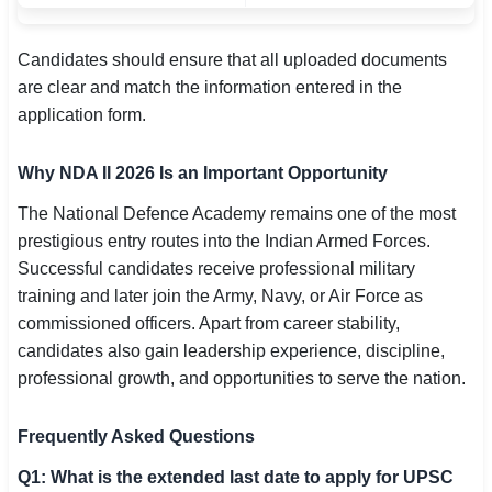
Candidates should ensure that all uploaded documents
are clear and match the information entered in the
application form.
Why NDA II 2026 Is an Important Opportunity
The National Defence Academy remains one of the most
prestigious entry routes into the Indian Armed Forces.
Successful candidates receive professional military
training and later join the Army, Navy, or Air Force as
commissioned officers. Apart from career stability,
candidates also gain leadership experience, discipline,
professional growth, and opportunities to serve the nation.
Frequently Asked Questions
Q1: What is the extended last date to apply for UPSC