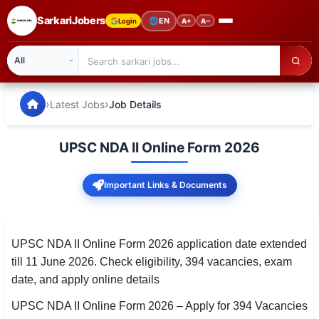
SarkariJobers
🌐
EN
Login
A+
A−
SarkariJobers — Latest Government Jobs, Results & Notifi
🏠 Home
›
›
Latest Jobs
Job Details
Latest Jobs
UPSC NDA II Online Form 2026
Results
Important Links & Documents
Admit Card
Answer Key
UPSC NDA II Online Form 2026 application date extended
Admission
till 11 June 2026. Check eligibility, 394 vacancies, exam
date, and apply online details
Syllabus
UPSC NDA II Online Form 2026 – Apply for 394 Vacancies
📌 IMPORTANT EXAMS