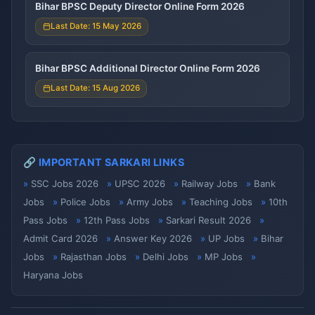
Bihar BPSC Deputy Director Online Form 2026
Last Date: 15 May 2026
Bihar BPSC Additional Director Online Form 2026
Last Date: 15 Aug 2026
🔗 IMPORTANT SARKARI LINKS
SSC Jobs 2026
UPSC 2026
Railway Jobs
Bank
Jobs
Police Jobs
Army Jobs
Teaching Jobs
10th
Pass Jobs
12th Pass Jobs
Sarkari Result 2026
Admit Card 2026
Answer Key 2026
UP Jobs
Bihar
Jobs
Rajasthan Jobs
Delhi Jobs
MP Jobs
Haryana Jobs