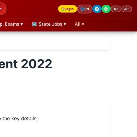
h
Login
A+
A−
🌐
EN
p. Exams ▾
🗺 State Jobs ▾
All ▾
ment 2022
the key details: