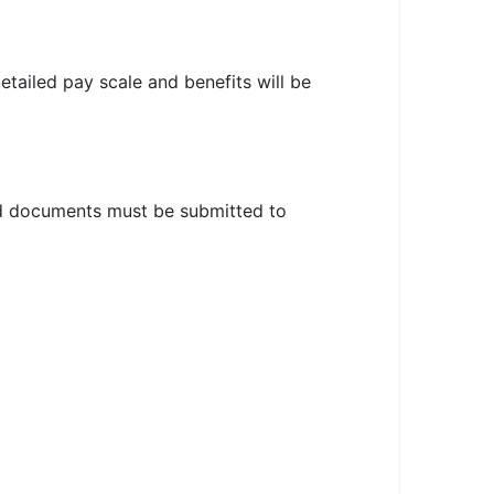
etailed pay scale and benefits will be
red documents must be submitted to