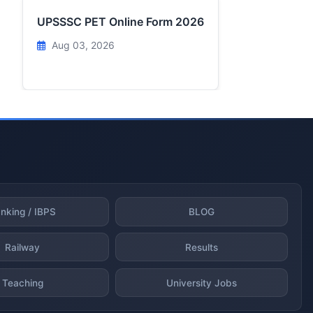
UPSSSC PET Online Form 2026
Aug 03, 2026
nking / IBPS
BLOG
Railway
Results
Teaching
University Jobs