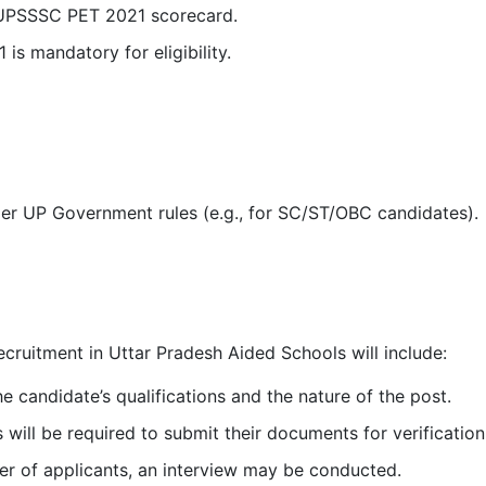
 UPSSSC PET 2021 scorecard.
s mandatory for eligibility.
per UP Government rules (e.g., for SC/ST/OBC candidates).
ecruitment in Uttar Pradesh Aided Schools will include:
he candidate’s qualifications and the nature of the post.
will be required to submit their documents for verification
r of applicants, an interview may be conducted.