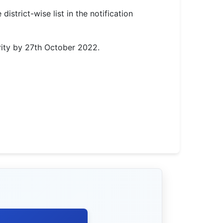
istrict-wise list in the notification
rity by 27th October 2022.