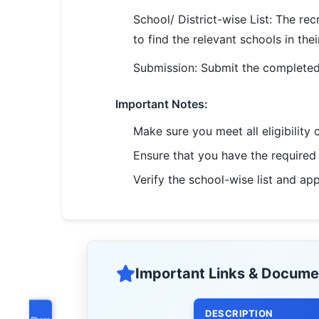
School/ District-wise List: The rec
to find the relevant schools in their
Submission: Submit the completed 
Important Notes:
Make sure you meet all eligibility 
Ensure that you have the require
Verify the school-wise list and ap
Important Links & Docume
DESCRIPTION
Share