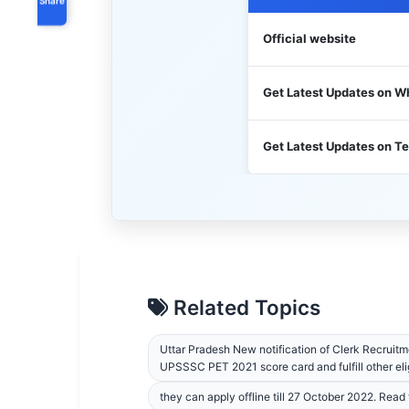
Official website
Get Latest Updates on 
Get Latest Updates on T
Related Topics
Uttar Pradesh New notification of Clerk Recruitme
UPSSSC PET 2021 score card and fulfill other elig
they can apply offline till 27 October 2022. Read th