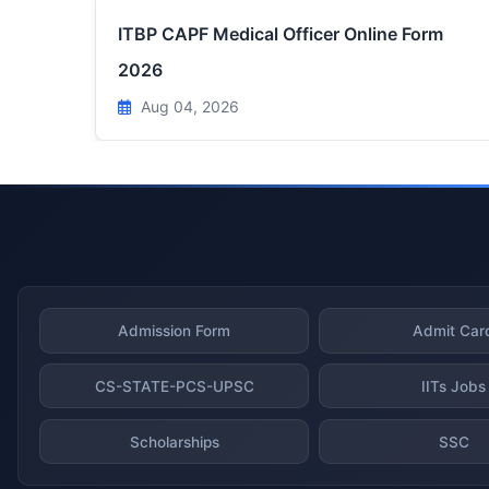
ITBP CAPF Medical Officer Online Form
2026
Aug 04, 2026
Admission Form
Admit Car
CS-STATE-PCS-UPSC
IITs Jobs
Scholarships
SSC