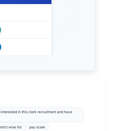
interested in this clerk recruitment and have
strict wise list
pay scale