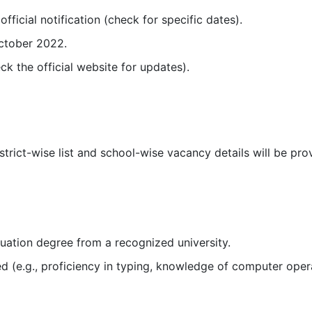
fficial notification (check for specific dates).
October 2022.
eck the official website for updates).
rict-wise list and school-wise vacancy details will be provi
uation degree from a recognized university.
ed (e.g., proficiency in typing, knowledge of computer oper