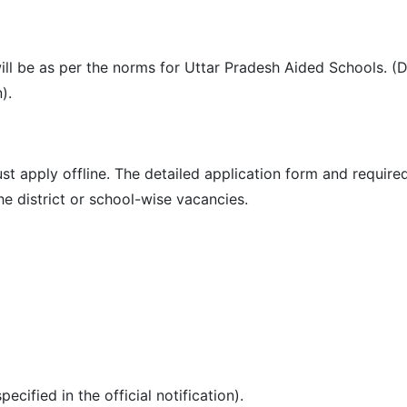
ill be as per the norms for Uttar Pradesh Aided Schools. (D
).
ust apply offline. The detailed application form and requi
he district or school-wise vacancies.
cified in the official notification).