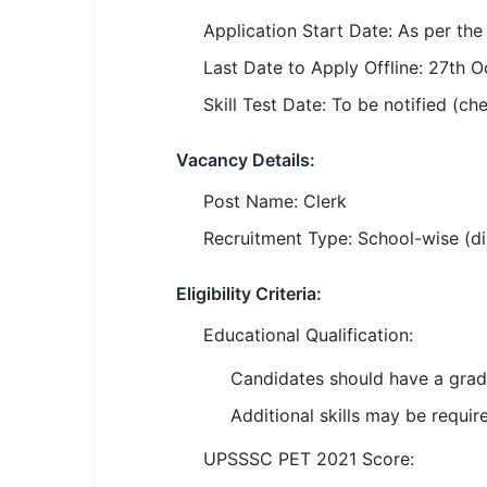
SSC CGL / CHSL / MTS
Application Start Date: As per the o
UPSC IAS / IPS / IFS
Last Date to Apply Offline: 27th 
Skill Test Date: To be notified (ch
Railway RRB / NTPC
Bank IBPS / SBI / RBI
Vacancy Details:
Post Name: Clerk
Police / CRPF / BSF
Recruitment Type: School-wise (dist
Army / Agniveer
Eligibility Criteria:
Teaching / TET / CTET
Educational Qualification:
🗺 STATE JOBS
🟧 Uttar Pradesh
Candidates should have a grad
Additional skills may be requir
📍 Bihar
UPSSSC PET 2021 Score:
📍 Rajasthan