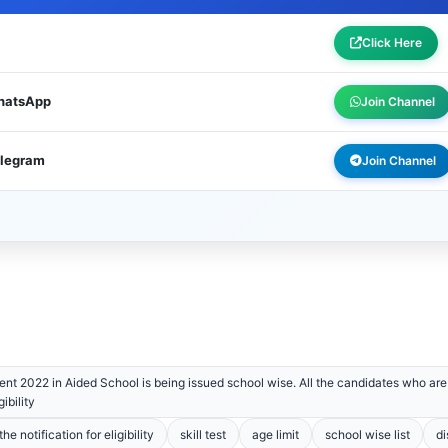
Click Here
WhatsApp
Join Channel
elegram
Join Channel
nt 2022 in Aided School is being issued school wise. All the candidates who are 
ibility
e notification for eligibility
skill test
age limit
school wise list
di