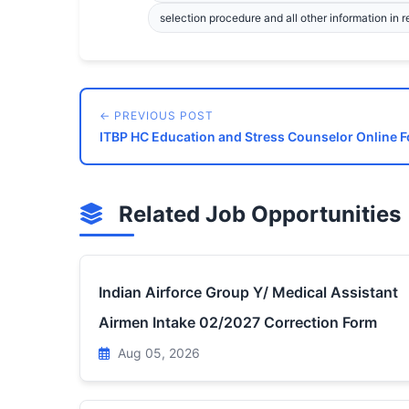
selection procedure and all other information in r
← PREVIOUS POST
ITBP HC Education and Stress Counselor Online 
Related Job Opportunities
Indian Airforce Group Y/ Medical Assistant
Airmen Intake 02/2027 Correction Form
Aug 05, 2026