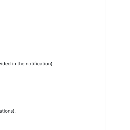
ded in the notification).
ations).