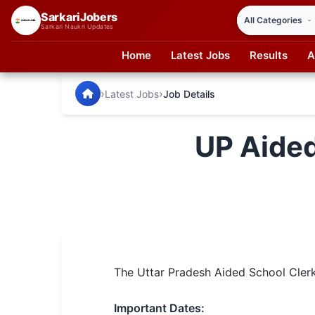
SarkariJobers
Sarkari Naukri Updates
Home
Latest Jobs
Results
A
SarkariJobers — Latest Government Jobs, Results & Notifi
🏠 Home
›
›
Latest Jobs
Job Details
Latest Jobs
UP Aided
Results
Admit Card
Answer Key
Admission
The Uttar Pradesh Aided School Clerk 
Syllabus
📌 IMPORTANT EXAMS
Important Dates: