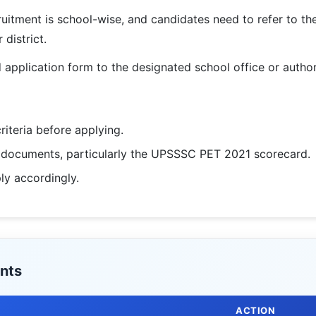
ruitment is school-wise, and candidates need to refer to the d
 district.
application form to the designated school office or autho
criteria before applying.
d documents, particularly the UPSSSC PET 2021 scorecard.
ply accordingly.
nts
ACTION