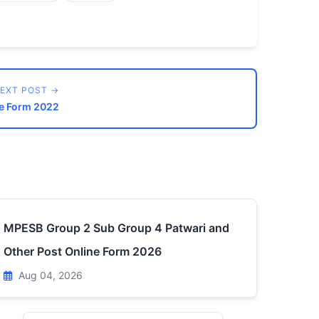
EXT POST →
ne Form 2022
MPESB Group 2 Sub Group 4 Patwari and
Other Post Online Form 2026
Aug 04, 2026