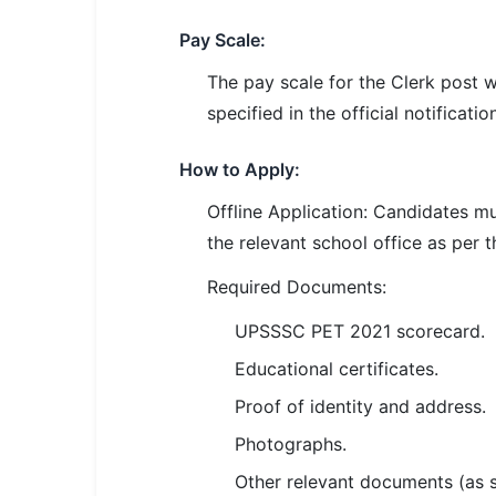
🇵🇰 اردو
Pay Scale:
⚙ QUICK LINKS
The pay scale for the Clerk post w
🔐 Login with Google
specified in the official notification
🔍 Search All Jobs
How to Apply:
Offline Application: Candidates m
the relevant school office as per t
Required Documents:
UPSSSC PET 2021 scorecard.
Educational certificates.
Proof of identity and address.
Photographs.
Other relevant documents (as spe