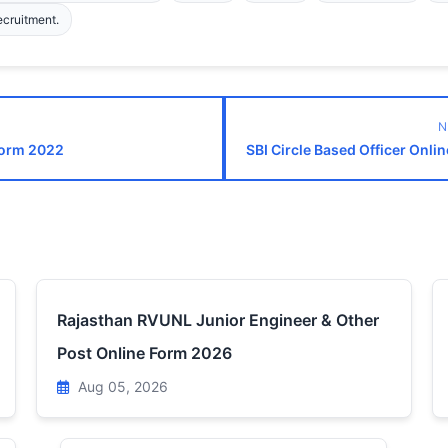
ecruitment.
N
Form 2022
SBI Circle Based Officer Onli
Rajasthan RVUNL Junior Engineer & Other
Post Online Form 2026
Aug 05, 2026