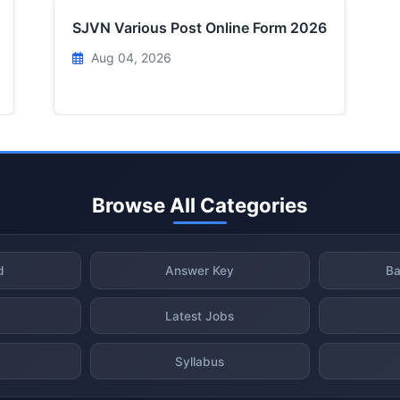
SJVN Various Post Online Form 2026
Aug 04, 2026
Browse All Categories
d
Answer Key
Ba
Latest Jobs
Syllabus