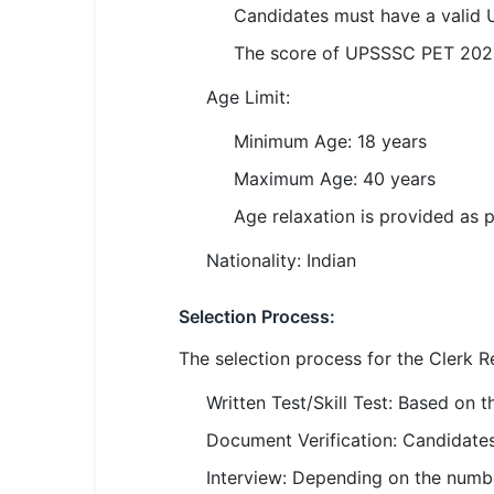
Candidates must have a valid
🏙 Delhi
The score of UPSSSC PET 2021 i
📍 Haryana
Age Limit:
📍 Punjab
Minimum Age: 18 years
🌐 LANGUAGE
Maximum Age: 40 years
🇮🇳 English
Age relaxation is provided as 
🇮🇳 हिन्दी
Nationality: Indian
🇮🇳 বাংলা
Selection Process:
🇮🇳 తెలుగు
The selection process for the Clerk R
Written Test/Skill Test: Based on t
🇮🇳 தமிழ்
Document Verification: Candidates 
🇮🇳 मराठी
Interview: Depending on the numbe