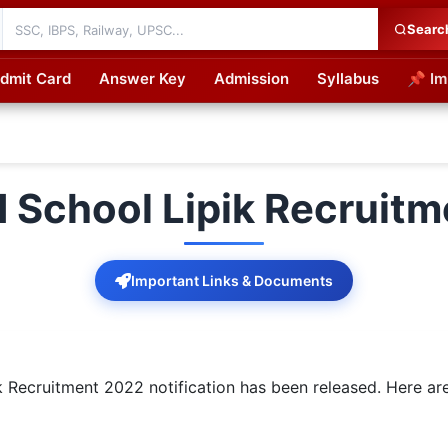
Searc
dmit Card
Answer Key
Admission
Syllabus
📌 Im
cations
 School Lipik Recruit
Important Links & Documents
Recruitment 2022 notification has been released. Here are 